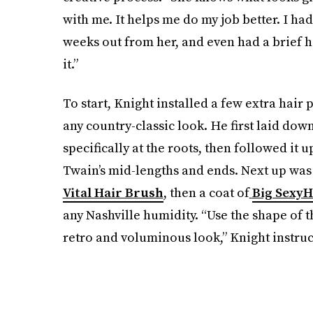
with me. It helps me do my job better. I ha
weeks out from her, and even had a brief hai
it.”
To start, Knight installed a few extra hair 
any country-classic look. He first laid down
specifically at the roots, then followed it 
Twain’s mid-lengths and ends. Next up was
Vital Hair Brush
,
then a coat of
Big SexyH
any Nashville humidity. “Use the shape of th
retro and voluminous look,” Knight instruc