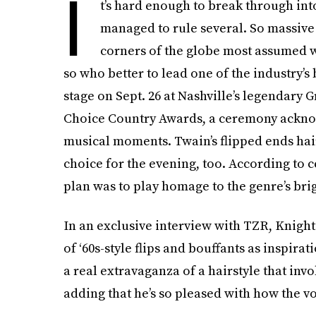
I
t’s hard enough to break through in
managed to rule several. So massive 
corners of the globe most assumed w
so who better to lead one of the industry’s 
stage on Sept. 26 at Nashville’s legendary G
Choice Country Awards, a ceremony ackn
musical moments. Twain’s flipped ends hai
choice for the evening, too. According to c
plan was to play homage to the genre’s brig
In an exclusive interview with TZR, Knigh
of ‘60s-style flips and bouffants as inspir
a real extravaganza of a hairstyle that invo
adding that he’s so pleased with how the v