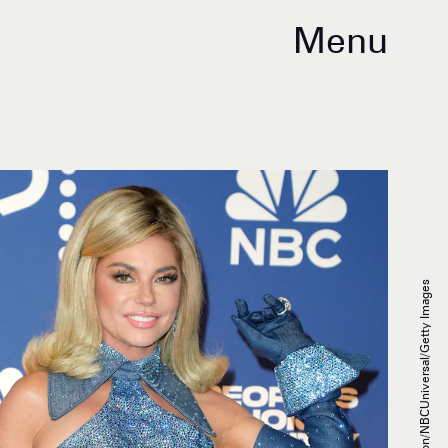
Menu
Tibrina Hobson/NBCUniversal/Getty Images