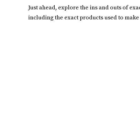
Just ahead, explore the ins and outs of exa
including the exact products used to make 