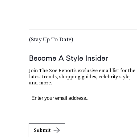
(Stay Up To Date)
Become A Style Insider
Join The Zoe Report’s exclusive email list for the
latest trends, shopping guides, celebrity style,
and more.
Submit