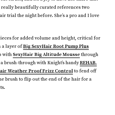
d really beautifully curated references two
r trial the night before. She’s a pro and I love
pieces for added volume and height, critical for
 a layer of
Big SexyHair Root Pump Plus
up with
SexyHair Big Altitude Mousse
through
 a brush-through with Knight’s handy
REHAB.
air Weather Proof Frizz Control
to fend off
e brush to flip out the end of the hair for a
ts.