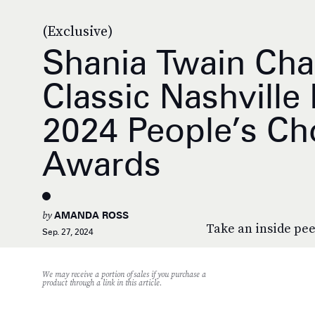
(Exclusive)
Shania Twain Ch
Classic Nashville
2024 People’s Ch
Awards
by
AMANDA ROSS
Take an inside pee
Sep. 27, 2024
We may receive a portion of sales if you purchase a
product through a link in this article.