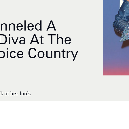
anneled A
 Diva At The
oice Country
k at her look.