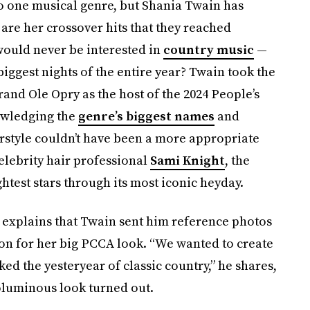
to one musical genre, but Shania Twain has
are her crossover hits that they reached
ould never be interested in
country music
—
biggest nights of the entire year? Twain took the
rand Ole Opry as the host of the 2024 People’s
owledging the
genre’s biggest names
and
rstyle couldn’t have been a more appropriate
elebrity hair professional
Sami Knight
, the
htest stars through its most iconic heyday.
t explains that Twain sent him reference photos
ation for her big PCCA look. “We wanted to create
ked the yesteryear of classic country,” he shares,
oluminous look turned out.