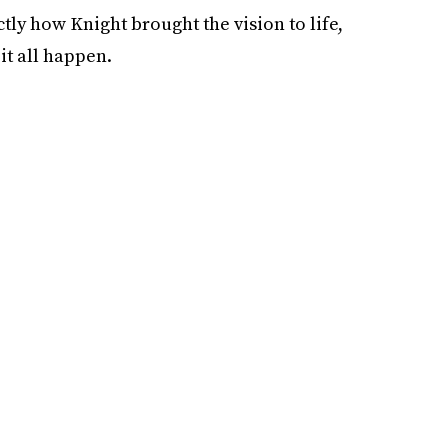
ctly how Knight brought the vision to life,
it all happen.