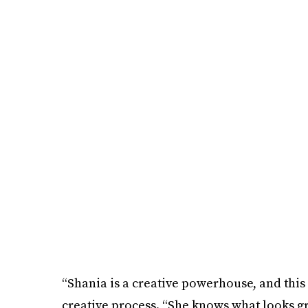
“Shania is a creative powerhouse, and this w
creative process. “She knows what looks grea