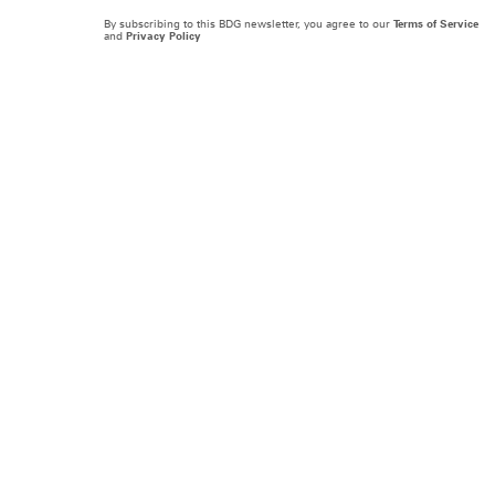
By subscribing to this BDG newsletter, you agree to our
Terms of Service
and
Privacy Policy