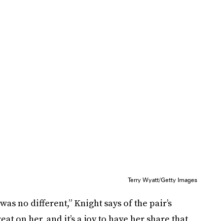
Terry Wyatt/Getty Images
as no different,” Knight says of the pair’s
t on her, and it’s a joy to have her share that