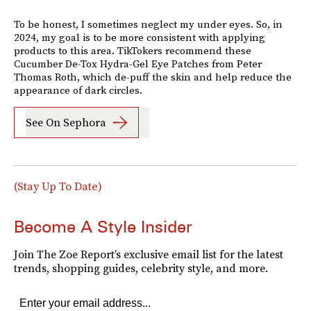
To be honest, I sometimes neglect my under eyes. So, in
2024, my goal is to be more consistent with applying
products to this area. TikTokers recommend these
Cucumber De-Tox Hydra-Gel Eye Patches from Peter
Thomas Roth, which de-puff the skin and help reduce the
appearance of dark circles.
See On Sephora
(Stay Up To Date)
Become A Style Insider
Join The Zoe Report’s exclusive email list for the latest
trends, shopping guides, celebrity style, and more.