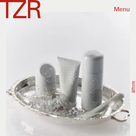
Menu
@rhode