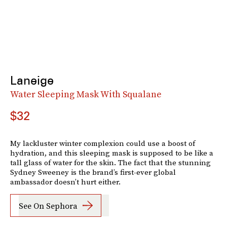
Laneige
Water Sleeping Mask With Squalane
$32
My lackluster winter complexion could use a boost of
hydration, and this sleeping mask is supposed to be like a
tall glass of water for the skin. The fact that the stunning
Sydney Sweeney is the brand’s first-ever global
ambassador doesn’t hurt either.
See On Sephora