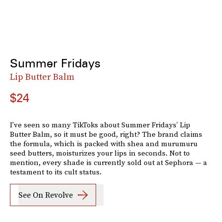
Summer Fridays
Lip Butter Balm
$24
I’ve seen so many TikToks about Summer Fridays’ Lip
Butter Balm, so it must be good, right? The brand claims
the formula, which is packed with shea and murumuru
seed butters, moisturizes your lips in seconds. Not to
mention, every shade is currently sold out at Sephora — a
testament to its cult status.
See On Revolve