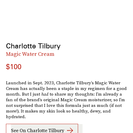
Charlotte Tilbury
Magic Water Cream
$100
Launched in Sept. 2023, Charlotte Tilbury’s Magic Water
Cream has actually been a staple in my regimen for a good
month. But I just
had
to share my thoughts: I’m already a
fan of the brand’s original Magic Cream moisturizer, so I’m
not surprised that I love this formula just as much (if not
more!). It makes my skin look so healthy, dewy, and
hydrated.
See On Charlotte Tilbury