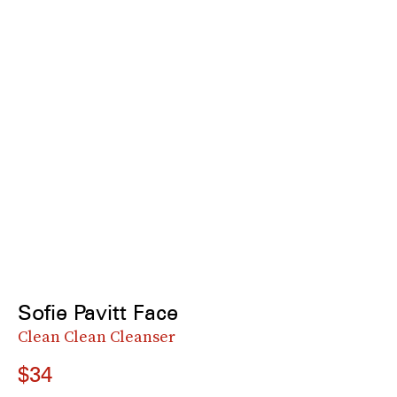
Sofie Pavitt Face
Clean Clean Cleanser
$34