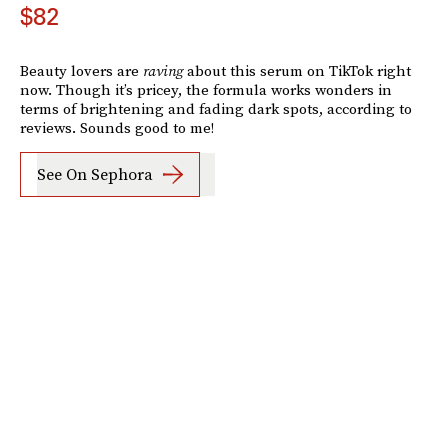
$82
Beauty lovers are
raving
about this serum on TikTok right
now. Though it’s pricey, the formula works wonders in
terms of brightening and fading dark spots, according to
reviews. Sounds good to me!
See On Sephora