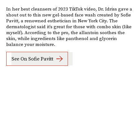
In her best cleansers of 2023 TikTok video, Dr. Idriss gave a
shout out to this new gel-based face wash created by Sofie
Pavitt, a renowned esthetician in New York City. The
dermatologist said it’s great for those with combo skin (like
myself). According to the pro, the allantoin soothes the
skin, while ingredients like panthenol and glycerin
balance your moisture.
See On Sofie Pavitt