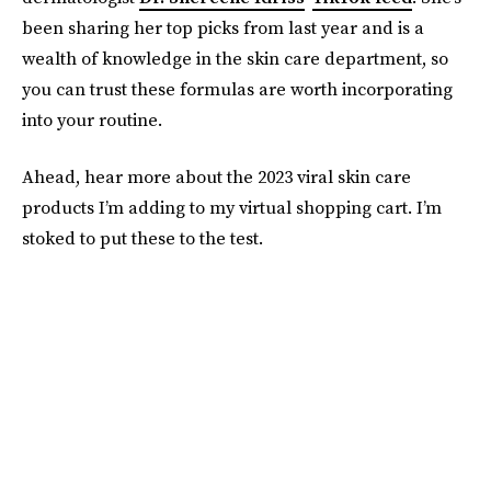
been sharing her top picks from last year and is a
wealth of knowledge in the skin care department, so
you can trust these formulas are worth incorporating
into your routine.
Ahead, hear more about the 2023 viral skin care
products I’m adding to my virtual shopping cart. I’m
stoked to put these to the test.