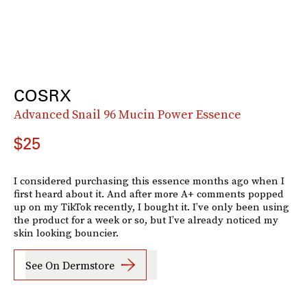
COSRX
Advanced Snail 96 Mucin Power Essence
$25
I considered purchasing this essence months ago when I
first heard about it. And after more A+ comments popped
up on my TikTok recently, I bought it. I’ve only been using
the product for a week or so, but I’ve already noticed my
skin looking bouncier.
See On Dermstore