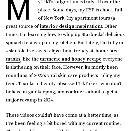
M
y TikTok algorithm is truly all over the
place. Some days, my FYP is chock-full
of New York City apartment tours (a
great source of
interior design inspiration
). Other
times, I’m learning how to whip up Starbucks’ delicious
spinach feta wrap in my kitchen. But lately, I’m fully on
#skintok. I’ve saved clips about trendy at-home
face
masks
, like the
turmeric and honey recipe
everyone
is slathering on their face. However, it’s mostly been
roundups of 2023’s viral skin care products ruling my
feed. Thanks to beauty-obsessed TikTokers who don’t
believe in gatekeeping,
my routine
is about to get a
major revamp in 2024.
These videos couldn’t have come at a better time, as
I’ve been feeling a bit bored with my current routine.