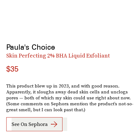
Paula's Choice
Skin Perfecting 2% BHA Liquid Exfoliant
$35
This product blew up in 2023, and with good reason.
Apparently, it sloughs away dead skin cells and unclogs
pores — both of which my skin could use right about now.
(Some comments on Sephora mention the product’s not-so-
great smell, but I can look past that.)
See On Sephora