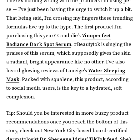
There’s nothing wrong with the products I’m using per
se — I’ve just been having the urge to switch it up a bit.
That being said, I’m crossing my fingers these trending
formulas live up to the hype. The first product I’m
purchasing this year? Caudalie’s
Vinoperfect
Radiance Dark Spot Serum
. #Beautytok is singing the
praises of this serum, which supposedly gives the skin
a radiant, bright appearance like no other. I’ve also
heard glowing reviews of Laneige’s
Water Sleeping
Mask
. Packed with squalene, this product, according
to social media users, is the key to a hydrated, soft
complexion.
Tip: Should you be interested in more buzzy product
recommendations once you reach the bottom of this
story, check out New York City-based board-certified
dermatologist
Dr. Shereene Idriss
’
TikTok feed
. She’s