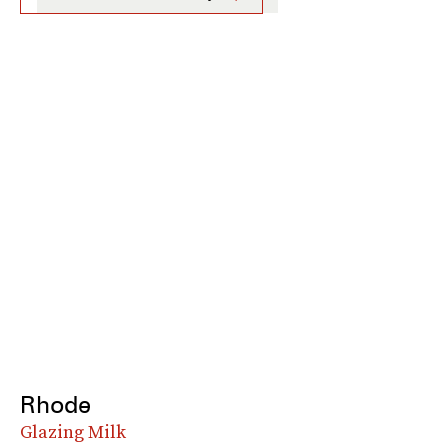
Rhode
Glazing Milk