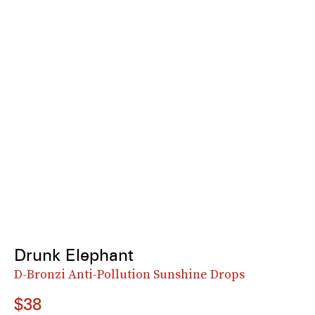
Drunk Elephant
D-Bronzi Anti-Pollution Sunshine Drops
$38