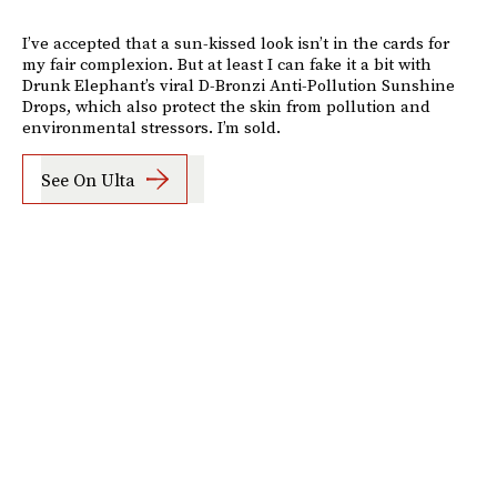
I’ve accepted that a sun-kissed look isn’t in the cards for
my fair complexion. But at least I can fake it a bit with
Drunk Elephant’s viral D-Bronzi Anti-Pollution Sunshine
Drops, which also protect the skin from pollution and
environmental stressors. I’m sold.
See On Ulta