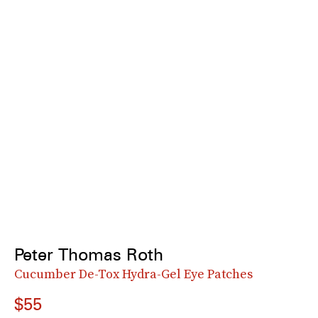
Peter Thomas Roth
Cucumber De-Tox Hydra-Gel Eye Patches
$55