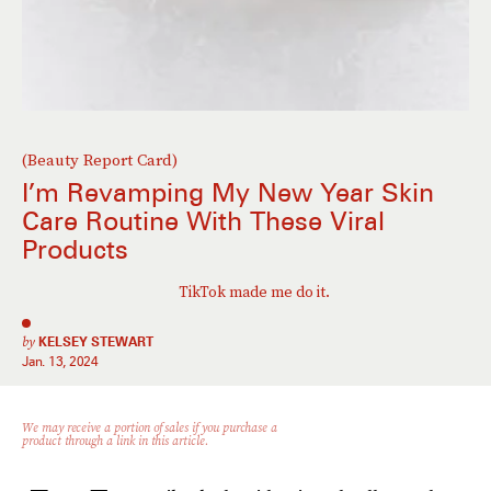
(Beauty Report Card)
I’m Revamping My New Year Skin
Care Routine With These Viral
Products
TikTok made me do it.
by
KELSEY STEWART
Jan. 13, 2024
We may receive a portion of sales if you purchase a
product through a link in this article.