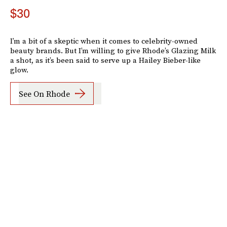
$30
I’m a bit of a skeptic when it comes to celebrity-owned
beauty brands. But I’m willing to give Rhode’s Glazing Milk
a shot, as it’s been said to serve up a Hailey Bieber-like
glow.
See On Rhode