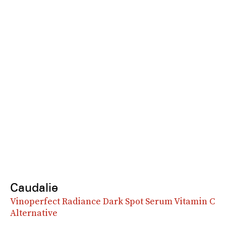
Caudalie
Vinoperfect Radiance Dark Spot Serum Vitamin C
Alternative