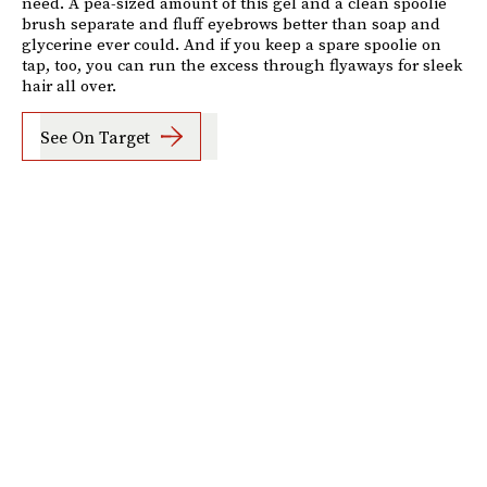
need. A pea-sized amount of this gel and a clean spoolie
brush separate and fluff eyebrows better than soap and
glycerine ever could. And if you keep a spare spoolie on
tap, too, you can run the excess through flyaways for sleek
hair all over.
See On Target