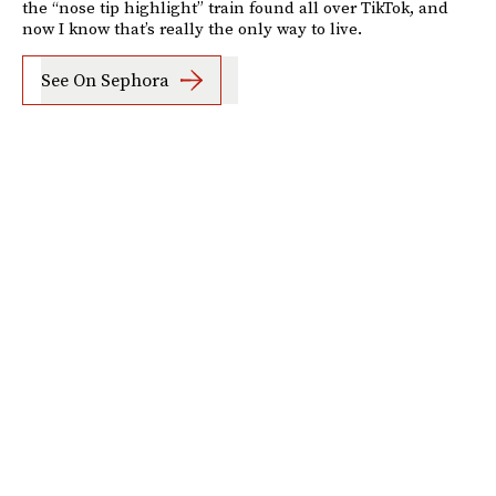
the “nose tip highlight” train found all over TikTok, and
now I know that’s really the only way to live.
See On Sephora