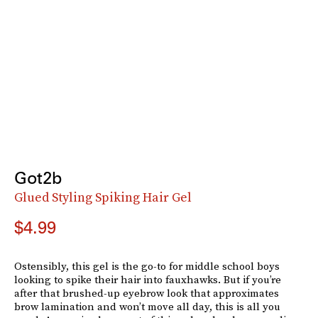
Got2b
Glued Styling Spiking Hair Gel
$4.99
Ostensibly, this gel is the go-to for middle school boys
looking to spike their hair into fauxhawks. But if you’re
after that brushed-up eyebrow look that approximates
brow lamination and won’t move all day, this is all you