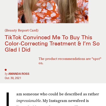
(Beauty Report Card)
TikTok Convinced Me To Buy This
Color-Correcting Treatment & I’m So
Glad I Did
The product recommendations are *spot*
on.
by
AMANDA ROSS
Oct. 30, 2021
I
am someone who could be described as rather
impressionable
. My Instagram newsfeed is