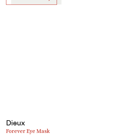
Dieux
Forever Eye Mask