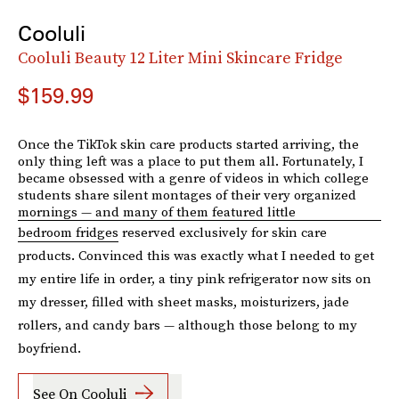
Cooluli
Cooluli Beauty 12 Liter Mini Skincare Fridge
$159.99
Once the TikTok skin care products started arriving, the
only thing left was a place to put them all. Fortunately, I
became obsessed with a genre of videos in which college
students share silent montages of their very organized
mornings — and many of them featured little
bedroom fridges
reserved exclusively for skin care
products. Convinced this was exactly what I needed to get
my entire life in order, a tiny pink refrigerator now sits on
my dresser, filled with sheet masks, moisturizers, jade
rollers, and candy bars — although those belong to my
boyfriend.
See On Cooluli