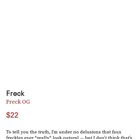
Freck
Freck OG
$22
To tell you the truth, I’m under no delusions that faux
freckles ever *really* look natural — but I don’t think that’s