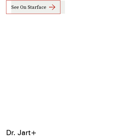
See On Starface
Dr. Jart+