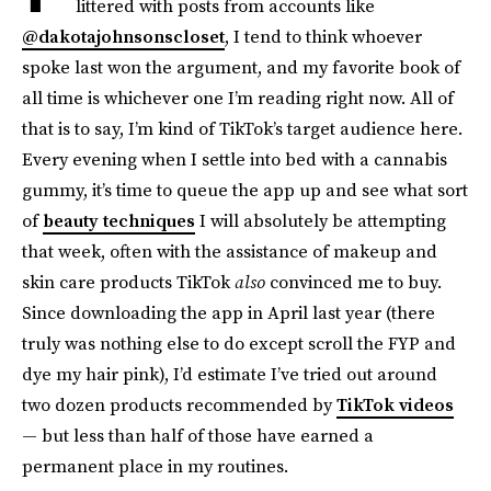
littered with posts from accounts like
@dakotajohnsonscloset
, I tend to think whoever
spoke last won the argument, and my favorite book of
all time is whichever one I’m reading right now. All of
that is to say, I’m kind of TikTok’s target audience here.
Every evening when I settle into bed with a cannabis
gummy, it’s time to queue the app up and see what sort
of
beauty techniques
I will absolutely be attempting
that week, often with the assistance of makeup and
skin care products TikTok
also
convinced me to buy.
Since downloading the app in April last year (there
truly was nothing else to do except scroll the FYP and
dye my hair pink), I’d estimate I’ve tried out around
two dozen products recommended by
TikTok videos
— but less than half of those have earned a
permanent place in my routines.