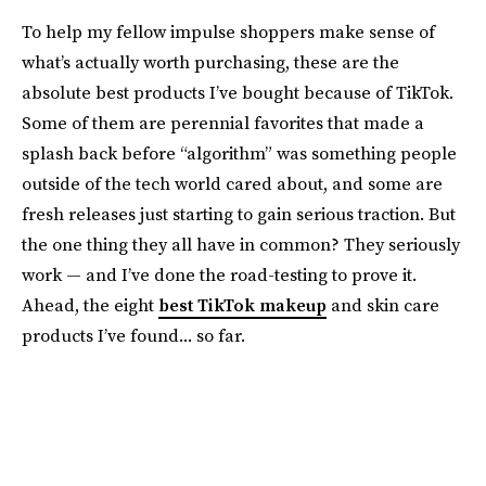
To help my fellow impulse shoppers make sense of
what’s actually worth purchasing, these are the
absolute best products I’ve bought because of TikTok.
Some of them are perennial favorites that made a
splash back before “algorithm” was something people
outside of the tech world cared about, and some are
fresh releases just starting to gain serious traction. But
the one thing they all have in common? They seriously
work — and I’ve done the road-testing to prove it.
Ahead, the eight
best TikTok makeup
and skin care
products I’ve found... so far.