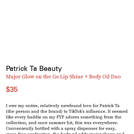
Patrick Ta Beauty
Major Glow on the Go Lip Shine + Body Oil Duo
$35
I owe my entire, relatively newfound love for Patrick Ta
(the person and the brand) to TikTok’s influence. It seemed
like every baddie on my FYP adores something from the
collection, and once summer hit, this was everywhere.
Conveniently bottled with a spray dispenser for easy,
mess-free application, the body oil adds major sheen and