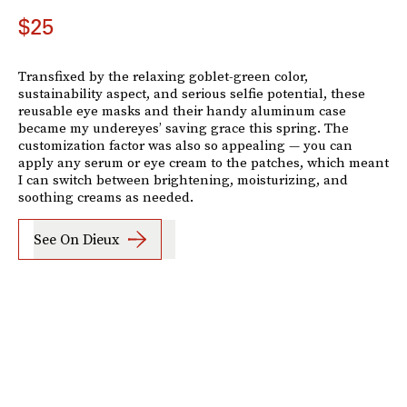
$25
Transfixed by the relaxing goblet-green color,
sustainability aspect, and serious selfie potential, these
reusable eye masks and their handy aluminum case
became my undereyes’ saving grace this spring. The
customization factor was also so appealing — you can
apply any serum or eye cream to the patches, which meant
I can switch between brightening, moisturizing, and
soothing creams as needed.
See On Dieux