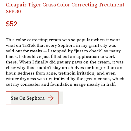
Cicapair Tiger Grass Color Correcting Treatment
SPF 30
$52
This color-correcting cream was so popular when it went
viral on TikTok that every Sephora in my giant city was
sold out for weeks — I stopped by “just to check” so many
times, I should’ve just filled out an application to work
there. When I finally did get my paws on the cream, it was
clear why this couldn’t stay on shelves for longer than an
hour. Redness from acne, tretinoin irritation, and even
winter dryness was neutralized by the green cream, which
cut my concealer and foundation usage nearly in half.
See On Sephora