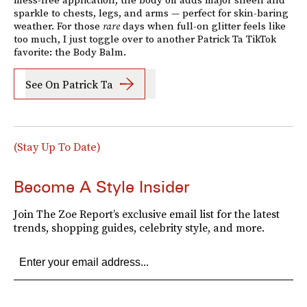
sparkle to chests, legs, and arms — perfect for skin-baring
weather. For those
rare
days when full-on glitter feels like
too much, I just toggle over to another Patrick Ta TikTok
favorite: the Body Balm.
See On Patrick Ta
(Stay Up To Date)
Become A Style Insider
Join The Zoe Report’s exclusive email list for the latest
trends, shopping guides, celebrity style, and more.