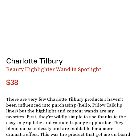
Charlotte Tilbury
Beauty Highlighter Wand in Spotlight
$38
There are very few Charlotte Tilbury products I haven’t
been influenced into purchasing (hello, Pillow Talk lip
liner) but the highlight and contour wands are my
favorites. First, they’re wildly simple to use thanks to the
easy-to-grip tube and rounded sponge applicator. They
blend out seamlessly and are buildable for a more
dramatic effect. This was the product that got me on board