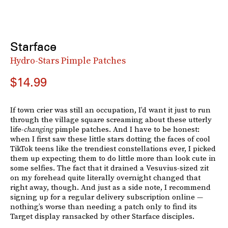
Starface
Hydro-Stars Pimple Patches
$14.99
If town crier was still an occupation, I’d want it just to run
through the village square screaming about these utterly
life-
changing
pimple patches. And I have to be honest:
when I first saw these little stars dotting the faces of cool
TikTok teens like the trendiest constellations ever, I picked
them up expecting them to do little more than look cute in
some selfies. The fact that it drained a Vesuvius-sized zit
on my forehead quite literally overnight changed that
right away, though. And just as a side note, I recommend
signing up for a regular delivery subscription online —
nothing’s worse than needing a patch only to find its
Target display ransacked by other Starface disciples.