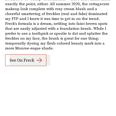
exactly the point, either. All summer 2020, the cottagecore
makeup look complete with rosy cream blush and a
cheerful smattering of freckles (real and fake) dominated
my FYP and I knew it was time to get in on the trend.
Freck’s formula is a dream, settling into faint brown spots
that are easily adjusted with a foundation brush. While I
prefer to use a toothpick or spoolie to dot and splatter the
freckles on my face, the brush is great for one thing:
temporarily dyeing my flesh-colored beauty mark into a
more Monroe-esque shade.
See On Freck