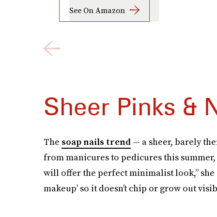
See On Amazon
Sheer Pinks & 
The
soap nails trend
— a sheer, barely th
from manicures to pedicures this summer, 
will offer the perfect minimalist look,” she
makeup’ so it doesn’t chip or grow out visi