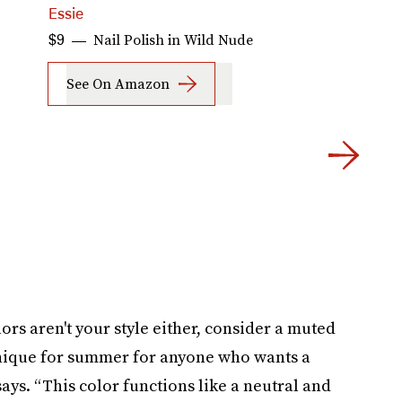
Essie
O
Nail Polish in Wild Nude
$9
$
See On Amazon
lors aren't your style either, consider a muted
 unique for summer for anyone who wants a
says. “This color functions like a neutral and