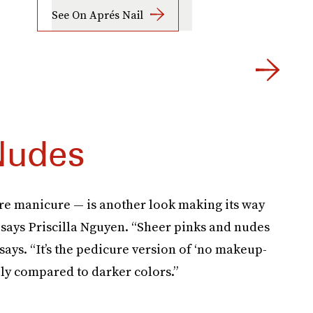
See On Aprés Nail
Nudes
ere manicure — is another look making its way
says Priscilla Nguyen. “Sheer pinks and nudes
 says. “It’s the pedicure version of ‘no makeup-
bly compared to darker colors.”