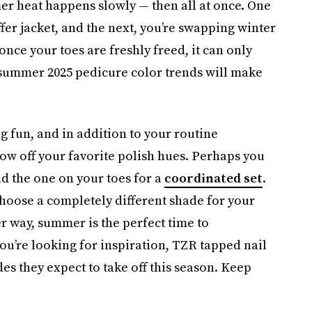
er heat happens slowly — then all at once. One
fer jacket, and the next, you’re swapping winter
once your toes are freshly freed, it can only
summer 2025 pedicure color trends will make
g fun, and in addition to your routine
how off your favorite polish hues. Perhaps you
d the one on your toes for a
coordinated set
.
hoose a completely different shade for your
er way, summer is the perfect time to
ou’re looking for inspiration, TZR tapped nail
s they expect to take off this season. Keep