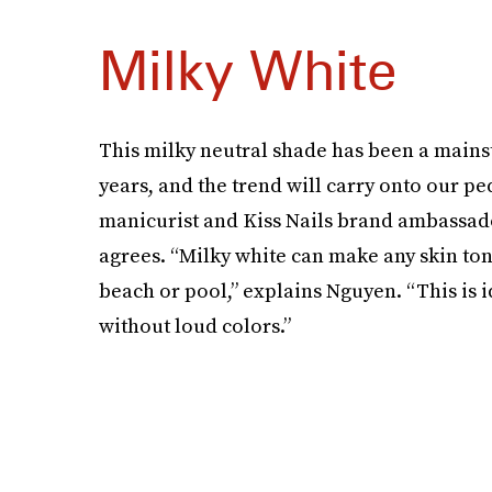
Milky White
This milky neutral shade has been a mains
years, and the trend will carry onto our pe
manicurist and Kiss Nails brand ambassad
agrees. “Milky white can make any skin to
beach or pool,” explains Nguyen. “This is 
without loud colors.”