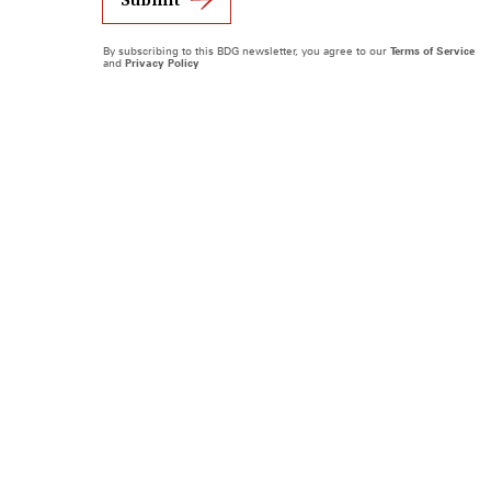
By subscribing to this BDG newsletter, you agree to our
Terms of Service
and
Privacy Policy