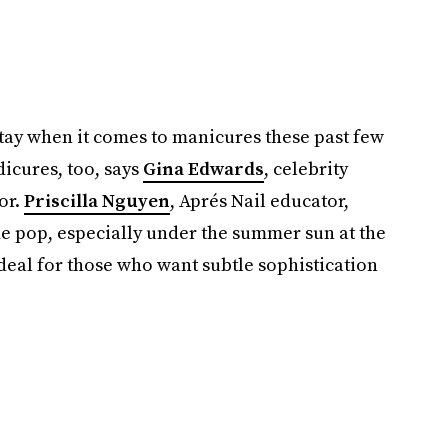
tay when it comes to manicures these past few
dicures, too, says
Gina Edwards
, celebrity
or.
Priscilla Nguyen
, Aprés Nail educator,
ne pop, especially under the summer sun at the
ideal for those who want subtle sophistication