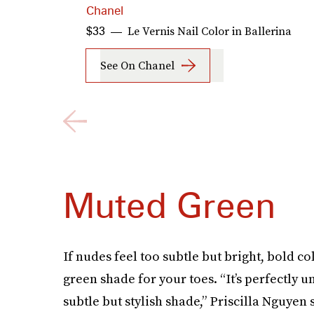
Chanel
Le Vernis Nail Color in Ballerina
$33
See On Chanel
Muted Green
If nudes feel too subtle but bright, bold co
green shade for your toes. “It’s perfectly
subtle but stylish shade,” Priscilla Nguyen 