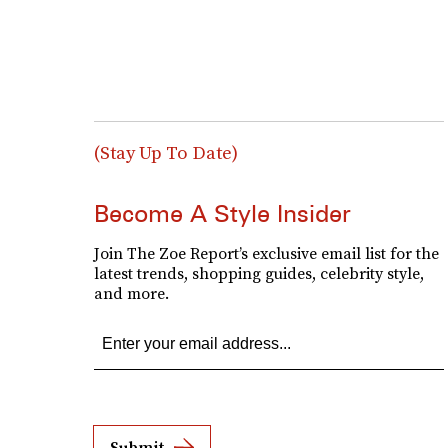
(Stay Up To Date)
Become A Style Insider
Join The Zoe Report’s exclusive email list for the
latest trends, shopping guides, celebrity style,
and more.
Submit