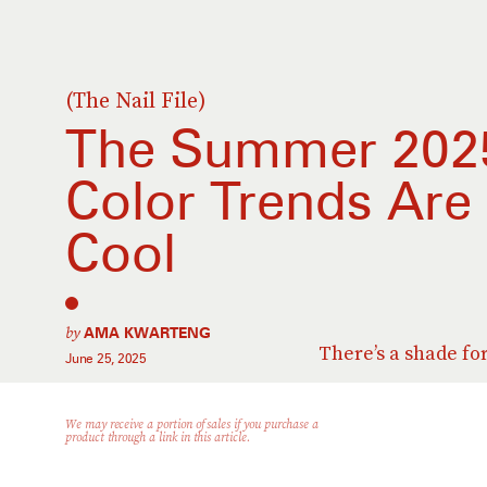
(The Nail File)
The Summer 2025
Color Trends Are 
Cool
by
AMA KWARTENG
There’s a shade fo
June 25, 2025
We may receive a portion of sales if you purchase a
product through a link in this article.