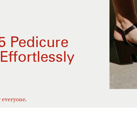
 Pedicure
Effortlessly
r everyone.