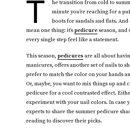
T
he transition from cold to summ
minute you’re reaching for a puf
boots for sandals and flats. And 
mean one thing: it’s
pedicure
season, and 
every single step feel like a statement.
This season,
pedicures
are all about havin
manicures, offers another set of nails to s
prefer to match the color on your hands an
Or, maybe, you want to mix things up and c
pedicure for a cool contrasted effect. Eith
experiment with your nail colors. In case y
experts to share the summer pedicure shade
reading to discover their picks.