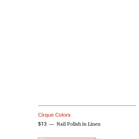
Cirque Colors
Nail Polish in Linen
$13