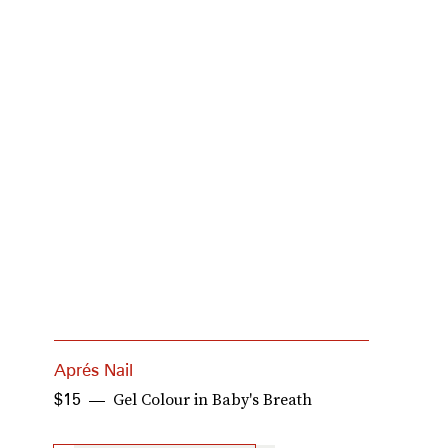
Aprés Nail
M
Gel Colour in Baby's Breath
$15
$