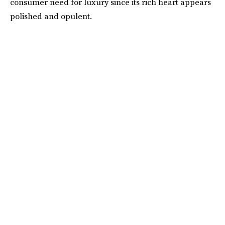
consumer need for luxury since its rich heart appears
polished and opulent.