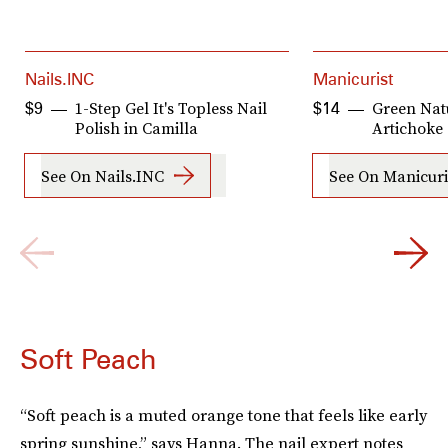
Nails.INC
Manicurist
1-Step Gel It's Topless Nail
Green Natu
$9
$14
Polish in Camilla
Artichoke
See On Nails.INC
See On Manicuri
Soft Peach
“Soft peach is a muted orange tone that feels like early
spring sunshine,” says Hanna. The nail expert notes