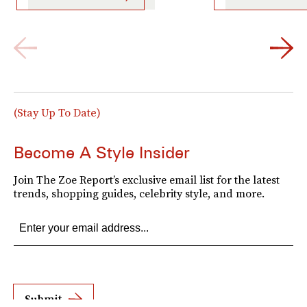
(Stay Up To Date)
Become A Style Insider
Join The Zoe Report’s exclusive email list for the latest
trends, shopping guides, celebrity style, and more.
Submit