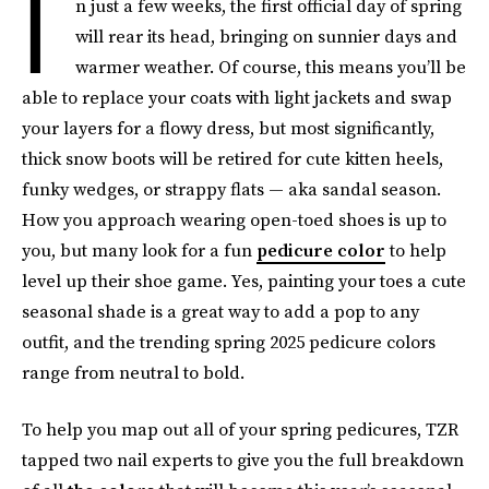
I
n just a few weeks, the first official day of spring
will rear its head, bringing on sunnier days and
warmer weather. Of course, this means you’ll be
able to replace your coats with light jackets and swap
your layers for a flowy dress, but most significantly,
thick snow boots will be retired for cute kitten heels,
funky wedges, or strappy flats — aka sandal season.
How you approach wearing open-toed shoes is up to
you, but many look for a fun
pedicure color
to help
level up their shoe game. Yes, painting your toes a cute
seasonal shade is a great way to add a pop to any
outfit, and the trending spring 2025 pedicure colors
range from neutral to bold.
To help you map out all of your spring pedicures, TZR
tapped two nail experts to give you the full breakdown