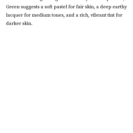
Green suggests a soft pastel for fair skin, a deep earthy
lacquer for medium tones, and a rich, vibrant tint for
darker skin.