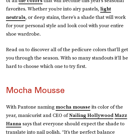
of all
the colors
that will become this year’s seasonal
favorites. Whether you’re into airy pastels,
light
neutrals
, or deep stains, there’s a shade that will work
for your personal style and look cool with your entire
shoe wardrobe.
Read on to discover all of the pedicure colors that’ll get
you through the season. With so many standouts it’ll be
hard to choose which one to try first.
Mocha Mousse
With Pantone naming
mocha mousse
its color of the
year, manicurist and CEO of
Nailing Hollywood
Mazz
Hanna
says that everyone should expect the shade to
translate into nail polish. “It’s the perfect balance