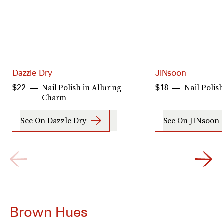
Dazzle Dry
JINsoon
Nail Polish in Alluring
Nail Polis
$22
$18
Charm
See On Dazzle Dry
See On JINsoon
Brown Hues