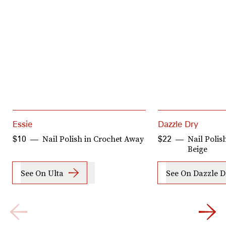
Essie
Dazzle Dry
Nail Polish in Crochet Away
Nail Poli
$10
$22
Beige
See On Ulta
See On Dazzle D