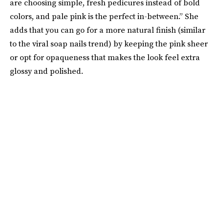
are choosing simple, fresh pedicures instead of bold
colors, and pale pink is the perfect in-between.” She
adds that you can go for a more natural finish (similar
to the viral soap nails trend) by keeping the pink sheer
or opt for opaqueness that makes the look feel extra
glossy and polished.