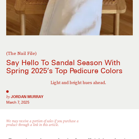
(The Nail File)
Say Hello To Sandal Season With
Spring 2025’s Top Pedicure Colors
Light and bright hues ahead.
by
JORDAN MURRAY
March 7, 2025
We may receive a portion of sales if you purchase a
product through a link in this article.