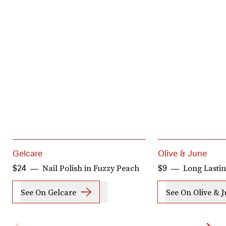
Gelcare
Olive & June
Nail Polish in Fuzzy Peach
Long Lastin
$24
$9
See On Gelcare
See On Olive & 