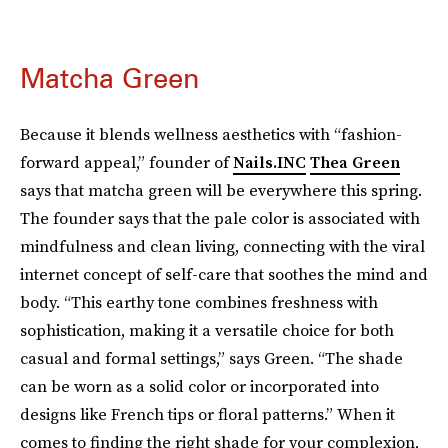
Matcha Green
Because it blends wellness aesthetics with “fashion-
forward appeal,” founder of
Nails.INC
Thea Green
says that matcha green will be everywhere this spring.
The founder says that the pale color is associated with
mindfulness and clean living, connecting with the viral
internet concept of self-care that soothes the mind and
body. “This earthy tone combines freshness with
sophistication, making it a versatile choice for both
casual and formal settings,” says Green. “The shade
can be worn as a solid color or incorporated into
designs like French tips or floral patterns.” When it
comes to finding the right shade for your complexion,