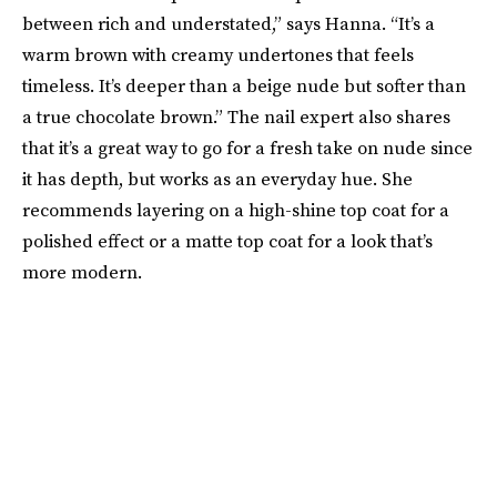
between rich and understated,” says Hanna. “It’s a
warm brown with creamy undertones that feels
timeless. It’s deeper than a beige nude but softer than
a true chocolate brown.” The nail expert also shares
that it’s a great way to go for a fresh take on nude since
it has depth, but works as an everyday hue. She
recommends layering on a high-shine top coat for a
polished effect or a matte top coat for a look that’s
more modern.