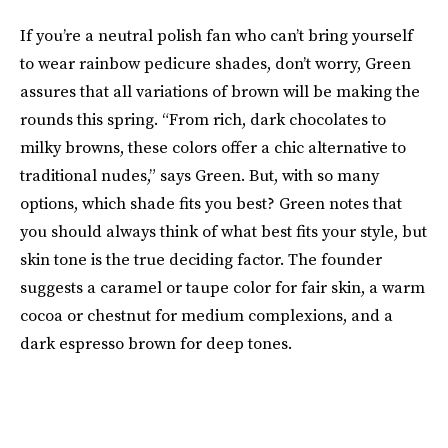
If you’re a neutral polish fan who can’t bring yourself
to wear rainbow pedicure shades, don’t worry, Green
assures that all variations of brown will be making the
rounds this spring. “From rich, dark chocolates to
milky browns, these colors offer a chic alternative to
traditional nudes,” says Green. But, with so many
options, which shade fits you best? Green notes that
you should always think of what best fits your style, but
skin tone is the true deciding factor. The founder
suggests a caramel or taupe color for fair skin, a warm
cocoa or chestnut for medium complexions, and a
dark espresso brown for deep tones.