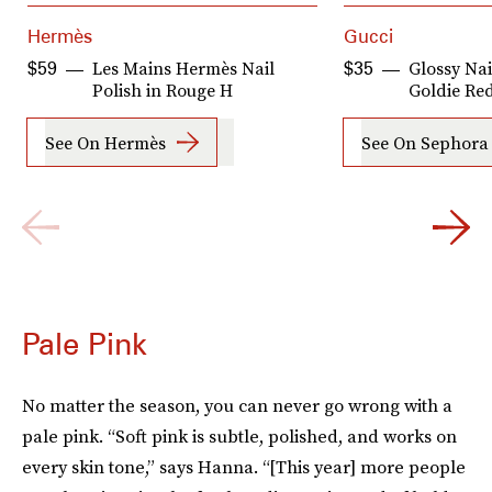
Hermès
Gucci
Les Mains Hermès Nail
Glossy Nai
$59
$35
Polish in Rouge H
Goldie Re
See On Hermès
See On Sephora
Pale Pink
No matter the season, you can never go wrong with a
pale pink. “Soft pink is subtle, polished, and works on
every skin tone,” says Hanna. “[This year] more people