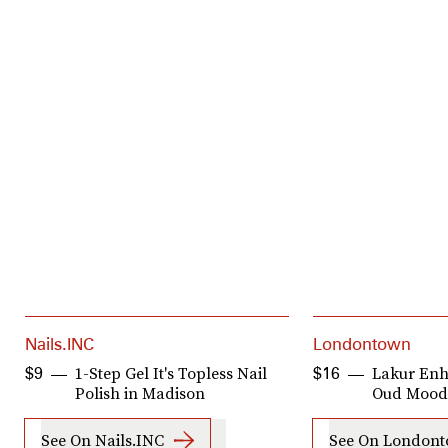
Nails.INC
Londontown
1-Step Gel It's Topless Nail
Lakur Enh
$9
$16
Polish in Madison
Oud Mood
See On Nails.INC
See On London