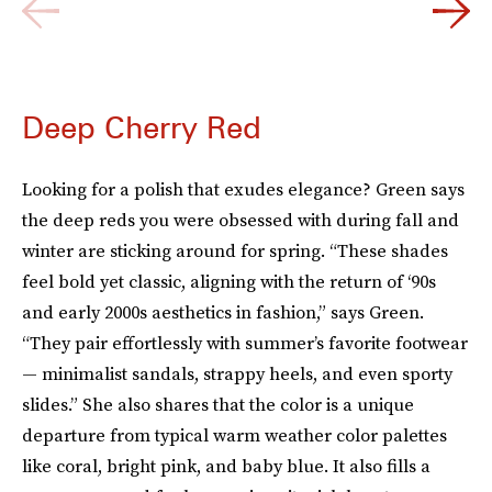
Deep Cherry Red
Looking for a polish that exudes elegance? Green says
the deep reds you were obsessed with during fall and
winter are sticking around for spring. “These shades
feel bold yet classic, aligning with the return of ‘90s
and early 2000s aesthetics in fashion,” says Green.
“They pair effortlessly with summer’s favorite footwear
— minimalist sandals, strappy heels, and even sporty
slides.” She also shares that the color is a unique
departure from typical warm weather color palettes
like coral, bright pink, and baby blue. It also fills a