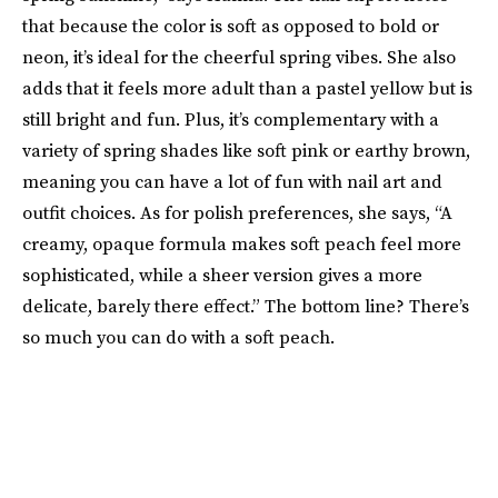
that because the color is soft as opposed to bold or
neon, it’s ideal for the cheerful spring vibes. She also
adds that it feels more adult than a pastel yellow but is
still bright and fun. Plus, it’s complementary with a
variety of spring shades like soft pink or earthy brown,
meaning you can have a lot of fun with nail art and
outfit choices. As for polish preferences, she says, “A
creamy, opaque formula makes soft peach feel more
sophisticated, while a sheer version gives a more
delicate, barely there effect.” The bottom line? There’s
so much you can do with a soft peach.