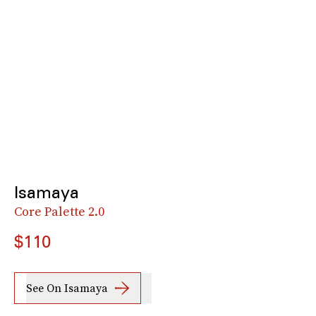
Isamaya
Core Palette 2.0
$110
See On Isamaya