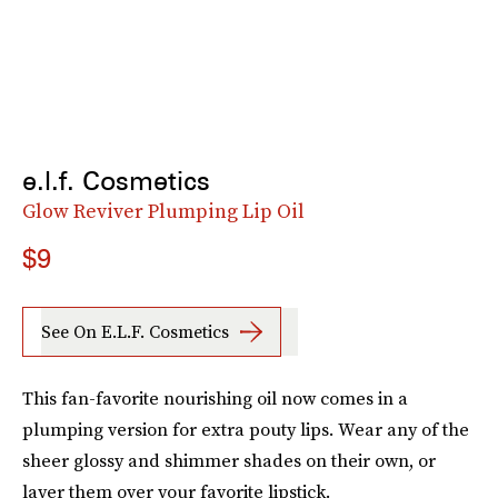
e.l.f. Cosmetics
Glow Reviver Plumping Lip Oil
$9
See On E.l.f. Cosmetics
This fan-favorite nourishing oil now comes in a
plumping version for extra pouty lips. Wear any of the
sheer glossy and shimmer shades on their own, or
layer them over your favorite lipstick.