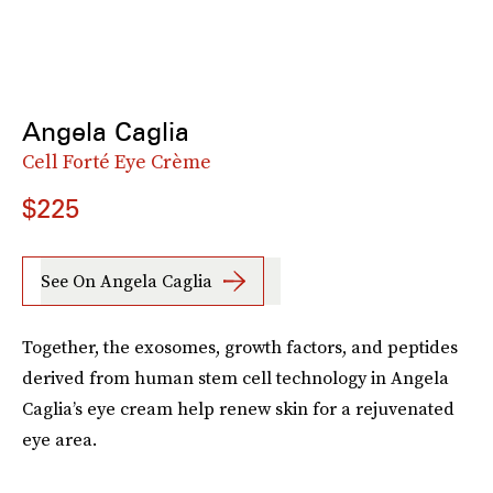
Angela Caglia
Cell Forté Eye Crème
$225
See On Angela Caglia
Together, the exosomes, growth factors, and peptides
derived from human stem cell technology in Angela
Caglia’s eye cream help renew skin for a rejuvenated
eye area.