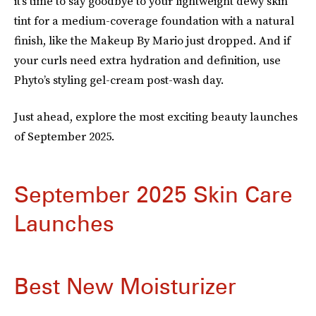
it’s time to say goodbye to your lightweight dewy skin
tint for a medium-coverage foundation with a natural
finish, like the Makeup By Mario just dropped. And if
your curls need extra hydration and definition, use
Phyto’s styling gel-cream post-wash day.
Just ahead, explore the most exciting beauty launches
of September 2025.
September 2025 Skin Care
Launches
Best New Moisturizer