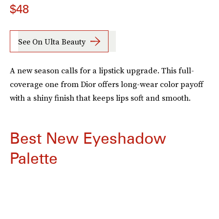
$48
See On Ulta Beauty
A new season calls for a lipstick upgrade. This full-
coverage one from Dior offers long-wear color payoff
with a shiny finish that keeps lips soft and smooth.
Best New Eyeshadow
Palette