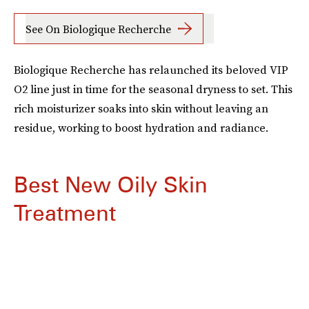
See On Biologique Recherche
Biologique Recherche has relaunched its beloved VIP
O2 line just in time for the seasonal dryness to set. This
rich moisturizer soaks into skin without leaving an
residue, working to boost hydration and radiance.
Best New Oily Skin
Treatment