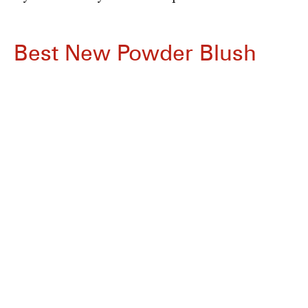
Best New Powder Blush