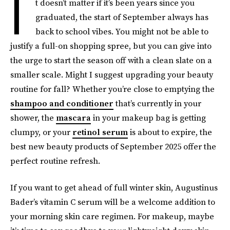
I
t doesn’t matter if it’s been years since you
graduated, the start of September always has
back to school vibes. You might not be able to
justify a full-on shopping spree, but you can give into
the urge to start the season off with a clean slate on a
smaller scale. Might I suggest upgrading your beauty
routine for fall? Whether you’re close to emptying the
shampoo and conditioner
that’s currently in your
shower, the
mascara
in your makeup bag is getting
clumpy, or your
retinol serum
is about to expire, the
best new beauty products of September 2025 offer the
perfect routine refresh.
If you want to get ahead of full winter skin, Augustinus
Bader’s vitamin C serum will be a welcome addition to
your morning skin care regimen. For makeup, maybe