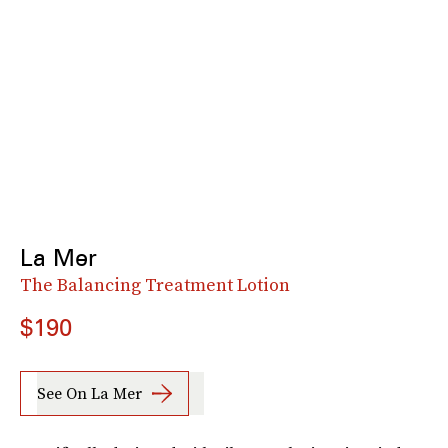
La Mer
The Balancing Treatment Lotion
$190
See On La Mer