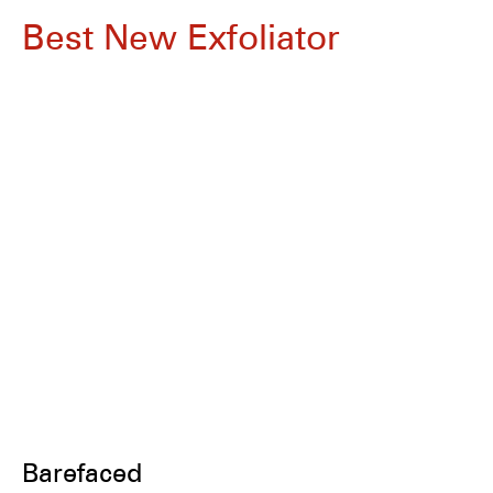
Best New Exfoliator
Barefaced