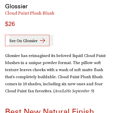
Glossier
Cloud Paint Plush Blush
$26
See On Glossier
Glossier has reimagined its beloved liquid Cloud Paint
blushes in a unique powder format. The pillow-soft
texture leaves cheeks with a wash of soft matte flush
that’s completely buildable. Cloud Paint Plush Blush
comes in 10 shades, including six new ones and four
Cloud Paint fan favorites. (
Available September 9
)
Best New Natural Finish