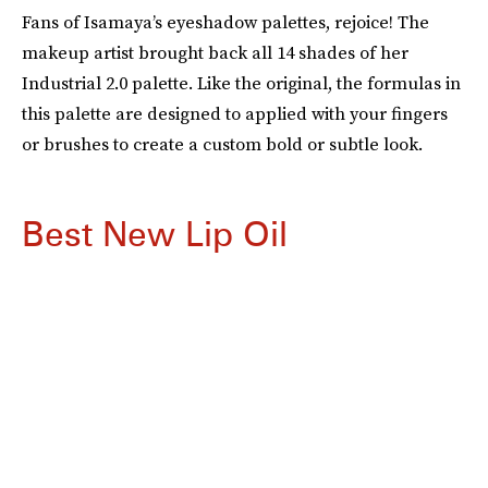
Fans of Isamaya’s eyeshadow palettes, rejoice! The
makeup artist brought back all 14 shades of her
Industrial 2.0 palette. Like the original, the formulas in
this palette are designed to applied with your fingers
or brushes to create a custom bold or subtle look.
Best New Lip Oil