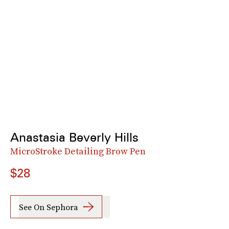
Anastasia Beverly Hills
MicroStroke Detailing Brow Pen
$28
See On Sephora