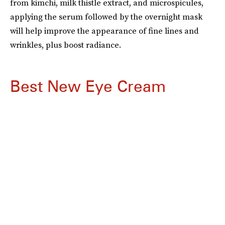
from kimchi, milk thistle extract, and microspicules,
applying the serum followed by the overnight mask
will help improve the appearance of fine lines and
wrinkles, plus boost radiance.
Best New Eye Cream