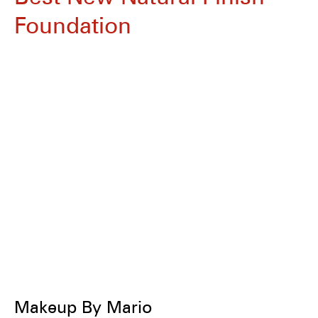
Foundation
Makeup By Mario