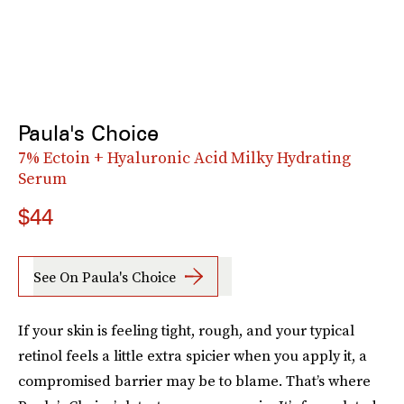
Paula's Choice
7% Ectoin + Hyaluronic Acid Milky Hydrating
Serum
$44
See On Paula's Choice
If your skin is feeling tight, rough, and your typical
retinol feels a little extra spicier when you apply it, a
compromised barrier may be to blame. That’s where