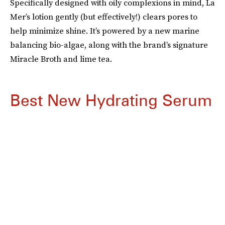
Specifically designed with oily complexions in mind, La
Mer’s lotion gently (but effectively!) clears pores to
help minimize shine. It’s powered by a new marine
balancing bio-algae, along with the brand’s signature
Miracle Broth and lime tea.
Best New Hydrating Serum