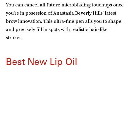
You can cancel all future microblading touchups once
you’re in posession of Anastasia Beverly Hills’ latest
brow innovation. This ultra-fine pen alls you to shape
and precisely fill in spots with realistic hair-like
strokes.
Best New Lip Oil