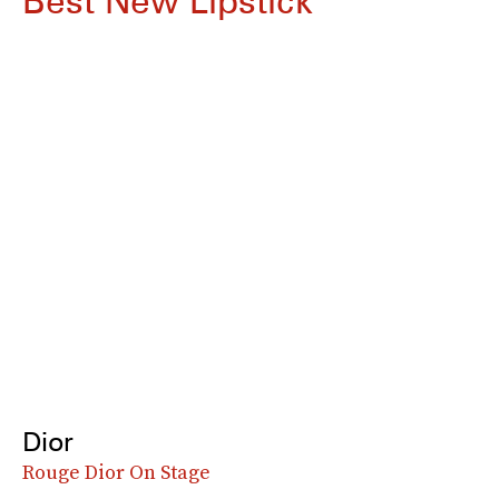
Best New Lipstick
Dior
Rouge Dior On Stage