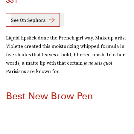
$31
See On Sephora
Liquid lipstick done the French girl way. Makeup artist
Violette created this moisturizing whipped formula in
five shades that leaves a bold, blurred finish. In other
words, a matte lip with that certain
je ne sais quoi
Parisians are known for.
Best New Brow Pen