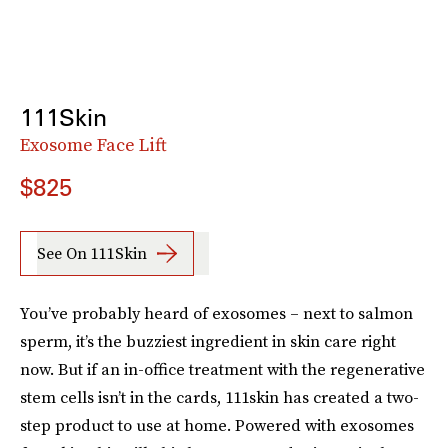
111Skin
Exosome Face Lift
$825
See On 111Skin
You’ve probably heard of exosomes – next to salmon
sperm, it’s the buzziest ingredient in skin care right
now. But if an in-office treatment with the regenerative
stem cells isn’t in the cards, 111skin has created a two-
step product to use at home. Powered with exosomes