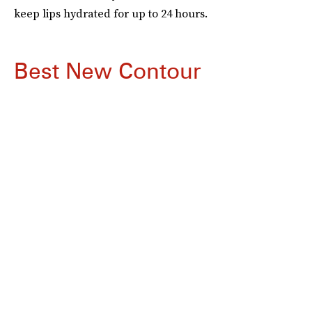
keep lips hydrated for up to 24 hours.
Best New Contour