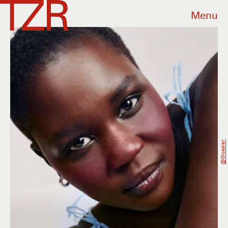
Menu
@glossier