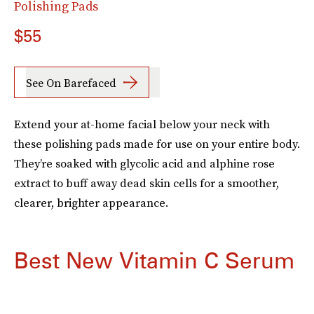
Polishing Pads
$55
See On Barefaced
Extend your at-home facial below your neck with
these polishing pads made for use on your entire body.
They’re soaked with glycolic acid and alphine rose
extract to buff away dead skin cells for a smoother,
clearer, brighter appearance.
Best New Vitamin C Serum