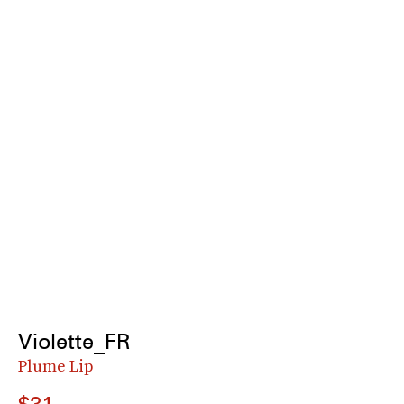
Violette_FR
Plume Lip