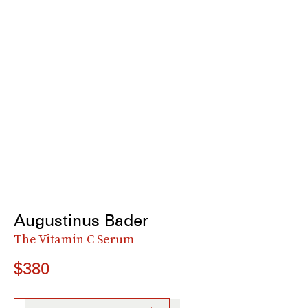
Augustinus Bader
The Vitamin C Serum
$380