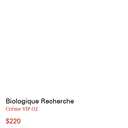
Biologique Recherche
Crème VIP O2
$220