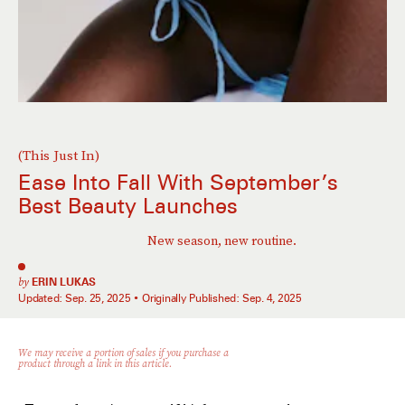
(This Just In)
Ease Into Fall With September’s
Best Beauty Launches
New season, new routine.
by
ERIN LUKAS
Updated:
Sep. 25, 2025
Originally Published:
Sep. 4, 2025
We may receive a portion of sales if you purchase a
product through a link in this article.