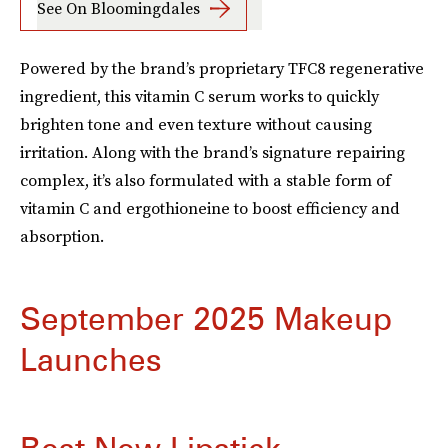
See On Bloomingdales
Powered by the brand’s proprietary TFC8 regenerative
ingredient, this vitamin C serum works to quickly
brighten tone and even texture without causing
irritation. Along with the brand’s signature repairing
complex, it’s also formulated with a stable form of
vitamin C and ergothioneine to boost efficiency and
absorption.
September 2025 Makeup
Launches