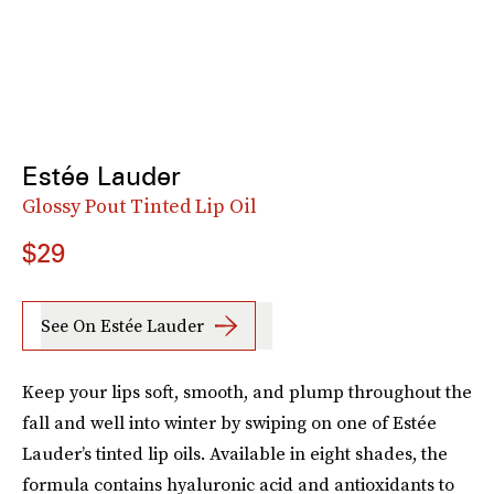
Estée Lauder
Glossy Pout Tinted Lip Oil
$29
See On Estée Lauder
Keep your lips soft, smooth, and plump throughout the
fall and well into winter by swiping on one of Estée
Lauder’s tinted lip oils. Available in eight shades, the
formula contains hyaluronic acid and antioxidants to