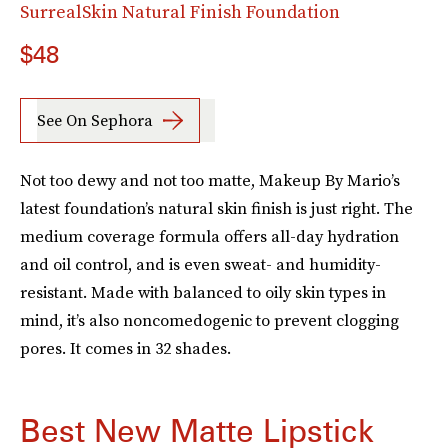
SurrealSkin Natural Finish Foundation
$48
See On Sephora
Not too dewy and not too matte, Makeup By Mario’s
latest foundation’s natural skin finish is just right. The
medium coverage formula offers all-day hydration
and oil control, and is even sweat- and humidity-
resistant. Made with balanced to oily skin types in
mind, it’s also noncomedogenic to prevent clogging
pores. It comes in 32 shades.
Best New Matte Lipstick