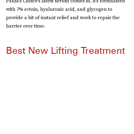
Paula’s Choice’s latest serum comes in. It’s formulated
with 7% ectoin, hyaluronic acid, and glycogen to
provide a bit of instant relief and work to repair the
barrier over time.
Best New Lifting Treatment