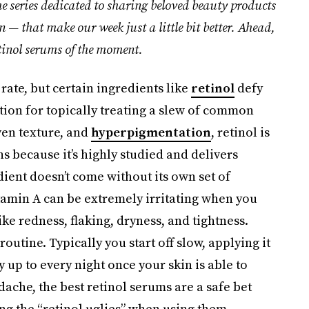
he series dedicated to sharing beloved beauty products
un — that make our week just a little bit better. Ahead,
tinol serums
of the moment.
rate, but certain ingredients like
retinol
defy
tion for topically treating a slew of common
ven texture, and
hyperpigmentation
, retinol is
s because it’s highly studied and delivers
redient doesn’t come without its own set of
tamin A can be extremely irritating when you
s like redness, flaking, dryness, and tightness.
routine. Typically you start off slow, applying it
 up to every night once your skin is able to
adache, the best retinol serums are a safe bet
ng the “retinol uglies” when using them.