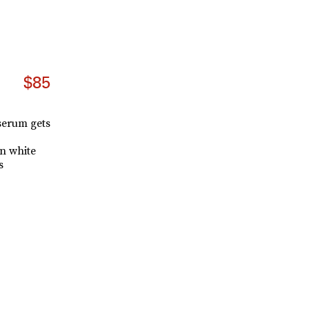
$85
 serum gets
n white
s