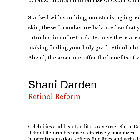
Stacked with soothing, moisturizing ingredi
skin, these formulas are balanced so that y
introduction of retinol. Because there are
making finding your holy grail retinol a lot 
Ahead, these serums offer the benefits of v
Shani Darden
Retinol Reform
Celebrities and beauty editors rave over Shani Da
Retinol Reform because it effectively minimizes
hyperpigmentation, softens fine lines and wrinkl