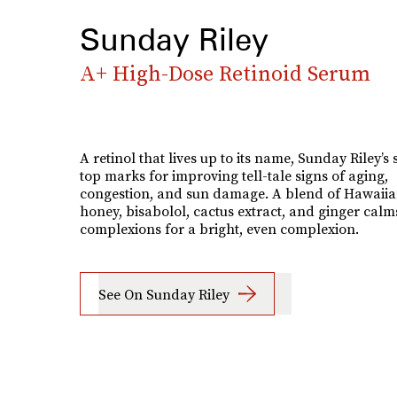
Sunday Riley
A+ High-Dose Retinoid Serum
A retinol that lives up to its name, Sunday Riley’s
top marks for improving tell-tale signs of aging,
congestion, and sun damage. A blend of Hawaiia
honey, bisabolol, cactus extract, and ginger calm
complexions for a bright, even complexion.
See On Sunday Riley