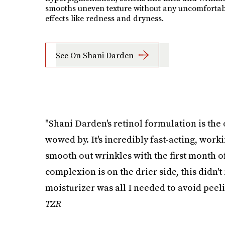
smooths uneven texture without any uncomfortab
effects like redness and dryness.
See On Shani Darden
"Shani Darden's retinol formulation is the 
wowed by. It's incredibly fast-acting, work
smooth out wrinkles with the first month o
complexion is on the drier side, this didn't
moisturizer was all I needed to avoid peelin
TZR