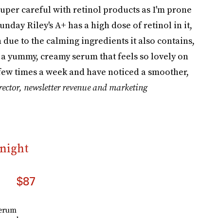
 super careful with retinol products as I'm prone
unday Riley's A+ has a high dose of retinol in it,
in due to the calming ingredients it also contains,
 a yummy, creamy serum that feels so lovely on
a few times a week and have noticed a smoother,
rector, newsletter revenue and marketing
rnight
$87
serum