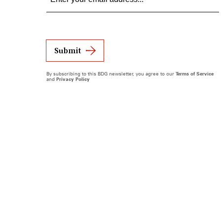
Submit
By subscribing to this BDG newsletter, you agree to our
Terms of Service
and
Privacy Policy