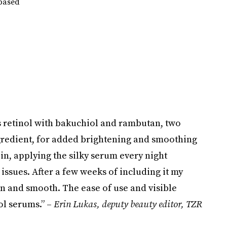
-based
 retinol with bakuchiol and rambutan, two
ngredient, for added brightening and smoothing
ll-in, applying the silky serum every night
issues. After a few weeks of including it my
n and smooth. The ease of use and visible
nol serums.” –
Erin Lukas, deputy beauty editor, TZR