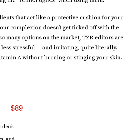
ents that act like a protective cushion for your
our complexion doesn’t get ticked off with the
 so many options on the market, TZR editors are
less stressful — and irritating, quite literally.
itamin A without burning or stinging your skin.
$89
rden’s
es, and