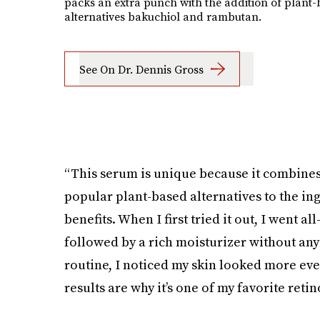
packs an extra punch with the addition of plant
alternatives bakuchiol and rambutan.
See On Dr. Dennis Gross
“This serum is unique because it combines
popular plant-based alternatives to the i
benefits. When I first tried it out, I went a
followed by a rich moisturizer without any 
routine, I noticed my skin looked more eve
results are why it’s one of my favorite reti