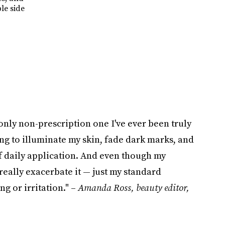
le side
only non-prescription one I've ever been truly
ing to illuminate my skin, fade dark marks, and
f daily application. And even though my
 really exacerbate it — just my standard
g or irritation." –
Amanda Ross, beauty editor,