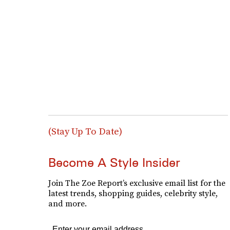
(Stay Up To Date)
Become A Style Insider
Join The Zoe Report’s exclusive email list for the
latest trends, shopping guides, celebrity style,
and more.