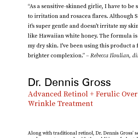
“As a sensitive-skinned girlie, I have to be
to irritation and rosacea flares. Although S
it's super gentle and doesn't irritate my sk
like Hawaiian white honey. The formula is
my dry skin. I've been using this product 
brighter complexion.” –
Rebecca Iloulian, d
i
Dr. Dennis Gross
Advanced Retinol + Ferulic Ove
Wrinkle Treatment
Along with traditional retinol, Dr. Dennis Gross’ 