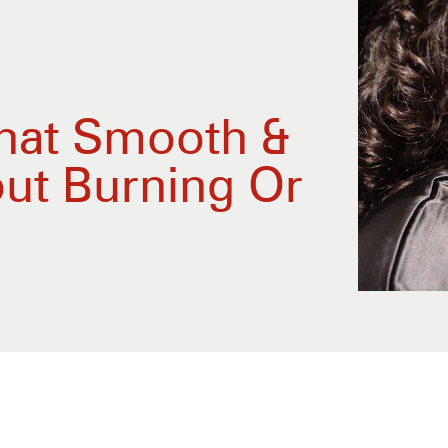
hat Smooth &
ut Burning Or