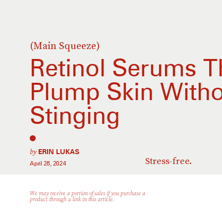
(Main Squeeze)
Retinol Serums T
Plump Skin Witho
Stinging
by
ERIN LUKAS
Stress-free.
April 28, 2024
We may receive a portion of sales if you purchase a
product through a link in this article.