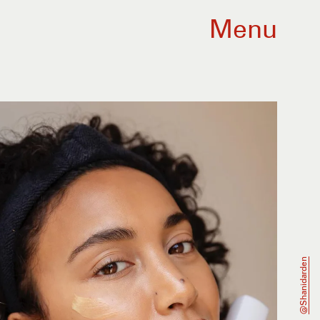
Menu
@shanidarden