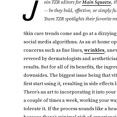
J
oin TZR editors for
Main Squeeze
, t
— be they bold, effective, or simply f
Team TZR spotlights their favorite re
Skin care trends come and go at a dizzying 
social media algorithms. As an at-home op
concerns such as fine lines,
wrinkles
, une
revered by dermatologists and aesthetician
results. But for all of its benefits, the ing
downsides. The biggest issue being that vi
first start using it, resulting in side effect
There’s an art to incorporating it into your 
a couple of times a week, working your way
tolerate it. If the process sounds like a he
because there’s minimal risk of experienci