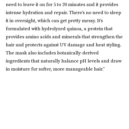
need to leave it on for 5 to 20 minutes and it provides
intense hydration and repair. There’s no need to sleep
it in overnight, which can get pretty messy. It’s
formulated with hydrolyzed quinoa, a protein that
provides amino acids and minerals that strengthen the
hair and protects against UV damage and heat styling.
The mask also includes botanically-derived
ingredients that naturally balance pH levels and draw
in moisture for softer, more manageable hair.”