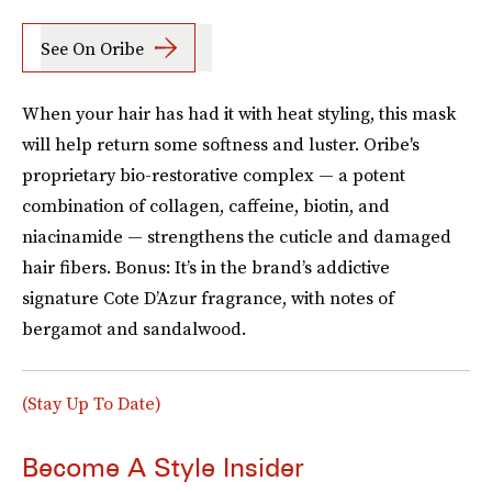
See On Oribe
When your hair has had it with heat styling, this mask
will help return some softness and luster. Oribe's
proprietary bio-restorative complex — a potent
combination of collagen, caffeine, biotin, and
niacinamide — strengthens the cuticle and damaged
hair fibers. Bonus: It’s in the brand’s addictive
signature Cote D’Azur fragrance, with notes of
bergamot and sandalwood.
(Stay Up To Date)
Become A Style Insider