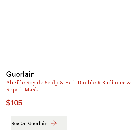
Guerlain
Abeille Royale Scalp & Hair Double R Radiance &
Repair Mask
$105
See On Guerlain