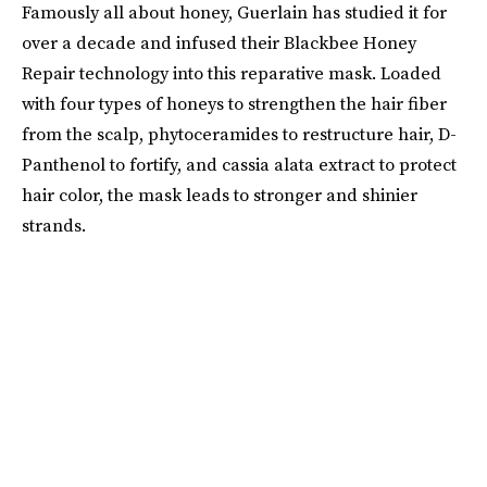
Famously all about honey, Guerlain has studied it for
over a decade and infused their Blackbee Honey
Repair technology into this reparative mask. Loaded
with four types of honeys to strengthen the hair fiber
from the scalp, phytoceramides to restructure hair, D-
Panthenol to fortify, and cassia alata extract to protect
hair color, the mask leads to stronger and shinier
strands.