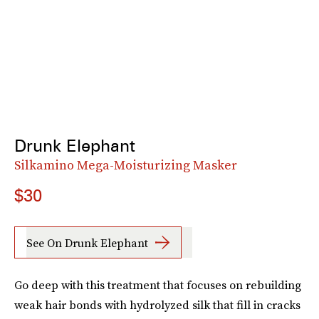
Drunk Elephant
Silkamino Mega-Moisturizing Masker
$30
See On Drunk Elephant
Go deep with this treatment that focuses on rebuilding
weak hair bonds with hydrolyzed silk that fill in cracks