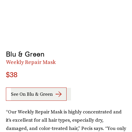
Blu & Green
Weekly Repair Mask
$38
See On Blu & Green
“Our Weekly Repair Mask is highly concentrated and
it’s excellent for all hair types, especially dry,
damaged, and color-treated hair,” Pecis says. “You only