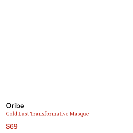
Oribe
Gold Lust Transformative Masque
$69