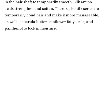
in the hair shaft to temporarily smooth. Silk amino
acids strengthen and soften. There’s also silk sericin to
temporarily bond hair and make it more manageable,
as well as marula butter, sunflower fatty acids, and
panthenol to lock in moisture.