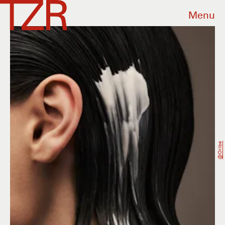
Menu
@oribe