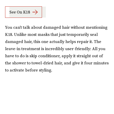
See On K18
You can’t talk about damaged hair without mentioning
K18. Unlike most masks that just temporarily seal
damaged hair, this one actually helps repair it. The
leave-in treatment is incredibly user-friendly: All you
have to do is skip conditioner, apply it straight out of
the shower to towel-dried hair, and give it four minutes
to activate before styling.