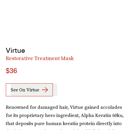
Virtue
Restorative Treatment Mask
$36
See On Virtue
Renowned for damaged hair, Virtue gained accolades
for its proprietary hero ingredient, Alpha Keratin 60ku,
that deposits pure human keratin protein directly into