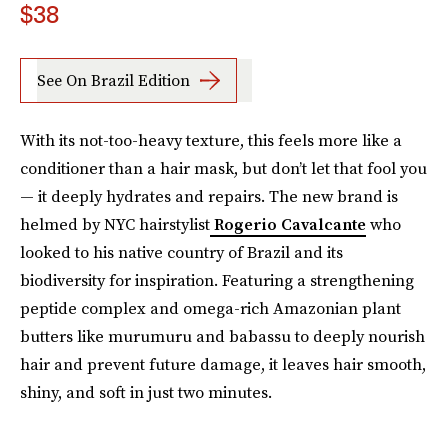
$38
See On Brazil Edition
With its not-too-heavy texture, this feels more like a
conditioner than a hair mask, but don’t let that fool you
— it deeply hydrates and repairs. The new brand is
helmed by NYC hairstylist
Rogerio Cavalcante
who
looked to his native country of Brazil and its
biodiversity for inspiration. Featuring a strengthening
peptide complex and omega-rich Amazonian plant
butters like murumuru and babassu to deeply nourish
hair and prevent future damage, it leaves hair smooth,
shiny, and soft in just two minutes.