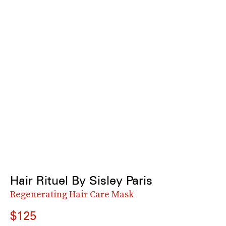
Hair Rituel By Sisley Paris
Regenerating Hair Care Mask
$125