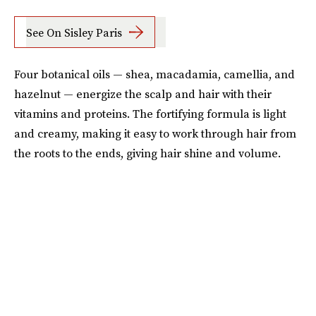
See On Sisley Paris
Four botanical oils — shea, macadamia, camellia, and
hazelnut — energize the scalp and hair with their
vitamins and proteins. The fortifying formula is light
and creamy, making it easy to work through hair from
the roots to the ends, giving hair shine and volume.