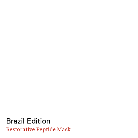
Brazil Edition
Restorative Peptide Mask