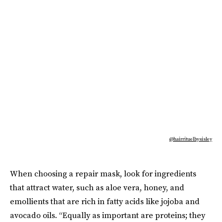
@hairrituelbysisley
When choosing a repair mask, look for ingredients
that attract water, such as aloe vera, honey, and
emollients that are rich in fatty acids like jojoba and
avocado oils. “Equally as important are proteins; they