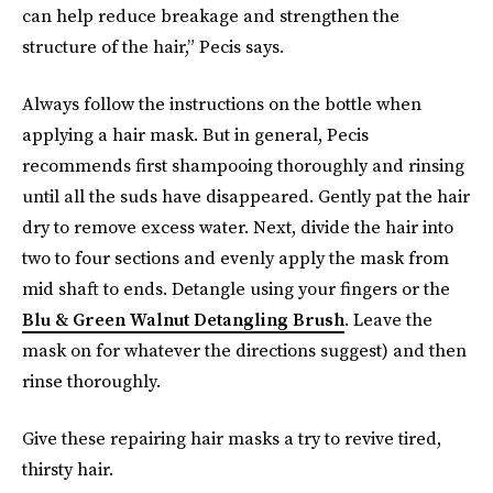
can help reduce breakage and strengthen the
structure of the hair,” Pecis says.
Always follow the instructions on the bottle when
applying a hair mask. But in general, Pecis
recommends first shampooing thoroughly and rinsing
until all the suds have disappeared. Gently pat the hair
dry to remove excess water. Next, divide the hair into
two to four sections and evenly apply the mask from
mid shaft to ends. Detangle using your fingers or the
Blu & Green Walnut Detangling Brush
. Leave the
mask on for whatever the directions suggest) and then
rinse thoroughly.
Give these repairing hair masks a try to revive tired,
thirsty hair.