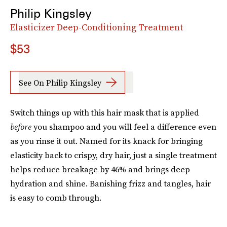
Philip Kingsley
Elasticizer Deep-Conditioning Treatment
$53
See On Philip Kingsley
Switch things up with this hair mask that is applied
before
you shampoo and you will feel a difference even
as you rinse it out. Named for its knack for bringing
elasticity back to crispy, dry hair, just a single treatment
helps reduce breakage by 46% and brings deep
hydration and shine. Banishing frizz and tangles, hair
is easy to comb through.