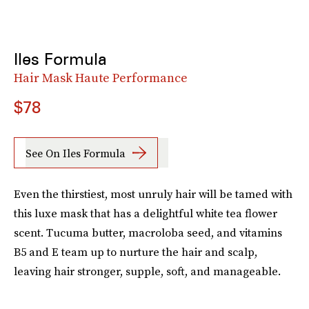
Iles Formula
Hair Mask Haute Performance
$78
See On Iles Formula
Even the thirstiest, most unruly hair will be tamed with
this luxe mask that has a delightful white tea flower
scent. Tucuma butter, macroloba seed, and vitamins
B5 and E team up to nurture the hair and scalp,
leaving hair stronger, supple, soft, and manageable.