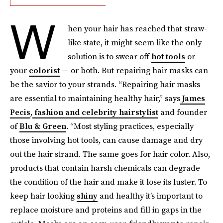
W
hen your hair has reached that straw-
like state, it might seem like the only
solution is to swear off
hot tools
or
your
colorist
— or both. But repairing hair masks can
be the savior to your strands. “Repairing hair masks
are essential to maintaining healthy hair,” says
James
Pecis
,
fashion and celebrity hairstylist
and founder
of
Blu & Green
. “Most styling practices, especially
those involving hot tools, can cause damage and dry
out the hair strand. The same goes for hair color. Also,
products that contain harsh chemicals can degrade
the condition of the hair and make it lose its luster. To
keep hair looking
shiny
and healthy it’s important to
replace moisture and proteins and fill in gaps in the