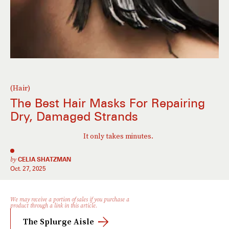
(Hair)
The Best Hair Masks For Repairing
Dry, Damaged Strands
It only takes minutes.
by
CELIA SHATZMAN
Oct. 27, 2025
We may receive a portion of sales if you purchase a
product through a link in this article.
The Splurge Aisle