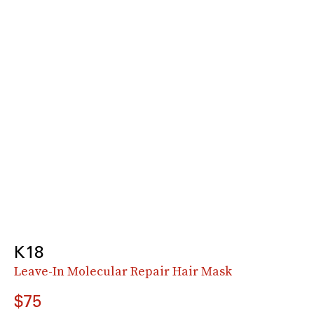
K18
Leave-In Molecular Repair Hair Mask
$75