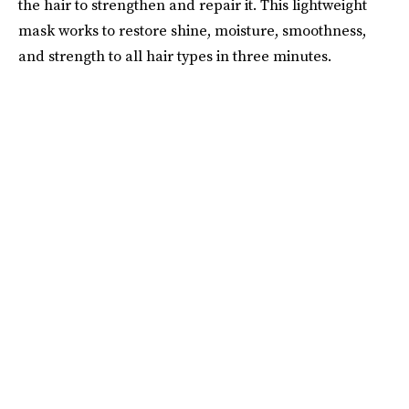
the hair to strengthen and repair it. This lightweight
mask works to restore shine, moisture, smoothness,
and strength to all hair types in three minutes.