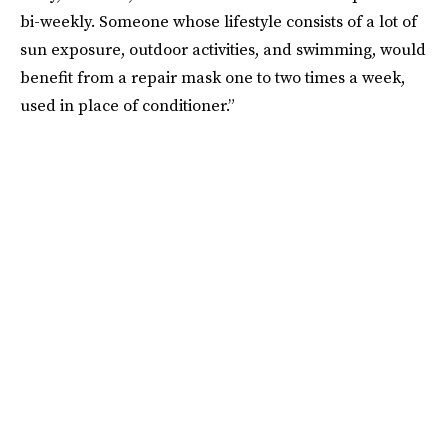
bi-weekly. Someone whose lifestyle consists of a lot of
sun exposure, outdoor activities, and swimming, would
benefit from a repair mask one to two times a week,
used in place of conditioner.”