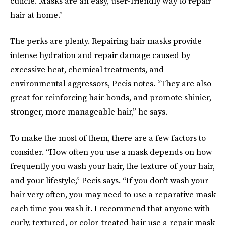
cuticle. Masks are an easy, user-friendly way to repair
hair at home.”
The perks are plenty. Repairing hair masks provide
intense hydration and repair damage caused by
excessive heat, chemical treatments, and
environmental aggressors, Pecis notes. “They are also
great for reinforcing hair bonds, and promote shinier,
stronger, more manageable hair,” he says.
To make the most of them, there are a few factors to
consider. “How often you use a mask depends on how
frequently you wash your hair, the texture of your hair,
and your lifestyle,” Pecis says. “If you don't wash your
hair very often, you may need to use a reparative mask
each time you wash it. I recommend that anyone with
curly, textured, or color-treated hair use a repair mask