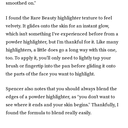
smoothed on.”
I found the Rare Beauty highlighter texture to feel
velvety. It glides onto the skin for an instant glow,
which isn’t something I’ve experienced before from a
powder highlighter, but I’m thankful for it. Like many
highlighters, a little does go a long way with this one,
too. To apply it, you’ll only need to lightly tap your
brush or fingertip into the pan before gliding it onto
the parts of the face you want to highlight.
Spencer also notes that you should always blend the
edges of a powder highlighter, as “you don’t want to
see where it ends and your skin begins.” Thankfully, I
found the formula to blend really easily.