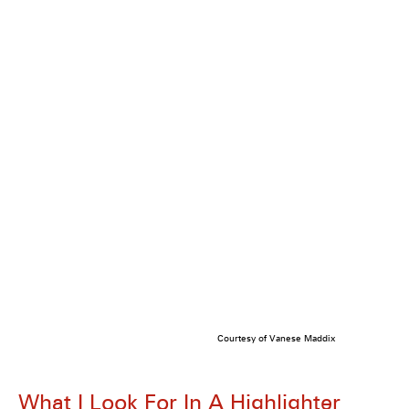
Courtesy of Vanese Maddix
What I Look For In A Highlighter