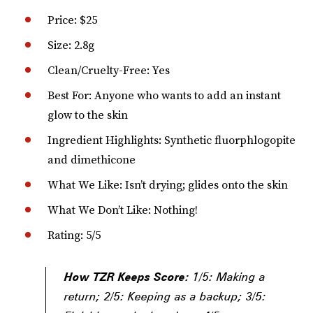
Price: $25
Size: 2.8g
Clean/Cruelty-Free: Yes
Best For: Anyone who wants to add an instant
glow to the skin
Ingredient Highlights: Synthetic fluorphlogopite
and dimethicone
What We Like: Isn’t drying; glides onto the skin
What We Don’t Like: Nothing!
Rating: 5/5
How TZR Keeps Score:
1/5: Making a
return; 2/5: Keeping as a backup; 3/5: