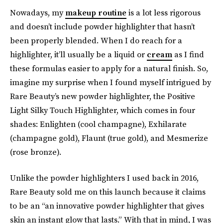
Nowadays, my
makeup routine
is a lot less rigorous
and doesn’t include powder highlighter that hasn’t
been properly blended. When I do reach for a
highlighter, it’ll usually be a liquid or
cream
as I find
these formulas easier to apply for a natural finish. So,
imagine my surprise when I found myself intrigued by
Rare Beauty’s new powder highlighter, the Positive
Light Silky Touch Highlighter, which comes in four
shades: Enlighten (cool champagne), Exhilarate
(champagne gold), Flaunt (true gold), and Mesmerize
(rose bronze).
Unlike the powder highlighters I used back in 2016,
Rare Beauty sold me on this launch because it claims
to be an “an innovative powder highlighter that gives
skin an instant glow that lasts.” With that in mind, I was