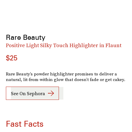
Rare Beauty
Positive Light Silky Touch Highlighter in Flaunt
$25
Rare Beauty’s powder highlighter promises to deliver a
natural, lit-from-within glow that doesn’t fade or get cakey.
See On Sephora
Fast Facts