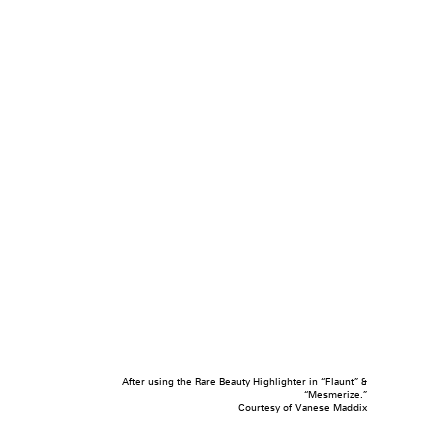
After using the Rare Beauty Highlighter in “Flaunt” &
“Mesmerize.”
Courtesy of Vanese Maddix