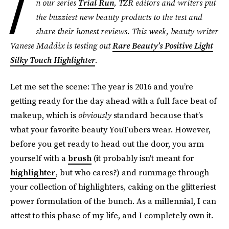
I
n our series
Trial Run
, TZR editors and writers put
the buzziest new beauty products to the test and
share their honest reviews. This week, beauty writer
Vanese Maddix is testing out
Rare Beauty’s Positive Light
Silky Touch Highlighter
.
Let me set the scene: The year is 2016 and you’re
getting ready for the day ahead with a full face beat of
makeup, which is
obviously
standard because that’s
what your favorite beauty YouTubers wear. However,
before you get ready to head out the door, you arm
yourself with a
brush
(it probably isn't meant for
highlighter
, but who cares?) and rummage through
your collection of highlighters, caking on the glitteriest
power formulation of the bunch. As a millennial, I can
attest to this phase of my life, and I completely own it.