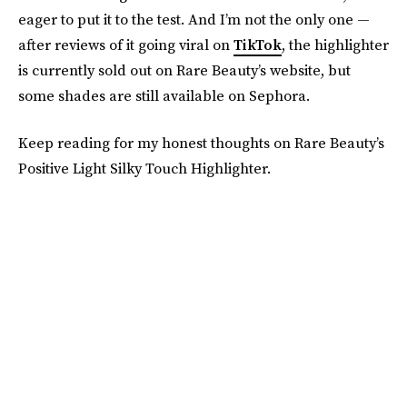
eager to put it to the test. And I’m not the only one —
after reviews of it going viral on
TikTok
, the highlighter
is currently sold out on Rare Beauty’s website, but
some shades are still available on Sephora.
Keep reading for my honest thoughts on Rare Beauty’s
Positive Light Silky Touch Highlighter.