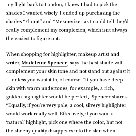
my flight back to London, I knew I had to pick the
shades I wanted wisely. I ended up purchasing the
shades “Flaunt” and “Mesmerize” as I could tell they’d
really complement my complexion, which isn’t always
the easiest to figure out.
When shopping for highlighter, makeup artist and
writer,
Madeleine Spencer
, says the best shade will
complement your skin tone and not stand out against it
— unless you want it to, of course. “If you have deep
skin with warm undertones, for example, a rich,
golden highlighter would be perfect,” Spencer shares.
“Equally, if you’re very pale, a cool, silvery highlighter
would work really well. Effectively, if you want a
‘natural’ highlight, pick one where the color, but not
the sheeny quality disappears into the skin when