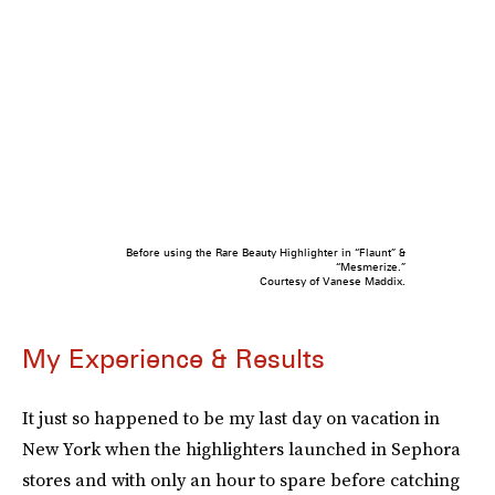
Before using the Rare Beauty Highlighter in “Flaunt” &
“Mesmerize.”
Courtesy of Vanese Maddix.
My Experience & Results
It just so happened to be my last day on vacation in
New York when the highlighters launched in Sephora
stores and with only an hour to spare before catching