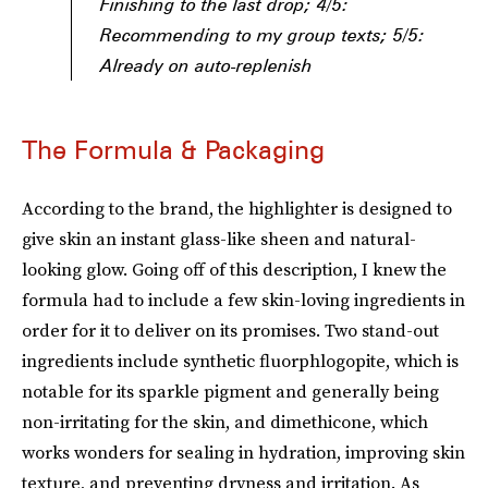
Finishing to the last drop; 4/5:
Recommending to my group texts; 5/5:
Already on auto-replenish
The Formula & Packaging
According to the brand, the highlighter is designed to
give skin an instant glass-like sheen and natural-
looking glow. Going off of this description, I knew the
formula had to include a few skin-loving ingredients in
order for it to deliver on its promises. Two stand-out
ingredients include synthetic fluorphlogopite, which is
notable for its sparkle pigment and generally being
non-irritating for the skin, and dimethicone, which
works wonders for sealing in hydration, improving skin
texture, and preventing dryness and irritation. As