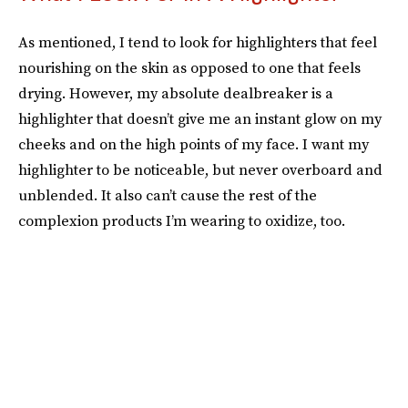
As mentioned, I tend to look for highlighters that feel
nourishing on the skin as opposed to one that feels
drying. However, my absolute dealbreaker is a
highlighter that doesn’t give me an instant glow on my
cheeks and on the high points of my face. I want my
highlighter to be noticeable, but never overboard and
unblended. It also can’t cause the rest of the
complexion products I’m wearing to oxidize, too.