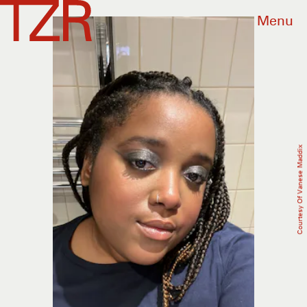
Menu
Courtesy Of Vanese Maddix