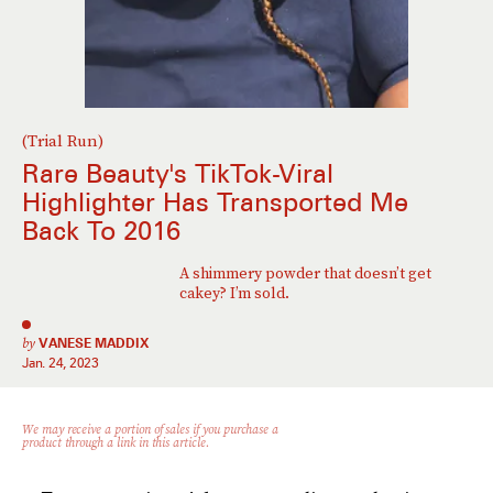
(Trial Run)
Rare Beauty's TikTok-Viral
Highlighter Has Transported Me
Back To 2016
A shimmery powder that doesn’t get
cakey? I’m sold.
by
VANESE MADDIX
Jan. 24, 2023
We may receive a portion of sales if you purchase a
product through a link in this article.