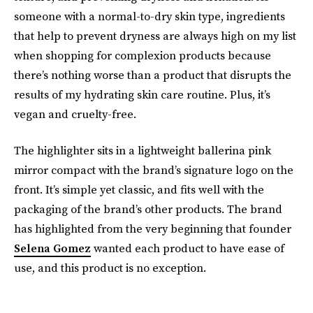
someone with a normal-to-dry skin type, ingredients
that help to prevent dryness are always high on my list
when shopping for complexion products because
there’s nothing worse than a product that disrupts the
results of my hydrating skin care routine. Plus, it’s
vegan and cruelty-free.
The highlighter sits in a lightweight ballerina pink
mirror compact with the brand’s signature logo on the
front. It’s simple yet classic, and fits well with the
packaging of the brand’s other products. The brand
has highlighted from the very beginning that founder
Selena Gomez
wanted each product to have ease of
use, and this product is no exception.