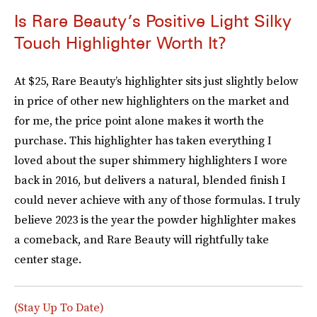
Is Rare Beauty’s Positive Light Silky
Touch Highlighter Worth It?
At $25, Rare Beauty’s highlighter sits just slightly below
in price of other new highlighters on the market and
for me, the price point alone makes it worth the
purchase. This highlighter has taken everything I
loved about the super shimmery highlighters I wore
back in 2016, but delivers a natural, blended finish I
could never achieve with any of those formulas. I truly
believe 2023 is the year the powder highlighter makes
a comeback, and Rare Beauty will rightfully take
center stage.
(Stay Up To Date)