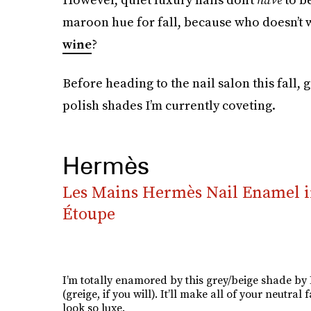
maroon hue for fall, because who doesn’t wa
wine
?
Before heading to the nail salon this fall, g
polish shades I’m currently coveting.
Hermès
Les Mains Hermès Nail Enamel i
Étoupe
I’m totally enamored by this grey/beige shade b
(greige, if you will). It’ll make all of your neutral f
look so luxe.