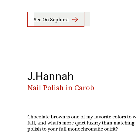
See On Sephora
J.Hannah
Nail Polish in Carob
Chocolate brown is one of my favorite colors to w
fall, and what’s more quiet luxury than matching 
polish to your full monochromatic outfit?