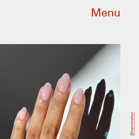
Menu
@iramshelton