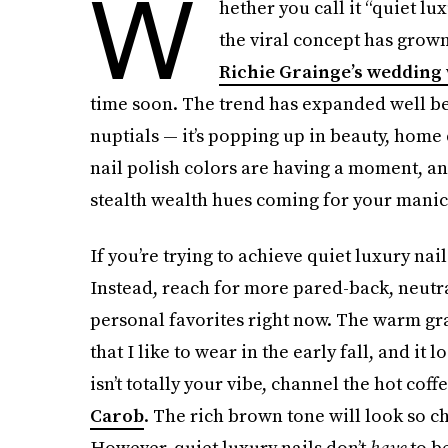
W
hether you call it “quiet lux
the viral concept has grow
Richie Grainge’s wedding
time soon. The trend has expanded well be
nuptials — it’s popping up in beauty, home
nail polish colors are having a moment, and
stealth wealth hues coming for your manic
If you’re trying to achieve quiet luxury na
Instead, reach for more pared-back, neutr
personal favorites right now. The warm gr
that I like to wear in the early fall, and it 
isn’t totally your vibe, channel the hot coff
Carob
. The rich brown tone will look so ch
However, quiet luxury nails don’t
have
to b