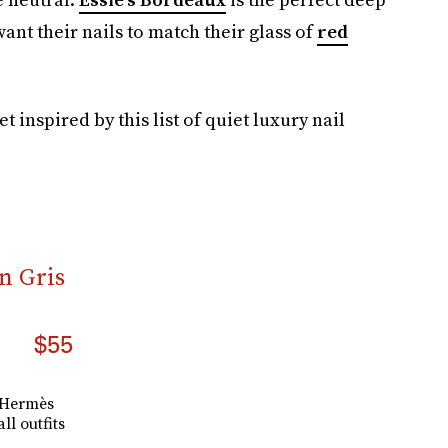
nt their nails to match their glass of
red
et inspired by this list of quiet luxury nail
n Gris
$55
y Hermès
all outfits