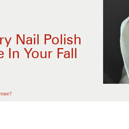
y Nail Polish
In Your Fall
yone?