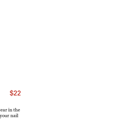
$22
ear in the
your nail