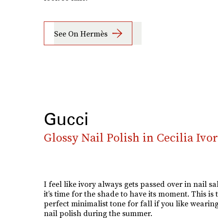
See On Hermès
Gucci
Glossy Nail Polish in Cecilia Ivo
I feel like ivory always gets passed over in nail s
it’s time for the shade to have its moment. This is 
perfect minimalist tone for fall if you like wearin
nail polish during the summer.