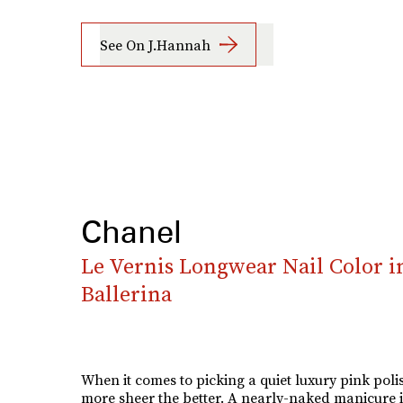
See On J.Hannah
Chanel
Le Vernis Longwear Nail Color i
Ballerina
When it comes to picking a quiet luxury pink polis
more sheer the better. A nearly-naked manicure i