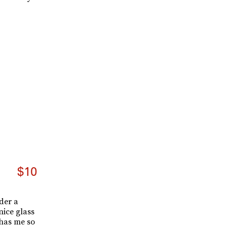
$10
der a
nice glass
has me so