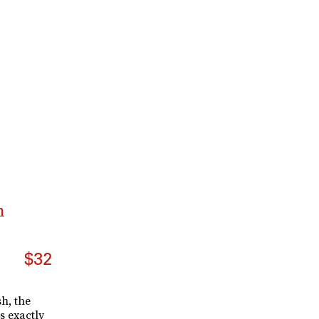
n
$32
h, the
s exactly