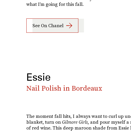
what I’m going for this fall.
See On Chanel
Essie
Nail Polish in Bordeaux
The moment fall hits, I always want to curl up un
blanket, turn on
Gilmore Girls
, and pour myself a 
of red wine. This deep maroon shade from Essie 