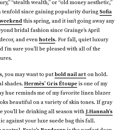
ury,” “stealth wealth,” or “old money aesthetic,”
n tenfold since gaining popularity during
Sofia
 weekend
this spring, and it isn’t going away any
yond bridal fashion since Grainge’s April
 decor, and even
hotels
. For fall, quiet luxury
 I’m sure you’ll be pleased with all of the
ures.
ils, you may want to put
bold nail art
on hold.
al shades.
Hermès’ Gris Étoupe
is one of my
ay hue reminds me of my favorite linen blazer
looks beautiful on a variety of skin tones. If gray
ee you’ll be drinking all season with
J.Hannah’s
ic against your luxe suede bag this fall.
e neutral.
Essie’s Bordeaux
is the perfect deep