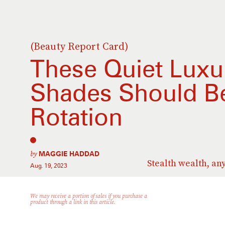
(Beauty Report Card)
These Quiet Luxur
Shades Should Be 
Rotation
by
MAGGIE HADDAD
Stealth wealth, an
Aug. 19, 2023
We may receive a portion of sales if you purchase a
product through a link in this article.