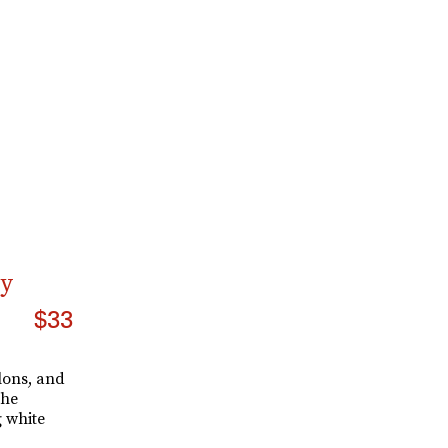
ry
$33
alons, and
the
g white