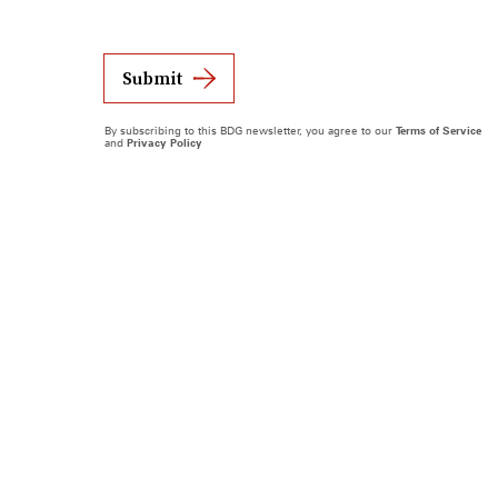
Submit
By subscribing to this BDG newsletter, you agree to our
Terms of Service
and
Privacy Policy