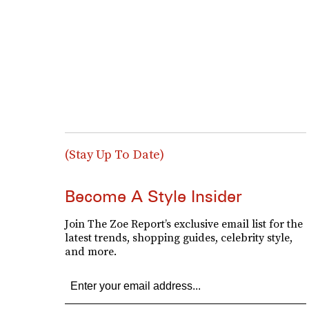
(Stay Up To Date)
Become A Style Insider
Join The Zoe Report’s exclusive email list for the
latest trends, shopping guides, celebrity style,
and more.