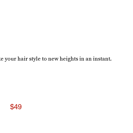
e your hair style to new heights in an instant.
$49