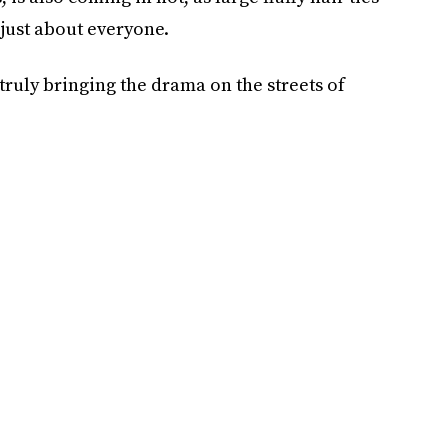
 just about everyone.
truly bringing the drama on the streets of