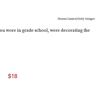
Hanna Lassen/Getty Images
ou wore in grade school, were decorating the
$18