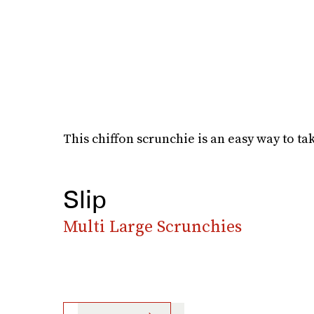
This chiffon scrunchie is an easy way to tak
Slip
Multi Large Scrunchies