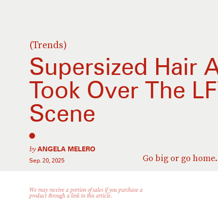
(Trends)
Supersized Hair 
Took Over The LF
Scene
by
ANGELA MELERO
Go big or go home.
Sep. 20, 2025
We may receive a portion of sales if you purchase a
product through a link in this article.