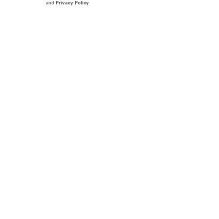
and
Privacy Policy