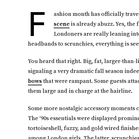
F
ashion month has officially tra
scene
is already abuzz. Yes, the 
Londoners are really leaning into
headbands to scrunchies, everything is se
You heard that right. Big, fat, larger-than-
signaling a very dramatic fall season indee
bows
that were rampant. Some guests att
them large and in charge at the hairline.
Some more nostalgic accessory moments ca
The ‘90s essentials were displayed promin
tortoiseshell, fuzzy, and gold wired finish
among London girls. The latter, scrunchies, 