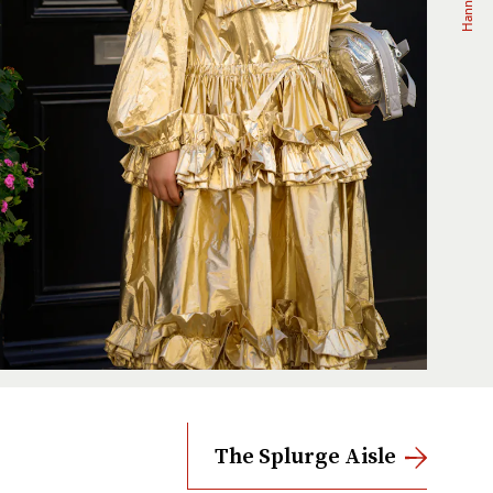
The Splurge Aisle