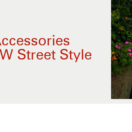
Accessories
W Street Style