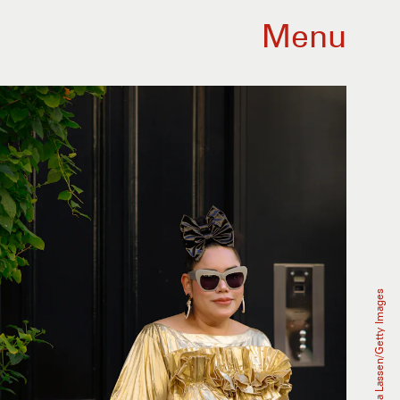
Menu
Hanna Lassen/Getty Images