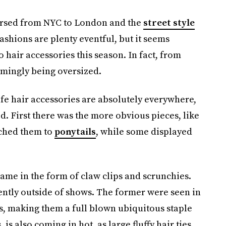
versed from NYC to London and the
street style
fashions are plenty eventful, but it seems
 hair accessories this season. In fact, from
emingly being oversized.
life hair accessories are absolutely everywhere,
d. First there was the more obvious pieces, like
ached them to
ponytails
, while some displayed
me in the form of claw clips and scrunchies.
ently outside of shows. The former were seen in
es, making them a full blown ubiquitous staple
is also coming in hot, as large fluffy hair ties