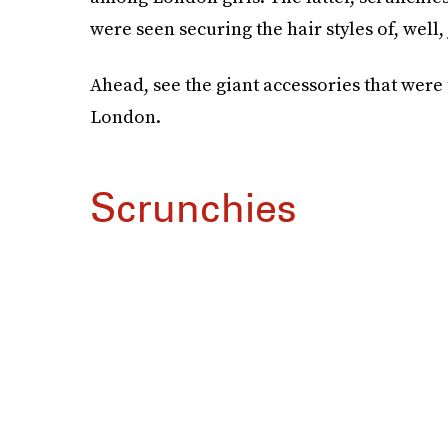
were seen securing the hair styles of, well,
Ahead, see the giant accessories that were 
London.
Scrunchies