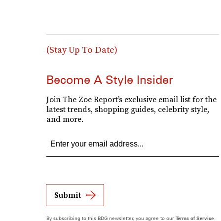
(Stay Up To Date)
Become A Style Insider
Join The Zoe Report’s exclusive email list for the
latest trends, shopping guides, celebrity style,
and more.
Submit
By subscribing to this BDG newsletter, you agree to our
Terms of Service