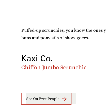
Puffed-up scrunchies, you know the ones y
buns and ponytails of show-goers.
Kaxi Co.
Chiffon Jumbo Scrunchie
See On Free People