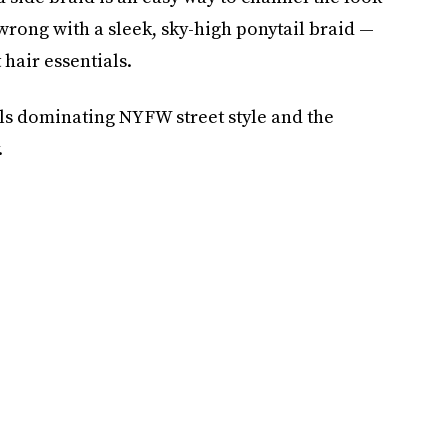
 wrong with a sleek, sky-high ponytail braid —
 hair essentials.
ils dominating NYFW street style and the
.