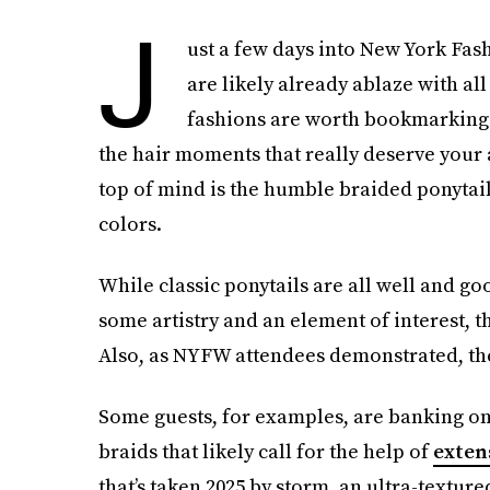
J
ust a few days into New York Fas
are likely already ablaze with all
fashions are worth bookmarking —
the hair moments that really deserve your a
top of mind is the humble braided ponytail,
colors.
While classic ponytails are all well and g
some artistry and an element of interest, t
Also, as NYFW attendees demonstrated, the 
Some guests, for examples, are banking on 
braids that likely call for the help of
exten
that’s taken 2025 by storm, an ultra-texture