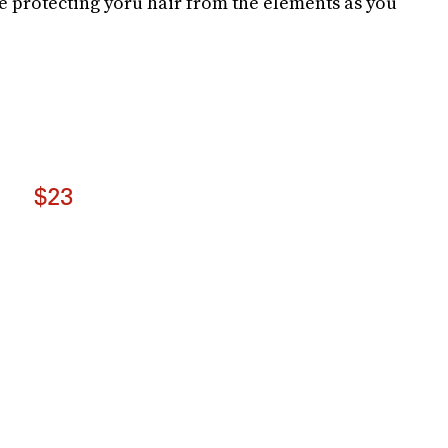
le protecting yoru hair from the elements as you
$23