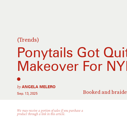
(Trends)
Ponytails Got Qui
Makeover For N
by
ANGELA MELERO
Booked and braide
Sep. 13, 2025
We may receive a portion of sales if you purchase a
product through a link in this article.