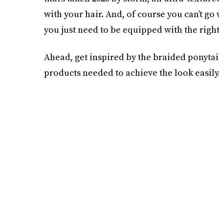
with your hair. And, of course you can’t go
you just need to be equipped with the right
Ahead, get inspired by the braided ponyta
products needed to achieve the look easily