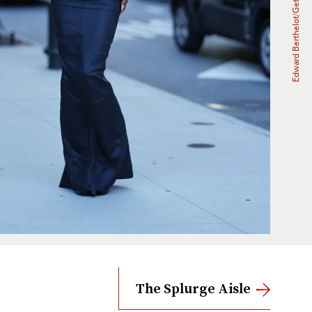
The Splurge Aisle