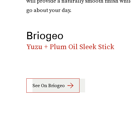
will provide a naturally smooth finish whi
go about your day.
Briogeo
Yuzu + Plum Oil Sleek Stick
See On Briogeo