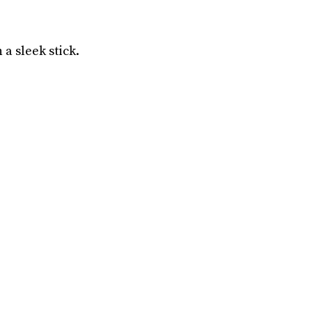
a sleek stick.