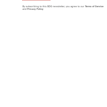
By subscribing to this BDG newsletter, you agree to our
Terms of Service
and
Privacy Policy