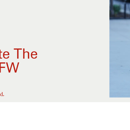
te The
YFW
d.