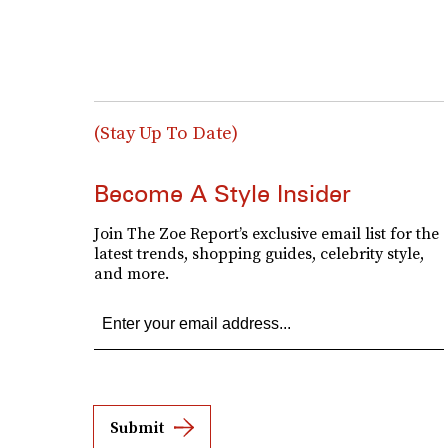
(Stay Up To Date)
Become A Style Insider
Join The Zoe Report’s exclusive email list for the
latest trends, shopping guides, celebrity style,
and more.
Submit