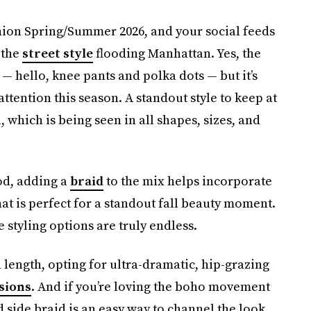
hion Spring/Summer 2026, and your social feeds
 the
street style
flooding Manhattan. Yes, the
 hello, knee pants and polka dots — but it’s
ttention this season. A standout style to keep at
 which is being seen in all shapes, sizes, and
ood, adding a
braid
to the mix helps incorporate
hat is perfect for a standout fall beauty moment.
styling options are truly endless.
length, opting for ultra-dramatic, hip-grazing
sions
. And if you’re loving the boho movement
d side braid is an easy way to channel the look