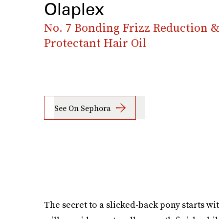
Olaplex
No. 7 Bonding Frizz Reduction 
Protectant Hair Oil
See On Sephora
The secret to a slicked-back pony starts wit