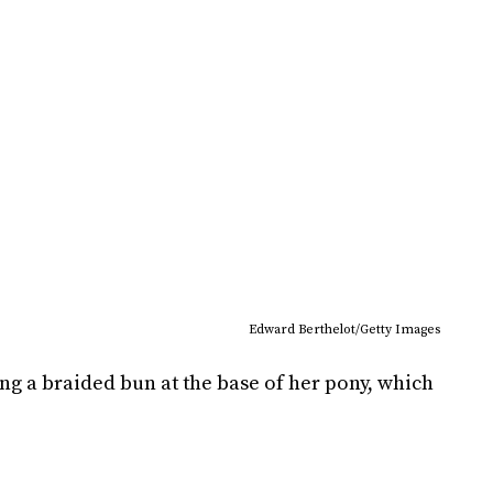
Edward Berthelot/Getty Images
g a braided bun at the base of her pony, which