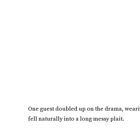
One guest doubled up on the drama, wearin
fell naturally into a long messy plait.