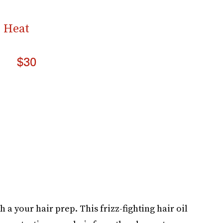
& Heat
$30
h a your hair prep. This frizz-fighting hair oil