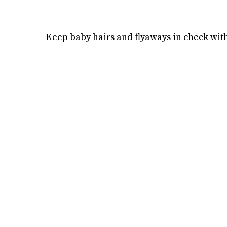
Keep baby hairs and flyaways in check with 