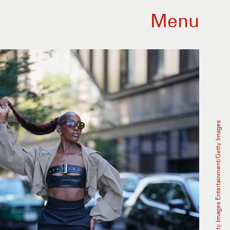
Menu
Edward Berthelot/Getty Images Entertainment/Getty Images