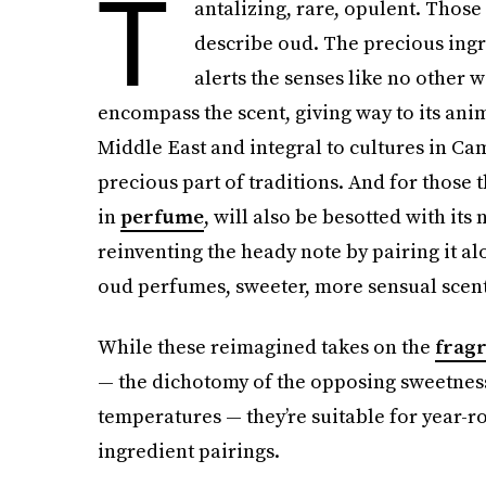
T
antalizing, rare, opulent. Thos
describe oud. The precious ingr
alerts the senses like no other
encompass the scent, giving way to its anim
Middle East and integral to cultures in Ca
precious part of traditions. And for those 
in
perfume
, will also be besotted with its
reinventing the heady note by pairing it a
oud perfumes, sweeter, more sensual scents
While these reimagined takes on the
frag
— the dichotomy of the opposing sweetness 
temperatures — they’re suitable for year-r
ingredient pairings.