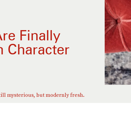
re Finally
n Character
till mysterious, but modernly fresh.