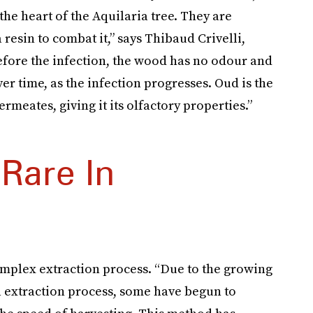
he heart of the Aquilaria tree. They are
 resin to combat it,” says Thibaud Crivelli,
fore the infection, the wood has no odour and
er time, as the infection progresses. Oud is the
rmeates, giving it its olfactory properties.”
Rare In
omplex extraction process. “Due to the growing
al extraction process, some have begun to