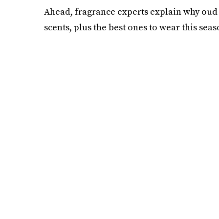
Ahead, fragrance experts explain why oud i
scents, plus the best ones to wear this seas