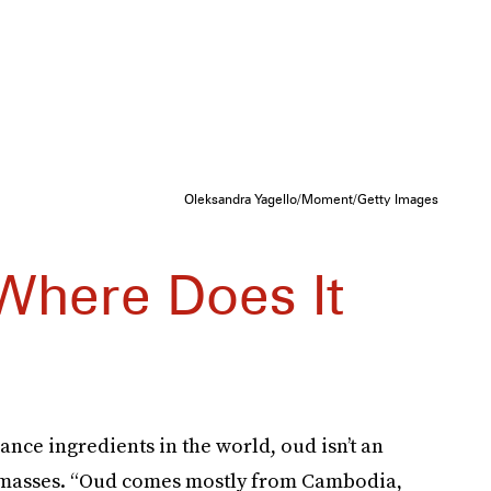
Oleksandra Yagello/Moment/Getty Images
Where Does It
nce ingredients in the world, oud isn’t an
s masses. “Oud comes mostly from Cambodia,