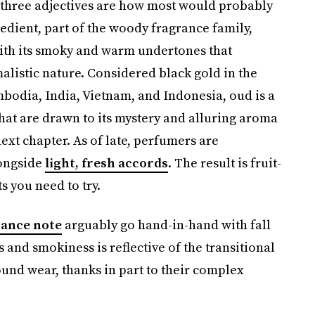
e three adjectives are how most would probably
edient, part of the woody fragrance family,
 with its smoky and warm undertones that
alistic nature. Considered black gold in the
mbodia, India, Vietnam, and Indonesia, oud is a
that are drawn to its mystery and alluring aroma
 next chapter. As of late, perfumers are
longside
light, fresh accords
. The result is fruit-
 you need to try.
rance note
arguably go hand-in-hand with fall
and smokiness is reflective of the transitional
ound wear, thanks in part to their complex