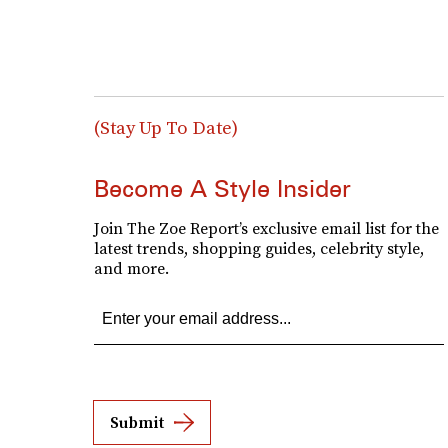
(Stay Up To Date)
Become A Style Insider
Join The Zoe Report’s exclusive email list for the
latest trends, shopping guides, celebrity style,
and more.
Submit