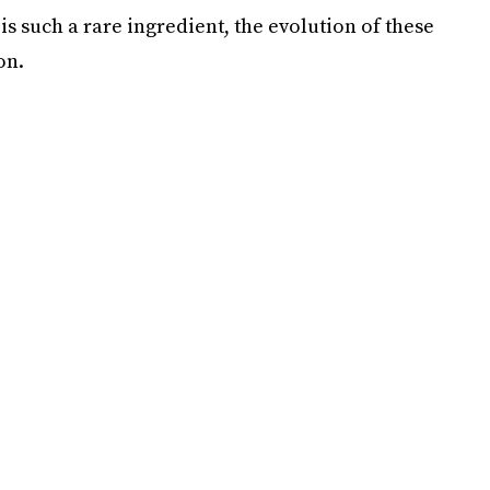
s such a rare ingredient, the evolution of these
on.