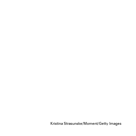
Kristina Strasunske/Moment/Getty Images