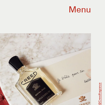
Menu
@creedfragrance