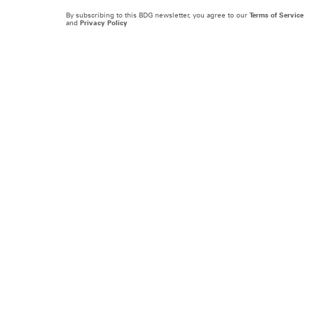
By subscribing to this BDG newsletter, you agree to our
Terms of Service
and
Privacy Policy