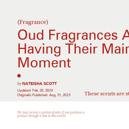
(Fragrance)
Oud Fragrances A
Having Their Mai
Moment
by
NATEISHA SCOTT
Updated:
Feb. 20, 2024
These scents are s
Originally Published:
Aug. 31, 2023
We may receive a portion of sales if you purchase a
product through a link in this article.