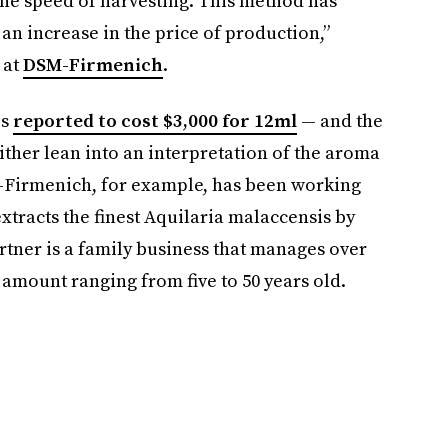
 the speed of harvesting. This method has
 an increase in the price of production,”
 at
DSM-Firmenich
.
is
reported to cost $3,000 for 12ml
— and the
her lean into an interpretation of the aroma
-Firmenich, for example, has been working
xtracts the finest Aquilaria malaccensis by
rtner is a family business that manages over
 amount ranging from five to 50 years old.