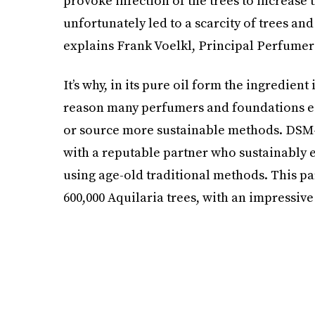
provoke infection of the trees to increase
unfortunately led to a scarcity of trees and
explains Frank Voelkl, Principal Perfumer
It’s why, in its pure oil form the ingredient 
reason many perfumers and foundations eit
or source more sustainable methods. DSM
with a reputable partner who sustainably e
using age-old traditional methods. This pa
600,000 Aquilaria trees, with an impressive