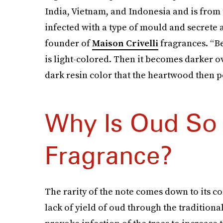
India, Vietnam, and Indonesia and is from t
infected with a type of mould and secrete a
founder of
Maison Crivelli
fragrances. “Be
is light-colored. Then it becomes darker ov
dark resin color that the heartwood then pe
Why Is Oud So 
Fragrance?
The rarity of the note comes down to its c
lack of yield of oud through the tradition