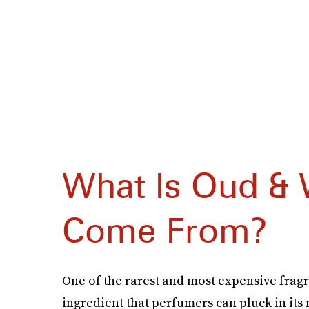
What Is Oud & 
Come From?
One of the rarest and most expensive fragra
ingredient that perfumers can pluck in it