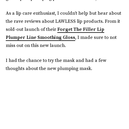
As a lip care enthusiast, I couldn’t help but hear about
the rave reviews about LAWLESS lip products. From it
sold-out launch of their
Forget The Filler Lip
Plumper Line Smoothing Gloss
, I made sure to not
miss out on this new launch.
I had the chance to try the mask and had a few
thoughts about the new plumping mask.