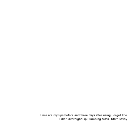
Here are my lips before and three days after using Forget The
Filler Overnight Lip Plumping Mask.
Starr Savoy