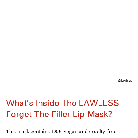
@lawless
What’s Inside The LAWLESS
Forget The Filler Lip Mask?
This mask contains 100% vegan and cruelty-free