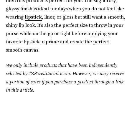
then this product is perfect for you. The slight rosy,
glossy finish is ideal for days when you do not feel like
wearing
lipstick
, liner, or gloss but still want a smooth,
shiny lip look. It’s also the perfect size to throw in your
purse while on the go or right before applying your
favorite lipstick to prime and create the perfect
smooth canvas.
We only include products that have been independently
selected by TZR's editorial team. However, we may receive
a portion of sales if you purchase a product through a link
in this article.