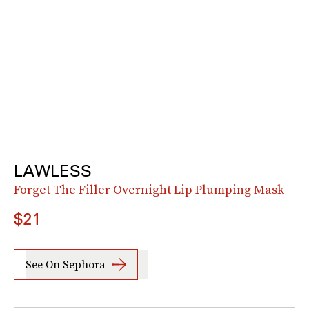
LAWLESS
Forget The Filler Overnight Lip Plumping Mask
$21
See On Sephora