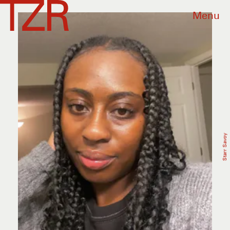
Menu
Starr Savoy