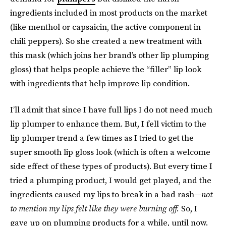
ingredients included in most products on the market
(like menthol or capsaicin, the active component in
chili peppers). So she created a new treatment with
this mask (which joins her brand’s other lip plumping
gloss) that helps people achieve the “filler” lip look
with ingredients that help improve lip condition.
I’ll admit that since I have full lips I do not need much
lip plumper to enhance them. But, I fell victim to the
lip plumper trend a few times as I tried to get the
super smooth lip gloss look (which is often a welcome
side effect of these types of products). But every time I
tried a plumping product, I would get played, and the
ingredients caused my lips to break in a bad rash—
not
to mention my lips felt like they were burning off.
So, I
gave up on plumping products for a while, until now.