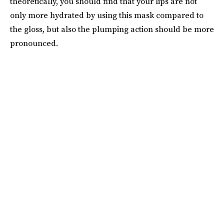
theoretically, you should find that your lips are not
only more hydrated by using this mask compared to
the gloss, but also the plumping action should be more
pronounced.