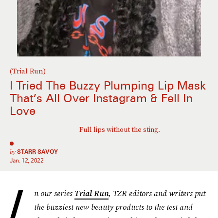
(Trial Run)
I Tried The Buzzy Plumping Lip Mask
That’s All Over Instagram & Fell In
Love
Full lips without the sting.
by
STARR SAVOY
Jan. 12, 2022
I
n our series
Trial Run
, TZR editors and writers put
the buzziest new beauty products to the test and