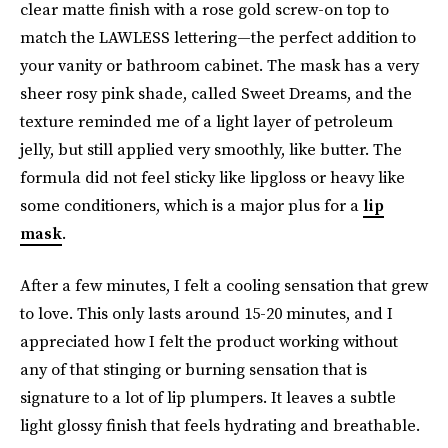
clear matte finish with a rose gold screw-on top to
match the LAWLESS lettering—the perfect addition to
your vanity or bathroom cabinet. The mask has a very
sheer rosy pink shade, called Sweet Dreams, and the
texture reminded me of a light layer of petroleum
jelly, but still applied very smoothly, like butter. The
formula did not feel sticky like lipgloss or heavy like
some conditioners, which is a major plus for a
lip
mask
.
After a few minutes, I felt a cooling sensation that grew
to love. This only lasts around 15-20 minutes, and I
appreciated how I felt the product working without
any of that stinging or burning sensation that is
signature to a lot of lip plumpers. It leaves a subtle
light glossy finish that feels hydrating and breathable.