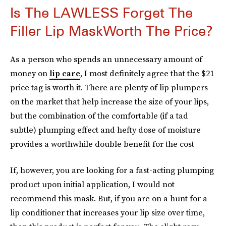
Is The LAWLESS Forget The
Filler Lip MaskWorth The Price?
As a person who spends an unnecessary amount of
money on
lip care
, I most definitely agree that the $21
price tag is worth it. There are plenty of lip plumpers
on the market that help increase the size of your lips,
but the combination of the comfortable (if a tad
subtle) plumping effect and hefty dose of moisture
provides a worthwhile double benefit for the cost
If, however, you are looking for a fast-acting plumping
product upon initial application, I would not
recommend this mask. But, if you are on a hunt for a
lip conditioner that increases your lip size over time,