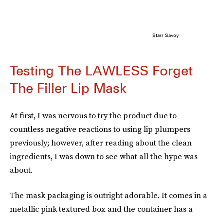
Starr Savoy
Testing The LAWLESS Forget
The Filler Lip Mask
At first, I was nervous to try the product due to
countless negative reactions to using lip plumpers
previously; however, after reading about the clean
ingredients, I was down to see what all the hype was
about.
The mask packaging is outright adorable. It comes in a
metallic pink textured box and the container has a