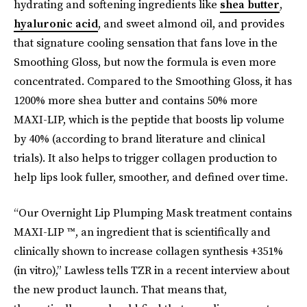
hydrating and softening ingredients like
shea butter
,
hyaluronic acid
, and sweet almond oil, and provides
that signature cooling sensation that fans love in the
Smoothing Gloss, but now the formula is even more
concentrated. Compared to the Smoothing Gloss, it has
1200% more shea butter and contains 50% more
MAXI-LIP, which is the peptide that boosts lip volume
by 40% (according to brand literature and clinical
trials). It also helps to trigger collagen production to
help lips look fuller, smoother, and defined over time.
“Our Overnight Lip Plumping Mask treatment contains
MAXI-LIP ™, an ingredient that is scientifically and
clinically shown to increase collagen synthesis +351%
(in vitro),” Lawless tells TZR in a recent interview about
the new product launch. That means that,