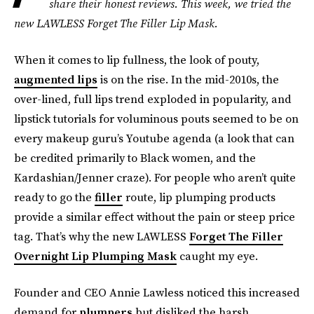
share their honest reviews. This week, we tried the
new LAWLESS Forget The Filler Lip Mask.
When it comes to lip fullness, the look of pouty,
augmented lips
is on the rise. In the mid-2010s, the
over-lined, full lips trend exploded in popularity, and
lipstick tutorials for voluminous pouts seemed to be on
every makeup guru’s Youtube agenda (a look that can
be credited primarily to Black women, and the
Kardashian/Jenner craze). For people who aren’t quite
ready to go the
filler
route, lip plumping products
provide a similar effect without the pain or steep price
tag. That’s why the new LAWLESS
Forget The Filler
Overnight Lip Plumping Mask
caught my eye.
Founder and CEO Annie Lawless noticed this increased
demand for
plumpers
but disliked the harsh