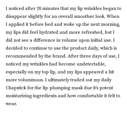
I noticed after 20 minutes that my lip wrinkles began to
disappear slightly for an overall smoother look. When
I applied it before bed and woke up the next morning,
my lips did feel hydrated and more refreshed, but I
did not see a difference in volume upon initial use. I
decided to continue to use the product daily, which is
recommended by the brand. After three days of use, I
noticed my wrinkles had become undetectable,
especially on my top lip, and my lips appeared a bit
more voluminous. I ultimately traded out my daily
Chapstick for the lip-plumping mask due it’s potent
moisturizing ingredients and how comfortable it felt to
wear.