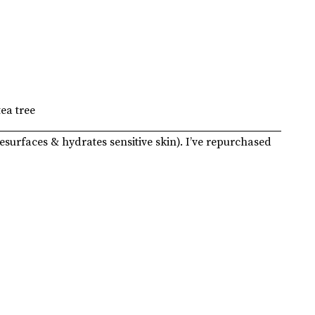
tea tree
esurfaces & hydrates sensitive skin). I’ve repurchased