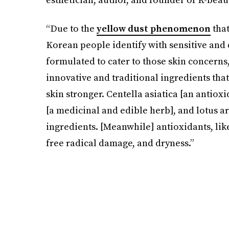
“Due to the
yellow dust phenomenon
that
Korean people identify with sensitive and
formulated to cater to those skin concerns
innovative and traditional ingredients that
skin stronger. Centella asiatica [an antiox
[a medicinal and edible herb], and lotus ar
ingredients. [Meanwhile] antioxidants, lik
free radical damage, and dryness.”