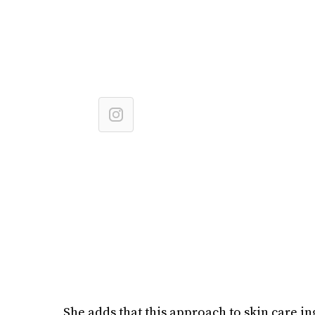
She adds that this approach to skin care in