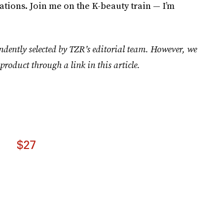
tions. Join me on the K-beauty train — I’m
ndently selected by TZR’s editorial team. However, we
product through a link in this article.
$27