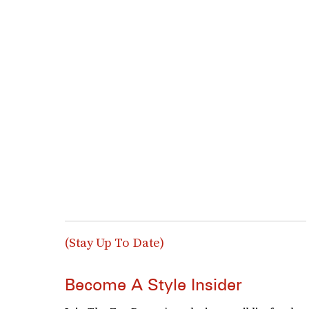
(Stay Up To Date)
Become A Style Insider