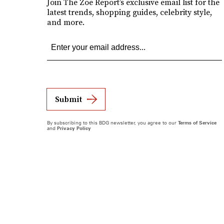
Join The Zoe Report’s exclusive email list for the
latest trends, shopping guides, celebrity style,
and more.
Submit
By subscribing to this BDG newsletter, you agree to our
Terms of Service
and
Privacy Policy