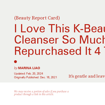
(Beauty Report Card)
I Love This K-Bea
Cleanser So Much
Repurchased It 4
by
MARINA LIAO
Updated:
Feb. 20, 2024
It’s gentle and lea
Originally Published:
Dec. 18, 2021
We may receive a portion of sales if you purchase a
product through a link in this article.