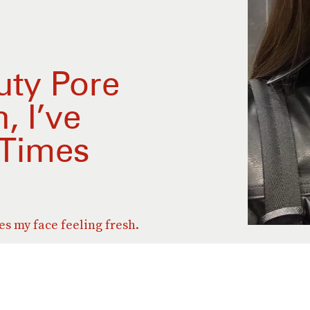
uty Pore
, I’ve
 Times
ves my face feeling fresh.