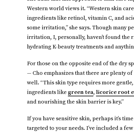
Western world views it. “Western skin care 
ingredients like retinol, vitamin C, and ac
some irritation,” she says. Though many p
irritation, I, personally, haven’t found the 
hydrating K-beauty treatments and anything 
For those on the opposite end of the dry s
— Cho emphasizes that there are plenty of 
well. “This skin type requires more gentle,
ingredients like
green tea
,
licorice root 
and nourishing the skin barrier is key.”
If you have sensitive skin, perhaps it’s tim
targeted to your needs. I’ve included a few