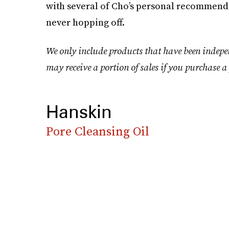
with several of Cho’s personal recommenda
never hopping off.
We only include products that have been indepe
may receive a portion of sales if you purchase a 
Hanskin
Pore Cleansing Oil