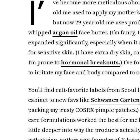
I’
ve become more meticulous abo
old me used to apply my mother’s 
but now 29-year-old me uses prod
whipped
argan oil
face butter. (I’m fancy, 
expanded significantly, especially when it
for sensitive skin. (I have extra dry skin, c
I’m prone to
hormonal breakouts.
) I’ve f
to irritate my face and body compared to o
You’ll find cult-favorite labels from Seoul
cabinet to new favs like
Schwanen Garten
packing my trusty COSRX pimple patches.) 
care formulations worked the best for me be
little deeper into why the products actuall
esthetician, author, and founder of K-bea