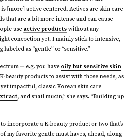
is [more] active centered. Actives are skin care
ids that are a bit more intense and can cause
eople use
active products
without any
right concoction yet. I mainly stick to intensive,
labeled as “gentle” or “sensitive.”
pectrum — e.g. you have
oily but sensitive skin
K-beauty products to assist with those needs, as
 yet impactful, classic Korean skin care
extract
, and snail mucin,” she says. “Building up
e to incorporate a K-beauty product or two that’s
 of my favorite gentle must haves, ahead, along