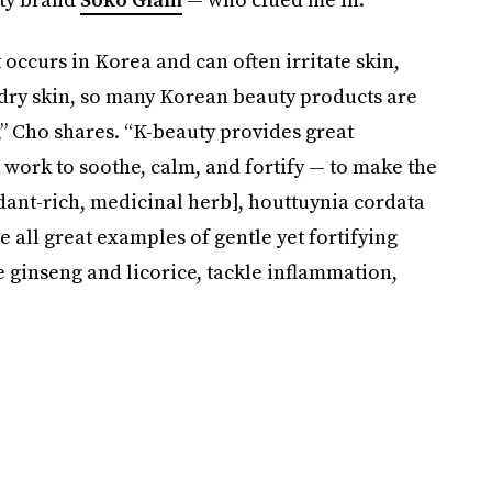
 occurs in Korea and can often irritate skin,
 dry skin, so many Korean beauty products are
,” Cho shares. “K-beauty provides great
 work to soothe, calm, and fortify — to make the
idant-rich, medicinal herb], houttuynia cordata
e all great examples of gentle yet fortifying
e ginseng and licorice, tackle inflammation,