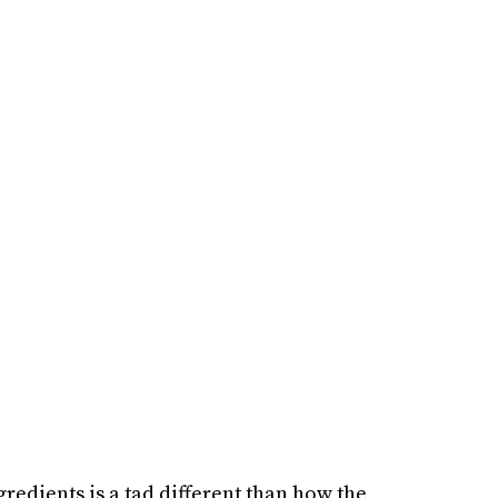
gredients is a tad different than how the