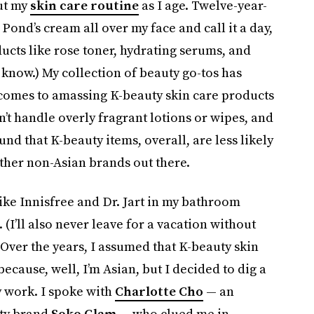
ut my
skin care routine
as I age. Twelve-year-
Pond’s cream all over my face and call it a day,
ucts like rose toner, hydrating serums, and
I know.) My collection of beauty go-tos has
 comes to amassing K-beauty skin care products
an’t handle overly fragrant lotions or wipes, and
ound that K-beauty items, overall, are less likely
ther non-Asian brands out there.
 like Innisfree and Dr. Jart in my bathroom
. (I’ll also never leave for a vacation without
Over the years, I assumed that K-beauty skin
cause, well, I’m Asian, but I decided to dig a
y work. I spoke with
Charlotte Cho
— an
uty brand
Soko Glam
— who clued me in.