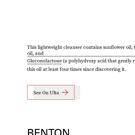
This lightweight cleanser contains sunflower oil, 
oil, and
Gluconolactone
(a polyhydroxy acid that gently r
this oil at least four times since discovering it.
See On Ulta
BENTON