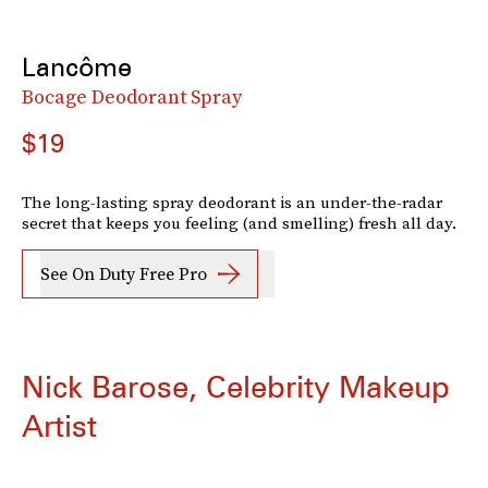
Lancôme
Bocage Deodorant Spray
$19
The long-lasting spray deodorant is an under-the-radar
secret that keeps you feeling (and smelling) fresh all day.
See On Duty Free Pro
Nick Barose, Celebrity Makeup
Artist