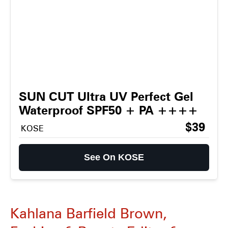
SUN CUT Ultra UV Perfect Gel
Waterproof SPF50 + PA ++++
$39
KOSE
See On KOSE
Kahlana Barfield Brown,