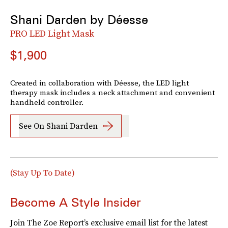
Shani Darden by Déesse
PRO LED Light Mask
$1,900
Created in collaboration with Déesse, the LED light
therapy mask includes a neck attachment and convenient
handheld controller.
See On Shani Darden
(Stay Up To Date)
Become A Style Insider
Join The Zoe Report’s exclusive email list for the latest