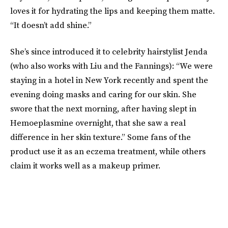
loves it for hydrating the lips and keeping them matte.
“It doesn’t add shine.”
She’s since introduced it to celebrity hairstylist Jenda
(who also works with Liu and the Fannings): “We were
staying in a hotel in New York recently and spent the
evening doing masks and caring for our skin. She
swore that the next morning, after having slept in
Hemoeplasmine overnight, that she saw a real
difference in her skin texture.” Some fans of the
product use it as an eczema treatment, while others
claim it works well as a makeup primer.