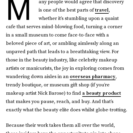
M
any people would agree that discovery
is one of the best parts of
travel
,
whether it’s stumbling upon a quaint
cafe that serves mind-blowing food, turning a corner
in a small museum to come face-to-face with a
beloved piece of art, or ambling aimlessly along an
unpaved path that leads to a breathtaking view. For
those in the beauty industry, like celebrity makeup
artists or manicurists, the joy in exploring comes from
wandering down aisles in an
overseas pharmacy
,
trendy boutique, or museum gift shop (if you’re
makeup artist Nick Barose) to find
a beauty product
that makes you pause, reach, and buy. And that’s
exactly what the beauty elite does whilst globe-trotting.
Because their work takes them all over the world,