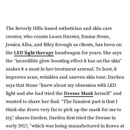
The Beverly Hills-based esthetician and skin care
creator, who counts Laura Harrier, Emma Stone,
Jessica Alba, and Riley Keough as clients, has been on
the
LED light therapy
bandwagon for years. She says
the “incredible glow-boosting effect it has on the skin”
makes it a must in her treatment arsenal. To boot, it
improves acne, wrinkles and uneven skin tone. Darden
says that Stone “knew about my obsession with LED
light and she had tried the
Deesse Mask
herself” and
wanted to share her find. “The funniest part is that I
think she drove very far to pick up the mask for me to
try,” shares Darden. Darden first tried the Deesse in
early 2017, “which was being manufactured in Korea at