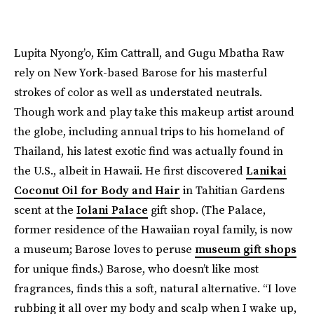
Lupita Nyong’o, Kim Cattrall, and Gugu Mbatha Raw
rely on New York-based Barose for his masterful
strokes of color as well as understated neutrals.
Though work and play take this makeup artist around
the globe, including annual trips to his homeland of
Thailand, his latest exotic find was actually found in
the U.S., albeit in Hawaii. He first discovered
Lanikai
Coconut Oil for Body and Hair
in Tahitian Gardens
scent at the
Iolani Palace
gift shop. (The Palace,
former residence of the Hawaiian royal family, is now
a museum; Barose loves to peruse
museum gift shops
for unique finds.) Barose, who doesn’t like most
fragrances, finds this a soft, natural alternative. “I love
rubbing it all over my body and scalp when I wake up,