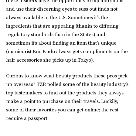
these insiders have the opportunity to nip into shops
and use their discerning eyes to suss out finds not
always available in the U.S. Sometimes it’s the
ingredients that are appealing (thanks to differing
regulatory standards than in the States) and
sometimes it’s about finding an item that’s unique
(manicurist Emi Kudo always gets compliments on the
hair accessories she picks up in Tokyo).
Curious to know what beauty products these pros pick
up overseas? TZR polled some of the beauty industry’s
top tastemakers to find out the products they always
make a point to purchase on their travels. Luckily,
some of their favorites you can get online; the rest
require a passport.