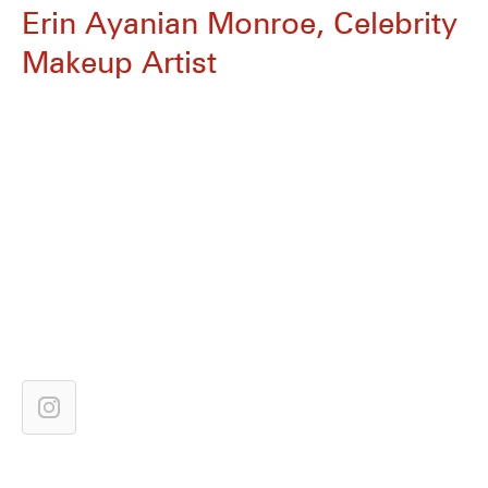
Erin Ayanian Monroe, Celebrity
Makeup Artist