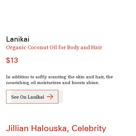
Lanikai
Organic Coconut Oil for Body and Hair
$13
In addition to softly scenting the skin and hair, the
nourishing oil moisturizes and boosts shine.
See On Lanikai
Jillian Halouska, Celebrity