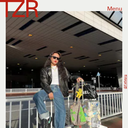
Menu
@fatfatpig