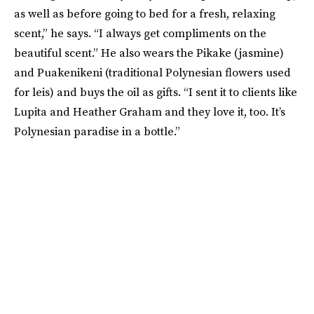
as well as before going to bed for a fresh, relaxing
scent,” he says. “I always get compliments on the
beautiful scent.” He also wears the Pikake (jasmine)
and Puakenikeni (traditional Polynesian flowers used
for leis) and buys the oil as gifts. “I sent it to clients like
Lupita and Heather Graham and they love it, too. It’s
Polynesian paradise in a bottle.”