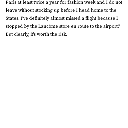
Paris at least twice a year for fashion week and I do not
leave without stocking up before I head home to the
States. I’ve definitely almost missed a flight because I
stopped by the Lancôme store en route to the airport.”
But clearly, it's worth the risk.