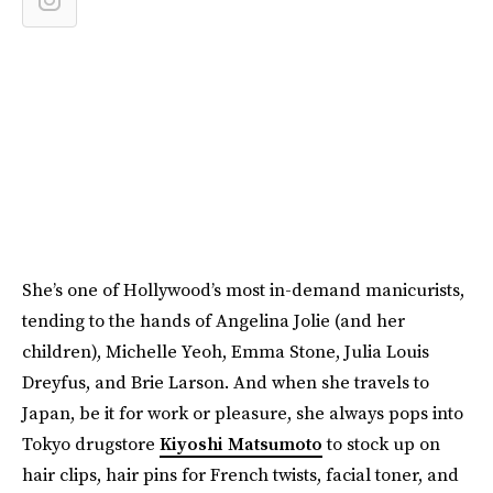
She’s one of Hollywood’s most in-demand manicurists,
tending to the hands of Angelina Jolie (and her
children), Michelle Yeoh, Emma Stone, Julia Louis
Dreyfus, and Brie Larson. And when she travels to
Japan, be it for work or pleasure, she always pops into
Tokyo drugstore
Kiyoshi Matsumoto
to stock up on
hair clips, hair pins for French twists, facial toner, and