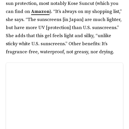
sun protection, most notably Kose Suncut (which you
can find on
Amazon
). “It’s always on my shopping list,”
she says. “The sunscreens [in Japan] are much lighter,
but have more UV [protection] than U.S. sunscreens.”
She adds that this gel feels light and silky, “unlike
sticky white U.S. sunscreens.” Other benefits: It’s
fragrance-free, waterproof, not greasy, nor drying.