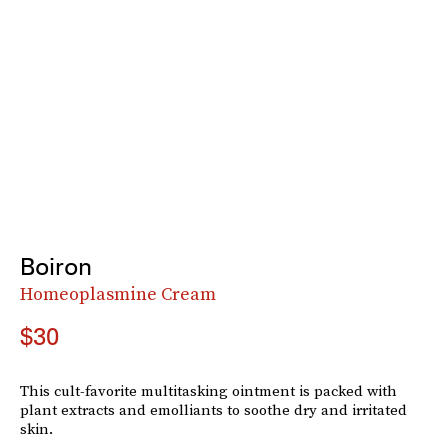
Boiron
Homeoplasmine Cream
$30
This cult-favorite multitasking ointment is packed with
plant extracts and emolliants to soothe dry and irritated
skin.