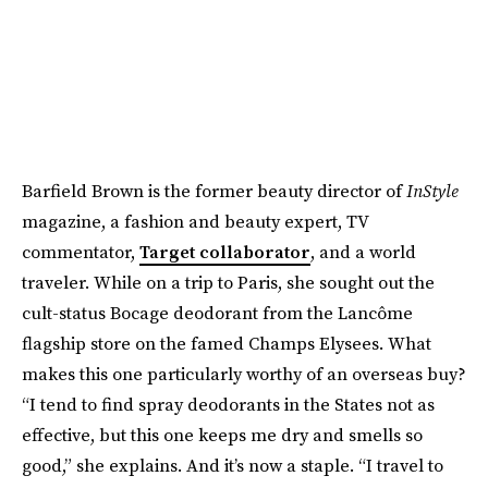
Barfield Brown is the former beauty director of
InStyle
magazine, a fashion and beauty expert, TV
commentator,
Target collaborator
, and a world
traveler. While on a trip to Paris, she sought out the
cult-status Bocage deodorant from the Lancôme
flagship store on the famed Champs Elysees. What
makes this one particularly worthy of an overseas buy?
“I tend to find spray deodorants in the States not as
effective, but this one keeps me dry and smells so
good,” she explains. And it’s now a staple. “I travel to