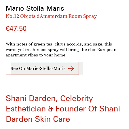
Marie-Stella-Maris
No.12 Objets d'Amsterdam Room Spray
€47.50
With notes of green tea, citrus accords, and sage, this
warm yet fresh room spray will bring the chic European
apartment vibes to your home.
See On Marie-Stella-Maris
Shani Darden, Celebrity
Esthetician & Founder Of Shani
Darden Skin Care