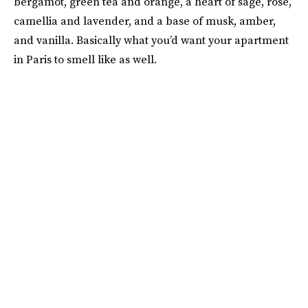
bergamot, green tea and orange, a heart of sage, rose,
camellia and lavender, and a base of musk, amber,
and vanilla. Basically what you’d want your apartment
in Paris to smell like as well.