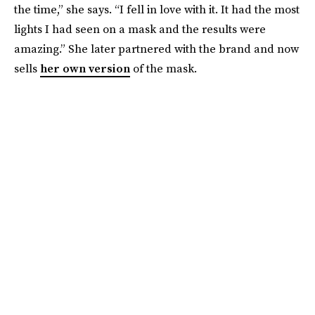
the time,” she says. “I fell in love with it. It had the most
lights I had seen on a mask and the results were
amazing.” She later partnered with the brand and now
sells
her own version
of the mask.