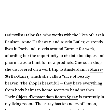
Hairstylist Halouska, who works with the likes of Sarah
Paulson, Anne Hathaway, and Austin Butler, currently
lives in Paris and travels around Europe for work,
affording her the opportunity to nip into boutiques and
pharmacies to hunt for new products. One such shop
she discovered on a work trip to Amsterdam is
Marie-
Stella-Maris
, which she calls a “slice of beauty
heaven. The shop is beautiful — they have everything
from body balms to home scents to hand washes.
Their
Objets d’Amsterdam Room Spray
is currently in
my living room.” The spray has top notes of lemon,