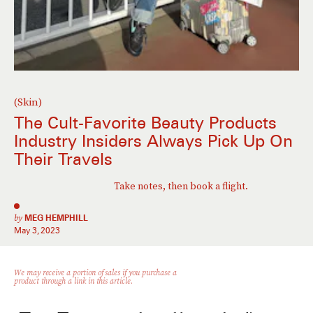
(Skin)
The Cult-Favorite Beauty Products
Industry Insiders Always Pick Up On
Their Travels
Take notes, then book a flight.
by
MEG HEMPHILL
May 3, 2023
We may receive a portion of sales if you purchase a
product through a link in this article.