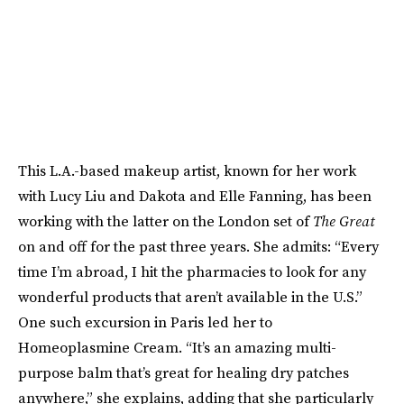
This L.A.-based makeup artist, known for her work
with Lucy Liu and Dakota and Elle Fanning, has been
working with the latter on the London set of
The
Great
on and off for the past three years. She admits: “Every
time I’m abroad, I hit the pharmacies to look for any
wonderful products that aren’t available in the U.S.”
One such excursion in Paris led her to
Homeoplasmine Cream. “It’s an amazing multi-
purpose balm that’s great for healing dry patches
anywhere,” she explains, adding that she particularly