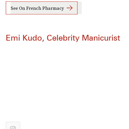
See On French Pharmacy
Emi Kudo, Celebrity Manicurist