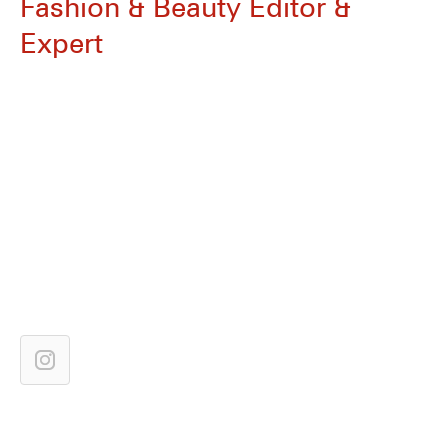
Fashion & Beauty Editor &
Expert