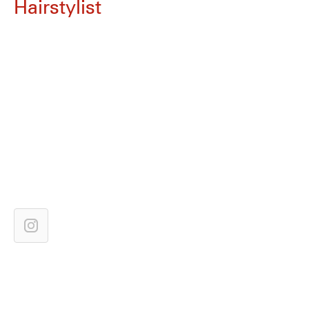
Hairstylist