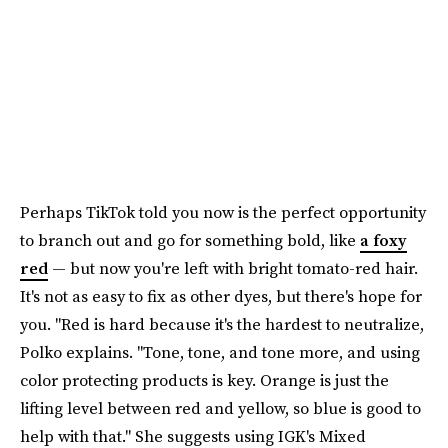
Perhaps TikTok told you now is the perfect opportunity
to branch out and go for something bold, like
a foxy
red
— but now you're left with bright tomato-red hair.
It's not as easy to fix as other dyes, but there's hope for
you. "Red is hard because it's the hardest to neutralize,
Polko explains. "Tone, tone, and tone more, and using
color protecting products is key. Orange is just the
lifting level between red and yellow, so blue is good to
help with that." She suggests using IGK's Mixed