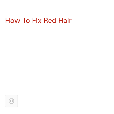
How To Fix Red Hair