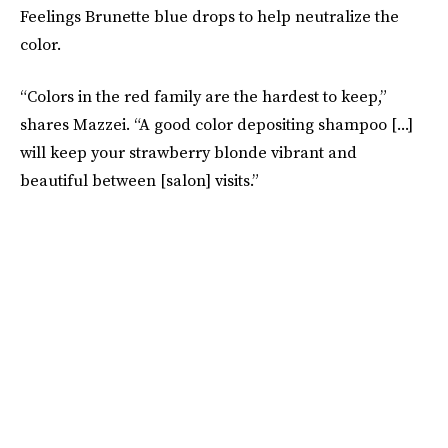
Feelings Brunette blue drops to help neutralize the
color.
“Colors in the red family are the hardest to keep,”
shares Mazzei. “A good color depositing shampoo [...]
will keep your strawberry blonde vibrant and
beautiful between [salon] visits.”