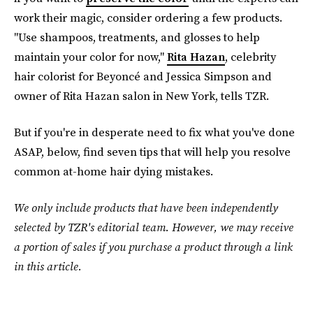
work their magic, consider ordering a few products.
"Use shampoos, treatments, and glosses to help
maintain your color for now,"
Rita Hazan
, celebrity
hair colorist for Beyoncé and Jessica Simpson and
owner of Rita Hazan salon in New York, tells TZR.
But if you're in desperate need to fix what you've done
ASAP, below, find seven tips that will help you resolve
common at-home hair dying mistakes.
We only include products that have been independently
selected by TZR's editorial team. However, we may receive
a portion of sales if you purchase a product through a link
in this article.