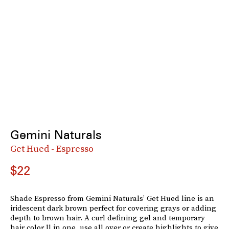
Gemini Naturals
Get Hued - Espresso
$22
Shade Espresso from Gemini Naturals’ Get Hued line is an
iridescent dark brown perfect for covering grays or adding
depth to brown hair. A curl defining gel and temporary
hair color ll in one, use all over or create highlights to give