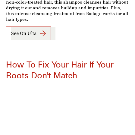
non-color-treated hair, this shampoo cleanses hair without
drying it out and removes buildup and impurities. Plus,
this intense cleansing treatment from Biolage works for all
hair types.
See On Ulta
How To Fix Your Hair If Your
Roots Don't Match