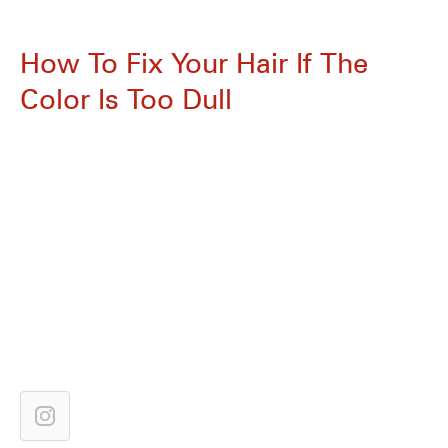
How To Fix Your Hair If The
Color Is Too Dull