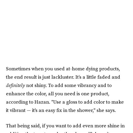
Sometimes when you used at-home dying products,
the end result is just lackluster. It’s a little faded and
definitely
not shiny. To add some vibrancy and to
enhance the color, all you need is one product,
according to Hazan. "Use a gloss to add color to make
it vibrant — it's an easy fix in the shower," she says.
That being said, if you want to add even more shine in