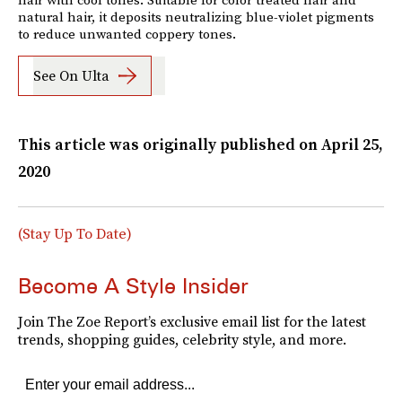
natural hair, it deposits neutralizing blue-violet pigments
to reduce unwanted coppery tones.
See On Ulta
This article was originally published on
April 25,
2020
(Stay Up To Date)
Become A Style Insider
Join The Zoe Report’s exclusive email list for the latest
trends, shopping guides, celebrity style, and more.