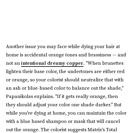
Another issue you may face while dying your hair at
home is accidental orange tones and brassiness — and
not an
intentional dreamy copper
. "When brunettes
lighten their base color, the undertones are either red
or orange, so your colorist should neutralize that with
an ash or blue-based color to balance out the shade,"
Papanikolas explains. "If it gets really orange, then
they should adjust your color one shade darker." But
while you're dying at home, you can maintain the color
with a blue based shampoo or mask that will cancel
out the orange. The colorist suggests Matrix's Total