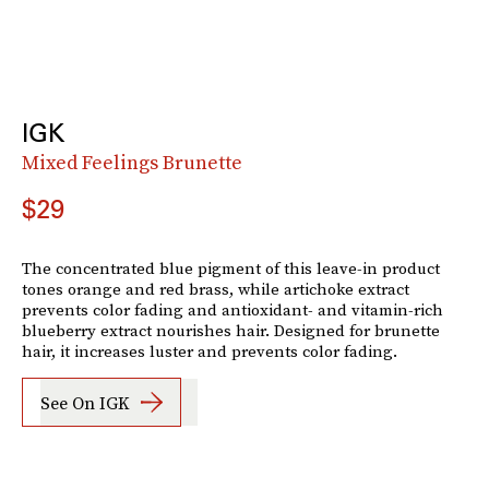
IGK
Mixed Feelings Brunette
$29
The concentrated blue pigment of this leave-in product
tones orange and red brass, while artichoke extract
prevents color fading and antioxidant- and vitamin-rich
blueberry extract nourishes hair. Designed for brunette
hair, it increases luster and prevents color fading.
See On IGK