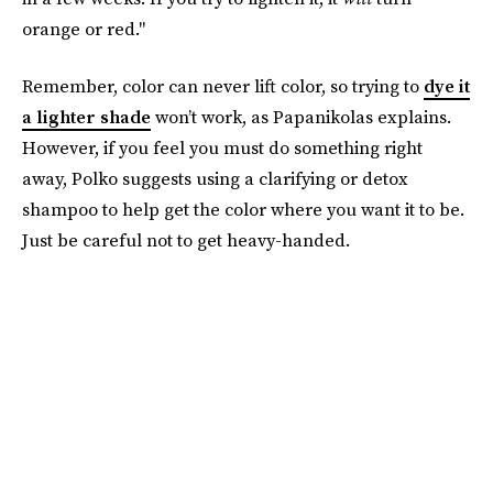
orange or red."
Remember, color can never lift color, so trying to
dye it
a lighter shade
won’t work, as Papanikolas explains.
However, if you feel you must do something right
away, Polko suggests using a clarifying or detox
shampoo to help get the color where you want it to be.
Just be careful not to get heavy-handed.