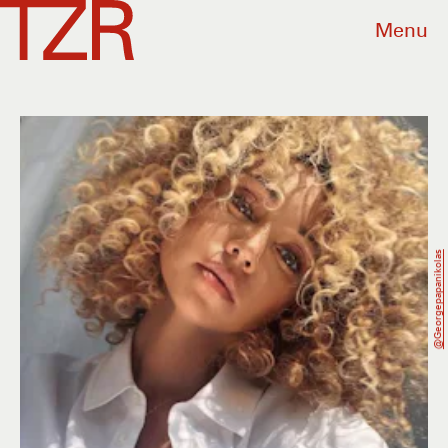
Menu
@georgepapanikolas