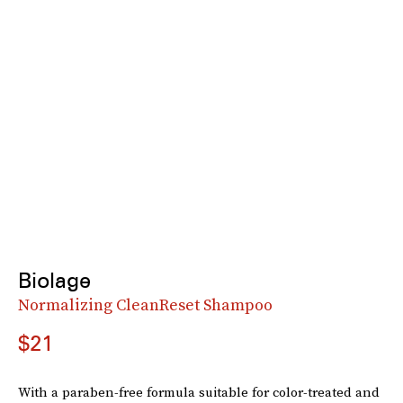
Biolage
Normalizing CleanReset Shampoo
$21
With a paraben-free formula suitable for color-treated and