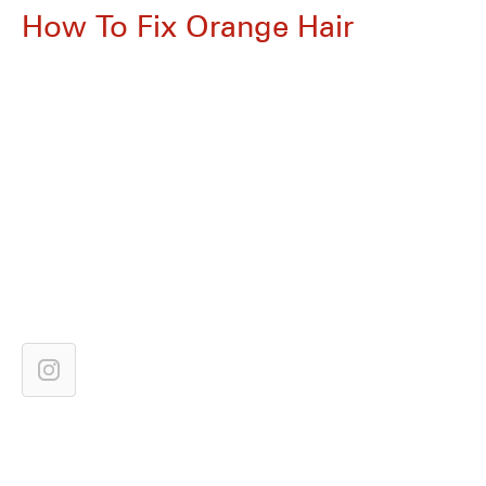
How To Fix Orange Hair