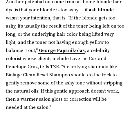
Another potential outcome from at-home blonde hair
dye is that your blonde is too ashy — if
ash blonde
wasn’t your intention, that is. "If the blonde gets too
ashy, it's usually the result of the toner being left on too
long, or the underlying hair color being lifted very
light, and the toner not having enough yellow to
balance it out,"
George Papanikolas
, a celebrity
colorist whose clients include Laverne Cox and
Penelope Cruz, tells TZR. "A clarifying shampoo like
Biolage Clean Reset Shampoo should do the trick to
gently remove some of the ashy tone without stripping
the natural oils. If this gentle approach doesn't work,
then a warmer salon gloss or correction will be
needed at the salon."