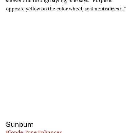
shower and through styling,” she says. “Purple is
opposite yellow on the color wheel, so it neutralizes it."
Sunbum
Blonde Tone Enhancer