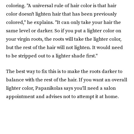
coloring. "A universal rule of hair color is that hair
color doesn't lighten hair that has been previously
colored," he explains. "It can only take your hair the
same level or darker. So if you put a lighter color on
your virgin roots, the roots will take the lighter color,
but the rest of the hair will not lighten. It would need
to be stripped out to a lighter shade first."
The best way to fix this is to make the roots darker to
balance with the rest of the hair. If you want an overall
lighter color, Papanikolas says you'll need a salon
appointment and advises not to attempt it at home.