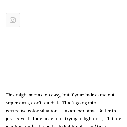
This might seems too easy, but if your hair came out
super dark, don't touch it. "That’s going into a
corrective color situation," Hazan explains. "Better to
just leave it alone instead of trying to lighten it, it'll fade
in a few weeks. If you try to lighten it, it
will
turn