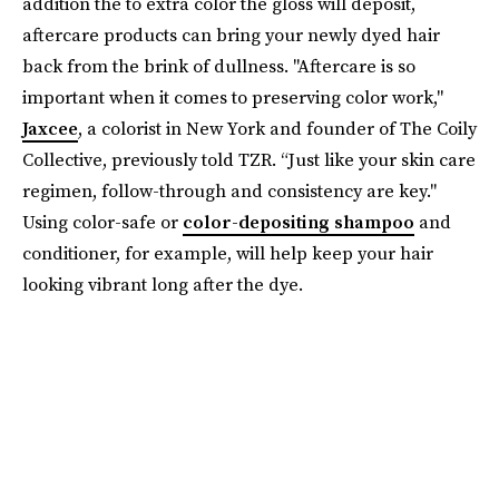
addition the to extra color the gloss will deposit,
aftercare products can bring your newly dyed hair
back from the brink of dullness. "Aftercare is so
important when it comes to preserving color work,"
Jaxcee
, a colorist in New York and founder of The Coily
Collective, previously told TZR. “Just like your skin care
regimen, follow-through and consistency are key."
Using color-safe or
color-depositing shampoo
and
conditioner, for example, will help keep your hair
looking vibrant long after the dye.