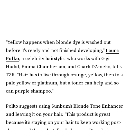
"Yellow happens when blonde dye is washed out
before it's ready and not finished developing,"
Laura
Polko
, a celebrity hairstylist who works with Gigi
Hadid, Emma Chamberlain, and Charli D’Amelio, tells
TZR. "Hair has to live through orange, yellow, then to a
pale yellow or platinum, but a toner can help and so
can purple shampoo."
Polko suggests using Sunbum's Blonde Tone Enhancer
and leaving it on your hair. "This product is great
because it's staying on your hair to keep working post-