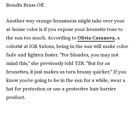
Results Brass Off.
Another way orange brassiness might take over your
at-home color is if you expose your brunette tone to
the sun too much. According to
Olivia Casanova
, a
colorist at IGK Salons, being in the sun will make color
fade and lighten faster. "For blondes, you may not
mind this," she previously told TZR. "But for us
brunettes, it just makes us turn brassy quicker." If you
know you’re going to be in the sun for a while, wear a
hat for protection or use a protective hair barrier
product.