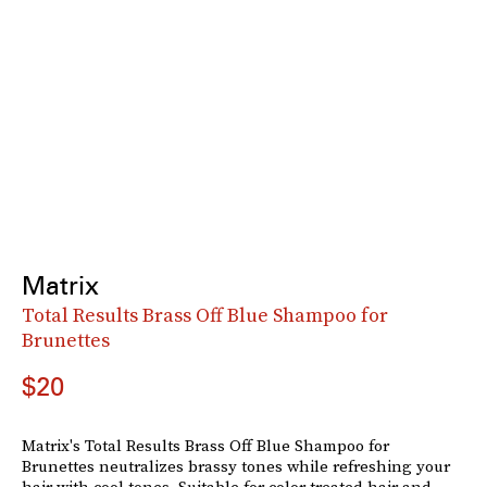
Matrix
Total Results Brass Off Blue Shampoo for
Brunettes
$20
Matrix's Total Results Brass Off Blue Shampoo for
Brunettes neutralizes brassy tones while refreshing your
hair with cool tones. Suitable for color treated hair and