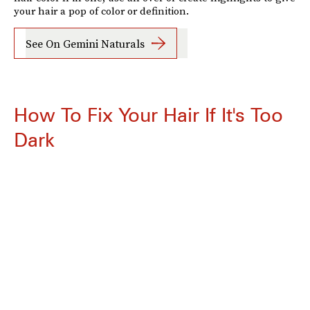
your hair a pop of color or definition.
See On Gemini Naturals
How To Fix Your Hair If It's Too
Dark