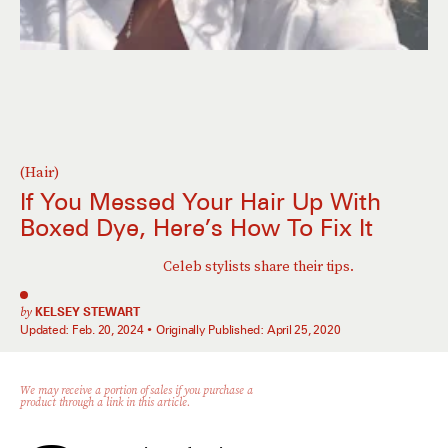
(Hair)
If You Messed Your Hair Up With
Boxed Dye, Here’s How To Fix It
Celeb stylists share their tips.
by
KELSEY STEWART
Updated:
Feb. 20, 2024
Originally Published:
April 25, 2020
We may receive a portion of sales if you purchase a
product through a link in this article.