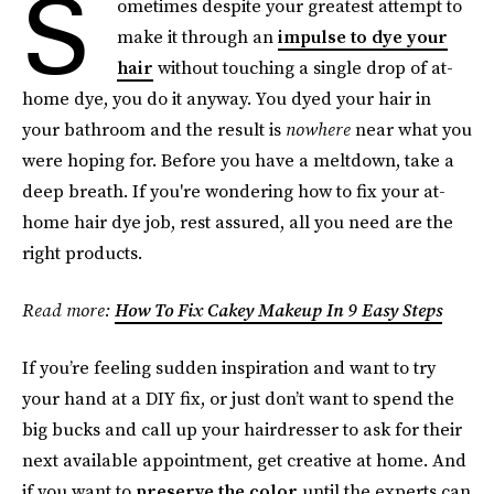
S
ometimes despite your greatest attempt to
make it through an
impulse to dye your
hair
without touching a single drop of at-
home dye, you do it anyway. You dyed your hair in
your bathroom and the result is
nowhere
near what you
were hoping for. Before you have a meltdown, take a
deep breath. If you're wondering how to fix your at-
home hair dye job, rest assured, all you need are the
right products.
Read more:
How To Fix Cakey Makeup In 9 Easy Steps
If you’re feeling sudden inspiration and want to try
your hand at a DIY fix, or just don’t want to spend the
big bucks and call up your hairdresser to ask for their
next available appointment, get creative at home. And
if you want to
preserve the color
until the experts can