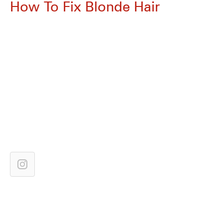
How To Fix Blonde Hair