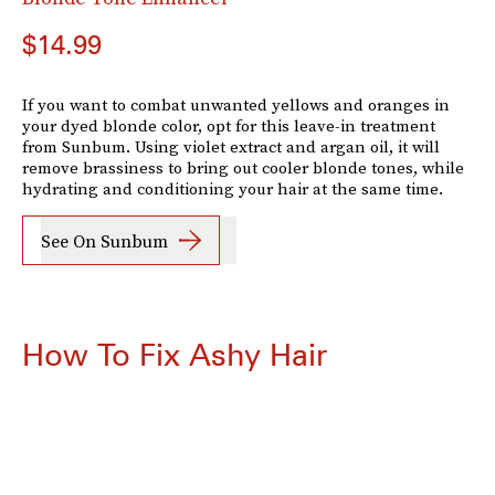
$14.99
If you want to combat unwanted yellows and oranges in
your dyed blonde color, opt for this leave-in treatment
from Sunbum. Using violet extract and argan oil, it will
remove brassiness to bring out cooler blonde tones, while
hydrating and conditioning your hair at the same time.
See On Sunbum
How To Fix Ashy Hair