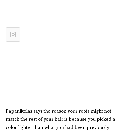
Papanikolas says the reason your roots might not
match the rest of your hair is because you picked a
color lighter than what you had been previously