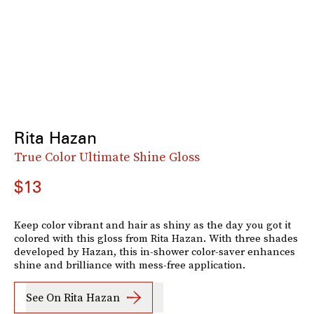
Rita Hazan
True Color Ultimate Shine Gloss
$13
Keep color vibrant and hair as shiny as the day you got it
colored with this gloss from Rita Hazan. With three shades
developed by Hazan, this in-shower color-saver enhances
shine and brilliance with mess-free application.
See On Rita Hazan