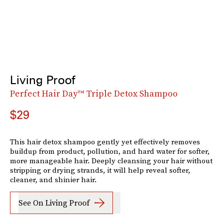
Living Proof
Perfect Hair Day™ Triple Detox Shampoo
$29
This hair detox shampoo gently yet effectively removes
buildup from product, pollution, and hard water for softer,
more manageable hair. Deeply cleansing your hair without
stripping or drying strands, it will help reveal softer,
cleaner, and shinier hair.
See On Living Proof