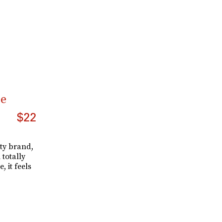
ze
$22
ty brand,
 totally
, it feels