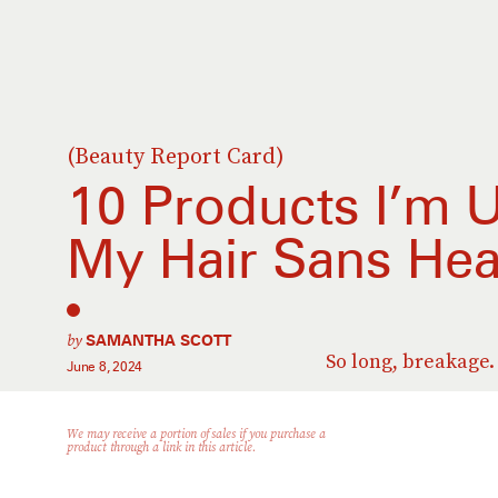
(Beauty Report Card)
10 Products I’m U
My Hair Sans He
by
SAMANTHA SCOTT
So long, breakage.
June 8, 2024
We may receive a portion of sales if you purchase a
product through a link in this article.