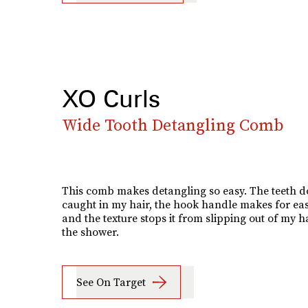
XO Curls
Wide Tooth Detangling Comb
This comb makes detangling so easy. The teeth do
caught in my hair, the hook handle makes for eas
and the texture stops it from slipping out of my h
the shower.
See On Target