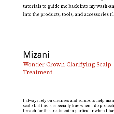
tutorials to guide me back into my wash-and
into the products, tools, and accessories I’l
Mizani
Wonder Crown Clarifying Scalp
Treatment
I always rely on cleanses and scrubs to help ma
scalp but this is especially true when I do protecti
I reach for this treatment in particular when I hav