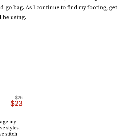
-go bag. As I continue to find my footing, get
l be using.
$26
$23
nage my
ve styles.
e stitch