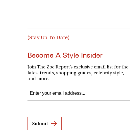
(Stay Up To Date)
Become A Style Insider
Join The Zoe Report’s exclusive email list for the
latest trends, shopping guides, celebrity style,
and more.
Submit