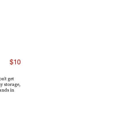
$10
n’t get
y storage,
ands in