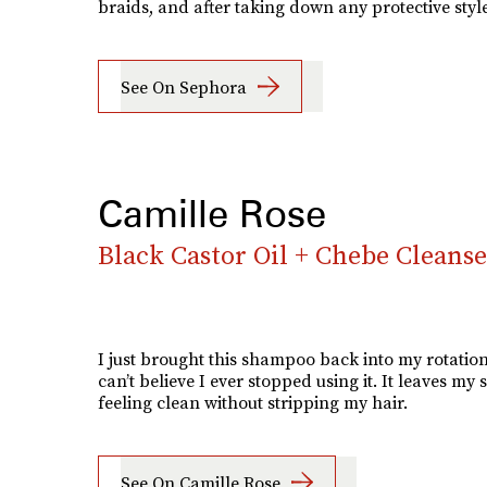
braids, and after taking down any protective style
See On Sephora
Camille Rose
Black Castor Oil + Chebe Cleanse
I just brought this shampoo back into my rotatio
can’t believe I ever stopped using it. It leaves my 
feeling clean without stripping my hair.
See On Camille Rose