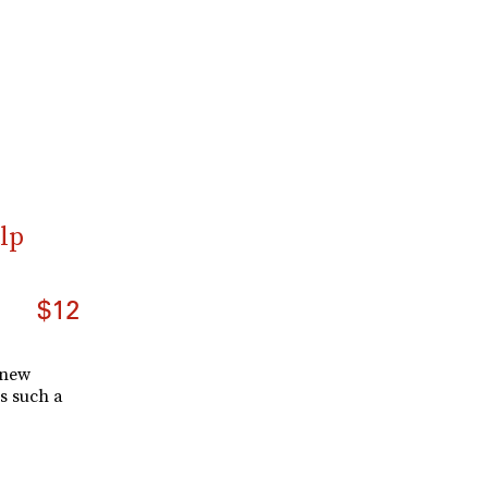
lp
$12
 new
s such a