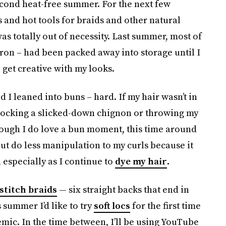
cond heat-free summer. For the next few
 and hot tools for braids and other natural
 was totally out of necessity. Last summer, most of
iron – had been packed away into storage until I
 get creative with my looks.
ad I leaned into buns – hard. If my hair wasn’t in
y rocking a slicked-down chignon or throwing my
hough I do love a bun moment, this time around
but do less manipulation to my curls because it
especially as I continue to
dye my hair
.
stitch braids
— six straight backs that end in
 summer I’d like to try
soft locs
for the first time
emic. In the time between, I’ll be using YouTube