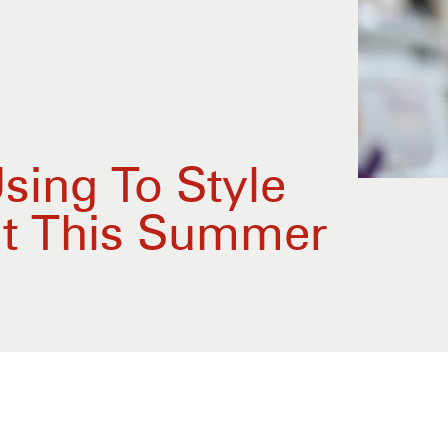
sing To Style
at This Summer