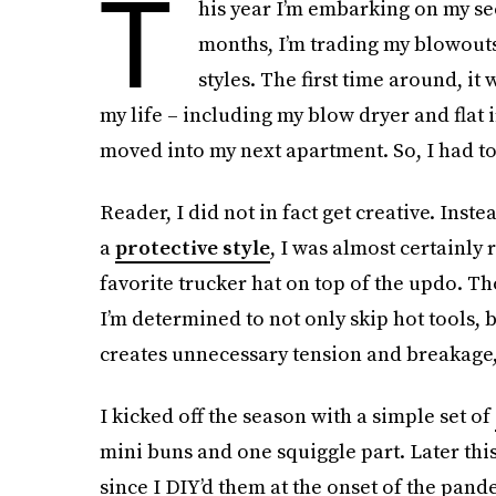
T
his year I’m embarking on my se
months, I’m trading my blowouts
styles. The first time around, it
my life – including my blow dryer and flat 
moved into my next apartment. So, I had to
Reader, I did not in fact get creative. Inste
a
protective style
, I was almost certainl
favorite trucker hat on top of the updo. T
I’m determined to not only skip hot tools, 
creates unnecessary tension and breakage, 
I kicked off the season with a simple set of
mini buns and one squiggle part. Later this
since I DIY’d them at the onset of the pand