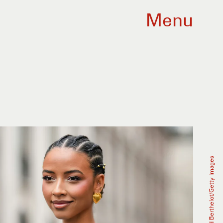
Menu
Edward Berthelot/Getty Images