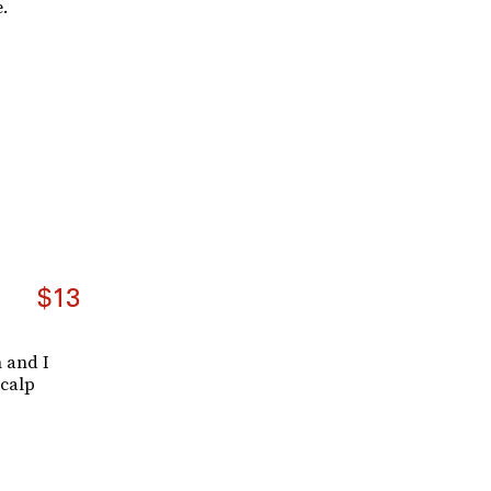
.
$13
n and I
scalp