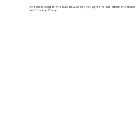
By subscribing to this BDG newsletter, you agree to our
Terms of Service
and
Privacy Policy