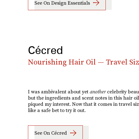
See On Design Essentials
Cécred
Nourishing Hair Oil — Travel Si
I was ambivalent about yet
another
celebrity beau
but the ingredients and scent notes in this hair oil
piqued my interest. Now that it comes in travel size
like a safe bet to try it out.
See On Cécred