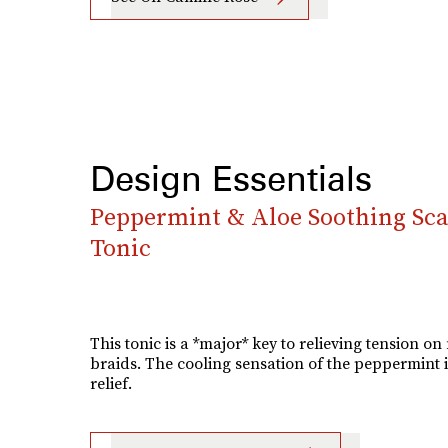
Design Essentials
Peppermint & Aloe Soothing Sca
Tonic
This tonic is a *major* key to relieving tension on
braids. The cooling sensation of the peppermint i
relief.