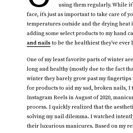
using them regularly. While it
face, it’s just as important to take care of
temperatures outside and the drying heat i
adding some select products to my hand ca
and nails
to be the healthiest they’ve ever 
One of my least favorite parts of winter ar
long and healthy (mostly due to the fact th
winter they barely grow past my fingertips
for products to aid my sad, broken nails, I
Instagram Reels in August of 2020, manicur
process. I quickly realized that the aesthet
solving my nail dilemma. I watched intently
their luxurious manicures. Based on my rese