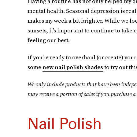
Having a routine has not only helped my dry
mental health. Seasonal depression is real
makes my week a bit brighter. While we lo
sunsets, it’s important to continue to take
feeling our best.
If you’re ready to overhaul (or create) your
some
new nail polish shades
to try out th
We only include products that have been indepe
may receive a portion of sales if you purchase a 
Nail Polish