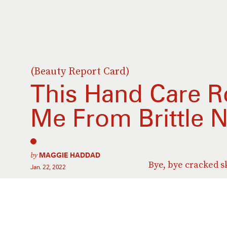
(Beauty Report Card)
This Hand Care R
Me From Brittle N
by
MAGGIE HADDAD
Bye, bye cracked s
Jan. 22, 2022