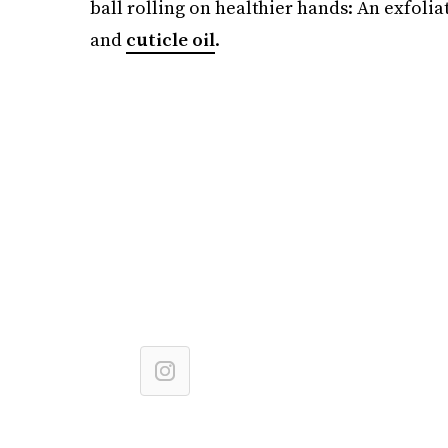
ball rolling on healthier hands: An exfolia
and
cuticle oil
.