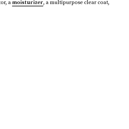
tor, a
moisturizer
, a multipurpose clear coat,