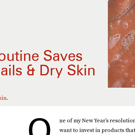
outine Saves
ails & Dry Skin
kin.
O
ne of my New Year’s resolution
want to invest in products tha