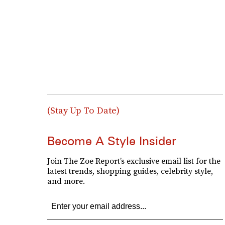
(Stay Up To Date)
Become A Style Insider
Join The Zoe Report’s exclusive email list for the
latest trends, shopping guides, celebrity style,
and more.