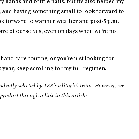
 hands and brittle nails, but it’s also helped my
, and having something small to look forward to
ok forward to warmer weather and post-5 p.m.
 care of ourselves, even on days when we’re not
 hand care routine, or you’re just looking for
is year, keep scrolling for my full regimen.
ndently selected by TZR's editorial team. However, we
product through a link in this article.