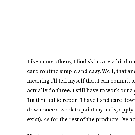
Like many others, I find skin care a bit da
care routine simple and easy. Well, that and
meaning I’ll tell myself that I can commit t
actually do three. I still have to work out a
I’m thrilled to report I have hand care down
down once a week to paint my nails, apply 
exist). As for the rest of the products I’ve