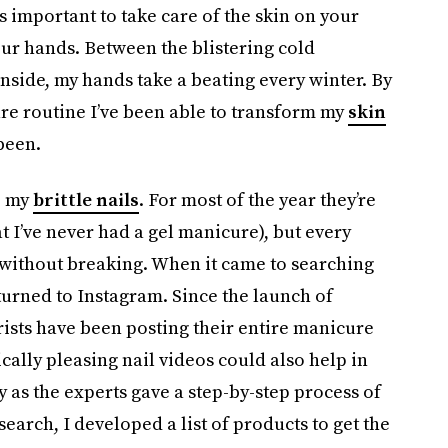
’s important to take care of the skin on your
 your hands. Between the blistering cold
nside, my hands take a beating every winter. By
re routine I’ve been able to transform my
skin
been.
e my
brittle nails
. For most of the year they’re
at I’ve never had a gel manicure), but every
 without breaking. When it came to searching
 turned to Instagram. Since the launch of
ists have been posting their entire manicure
ically pleasing nail videos could also help in
 as the experts gave a step-by-step process of
arch, I developed a list of products to get the