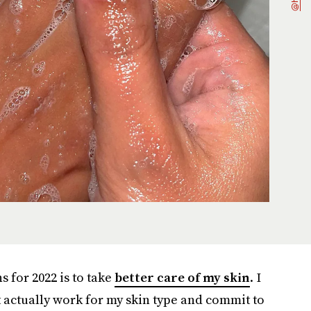
s for 2022 is to take
better care of my skin
. I
t actually work for my skin type and commit to