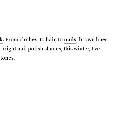
k
. From clothes, to hair, to
nails
, brown hues
bright nail polish shades, this winter, I’ve
 tones.