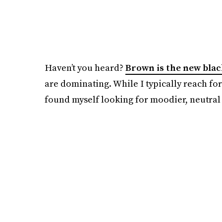
Haven’t you heard?
Brown is the new blac
are dominating. While I typically reach for 
found myself looking for moodier, neutral