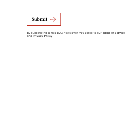
Submit
By subscribing to this BDG newsletter, you agree to our
Terms of Service
and
Privacy Policy