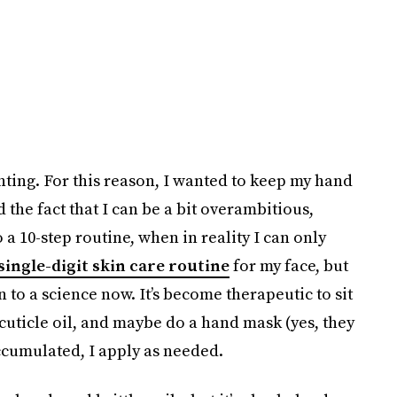
unting. For this reason, I wanted to keep my hand
 the fact that I can be a bit overambitious,
o a 10-step routine, when in reality I can only
single-digit skin care routine
for my face, but
 to a science now. It’s become therapeutic to sit
cuticle oil, and maybe do a hand mask (yes, they
 accumulated, I apply as needed.