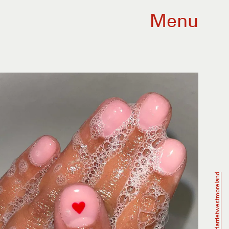
Menu
@harrietwestmoreland