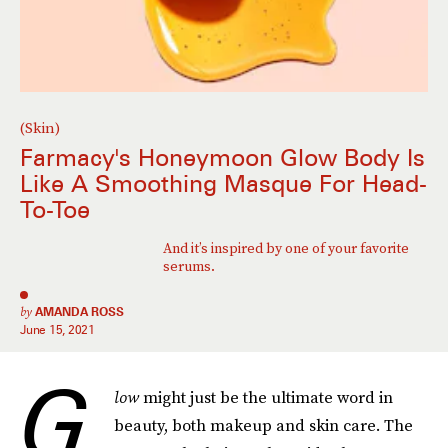
(Skin)
Farmacy's Honeymoon Glow Body Is
Like A Smoothing Masque For Head-
To-Toe
And it’s inspired by one of your favorite
serums.
by
AMANDA ROSS
June 15, 2021
G
low
might just be the ultimate word in
beauty, both makeup and skin care. The