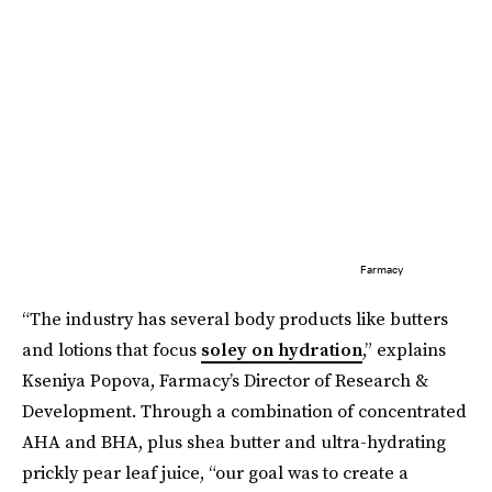
Farmacy
“The industry has several body products like butters
and lotions that focus
soley on hydration
,” explains
Kseniya Popova, Farmacy’s Director of Research &
Development. Through a combination of concentrated
AHA and BHA, plus shea butter and ultra-hydrating
prickly pear leaf juice, “our goal was to create a