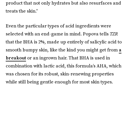
product that not only hydrates but also resurfaces and
treats the skin.”
Even the particular types of acid ingredients were
selected with an end-game in mind. Popova tells
TZR
that the BHA is 2%, made up entirely of salicylic acid to
smooth bumpy skin, like the kind you might get from
a
breakout
or an ingrown hair. That BHA is used in
combination with lactic acid, this formula’s AHA, which
was chosen for its robust, skin-renewing properties
while still being gentle enough for most skin types.