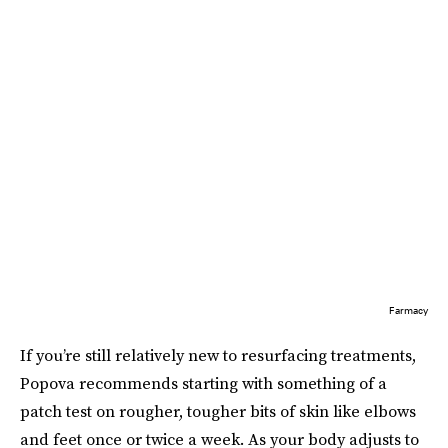
Farmacy
If you’re still relatively new to resurfacing treatments,
Popova recommends starting with something of a
patch test on rougher, tougher bits of skin like elbows
and feet once or twice a week. As your body adjusts to