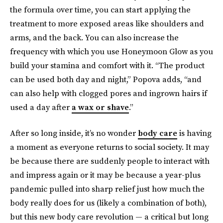
the formula over time, you can start applying the
treatment to more exposed areas like shoulders and
arms, and the back. You can also increase the
frequency with which you use Honeymoon Glow as you
build your stamina and comfort with it. “The product
can be used both day and night,” Popova adds, “and
can also help with clogged pores and ingrown hairs if
used a day after
a wax or shave
.”
After so long inside, it’s no wonder
body care
is having
a moment as everyone returns to social society. It may
be because there are suddenly people to interact with
and impress again or it may be because a year-plus
pandemic pulled into sharp relief just how much the
body really does for us (likely a combination of both),
but this new body care revolution — a critical but long