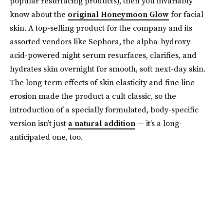
popular resurfacing products), then you invariably
know about the
original Honeymoon Glow
for facial
skin. A top-selling product for the company and its
assorted vendors like Sephora, the alpha-hydroxy
acid-powered night serum resurfaces, clarifies, and
hydrates skin overnight for smooth, soft next-day skin.
The long-term effects of skin elasticity and fine line
erosion made the product a cult classic, so the
introduction of a specially formulated, body-specific
version isn’t just
a natural addition
— it’s a long-
anticipated one, too.