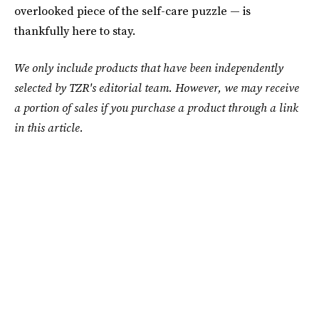
overlooked piece of the self-care puzzle — is
thankfully here to stay.
We only include products that have been independently
selected by TZR's editorial team. However, we may receive
a portion of sales if you purchase a product through a link
in this article.