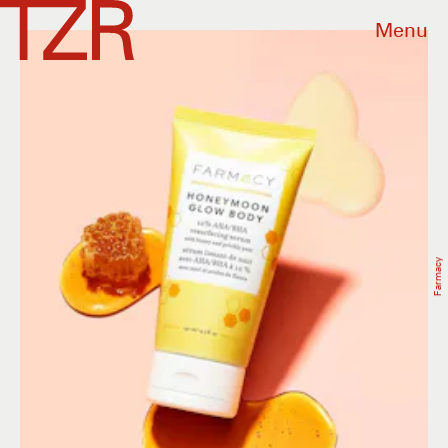
Menu
Farmacy