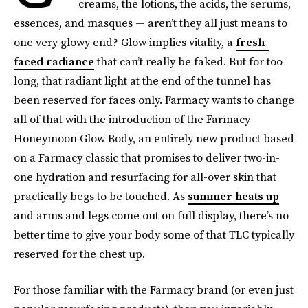
creams, the lotions, the acids, the serums,
essences, and masques — aren’t they all just means to
one very glowy end? Glow implies vitality, a
fresh-
faced radiance
that can’t really be faked. But for too
long, that radiant light at the end of the tunnel has
been reserved for faces only. Farmacy wants to change
all of that with the introduction of the Farmacy
Honeymoon Glow Body, an entirely new product based
on a Farmacy classic that promises to deliver two-in-
one hydration and resurfacing for all-over skin that
practically begs to be touched. As
summer heats up
and arms and legs come out on full display, there’s no
better time to give your body some of that TLC typically
reserved for the chest up.
For those familiar with the Farmacy brand (or even just