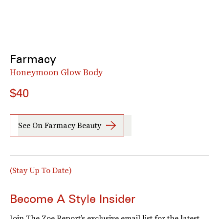
Farmacy
Honeymoon Glow Body
$40
See On Farmacy Beauty
(Stay Up To Date)
Become A Style Insider
Join The Zoe Report’s exclusive email list for the latest