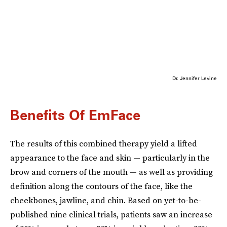
Dr. Jennifer Levine
Benefits Of EmFace
The results of this combined therapy yield a lifted
appearance to the face and skin — particularly in the
brow and corners of the mouth — as well as providing
definition along the contours of the face, like the
cheekbones, jawline, and chin. Based on yet-to-be-
published nine clinical trials, patients saw an increase