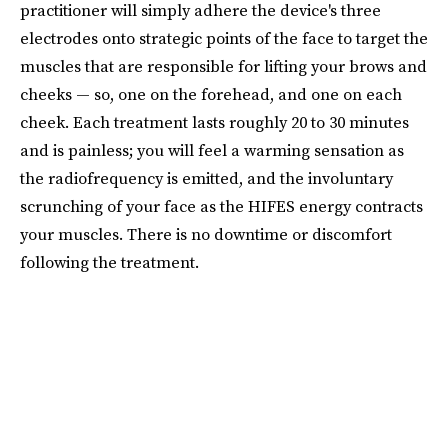
practitioner will simply adhere the device's three
electrodes onto strategic points of the face to target the
muscles that are responsible for lifting your brows and
cheeks — so, one on the forehead, and one on each
cheek. Each treatment lasts roughly 20 to 30 minutes
and is painless; you will feel a warming sensation as
the radiofrequency is emitted, and the involuntary
scrunching of your face as the HIFES energy contracts
your muscles. There is no downtime or discomfort
following the treatment.