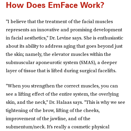
How Does EmFace Work?
"I believe that the treatment of the facial muscles
represents an innovative and promising development
in facial aesthetics," Dr. Levine says. She is enthusiastic
about its ability to address aging that goes beyond just
the skin; namely, the elevator muscles within the
submuscular aponeurotic system (SMAS), a deeper
layer of tissue that is lifted during surgical facelifts.
"When you strengthen the correct muscles, you can
see a lifting effect of the entire system, the overlying
skin, and the neck," Dr. Halaas says. "This is why we see
tightening of the brow, lifting of the cheeks,
improvement of the jawline, and of the
submentum/neck. It's really a cosmetic physical