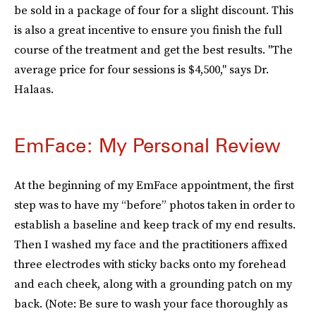
be sold in a package of four for a slight discount. This
is also a great incentive to ensure you finish the full
course of the treatment and get the best results. "The
average price for four sessions is $4,500," says Dr.
Halaas.
EmFace: My Personal Review
At the beginning of my EmFace appointment, the first
step was to have my “before” photos taken in order to
establish a baseline and keep track of my end results.
Then I washed my face and the practitioners affixed
three electrodes with sticky backs onto my forehead
and each cheek, along with a grounding patch on my
back. (Note: Be sure to wash your face thoroughly as