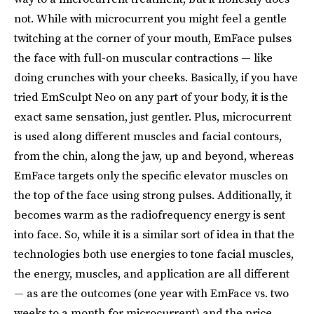
not. While with microcurrent you might feel a gentle
twitching at the corner of your mouth, EmFace pulses
the face with full-on muscular contractions — like
doing crunches with your cheeks. Basically, if you have
tried EmSculpt Neo on any part of your body, it is the
exact same sensation, just gentler. Plus, microcurrent
is used along different muscles and facial contours,
from the chin, along the jaw, up and beyond, whereas
EmFace targets only the specific elevator muscles on
the top of the face using strong pulses. Additionally, it
becomes warm as the radiofrequency energy is sent
into face. So, while it is a similar sort of idea in that the
technologies both use energies to tone facial muscles,
the energy, muscles, and application are all different
— as are the outcomes (one year with EmFace vs. two
weeks to a month for microcurrent) and the price