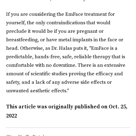
If you are considering the EmFace treatment for
yourself, the only contraindications that would
preclude it would be if you are pregnant or
breastfeeding, or have metal implants in the face or
head. Otherwise, as Dr. Halas puts it, "EmFace is a
predictable, hands-free, safe, reliable therapy that is
comfortable with no downtime. There is an extensive
amount of scientific studies proving the efficacy and
safety, and a lack of any adverse side effects or
unwanted aesthetic effects."
This article was originally published on
Oct. 25,
2022