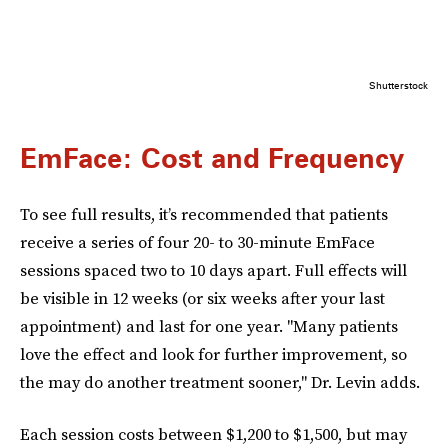
Shutterstock
EmFace: Cost and Frequency
To see full results, it’s recommended that patients
receive a series of four 20- to 30-minute EmFace
sessions spaced two to 10 days apart. Full effects will
be visible in 12 weeks (or six weeks after your last
appointment) and last for one year. "Many patients
love the effect and look for further improvement, so
the may do another treatment sooner," Dr. Levin adds.
Each session costs between $1,200 to $1,500, but may