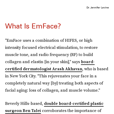
Dr. Jennifer Levine
What Is EmFace?
"EmFace uses a combination of HIFES, or high
intensity focused electrical stimulation, to restore
muscle tone, and radio frequency (RF) to build
collagen and elastin [in your skin]," says
board-
certified dermatologist Arash Akhavan
, who is based
in New York City. "This rejuvenates your face in a
completely natural way [by] treating both aspects of
facial aging: loss of collagen, and muscle volume."
Beverly Hills-based,
double board-certified plastic
surgeon Ben Talei
corroborates the importance of