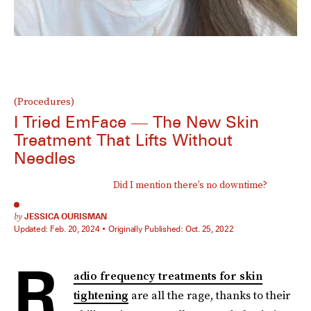
(Procedures)
I Tried EmFace — The New Skin
Treatment That Lifts Without
Needles
Did I mention there’s no downtime?
by
JESSICA OURISMAN
Updated:
Feb. 20, 2024
Originally Published:
Oct. 25, 2022
R
adio frequency treatments for skin
tightening
are all the rage, thanks to their