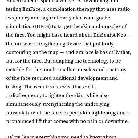
BTL Aesthetics spent seven years developing and
testing EmFace, a combination therapy that uses radio
frequency and high intensity electromagnetic
stimulation (HIFES) to target the skin and muscles of
the face. You might have heard about EmSculpt Neo —
the muscle-strengthening device that put
body
contouring on the map — and EmFace is basically that,
but for the face. But adapting the technology to be
suitable for the much-smaller muscles and anatomy
of the face required additional development and
testing. The result is a device that emits
radiofrequency to tighten the skin, while also
simultaneously strengthening the underlying
musculature of the face; expect
skin tightening
and a
pronounced lift that comes with no pain or downtime.
Below, learn everything you need to know about