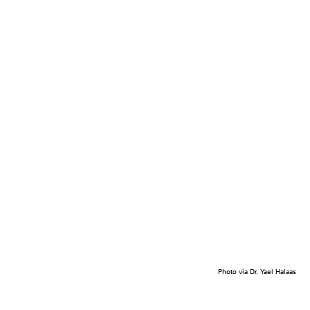
Photo via Dr. Yael Halaas