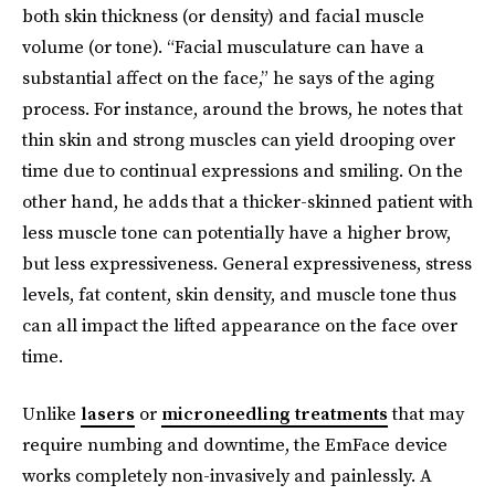
both skin thickness (or density) and facial muscle
volume (or tone). “Facial musculature can have a
substantial affect on the face,” he says of the aging
process. For instance, around the brows, he notes that
thin skin and strong muscles can yield drooping over
time due to continual expressions and smiling. On the
other hand, he adds that a thicker-skinned patient with
less muscle tone can potentially have a higher brow,
but less expressiveness. General expressiveness, stress
levels, fat content, skin density, and muscle tone thus
can all impact the lifted appearance on the face over
time.
Unlike
lasers
or
microneedling treatments
that may
require numbing and downtime, the EmFace device
works completely non-invasively and painlessly. A