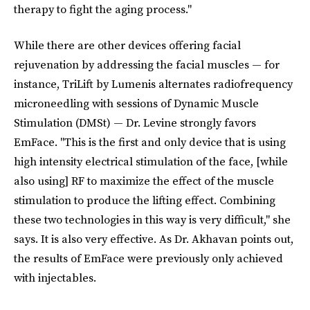
therapy to fight the aging process."
While there are other devices offering facial
rejuvenation by addressing the facial muscles — for
instance, TriLift by Lumenis alternates radiofrequency
microneedling with sessions of Dynamic Muscle
Stimulation (DMSt) — Dr. Levine strongly favors
EmFace. "This is the first and only device that is using
high intensity electrical stimulation of the face, [while
also using] RF to maximize the effect of the muscle
stimulation to produce the lifting effect. Combining
these two technologies in this way is very difficult," she
says. It is also very effective. As Dr. Akhavan points out,
the results of EmFace were previously only achieved
with injectables.