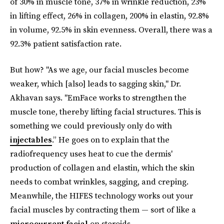
of 30% in muscle tone, 37% in wrinkle reduction, 23%
in lifting effect, 26% in collagen, 200% in elastin, 92.8%
in volume, 92.5% in skin evenness. Overall, there was a
92.3% patient satisfaction rate.
But how? "As we age, our facial muscles become
weaker, which [also] leads to sagging skin," Dr.
Akhavan says. "EmFace works to strengthen the
muscle tone, thereby lifting facial structures. This is
something we could previously only do with
injectables
.” He goes on to explain that the
radiofrequency uses heat to cue the dermis'
production of collagen and elastin, which the skin
needs to combat wrinkles, sagging, and creping.
Meanwhile, the HIFES technology works out your
facial muscles by contracting them — sort of like a
microcurrent facial
on steroids.