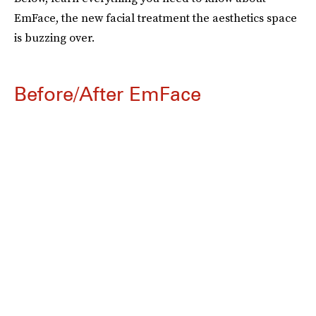
EmFace, the new facial treatment the aesthetics space
is buzzing over.
Before/After EmFace