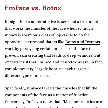
EmFace vs. Botox
It might feel counterintuitive to seek out a treatment
that works the muscles of the face when so much
money is spent on a class of injectable to do the
opposite — neuromodulators like
Botox and Dysport
work by paralyzing certain muscles of the face to
prevent skin creasing that leads to deep wrinkles. But
experts insist that EmFace and neurotoxins are, in fact,
complementary, largely because each targets a
different type of muscle.
Specifically, EmFace targets the muscles that lift the
components of the face as a matter of function.
Conversely, Dr. Levin notes that, "Most neurotoxins are