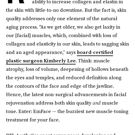
ability to increase collagen and elastin in
the skin with little-to-no downtime. But the fact is, skin
quality addresses only one element of the natural
aging process. "As we get older, we also get laxity in
our [facial] muscles, which, combined with loss of
collagen and elasticity in our skin, leads to sagging skin
and an aged appearance,” says
board-certified
plastic surgeon Kimberly Lee
. Think: muscle
atrophy, loss of volume, deepening of hollows beneath
the eyes and temples, and reduced definition along
the contours of the face and edge of the jawline.
Hence, the latest non-surgical advancements in facial
rejuvenation address both skin quality
and
muscle
tone. Enter: EmFace — the buzziest new muscle-toning
treatment for your face.