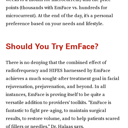
points (thousands with EmFace vs. hundreds for
microcurrent). At the end of the day, it’s a personal
preference based on your needs and lifestyle.
Should You Try EmFace?
There is no denying that the combined effect of
radiofrequency and HIFES harnessed by EmFace
achieves a much sought-after treatment goal in facial
rejuvenation, prejuvenation, and beyond. In all
instances, EmFace is proving itself to be quite a
versatile addition to providers' toolkits. "EmFace is
fantastic to fight pre-aging, to maintain surgical
results, to restore volume, and to help patients scared
of fillers or needles," Dr. Halaas says.