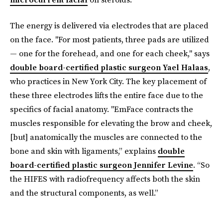
The energy is delivered via electrodes that are placed
on the face. "For most patients, three pads are utilized
— one for the forehead, and one for each cheek," says
double board-certified plastic surgeon Yael Halaas
,
who practices in New York City. The key placement of
these three electrodes lifts the entire face due to the
specifics of facial anatomy. "EmFace contracts the
muscles responsible for elevating the brow and cheek,
[but] anatomically the muscles are connected to the
bone and skin with ligaments,” explains
double
board-certified plastic surgeon Jennifer Levine
. “So
the HIFES with radiofrequency affects both the skin
and the structural components, as well.”