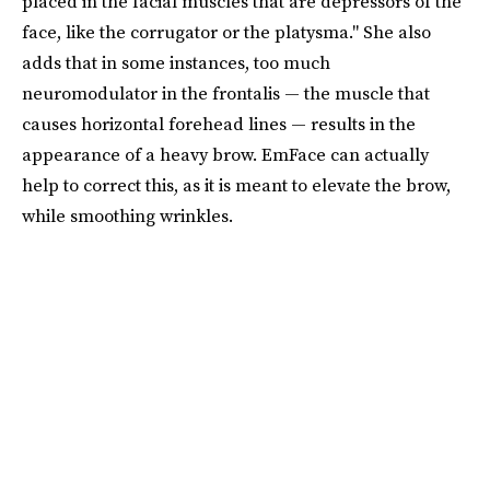
placed in the facial muscles that are depressors of the
face, like the corrugator or the platysma." She also
adds that in some instances, too much
neuromodulator in the frontalis — the muscle that
causes horizontal forehead lines — results in the
appearance of a heavy brow. EmFace can actually
help to correct this, as it is meant to elevate the brow,
while smoothing wrinkles.