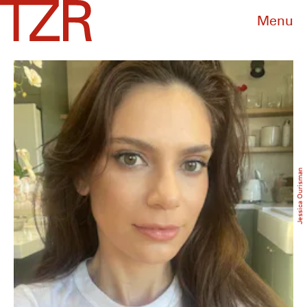
Menu
Jessica Ourisman