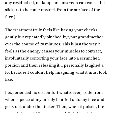
any residual oil, makeup, or sunscreen can cause the
stickers to become unstuck from the surface of the
face.)
The treatment truly feels like having your cheeks
gently but repeatedly pinched by your grandmother
over the course of 20 minutes. This is just the way it
feels as the energy causes your muscles to contract,
involuntarily contorting your face into a scrunched
position and then releasing it. I personally laughed a
lot because I couldn’t help imagining what it must look
like.
I experienced no discomfort whatsoever, aside from
when a piece of my unruly hair fell onto my face and
got stuck under the sticker. Then, when it pulsed, I felt