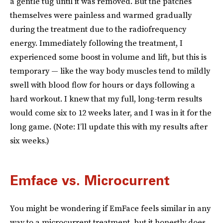
a gentle tug until it was removed. But the patches
themselves were painless and warmed gradually
during the treatment due to the radiofrequency
energy. Immediately following the treatment, I
experienced some boost in volume and lift, but this is
temporary — like the way body muscles tend to mildly
swell with blood flow for hours or days following a
hard workout. I knew that my full, long-term results
would come six to 12 weeks later, and I was in it for the
long game. (Note: I’ll update this with my results after
six weeks.)
Emface vs. Microcurrent
You might be wondering if EmFace feels similar in any
way to a microcurrent treatment, but it honestly does