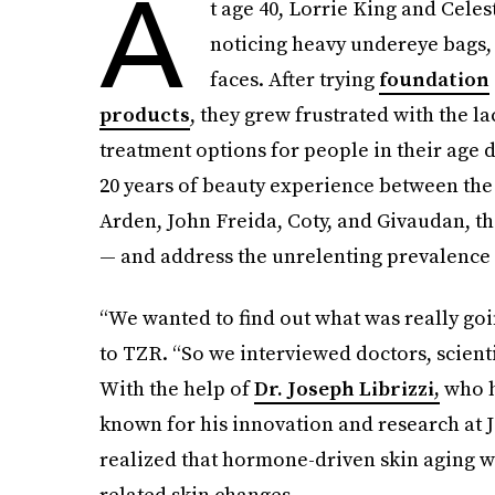
A
t age 40, Lorrie King and Cele
noticing heavy undereye bags, f
faces. After trying
foundation
products
, they grew frustrated with the l
treatment options for people in their age
20 years of beauty experience between the 
Arden, John Freida, Coty, and Givaudan, th
— and address the unrelenting prevalence o
“We wanted to find out what was really goi
to TZR. “So we interviewed doctors, scienti
With the help of
Dr.
Joseph Librizzi,
who h
known for his innovation and research at 
realized that hormone-driven skin aging w
related skin changes.