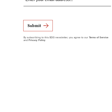
Submit
By subscribing to this BDG newsletter, you agree to our
Terms of Service
and
Privacy Policy