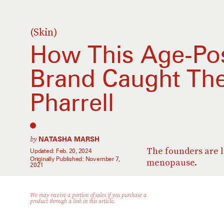
(Skin)
How This Age-Pos
Brand Caught The
Pharrell
by
NATASHA MARSH
The founders are l
Updated:
Feb. 20, 2024
Originally Published:
November 7,
menopause.
2021
We may receive a portion of sales if you purchase a
product through a link in this article.