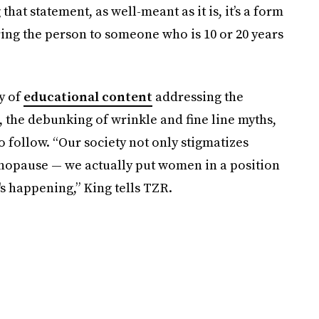
g that statement, as well-meant as it is, it’s a form
ng the person to someone who is 10 or 20 years
y of
educational content
addressing the
the debunking of wrinkle and fine line myths,
o follow. “Our society not only stigmatizes
nopause — we actually put women in a position
's happening,” King tells TZR.