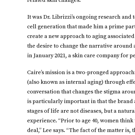
It was Dr. Librizzi’s ongoing research and
cell generation that made him a prime partn
create a new approach to aging associated
the desire to change the narrative around 
in January 2021, a skin care company for pe
Caire’s mission is a two-pronged approach
(also known as internal aging) through effe
conversation that changes the stigma aro
is particularly important in that the brand
stages of life are not diseases, but a natu
experience. “Prior to age 40, women think 
deal,” Lee says. “The fact of the matter is, 