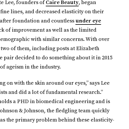
ste Lee, founders of
Caire Beauty
, began
ine lines, and decreased elasticity on their
after foundation and countless
under eye
ack of improvement as well as the limited
 demographic with similar concerns. With over
two of them, including posts at Elizabeth
e pair decided to do something about it in 2015
f ageism in the industry.
ng on with the skin around our eyes,” says Lee
sts and did a lot of fundamental research.”
olds a PHD in biomedical engineering and is
Johnson & Johnson, the fledgling team quickly
as the primary problem behind these elasticity-