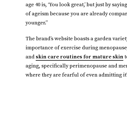
age 40 is, ‘You look great,’ but just by sayin
of ageism because you are already compari
younger.”
The brand’s website boasts a garden variet
importance of exercise during menopause, 
and
skin care routines for mature skin
t
aging, specifically perimenopause and me
where they are fearful of even admitting it