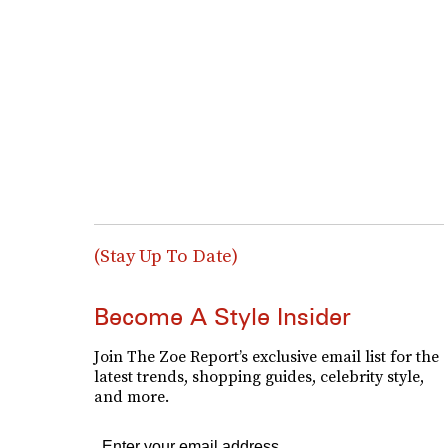
(Stay Up To Date)
Become A Style Insider
Join The Zoe Report’s exclusive email list for the
latest trends, shopping guides, celebrity style,
and more.