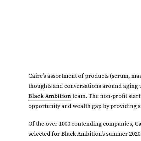
Caire’s assortment of products (serum, mas
thoughts and conversations around aging ul
Black Ambition
team. The non-profit start
opportunity and wealth gap by providing 
Of the over 1000 contending companies, Ca
selected for Black Ambition’s summer 202