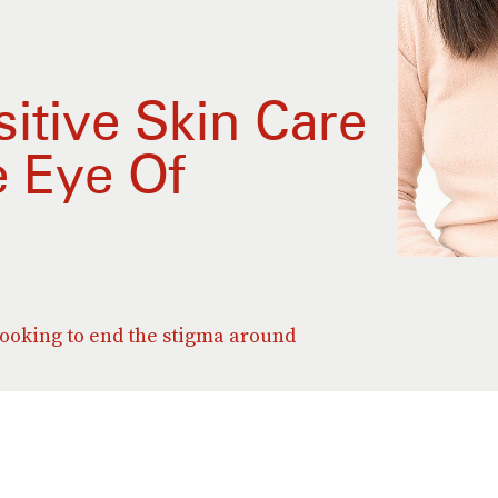
itive Skin Care
 Eye Of
ooking to end the stigma around