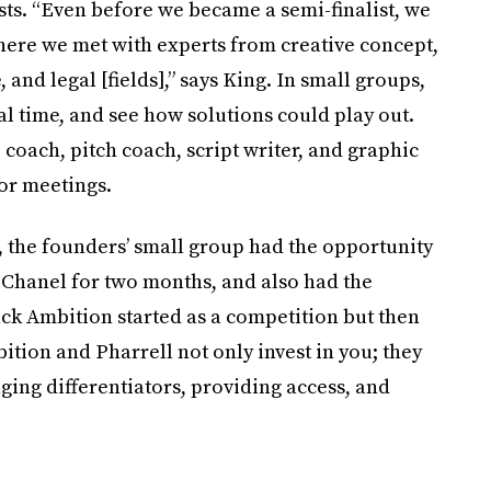
sts. “Even before we became a semi-finalist, we
where we met with experts from creative concept,
and legal [fields],” says King. In small groups,
al time, and see how solutions could play out.
coach, pitch coach, script writer, and graphic
or meetings.
t, the founders’ small group had the opportunity
 Chanel for two months, and also had the
ack Ambition started as a competition but then
tion and Pharrell not only invest in you; they
ging differentiators, providing access, and