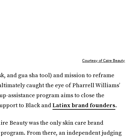
Courtesy of Caire Beauty
k, and gua sha tool) and mission to reframe
timately caught the eye of Pharrell Williams’
up-assistance program aims to close the
support to Black and
Latinx brand founders
.
ire Beauty was the only skin care brand
0 program. From there, an independent judging