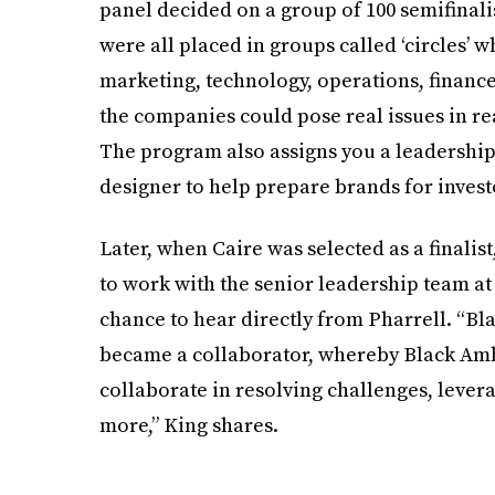
panel decided on a group of 100 semifinali
were all placed in groups called ‘circles’ 
marketing, technology, operations, finance, 
the companies could pose real issues in re
The program also assigns you a leadership 
designer to help prepare brands for invest
Later, when Caire was selected as a finalis
to work with the senior leadership team at
chance to hear directly from Pharrell. “Bl
became a collaborator, whereby Black Ambi
collaborate in resolving challenges, levera
more,” King shares.