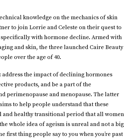
 technical knowledge on the mechanics of skin
er to join Lorrie and Celeste on their quest to
 specifically with hormone decline. Armed with
aging and skin, the three launched Caire Beauty
ople over the age of 40.
: address the impact of declining hormones
ctive products, and be a part of the
und perimenopause and menopause. The latter
 aims to help people understand that these
ral and healthy transitional period that all women
the whole idea of ageism is unreal and not a big
the first thing people say to you when you’re past