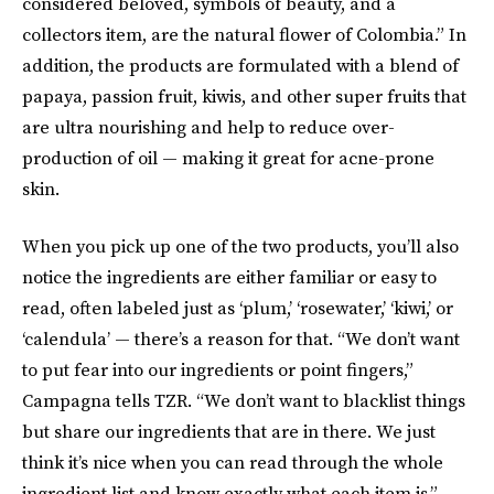
considered beloved, symbols of beauty, and a
collectors item, are the natural flower of Colombia.” In
addition, the products are formulated with a blend of
papaya, passion fruit, kiwis, and other super fruits that
are ultra nourishing and help to reduce over-
production of oil — making it great for acne-prone
skin.
When you pick up one of the two products, you’ll also
notice the ingredients are either familiar or easy to
read, often labeled just as ‘plum,’ ‘rosewater,’ ‘kiwi,’ or
‘calendula’ — there’s a reason for that. “We don’t want
to put fear into our ingredients or point fingers,”
Campagna tells TZR. “We don’t want to blacklist things
but share our ingredients that are in there. We just
think it’s nice when you can read through the whole
ingredient list and know exactly what each item is.”