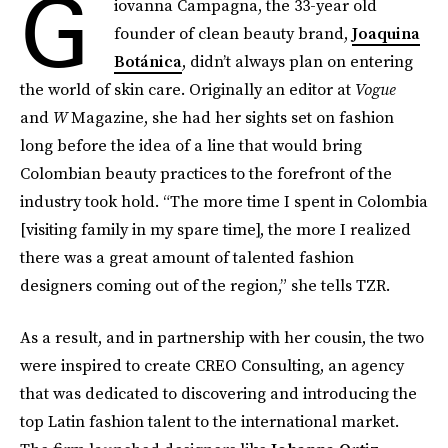
G
iovanna Campagna, the 33-year old
founder of clean beauty brand,
Joaquina
Botánica
, didn’t always plan on entering
the world of skin care. Originally an editor at
Vogue
and
W
Magazine, she had her sights set on fashion
long before the idea of a line that would bring
Colombian beauty practices to the forefront of the
industry took hold. “The more time I spent in Colombia
[visiting family in my spare time], the more I realized
there was a great amount of talented fashion
designers coming out of the region,” she tells TZR.
As a result, and in partnership with her cousin, the two
were inspired to create CREO Consulting, an agency
that was dedicated to discovering and introducing the
top Latin fashion talent to the international market.