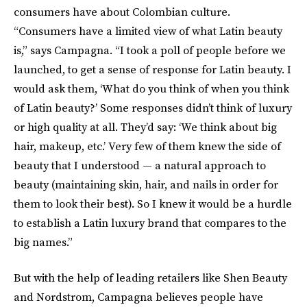
consumers have about Colombian culture.
“Consumers have a limited view of what Latin beauty
is,” says Campagna. “I took a poll of people before we
launched, to get a sense of response for Latin beauty. I
would ask them, ‘What do you think of when you think
of Latin beauty?’ Some responses didn’t think of luxury
or high quality at all. They’d say: ‘We think about big
hair, makeup, etc.’ Very few of them knew the side of
beauty that I understood — a natural approach to
beauty (maintaining skin, hair, and nails in order for
them to look their best). So I knew it would be a hurdle
to establish a Latin luxury brand that compares to the
big names.”
But with the help of leading retailers like Shen Beauty
and Nordstrom, Campagna believes people have