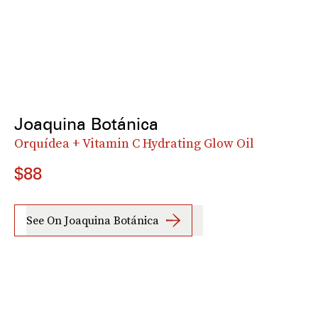
Joaquina Botánica
Orquídea + Vitamin C Hydrating Glow Oil
$88
See On Joaquina Botánica