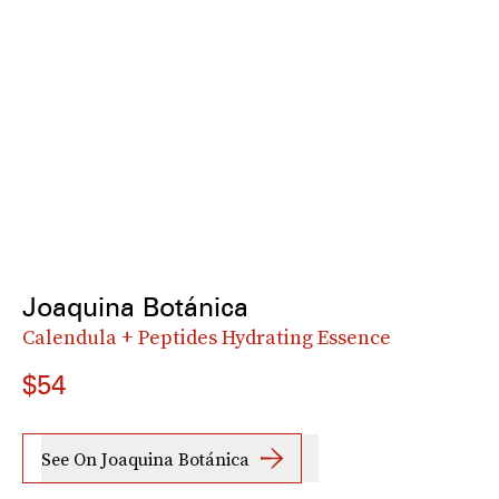
Joaquina Botánica
Calendula + Peptides Hydrating Essence
$54
See On Joaquina Botánica