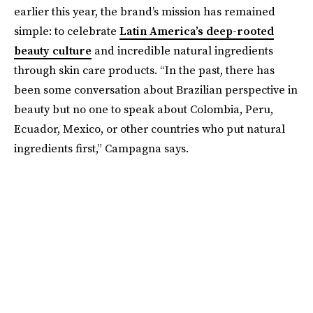
earlier this year, the brand’s mission has remained
simple: to celebrate
Latin America’s deep-rooted
beauty culture
and incredible natural ingredients
through skin care products. “In the past, there has
been some conversation about Brazilian perspective in
beauty but no one to speak about Colombia, Peru,
Ecuador, Mexico, or other countries who put natural
ingredients first,” Campagna says.