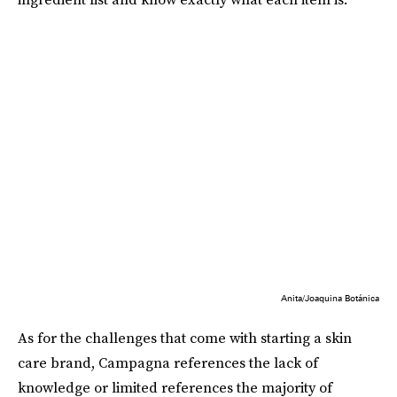
Anita/Joaquina Botánica
As for the challenges that come with starting a skin
care brand, Campagna references the lack of
knowledge or limited references the majority of