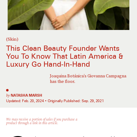
(Skin)
This Clean Beauty Founder Wants
You To Know That Latin America &
Luxury Go Hand-In-Hand
Joaquina Botánica’s Giovanna Campagna
has the floor.
by
NATASHA MARSH
Updated:
Feb. 20, 2024
Originally Published:
Sep. 29, 2021
We may receive a portion of sales if you purchase a
product through a link in this article.