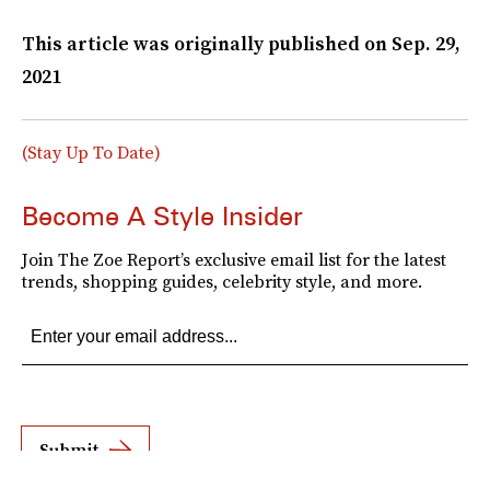
This article was originally published on
Sep. 29,
2021
(Stay Up To Date)
Become A Style Insider
Join The Zoe Report’s exclusive email list for the latest
trends, shopping guides, celebrity style, and more.
Submit