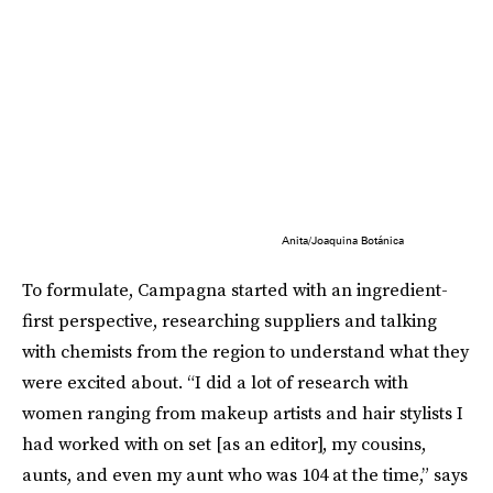
Anita/Joaquina Botánica
To formulate, Campagna started with an ingredient-
first perspective, researching suppliers and talking
with chemists from the region to understand what they
were excited about. “I did a lot of research with
women ranging from makeup artists and hair stylists I
had worked with on set [as an editor], my cousins,
aunts, and even my aunt who was 104 at the time,” says