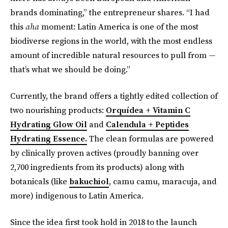
brands dominating,” the entrepreneur shares. “I had
this
aha
moment: Latin America is one of the most
biodiverse regions in the world, with the most endless
amount of incredible natural resources to pull from —
that’s what we should be doing.”
Currently, the brand offers a tightly edited collection of
two nourishing products:
Orquídea + Vitamin C
Hydrating Glow Oil
and
Calendula + Peptides
Hydrating Essence.
The clean formulas are powered
by clinically proven actives (proudly banning over
2,700 ingredients from its products) along with
botanicals (like
bakuchiol
, camu camu, maracuja, and
more) indigenous to Latin America.
Since the idea first took hold in 2018 to the launch