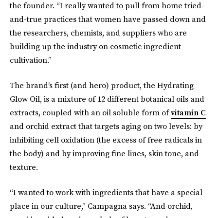
the founder. “I really wanted to pull from home tried-
and-true practices that women have passed down and
the researchers, chemists, and suppliers who are
building up the industry on cosmetic ingredient
cultivation.”
The brand’s first (and hero) product, the Hydrating
Glow Oil, is a mixture of 12 different botanical oils and
extracts, coupled with an oil soluble form of
vitamin C
and orchid extract that targets aging on two levels: by
inhibiting cell oxidation (the excess of free radicals in
the body) and by improving fine lines, skin tone, and
texture.
“I wanted to work with ingredients that have a special
place in our culture,” Campagna says. “And orchid,