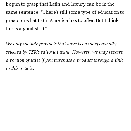
begun to grasp that Latin and luxury can be in the
same sentence. “There’s still some type of education to
grasp on what Latin America has to offer. But I think
this is a good start.”
We only include products that have been independently
selected by TZR's editorial team. However, we may receive
a portion of sales if you purchase a product through a link
in this article.