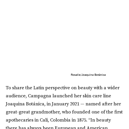
Rosalie/Joaquina Botánica
To share the Latin perspective on beauty with a wider
audience, Campagna launched her skin care line
Joaquina Botánica, in January 2021 — named after her
great-great grandmother, who founded one of the first
apothecaries in Cali, Colombia in 1875. “In beauty
there has always been European and American