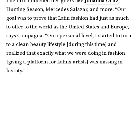
The firm launched designers like
Johanna Ortiz
,
Hunting Season, Mercedes Salazar, and more. “Our
goal was to prove that Latin fashion had just as much
to offer to the world as the United States and Europe,”
says Campagna. “On a personal level, I started to turn
to a clean beauty lifestyle [during this time] and
realized that exactly what we were doing in fashion
[giving a platform for Latinx artists] was missing in
beauty.”