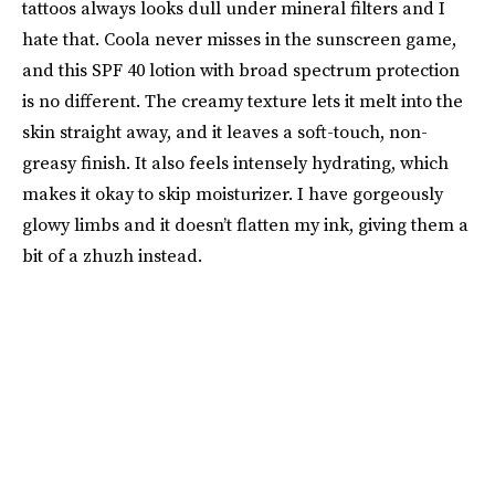
tattoos always looks dull under mineral filters and I
hate that. Coola never misses in the sunscreen game,
and this SPF 40 lotion with broad spectrum protection
is no different. The creamy texture lets it melt into the
skin straight away, and it leaves a soft-touch, non-
greasy finish. It also feels intensely hydrating, which
makes it okay to skip moisturizer. I have gorgeously
glowy limbs and it doesn’t flatten my ink, giving them a
bit of a zhuzh instead.