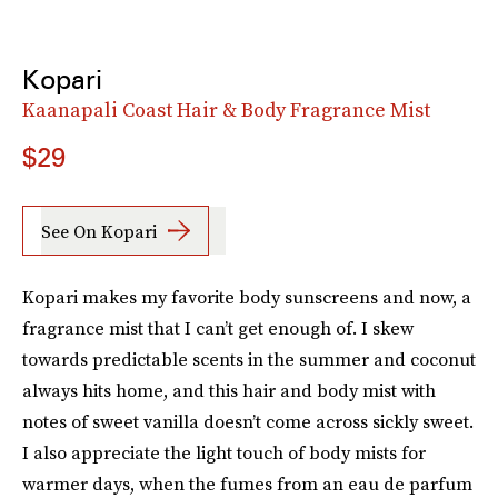
Kopari
Kaanapali Coast Hair & Body Fragrance Mist
$29
See On Kopari
Kopari makes my favorite body sunscreens and now, a
fragrance mist that I can’t get enough of. I skew
towards predictable scents in the summer and coconut
always hits home, and this hair and body mist with
notes of sweet vanilla doesn’t come across sickly sweet.
I also appreciate the light touch of body mists for
warmer days, when the fumes from an eau de parfum