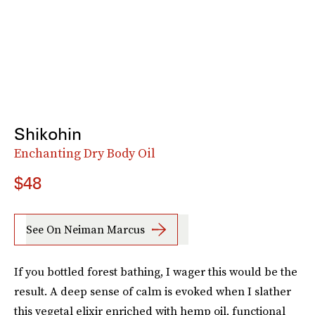
Shikohin
Enchanting Dry Body Oil
$48
See On Neiman Marcus
If you bottled forest bathing, I wager this would be the
result. A deep sense of calm is evoked when I slather
this vegetal elixir enriched with hemp oil, functional