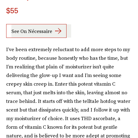
$55
See On Nécessaire
I’ve been extremely reluctant to add more steps to my
body routine, because honestly who has the time, but
I’m realizing that plain ol’ moisturizer isn’t quite
delivering the glow-up I want and I’m seeing some
crepey skin creep in. Enter this potent vitamin C
serum, that just melts into the skin, leaving almost no
trace behind. It starts off with the telltale hotdog water
scent but that dissipates quickly, and I follow it up with
my moisturizer of choice. It uses THD ascorbate, a
form of vitamin C known for its potent but gentle
nature, and is believed to be more adept at promoting