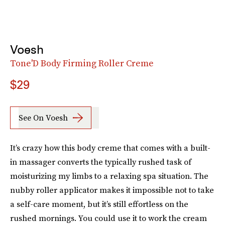
Voesh
Tone'D Body Firming Roller Creme
$29
See On Voesh
It’s crazy how this body creme that comes with a built-
in massager converts the typically rushed task of
moisturizing my limbs to a relaxing spa situation. The
nubby roller applicator makes it impossible not to take
a self-care moment, but it’s still effortless on the
rushed mornings. You could use it to work the cream