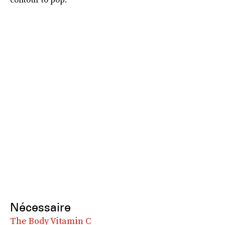
Nécessaire
The Body Vitamin C