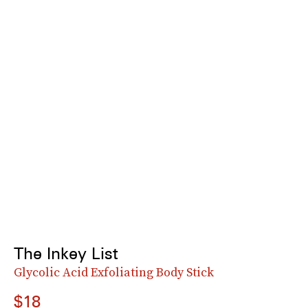
The Inkey List
Glycolic Acid Exfoliating Body Stick
$18