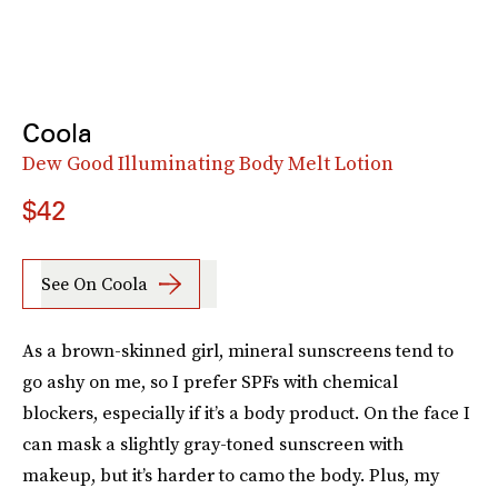
Coola
Dew Good Illuminating Body Melt Lotion
$42
See On Coola
As a brown-skinned girl, mineral sunscreens tend to
go ashy on me, so I prefer SPFs with chemical
blockers, especially if it’s a body product. On the face I
can mask a slightly gray-toned sunscreen with
makeup, but it’s harder to camo the body. Plus, my