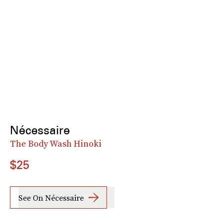
Nécessaire
The Body Wash Hinoki
$25
See On Nécessaire