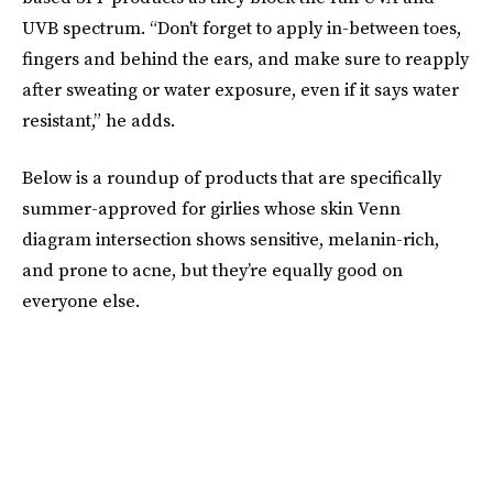
UVB spectrum. “Don't forget to apply in-between toes,
fingers and behind the ears, and make sure to reapply
after sweating or water exposure, even if it says water
resistant,” he adds.
Below is a roundup of products that are specifically
summer-approved for girlies whose skin Venn
diagram intersection shows sensitive, melanin-rich,
and prone to acne, but they’re equally good on
everyone else.