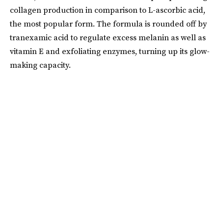
collagen production in comparison to L-ascorbic acid,
the most popular form. The formula is rounded off by
tranexamic acid to regulate excess melanin as well as
vitamin E and exfoliating enzymes, turning up its glow-
making capacity.