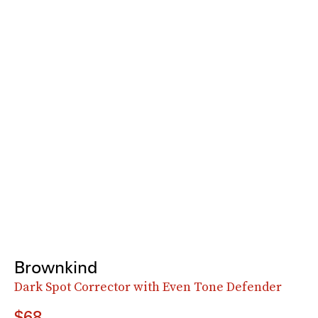
Brownkind
Dark Spot Corrector with Even Tone Defender
$68