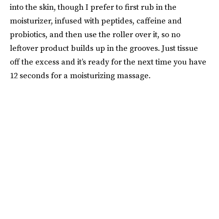
into the skin, though I prefer to first rub in the
moisturizer, infused with peptides, caffeine and
probiotics, and then use the roller over it, so no
leftover product builds up in the grooves. Just tissue
off the excess and it’s ready for the next time you have
12 seconds for a moisturizing massage.