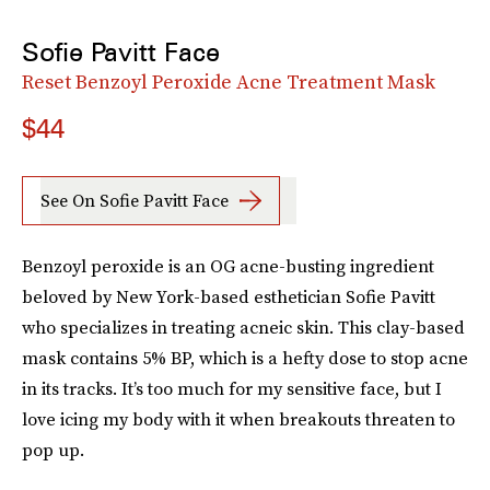
Sofie Pavitt Face
Reset Benzoyl Peroxide Acne Treatment Mask
$44
See On Sofie Pavitt Face
Benzoyl peroxide is an OG acne-busting ingredient
beloved by New York-based esthetician Sofie Pavitt
who specializes in treating acneic skin. This clay-based
mask contains 5% BP, which is a hefty dose to stop acne
in its tracks. It’s too much for my sensitive face, but I
love icing my body with it when breakouts threaten to
pop up.