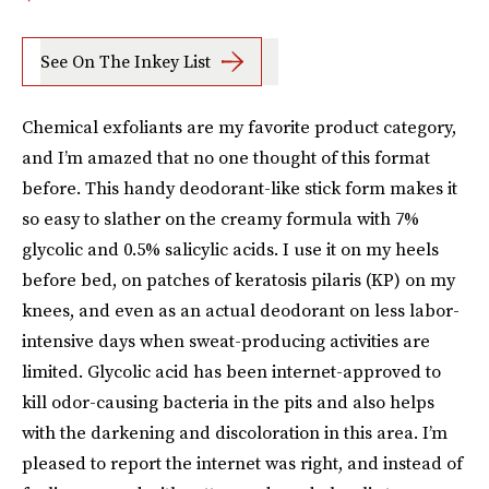
See On The Inkey List
Chemical exfoliants are my favorite product category,
and I’m amazed that no one thought of this format
before. This handy deodorant-like stick form makes it
so easy to slather on the creamy formula with 7%
glycolic and 0.5% salicylic acids. I use it on my heels
before bed, on patches of keratosis pilaris (KP) on my
knees, and even as an actual deodorant on less labor-
intensive days when sweat-producing activities are
limited. Glycolic acid has been internet-approved to
kill odor-causing bacteria in the pits and also helps
with the darkening and discoloration in this area. I’m
pleased to report the internet was right, and instead of