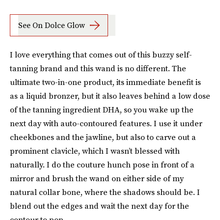
See On Dolce Glow
I love everything that comes out of this buzzy self-
tanning brand and this wand is no different. The
ultimate two-in-one product, its immediate benefit is
as a liquid bronzer, but it also leaves behind a low dose
of the tanning ingredient DHA, so you wake up the
next day with auto-contoured features. I use it under
cheekbones and the jawline, but also to carve out a
prominent clavicle, which I wasn’t blessed with
naturally. I do the couture hunch pose in front of a
mirror and brush the wand on either side of my
natural collar bone, where the shadows should be. I
blend out the edges and wait the next day for the
contour to pop.