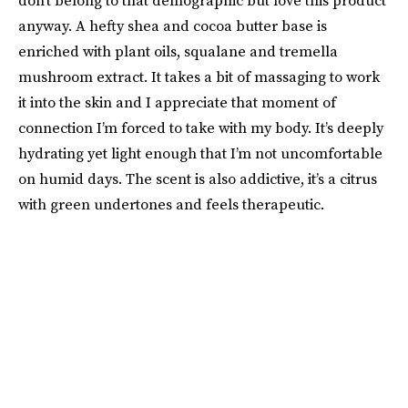
don’t belong to that demographic but love this product
anyway. A hefty shea and cocoa butter base is
enriched with plant oils, squalane and tremella
mushroom extract. It takes a bit of massaging to work
it into the skin and I appreciate that moment of
connection I’m forced to take with my body. It’s deeply
hydrating yet light enough that I’m not uncomfortable
on humid days. The scent is also addictive, it’s a citrus
with green undertones and feels therapeutic.