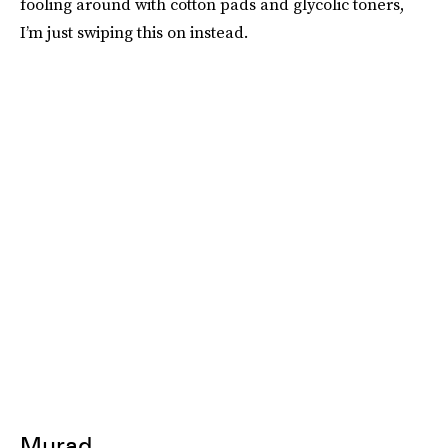
fooling around with cotton pads and glycolic toners,
I’m just swiping this on instead.
Murad