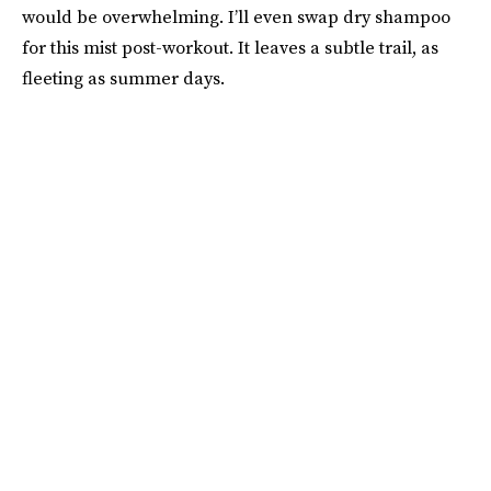
would be overwhelming. I’ll even swap dry shampoo
for this mist post-workout. It leaves a subtle trail, as
fleeting as summer days.