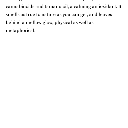
cannabinoids and tamanu oil, a calming antioxidant. It
smells as true to nature as you can get, and leaves
behind a mellow glow, physical as well as
metaphorical.