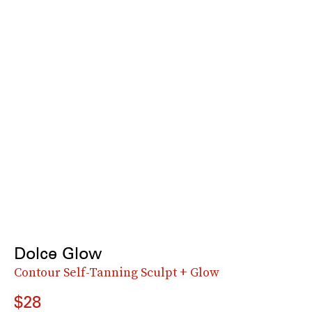
Dolce Glow
Contour Self-Tanning Sculpt + Glow
$28