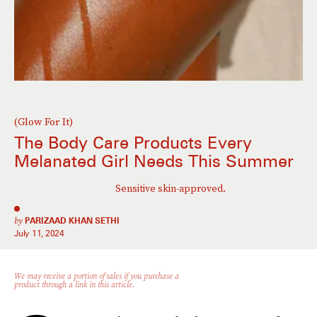
(Glow For It)
The Body Care Products Every
Melanated Girl Needs This Summer
Sensitive skin-approved.
by
PARIZAAD KHAN SETHI
July 11, 2024
We may receive a portion of sales if you purchase a
product through a link in this article.