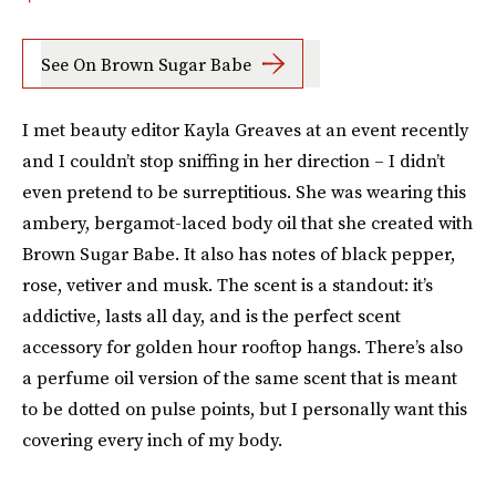
See On Brown Sugar Babe
I met beauty editor Kayla Greaves at an event recently
and I couldn’t stop sniffing in her direction – I didn’t
even pretend to be surreptitious. She was wearing this
ambery, bergamot-laced body oil that she created with
Brown Sugar Babe. It also has notes of black pepper,
rose, vetiver and musk. The scent is a standout: it’s
addictive, lasts all day, and is the perfect scent
accessory for golden hour rooftop hangs. There’s also
a perfume oil version of the same scent that is meant
to be dotted on pulse points, but I personally want this
covering every inch of my body.