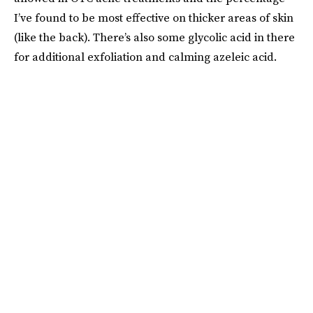
I’ve found to be most effective on thicker areas of skin
(like the back). There’s also some glycolic acid in there
for additional exfoliation and calming azeleic acid.