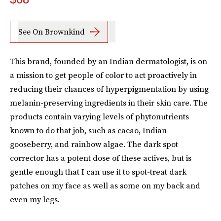
See On Brownkind
This brand, founded by an Indian dermatologist, is on
a mission to get people of color to act proactively in
reducing their chances of hyperpigmentation by using
melanin-preserving ingredients in their skin care. The
products contain varying levels of phytonutrients
known to do that job, such as cacao, Indian
gooseberry, and rainbow algae. The dark spot
corrector has a potent dose of these actives, but is
gentle enough that I can use it to spot-treat dark
patches on my face as well as some on my back and
even my legs.