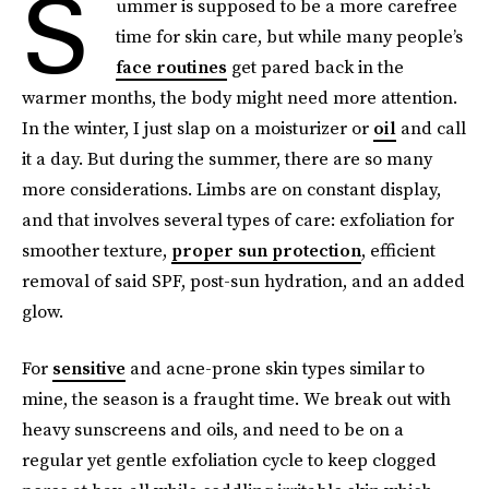
S
ummer is supposed to be a more carefree
time for skin care, but while many people’s
face routines
get pared back in the
warmer months, the body might need more attention.
In the winter, I just slap on a moisturizer or
oil
and call
it a day. But during the summer, there are so many
more considerations. Limbs are on constant display,
and that involves several types of care: exfoliation for
smoother texture,
proper sun protection
, efficient
removal of said SPF, post-sun hydration, and an added
glow.
For
sensitive
and acne-prone skin types similar to
mine, the season is a fraught time. We break out with
heavy sunscreens and oils, and need to be on a
regular yet gentle exfoliation cycle to keep clogged