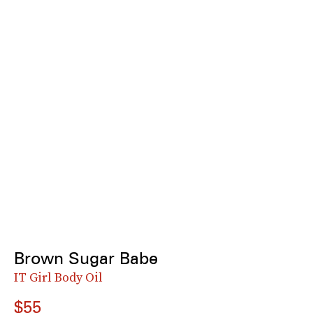
Brown Sugar Babe
IT Girl Body Oil
$55