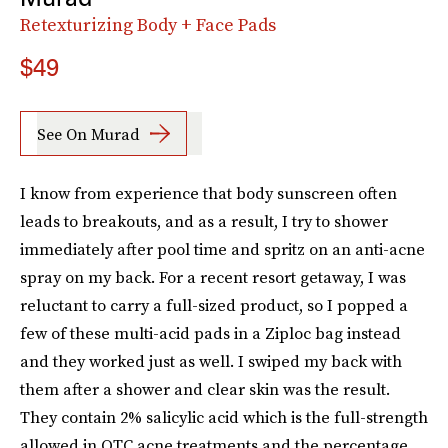
Retexturizing Body + Face Pads
$49
See On Murad
I know from experience that body sunscreen often
leads to breakouts, and as a result, I try to shower
immediately after pool time and spritz on an anti-acne
spray on my back. For a recent resort getaway, I was
reluctant to carry a full-sized product, so I popped a
few of these multi-acid pads in a Ziploc bag instead
and they worked just as well. I swiped my back with
them after a shower and clear skin was the result.
They contain 2% salicylic acid which is the full-strength
allowed in OTC acne treatments and the percentage