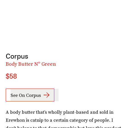
Corpus
Body Butter Nº Green
$58
See On Corpus
A body butter that’s wholly plant-based and sold in
Erewhon is catnip to a certain category of people. I