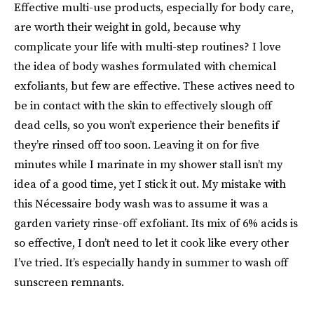
Effective multi-use products, especially for body care,
are worth their weight in gold, because why
complicate your life with multi-step routines? I love
the idea of body washes formulated with chemical
exfoliants, but few are effective. These actives need to
be in contact with the skin to effectively slough off
dead cells, so you won’t experience their benefits if
they’re rinsed off too soon. Leaving it on for five
minutes while I marinate in my shower stall isn’t my
idea of a good time, yet I stick it out. My mistake with
this Nécessaire body wash was to assume it was a
garden variety rinse-off exfoliant. Its mix of 6% acids is
so effective, I don’t need to let it cook like every other
I’ve tried. It’s especially handy in summer to wash off
sunscreen remnants.