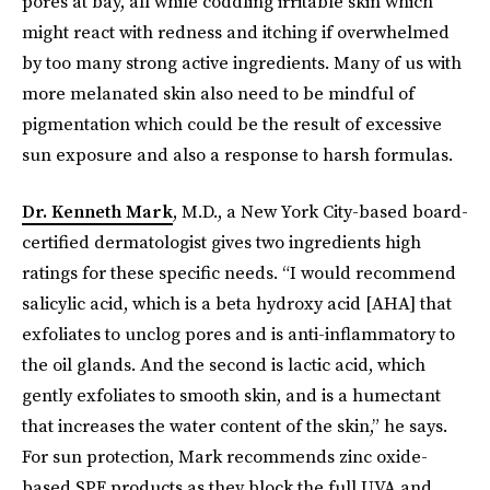
pores at bay, all while coddling irritable skin which
might react with redness and itching if overwhelmed
by too many strong active ingredients. Many of us with
more melanated skin also need to be mindful of
pigmentation which could be the result of excessive
sun exposure and also a response to harsh formulas.
Dr. Kenneth Mark
, M.D., a New York City-based board-
certified dermatologist gives two ingredients high
ratings for these specific needs. “I would recommend
salicylic acid, which is a beta hydroxy acid [AHA] that
exfoliates to unclog pores and is anti-inflammatory to
the oil glands. And the second is lactic acid, which
gently exfoliates to smooth skin, and is a humectant
that increases the water content of the skin,” he says.
For sun protection, Mark recommends zinc oxide-
based SPF products as they block the full UVA and