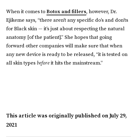
When it comes to
Botox and fillers
, however, Dr.
Ejikeme says, “there aren’t any specific do’s and don’ts
for Black skin — it’s just about respecting the natural
anatomy [of the patient].” She hopes that going
forward other companies will make sure that when
any new device is ready to be released, “it is tested on
all skin types
before
it hits the mainstream.”
This article was originally published on
July 29,
2021