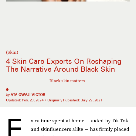
(Skin)
4 Skin Care Experts On Reshaping
The Narrative Around Black Skin
Black skin matters.
by
ATA-OWAJI VICTOR
Updated:
Feb. 20, 2024
Originally Published:
July 29, 2021
E
xtra time spent at home — aided by Tik Tok
and skinfluencers alike — has firmly placed