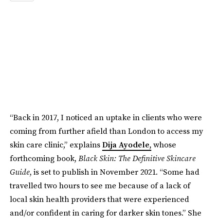
“Back in 2017, I noticed an uptake in clients who were
coming from further afield than London to access my
skin care clinic,” explains
Dija Ayodele,
whose
forthcoming book,
Black Skin: The Definitive Skincare
Guide
, is set to publish in November 2021. “Some had
travelled two hours to see me because of a lack of
local skin health providers that were experienced
and/or confident in caring for darker skin tones.” She