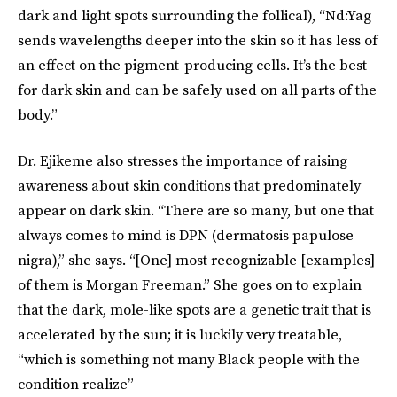
dark and light spots surrounding the follical), “Nd:Yag
sends wavelengths deeper into the skin so it has less of
an effect on the pigment-producing cells. It’s the best
for dark skin and can be safely used on all parts of the
body.”
Dr. Ejikeme also stresses the importance of raising
awareness about skin conditions that predominately
appear on dark skin. “There are so many, but one that
always comes to mind is DPN (dermatosis papulose
nigra),” she says. “[One] most recognizable [examples]
of them is Morgan Freeman.” She goes on to explain
that the dark, mole-like spots are a genetic trait that is
accelerated by the sun; it is luckily very treatable,
“which is something not many Black people with the
condition realize”