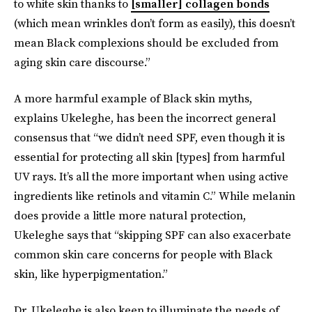
to white skin thanks to
[smaller] collagen bonds
(which mean wrinkles don’t form as easily), this doesn’t
mean Black complexions should be excluded from
aging skin care discourse.”
A more harmful example of Black skin myths,
explains Ukeleghe, has been the incorrect general
consensus that “we didn’t need SPF, even though it is
essential for protecting all skin [types] from harmful
UV rays. It’s all the more important when using active
ingredients like retinols and vitamin C.” While melanin
does provide a little more natural protection,
Ukeleghe says that “skipping SPF can also exacerbate
common skin care concerns for people with Black
skin, like hyperpigmentation.”
Dr. Ukeleghe is also keen to illuminate the needs of