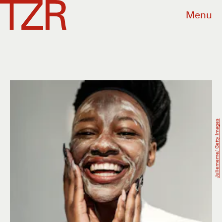
Menu
Juliememe/ Getty Images