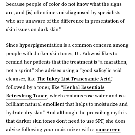
because people of color do not know what the signs
are, and [is] oftentimes misdiagnosed by specialists
who are unaware of the difference in presentation of
skin issues on dark skin.”
Since hyperpigmentation is a common concern among
people with darker skin tones, Dr. Fabwusi likes to
remind her patients that the treatment is “a marathon,
not a sprint.” She advises using a “good salicylic acid
cleanser, like
The Inkey List Tranexamic Acid
,”
followed by a toner, like “
Herbal Essentials
Refreshing Toner
, which contains rose water and is a
brilliant natural emollient that helps to moisturize and
hydrate dry skin.” And although the prevailing myth is
that darker skin tones don’t need to use SPF, she does
advise following your moisturizer with a
sunscreen