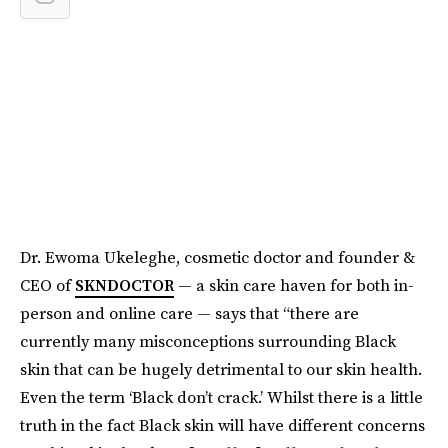
Dr. Ewoma Ukeleghe, cosmetic doctor and founder &
CEO of
SKNDOCTOR
— a skin care haven for both in-
person and online care — says that “there are
currently many misconceptions surrounding Black
skin that can be hugely detrimental to our skin health.
Even the term ‘Black don’t crack.’ Whilst there is a little
truth in the fact Black skin will have different concerns