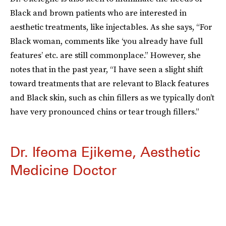
Black and brown patients who are interested in
aesthetic treatments, like injectables. As she says, “For
Black woman, comments like ‘you already have full
features’ etc. are still commonplace.” However, she
notes that in the past year, “I have seen a slight shift
toward treatments that are relevant to Black features
and Black skin, such as chin fillers as we typically don’t
have very pronounced chins or tear trough fillers.”
Dr. Ifeoma Ejikeme, Aesthetic
Medicine Doctor