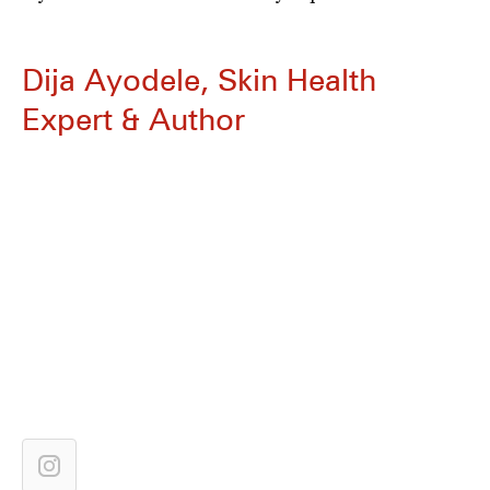
Dija Ayodele, Skin Health
Expert & Author