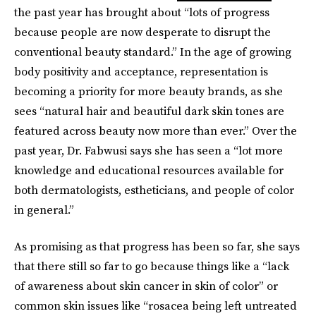
the past year has brought about “lots of progress
because people are now desperate to disrupt the
conventional beauty standard.” In the age of growing
body positivity and acceptance, representation is
becoming a priority for more beauty brands, as she
sees “natural hair and beautiful dark skin tones are
featured across beauty now more than ever.” Over the
past year, Dr. Fabwusi says she has seen a “lot more
knowledge and educational resources available for
both dermatologists, estheticians, and people of color
in general.”
As promising as that progress has been so far, she says
that there still so far to go because things like a “lack
of awareness about skin cancer in skin of color” or
common skin issues like “rosacea being left untreated