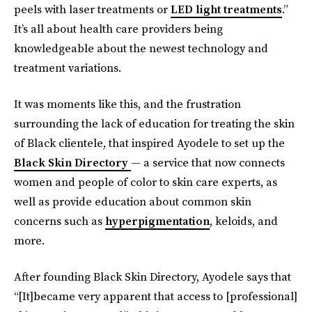
peels with laser treatments or
LED light treatments
.”
It’s all about health care providers being
knowledgeable about the newest technology and
treatment variations.
It was moments like this, and the frustration
surrounding the lack of education for treating the skin
of Black clientele, that inspired Ayodele to set up the
Black Skin Directory
— a service that now connects
women and people of color to skin care experts, as
well as provide education about common skin
concerns such as
hyperpigmentation
, keloids, and
more.
After founding Black Skin Directory, Ayodele
says that
“[It]became very apparent that access to [professional]