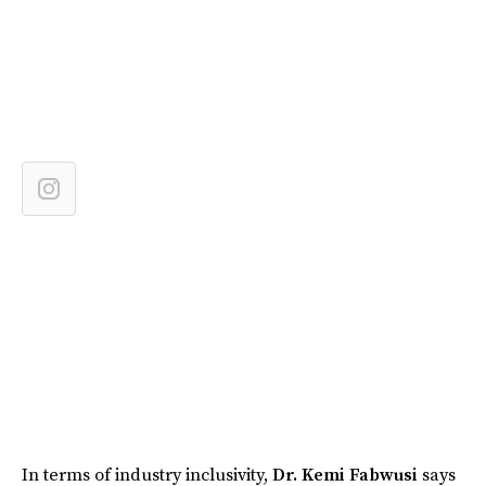
In terms of industry inclusivity,
Dr. Kemi Fabwusi
says