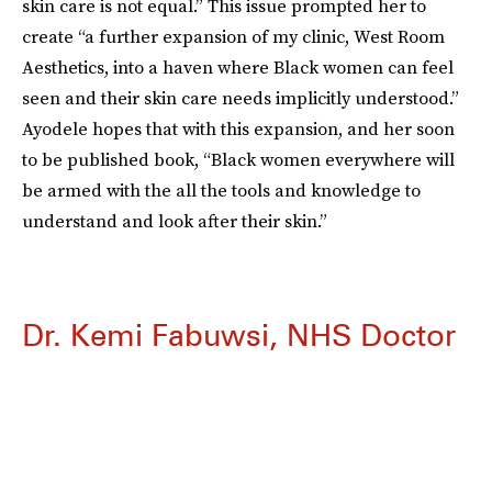
skin care is not equal.” This issue prompted her to
create “a further expansion of my clinic, West Room
Aesthetics, into a haven where Black women can feel
seen and their skin care needs implicitly understood.”
Ayodele hopes that with this expansion, and her soon
to be published book, “Black women everywhere will
be armed with the all the tools and knowledge to
understand and look after their skin.”
Dr. Kemi Fabuwsi, NHS Doctor