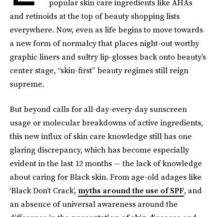
popular skin care ingredients like AHAs
and retinoids at the top of beauty shopping lists
everywhere. Now, even as life begins to move towards
a new form of normalcy that places night-out worthy
graphic liners and sultry lip-glosses back onto beauty’s
center stage, “skin-first” beauty regimes still reign
supreme.
But beyond calls for all-day-every-day sunscreen
usage or molecular breakdowns of active ingredients,
this new influx of skin care knowledge still has one
glaring discrepancy, which has become especially
evident in the last 12 months — the lack of knowledge
about caring for Black skin. From age-old adages like
‘Black Don’t Crack’,
myths around the use of SPF
, and
an absence of universal awareness around the