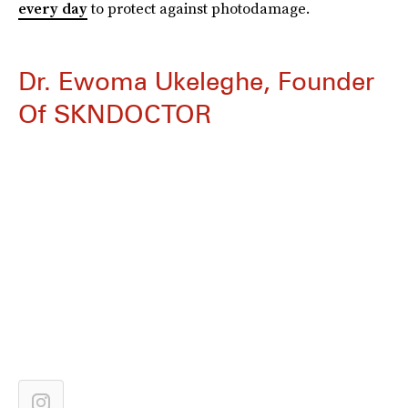
every day
to protect against photodamage.
Dr. Ewoma Ukeleghe, Founder
Of SKNDOCTOR