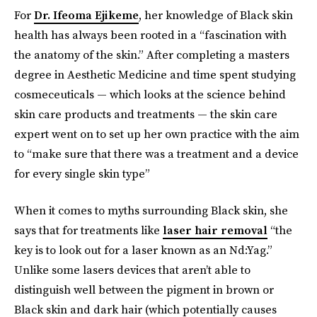
For
Dr. Ifeoma Ejikeme
,
her knowledge of Black skin
health has always been rooted in a “fascination with
the anatomy of the skin.” After completing a masters
degree in Aesthetic Medicine
and time spent studying
cosmeceuticals — which looks at the science behind
skin care products and treatments — the skin care
expert went on to set up her own practice with the aim
to “make sure that there was a treatment and a device
for every single skin type”
When it comes to myths surrounding Black skin, she
says that for treatments like
laser hair removal
“the
key is to look out for a laser known as an Nd:Yag.”
Unlike some lasers devices that aren’t able to
distinguish well between the pigment in brown or
Black skin and dark hair (which potentially causes