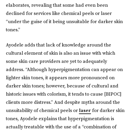
elaborates, revealing that some had even been
declined for services like chemical peels or laser
“under the guise of it being unsuitable for darker skin
tones.”
Ayodele adds that lack of knowledge around the
cultural element of skin is also an issue with which
some skin care providers are yet to adequately
address. “Although hyperpigmentation can appear on
lighter skin tones, it appears more pronounced on
darker skin tones; however, because of cultural and
historic issues with colorism, it tends to cause [BIPOC]
clients more distress.” And despite myths around the
unsuitability of chemical peels or
laser
for darker skin
tones, Ayodele explains that hyperpigmentation is
actually treatable with the use of a “combination of