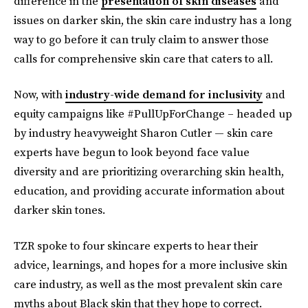
difference in the
presentation of skin diseases
and
issues on darker skin, the skin care industry has a long
way to go before it can truly claim to answer those
calls for comprehensive skin care that caters to all.
Now, with
industry-wide demand for inclusivity
and
equity campaigns like #PullUpForChange – headed up
by industry heavyweight Sharon Cutler — skin care
experts have begun to look beyond face value
diversity and are prioritizing overarching skin health,
education, and providing accurate information about
darker skin tones.
TZR spoke to four skincare experts to hear their
advice, learnings, and hopes for a more inclusive skin
care industry, as well as the most prevalent skin care
myths about Black skin that they hope to correct.