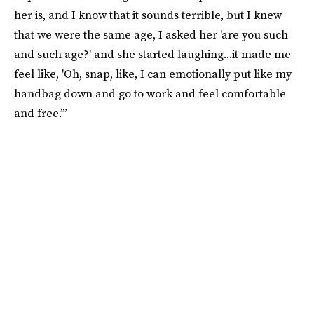
her is, and I know that it sounds terrible, but I knew
that we were the same age, I asked her 'are you such
and such age?' and she started laughing...it made me
feel like, 'Oh, snap, like, I can emotionally put like my
handbag down and go to work and feel comfortable
and free.’”