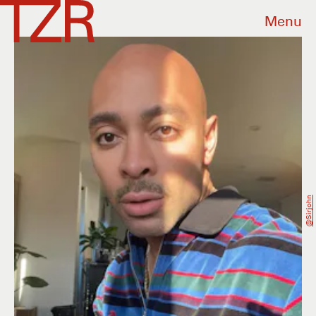
Menu
@sirjohn