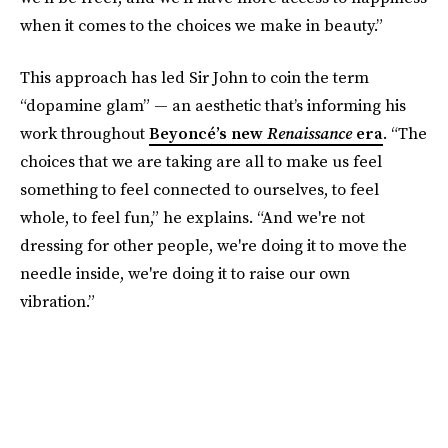
when it comes to the choices we make in beauty.”
This approach has led Sir John to coin the term
“dopamine glam” — an aesthetic that’s informing his
work throughout
Beyoncé’s new
Renaissance
era
. “The
choices that we are taking are all to make us feel
something to feel connected to ourselves, to feel
whole, to feel fun,” he explains. “And we're not
dressing for other people, we're doing it to move the
needle inside, we're doing it to raise our own
vibration.”