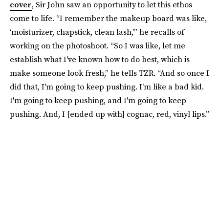
cover
, Sir John saw an opportunity to let this ethos
come to life. “I remember the makeup board was like,
‘moisturizer, chapstick, clean lash,’” he recalls of
working on the photoshoot. “So I was like, let me
establish what I've known how to do best, which is
make someone look fresh,” he tells TZR. “And so once I
did that, I'm going to keep pushing. I'm like a bad kid.
I'm going to keep pushing, and I'm going to keep
pushing. And, I [ended up with] cognac, red, vinyl lips.”