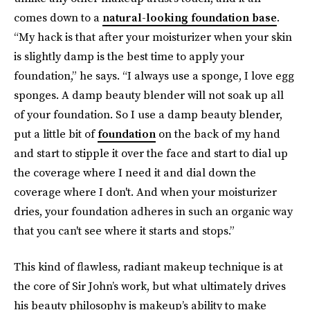
comes down to a
natural-looking foundation base
.
“My hack is that after your moisturizer when your skin
is slightly damp is the best time to apply your
foundation,” he says. “I always use a sponge, I love egg
sponges. A damp beauty blender will not soak up all
of your foundation. So I use a damp beauty blender,
put a little bit of
foundation
on the back of my hand
and start to stipple it over the face and start to dial up
the coverage where I need it and dial down the
coverage where I don't. And when your moisturizer
dries, your foundation adheres in such an organic way
that you can't see where it starts and stops.”
This kind of flawless, radiant makeup technique is at
the core of Sir John’s work, but what ultimately drives
his beauty philosophy is makeup’s ability to make