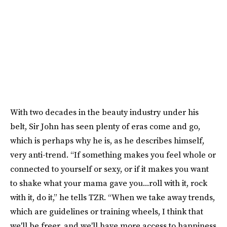
With two decades in the beauty industry under his
belt, Sir John has seen plenty of eras come and go,
which is perhaps why he is, as he describes himself,
very anti-trend. “If something makes you feel whole or
connected to yourself or sexy, or if it makes you want
to shake what your mama gave you...roll with it, rock
with it, do it,” he tells TZR. “When we take away trends,
which are guidelines or training wheels, I think that
we'll be freer, and we'll have more access to happiness