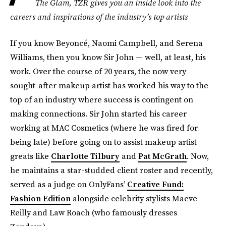
The Glam, TZR gives you an inside look into the
careers and inspirations of the industry’s top artists
If you know Beyoncé, Naomi Campbell, and Serena
Williams, then you know Sir John — well, at least, his
work. Over the course of 20 years, the now very
sought-after makeup artist has worked his way to the
top of an industry where success is contingent on
making connections. Sir John started his career
working at MAC Cosmetics (where he was fired for
being late) before going on to assist makeup artist
greats like
Charlotte Tilbury
and
Pat McGrath
. Now,
he maintains a star-studded client roster and recently,
served as a judge on OnlyFans’
Creative Fund:
Fashion Edition
alongside celebrity stylists Maeve
Reilly and Law Roach (who famously dresses