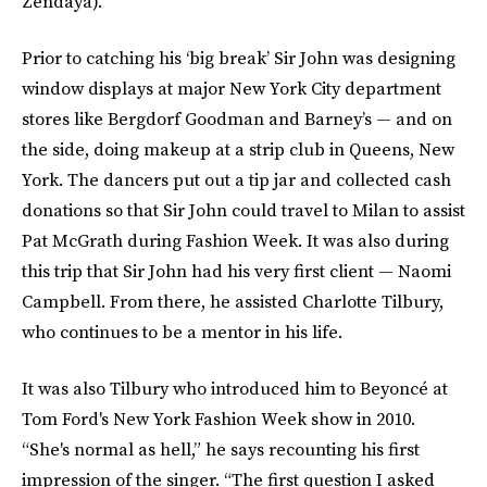
Zendaya).
Prior to catching his ‘big break’ Sir John was designing
window displays at major New York City department
stores like Bergdorf Goodman and Barney’s — and on
the side, doing makeup at a strip club in Queens, New
York. The dancers put out a tip jar and collected cash
donations so that Sir John could travel to Milan to assist
Pat McGrath during Fashion Week. It was also during
this trip that Sir John had his very first client —
Naomi
Campbell. From there, he assisted Charlotte Tilbury,
who continues to be a mentor in his life.
It was also Tilbury who introduced him to Beyoncé at
Tom Ford's New York Fashion Week show in 2010.
“She's normal as hell,” he says recounting his first
impression of the singer. “The first question I asked