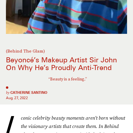
(Behind The Glam)
Beyoncé’s Makeup Artist Sir John
On Why He’s Proudly Anti-Trend
“Beauty is a feeling.”
by
CATHERINE SANTINO
Aug. 27, 2022
I
conic celebrity beauty moments aren’t born without
the visionary artists that create them. In Behind