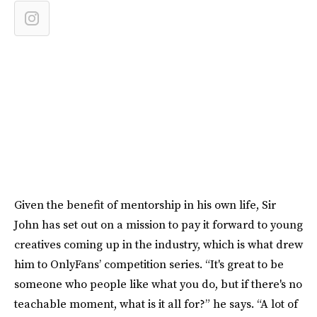
Given the benefit of mentorship in his own life, Sir
John has set out on a mission to pay it forward to young
creatives coming up in the industry, which is what drew
him to OnlyFans’ competition series. “It's great to be
someone who people like what you do, but if there's no
teachable moment, what is it all for?” he says. “A lot of