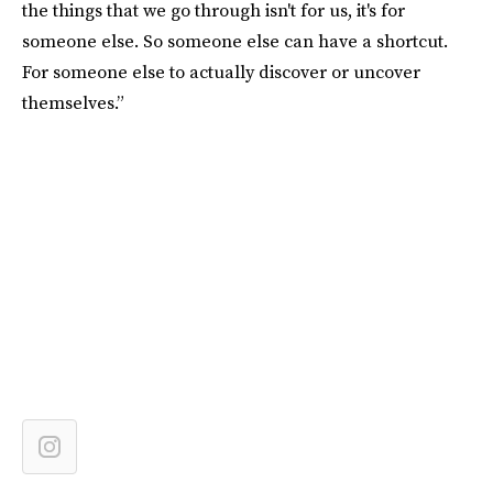
the things that we go through isn't for us, it's for
someone else. So someone else can have a shortcut.
For someone else to actually discover or uncover
themselves.”