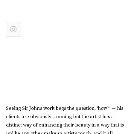
Seeing Sir John’s work begs the question, ‘how?’ — his
clients are obviously stunning but the artist has a
distinct way of enhancing their beauty in a way that is
unlike any other makeup artist’s touch, and it all