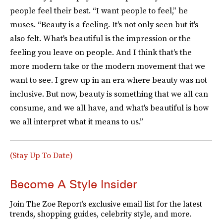
people feel their best. “I want people to feel,” he
muses. “Beauty is a feeling. It's not only seen but it's
also felt. What's beautiful is the impression or the
feeling you leave on people. And I think that's the
more modern take or the modern movement that we
want to see. I grew up in an era where beauty was not
inclusive. But now, beauty is something that we all can
consume, and we all have, and what's beautiful is how
we all interpret what it means to us.”
(Stay Up To Date)
Become A Style Insider
Join The Zoe Report’s exclusive email list for the latest
trends, shopping guides, celebrity style, and more.