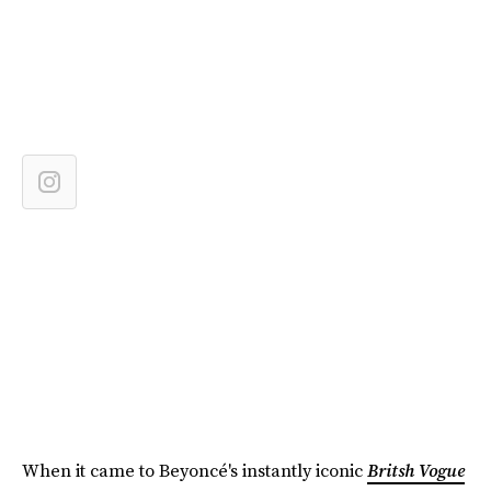
When it came to Beyoncé's instantly iconic
Britsh Vogue