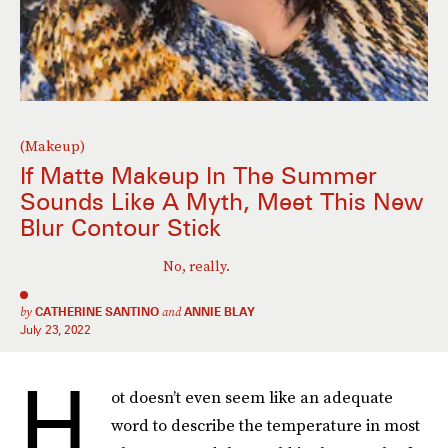
(Makeup)
If Matte Makeup In The Summer
Sounds Like A Myth, Meet This New
Blur Contour Stick
No, really.
by
CATHERINE SANTINO
and
ANNIE BLAY
July 23, 2022
H
ot doesn’t even seem like an adequate
word to describe the temperature in most