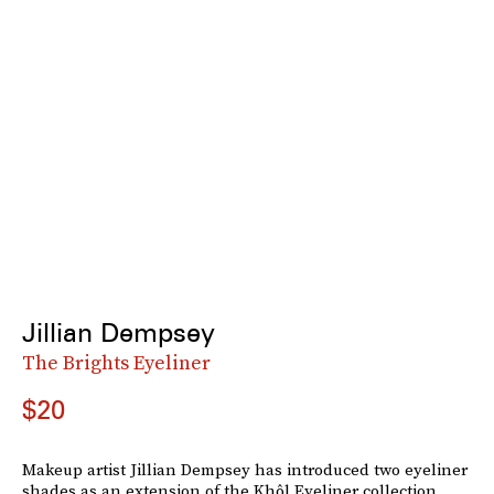
Jillian Dempsey
The Brights Eyeliner
$20
Makeup artist Jillian Dempsey has introduced two eyeliner
shades as an extension of the Khôl Eyeliner collection.