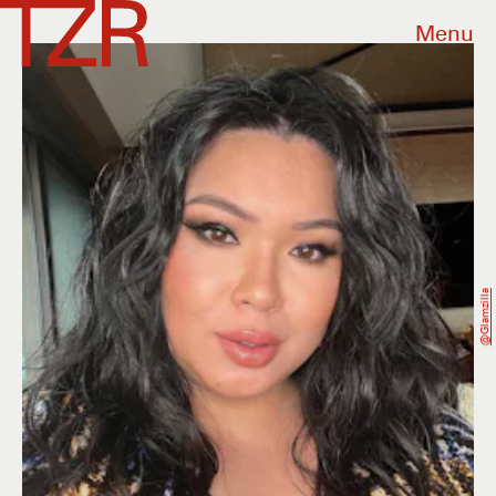
Menu
@glamzilla