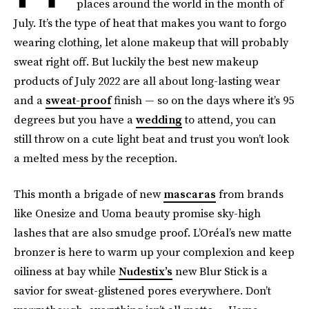
places around the world in the month of
July. It’s the type of heat that makes you want to forgo
wearing clothing, let alone makeup that will probably
sweat right off. But luckily the best new makeup
products of July 2022 are all about long-lasting wear
and a
sweat-proof
finish — so on the days where it’s 95
degrees but you have a
wedding
to attend, you can
still throw on a cute light beat and trust you won’t look
a melted mess by the reception.
This month a brigade of new
mascaras
from brands
like Onesize and Uoma beauty promise sky-high
lashes that are also smudge proof. L’Oréal’s new matte
bronzer is here to warm up your complexion and keep
oiliness at bay while
Nudestix’s
new Blur Stick is a
savior for sweat-glistened pores everywhere. Don’t