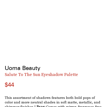
Uoma Beauty
Salute To The Sun Eyeshadow Palette
$44
This assortment of shadows features both bold pops of
color and more neutral shades in soft matte, metallic, and
shimmer finishes.|
Pros:
Comes with mirror, fragrance-free