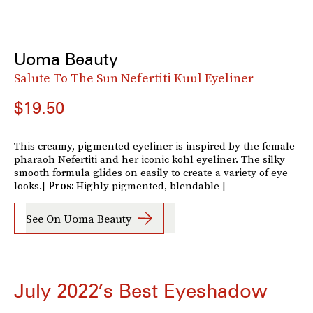
Uoma Beauty
Salute To The Sun Nefertiti Kuul Eyeliner
$19.50
This creamy, pigmented eyeliner is inspired by the female
pharaoh Nefertiti and her iconic kohl eyeliner. The silky
smooth formula glides on easily to create a variety of eye
looks.|
Pros:
Highly pigmented, blendable |
See On Uoma Beauty
July 2022’s Best Eyeshadow