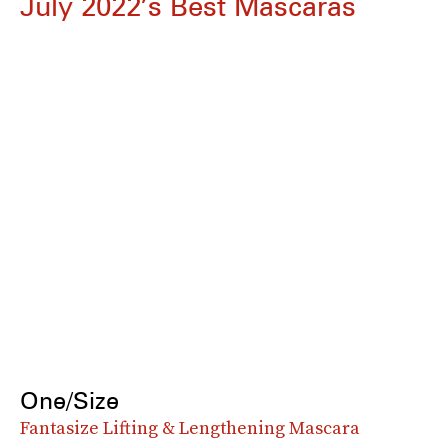
July 2022’s Best Mascaras
One/Size
Fantasize Lifting & Lengthening Mascara