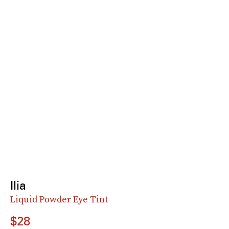
Ilia
Liquid Powder Eye Tint
$28