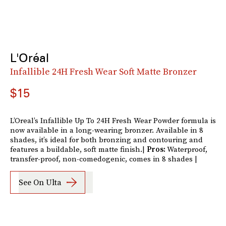
L'Oréal
Infallible 24H Fresh Wear Soft Matte Bronzer
$15
L’Oreal’s Infallible Up To 24H Fresh Wear Powder formula is
now available in a long-wearing bronzer. Available in 8
shades, it’s ideal for both bronzing and contouring and
features a buildable, soft matte finish.|
Pros:
Waterproof,
transfer-proof, non-comedogenic, comes in 8 shades |
See On Ulta