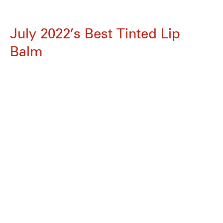
July 2022’s Best Tinted Lip
Balm