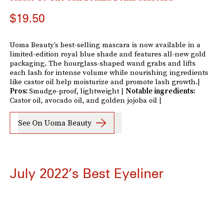
$19.50
Uoma Beauty’s best-selling mascara is now available in a
limited-edition royal blue shade and features all-new gold
packaging. The hourglass-shaped wand grabs and lifts
each lash for intense volume while nourishing ingredients
like castor oil help moisturize and promote lash growth.|
Pros:
Smudge-proof, lightweight |
Notable ingredients:
Castor oil, avocado oil, and golden jojoba oil |
See On Uoma Beauty
July 2022’s Best Eyeliner