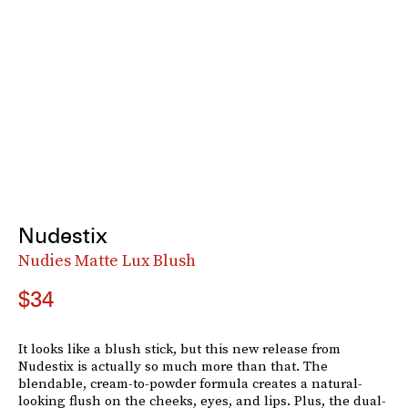
Nudestix
Nudies Matte Lux Blush
$34
It looks like a blush stick, but this new release from
Nudestix is actually so much more than that. The
blendable, cream-to-powder formula creates a natural-
looking flush on the cheeks, eyes, and lips. Plus, the dual-