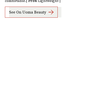
comfortable.|
Pros:
Lightweight |
See On Uoma Beauty