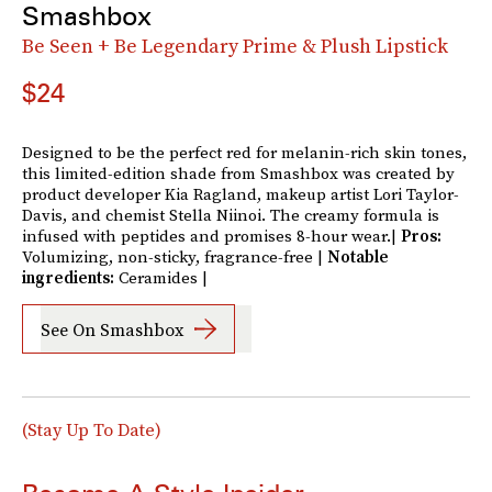
Smashbox
Be Seen + Be Legendary Prime & Plush Lipstick
$24
Designed to be the perfect red for melanin-rich skin tones,
this limited-edition shade from Smashbox was created by
product developer Kia Ragland, makeup artist Lori Taylor-
Davis, and chemist Stella Niinoi. The creamy formula is
infused with peptides and promises 8-hour wear.|
Pros:
Volumizing, non-sticky, fragrance-free |
Notable
ingredients:
Ceramides |
See On Smashbox
(Stay Up To Date)