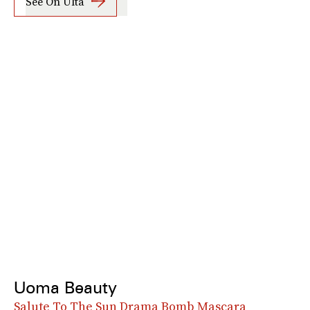
See On Ulta
Uoma Beauty
Salute To The Sun Drama Bomb Mascara