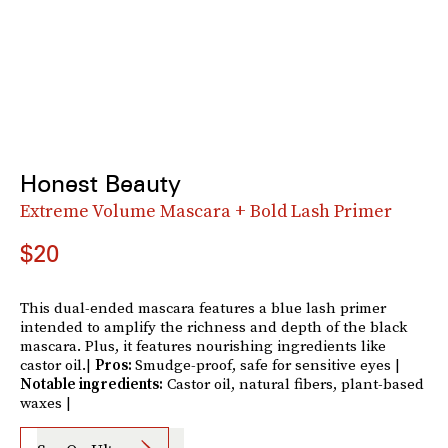
Honest Beauty
Extreme Volume Mascara + Bold Lash Primer
$20
This dual-ended mascara features a blue lash primer
intended to amplify the richness and depth of the black
mascara. Plus, it features nourishing ingredients like
castor oil.|
Pros:
Smudge-proof, safe for sensitive eyes |
Notable ingredients:
Castor oil, natural fibers, plant-based
waxes |