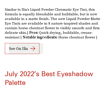
Similar to Ilia’s Liquid Powder Chromatic Eye Tint, this
formula is equally blendable and buildable, but is now
available in a matte finish. The new Liquid Powder Matte
Eye Tints are available in 8 nature-inspired shades and
contain horse chestnut flower to visibly smooth and firm
delicate skin.|
Pros:
Quick-drying, buildable, crease-
resistant |
Notable ingredients:
Horse chestnut flower |
See On Ilia
July 2022’s Best Eyeshadow
Palette