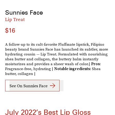
Sunnies Face
Lip Treat
$16
A follow-up to its cult-favorite Fluffmate lipstick, Filipino
beauty brand Sunnies Face has launched its subtler, more
hydrating cousin — Lip Treat. Formulated with nourishing
shea butter and collagen, the buttery balm instantly
moisturizes and provides a sheer wash of color.|
Pros:
Fragrance-free, hydrating
|
Notable ingredients:
Shea
butter, collagen |
See On Sunnies Face
July 2022’s Best Lip Gloss