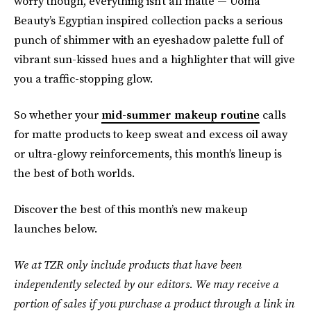
worry though, everything isn’t all matte — Uoma
Beauty’s Egyptian inspired collection packs a serious
punch of shimmer with an eyeshadow palette full of
vibrant sun-kissed hues and a highlighter that will give
you a traffic-stopping glow.
So whether your
mid-summer makeup routine
calls
for matte products to keep sweat and excess oil away
or ultra-glowy reinforcements, this month’s lineup is
the best of both worlds.
Discover the best of this month’s new makeup
launches below.
We at TZR only include products that have been
independently selected by our editors. We may receive a
portion of sales if you purchase a product through a link in