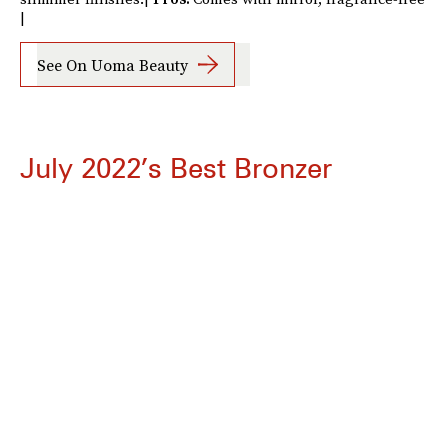
|
See On Uoma Beauty
July 2022’s Best Bronzer