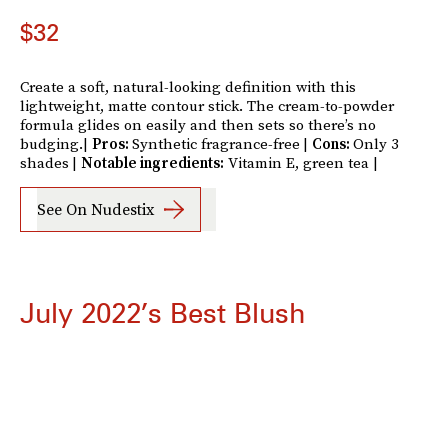
$32
Create a soft, natural-looking definition with this
lightweight, matte contour stick. The cream-to-powder
formula glides on easily and then sets so there’s no
budging.|
Pros:
Synthetic fragrance-free
|
Cons:
Only 3
shades
|
Notable ingredients:
Vitamin E, green tea |
See On Nudestix
July 2022’s Best Blush