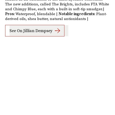
The new additions, called The Brights, includes FTA White
and Chimpy Blue, each with a built-in soft-tip smudger.|
Pros:
Waterproof, blendable |
Notable ingredients:
Plant-
derived oils, shea butter, natural antioxidants |
See On Jillian Dempsey