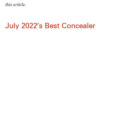
this article.
July 2022’s Best Concealer