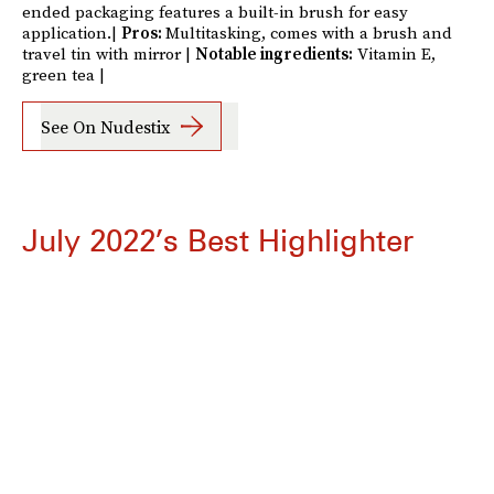
ended packaging features a built-in brush for easy
application.|
Pros:
Multitasking, comes with a brush and
travel tin with mirror |
Notable ingredients:
Vitamin E,
green tea |
See On Nudestix
July 2022’s Best Highlighter