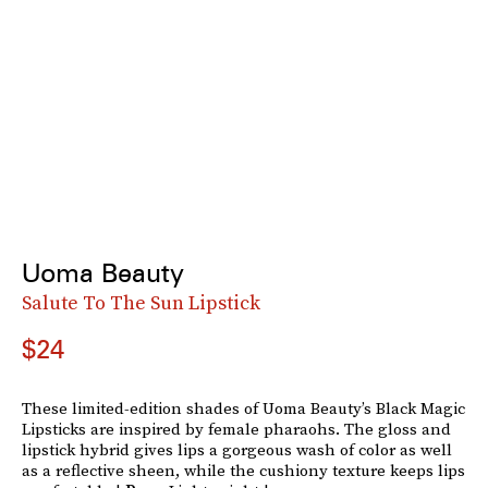
Uoma Beauty
Salute To The Sun Lipstick
$24
These limited-edition shades of Uoma Beauty’s Black Magic
Lipsticks are inspired by female pharaohs. The gloss and
lipstick hybrid gives lips a gorgeous wash of color as well
as a reflective sheen, while the cushiony texture keeps lips