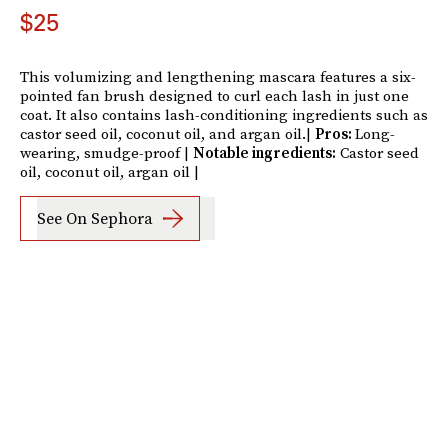
$25
This volumizing and lengthening mascara features a six-
pointed fan brush designed to curl each lash in just one
coat. It also contains lash-conditioning ingredients such as
castor seed oil, coconut oil, and argan oil.|
Pros:
Long-
wearing, smudge-proof |
Notable ingredients:
Castor seed
oil, coconut oil, argan oil |
See On Sephora