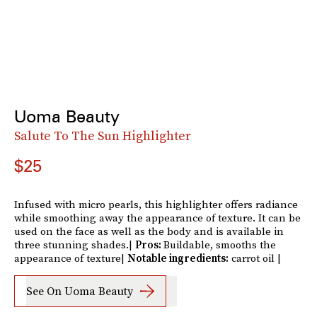
Uoma Beauty
Salute To The Sun Highlighter
$25
Infused with micro pearls, this highlighter offers radiance
while smoothing away the appearance of texture. It can be
used on the face as well as the body and is available in
three stunning shades.|
Pros:
Buildable, smooths the
appearance of texture|
Notable ingredients:
carrot oil |
See On Uoma Beauty