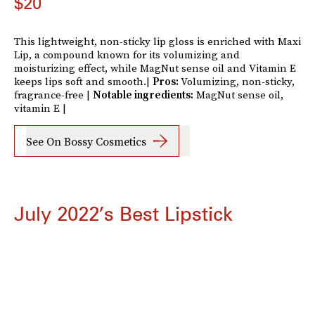
$20
This lightweight, non-sticky lip gloss is enriched with Maxi
Lip, a compound known for its volumizing and
moisturizing effect, while MagNut sense oil and Vitamin E
keeps lips soft and smooth.|
Pros:
Volumizing, non-sticky,
fragrance-free |
Notable ingredients:
MagNut sense oil,
vitamin E |
See On Bossy Cosmetics
July 2022’s Best Lipstick