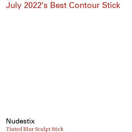
July 2022’s Best Contour Stick
Nudestix
Tinted Blur Sculpt Stick