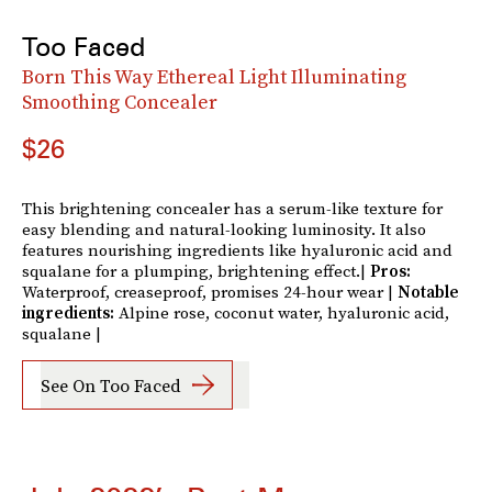
Too Faced
Born This Way Ethereal Light Illuminating
Smoothing Concealer
$26
This brightening concealer has a serum-like texture for
easy blending and natural-looking luminosity. It also
features nourishing ingredients like hyaluronic acid and
squalane for a plumping, brightening effect.|
Pros:
Waterproof, creaseproof, promises 24-hour wear |
Notable
ingredients:
Alpine rose, coconut water, hyaluronic acid,
squalane |
See On Too Faced