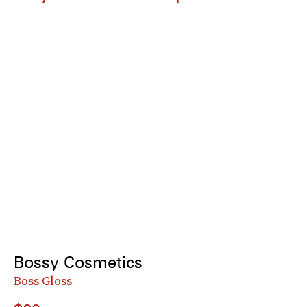
Bossy Cosmetics
Boss Gloss