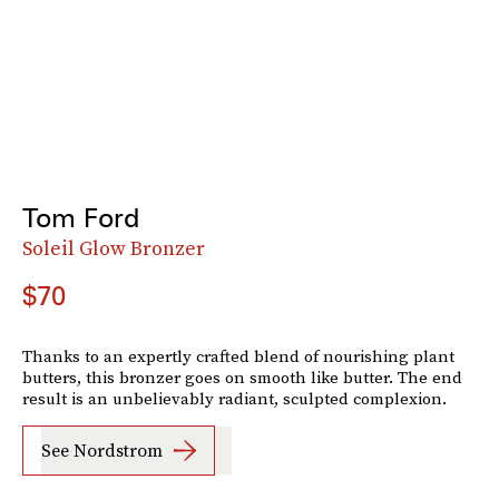
Tom Ford
Soleil Glow Bronzer
$70
Thanks to an expertly crafted blend of nourishing plant
butters, this bronzer goes on smooth like butter. The end
result is an unbelievably radiant, sculpted complexion.
See Nordstrom