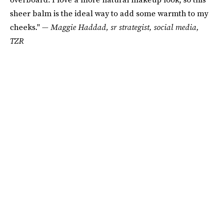
sheer balm is the ideal way to add some warmth to my
cheeks." —
Maggie Haddad, sr strategist, social media,
TZR