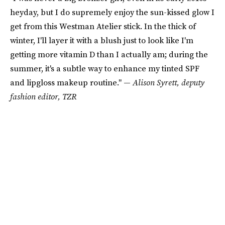
heyday, but I do supremely enjoy the sun-kissed glow I
get from this Westman Atelier stick. In the thick of
winter, I'll layer it with a blush just to look like I'm
getting more vitamin D than I actually am; during the
summer, it's a subtle way to enhance my tinted SPF
and lipgloss makeup routine." —
Alison Syrett, deputy
fashion editor, TZR