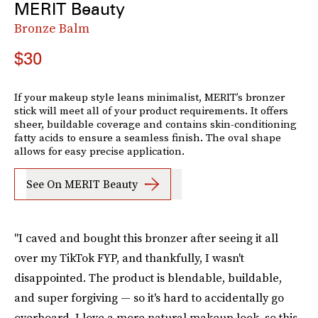
MERIT Beauty
Bronze Balm
$30
If your makeup style leans minimalist, MERIT’s bronzer
stick will meet all of your product requirements. It offers
sheer, buildable coverage and contains skin-conditioning
fatty acids to ensure a seamless finish. The oval shape
allows for easy precise application.
See On MERIT Beauty
"I caved and bought this bronzer after seeing it all
over my TikTok FYP, and thankfully, I wasn't
disappointed. The product is blendable, buildable,
and super forgiving — so it's hard to accidentally go
overboard. I love a more natural makeup look, so this