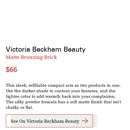
Victoria Beckham Beauty
Matte Bronzing Brick
$66
This sleek, refillable compact acts as two products in one.
Use the darker shade to contour your features, and the
lighter color to add warmth back into your complexion.
The silky powder formula has a soft matte finish that isn’t
chalky or flat.
See On Victoria Beckham Beauty