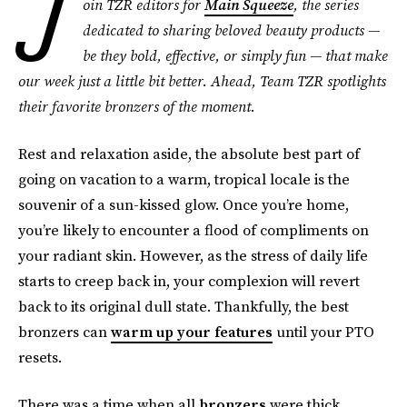
J
oin TZR editors for
Main Squeeze
, the series
dedicated to sharing beloved beauty products —
be they bold, effective, or simply fun — that make
our week just a little bit better. Ahead, Team TZR spotlights
their favorite bronzers
of the moment.
Rest and relaxation aside, the absolute best part of
going on vacation to a warm, tropical locale is the
souvenir of a sun-kissed glow. Once you’re home,
you’re likely to encounter a flood of compliments on
your radiant skin. However, as the stress of daily life
starts to creep back in, your complexion will revert
back to its original dull state. Thankfully, the best
bronzers can
warm up your features
until your PTO
resets.
There was a time when all
bronzers
were thick,