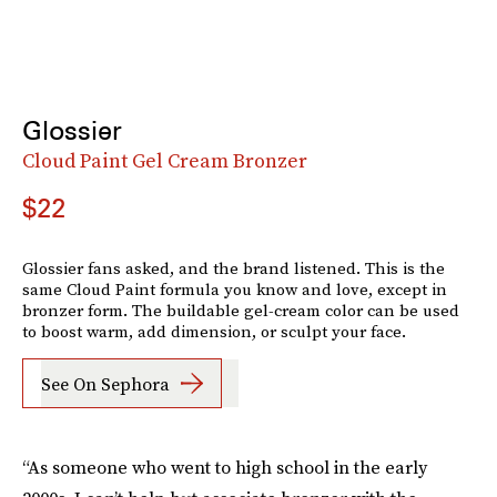
Glossier
Cloud Paint Gel Cream Bronzer
$22
Glossier fans asked, and the brand listened. This is the
same Cloud Paint formula you know and love, except in
bronzer form. The buildable gel-cream color can be used
to boost warm, add dimension, or sculpt your face.
See On Sephora
“As someone who went to high school in the early