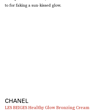
to for faking a sun-kissed glow.
CHANEL
LES BEIGES Healthy Glow Bronzing Cream