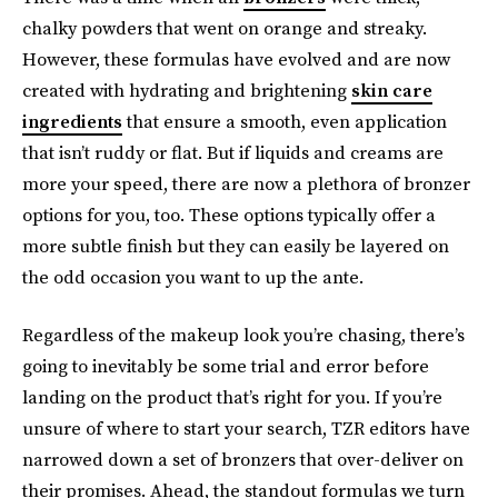
chalky powders that went on orange and streaky.
However, these formulas have evolved and are now
created with hydrating and brightening
skin care
ingredients
that ensure a smooth, even application
that isn’t ruddy or flat. But if liquids and creams are
more your speed, there are now a plethora of bronzer
options for you, too. These options typically offer a
more subtle finish but they can easily be layered on
the odd occasion you want to up the ante.
Regardless of the makeup look you’re chasing, there’s
going to inevitably be some trial and error before
landing on the product that’s right for you. If you’re
unsure of where to start your search, TZR editors have
narrowed down a set of bronzers that over-deliver on
their promises. Ahead, the standout formulas we turn