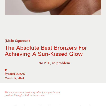
(Main Squeeze)
The Absolute Best Bronzers For
Achieving A Sun-Kissed Glow
No PTO, no problem.
by
ERIN LUKAS
March 17, 2024
We may receive a portion of sales if you purchase a
product through a link in this article.