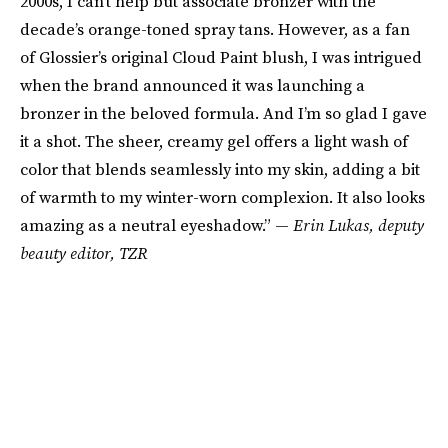
2000s, I can’t help but associate bronzer with the
decade’s orange-toned spray tans. However, as a fan
of Glossier’s original Cloud Paint blush, I was intrigued
when the brand announced it was launching a
bronzer in the beloved formula. And I’m so glad I gave
it a shot. The sheer, creamy gel offers a light wash of
color that blends seamlessly into my skin, adding a bit
of warmth to my winter-worn complexion. It also looks
amazing as a neutral eyeshadow.” —
Erin Lukas
, deputy
beauty editor, TZR