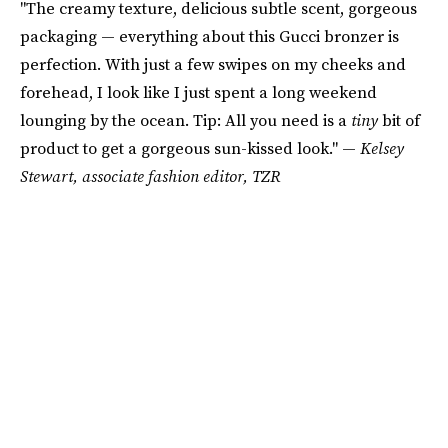
"The creamy texture, delicious subtle scent, gorgeous
packaging — everything about this Gucci bronzer is
perfection. With just a few swipes on my cheeks and
forehead, I look like I just spent a long weekend
lounging by the ocean. Tip: All you need is a
tiny
bit of
product to get a gorgeous sun-kissed look." —
Kelsey
Stewart, associate fashion editor, TZR