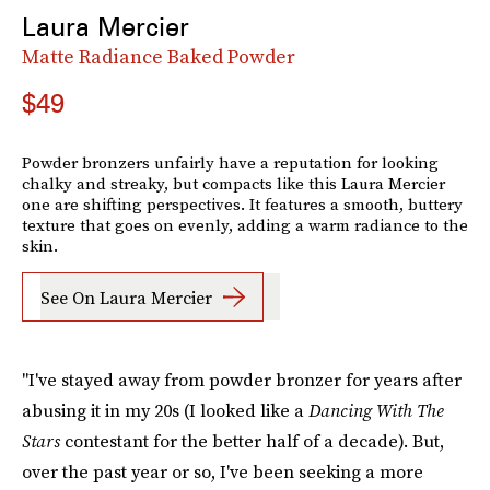
Laura Mercier
Matte Radiance Baked Powder
$49
Powder bronzers unfairly have a reputation for looking
chalky and streaky, but compacts like this Laura Mercier
one are shifting perspectives. It features a smooth, buttery
texture that goes on evenly, adding a warm radiance to the
skin.
See On Laura Mercier
"I've stayed away from powder bronzer for years after
abusing it in my 20s (I looked like a
Dancing With The
Stars
contestant for the better half of a decade). But,
over the past year or so, I've been seeking a more