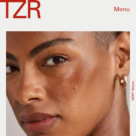
Menu
MERIT Beauty