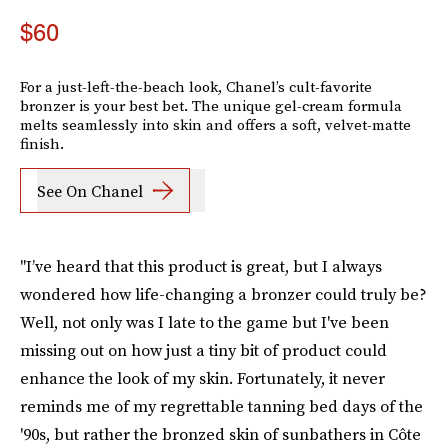
$60
For a just-left-the-beach look, Chanel’s cult-favorite
bronzer is your best bet. The unique gel-cream formula
melts seamlessly into skin and offers a soft, velvet-matte
finish.
See On Chanel
"I’ve heard that this product is great, but I always
wondered how life-changing a bronzer could truly be?
Well, not only was I late to the game but I've been
missing out on how just a tiny bit of product could
enhance the look of my skin. Fortunately, it never
reminds me of my regrettable tanning bed days of the
'90s, but rather the bronzed skin of sunbathers in Côte