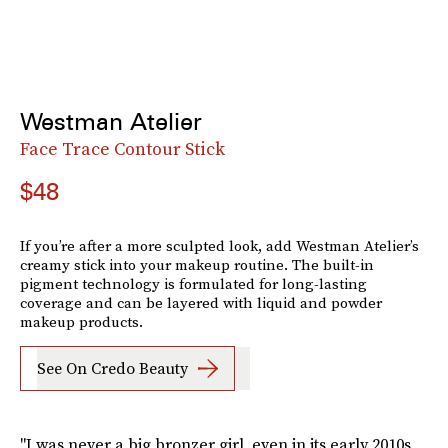
Westman Atelier
Face Trace Contour Stick
$48
If you’re after a more sculpted look, add Westman Atelier’s
creamy stick into your makeup routine. The built-in
pigment technology is formulated for long-lasting
coverage and can be layered with liquid and powder
makeup products.
See On Credo Beauty
"I was never a big bronzer girl, even in its early 2010s