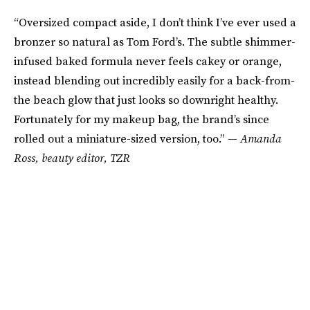
“Oversized compact aside, I don’t think I’ve ever used a
bronzer so natural as Tom Ford’s. The subtle shimmer-
infused baked formula never feels cakey or orange,
instead blending out incredibly easily for a back-from-
the beach glow that just looks so downright healthy.
Fortunately for my makeup bag, the brand’s since
rolled out a miniature-sized version, too.” —
Amanda
Ross
,
beauty editor, TZR