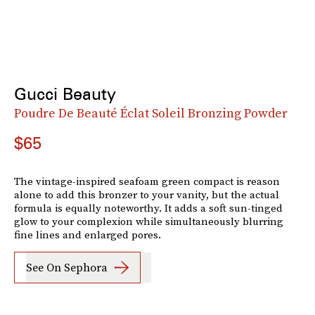
Gucci Beauty
Poudre De Beauté Éclat Soleil Bronzing Powder
$65
The vintage-inspired seafoam green compact is reason
alone to add this bronzer to your vanity, but the actual
formula is equally noteworthy. It adds a soft sun-tinged
glow to your complexion while simultaneously blurring
fine lines and enlarged pores.
See On Sephora