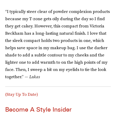
“I typically steer clear of powder complexion products
because my T-zone gets oily during the day so I find
they get cakey. However, this compact from Victoria
Beckham has a long-lasting natural finish. I love that
the sleek compact holds two products in one, which
helps save space in my makeup bag. I use the darker
shade to add a subtle contour to my cheeks and the
lighter one to add warmth to on the high points of my
face. Then, I sweep a bit on my eyelids to tie the look
together.” —
Lukas
(Stay Up To Date)
Become A Style Insider