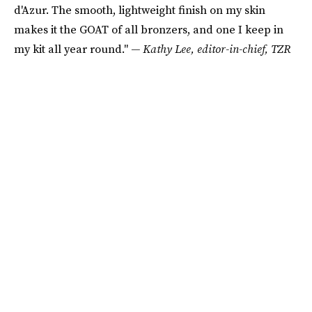
d'Azur. The smooth, lightweight finish on my skin
makes it the GOAT of all bronzers, and one I keep in
my kit all year round."
— Kathy Lee, editor-in-chief, TZR