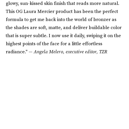
glowy, sun-kissed skin finish that reads more natural.
This OG Laura Mercier product has been the perfect
formula to get me back into the world of bronzer as
the shades are soft, matte, and deliver buildable color
that is super subtle. I now use it daily, swiping it on the
highest points of the face for a little effortless
radiance." —
Angela Melero, executive editor, TZR