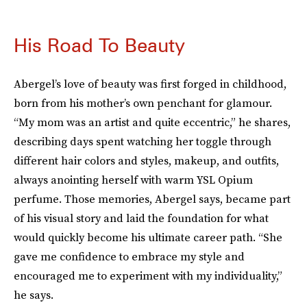
His Road To Beauty
Abergel’s love of beauty was first forged in childhood,
born from his mother’s own penchant for glamour.
“My mom was an artist and quite eccentric,” he shares,
describing days spent watching her toggle through
different hair colors and styles, makeup, and outfits,
always anointing herself with warm YSL Opium
perfume. Those memories, Abergel says, became part
of his visual story and laid the foundation for what
would quickly become his ultimate career path. “She
gave me confidence to embrace my style and
encouraged me to experiment with my individuality,”
he says.