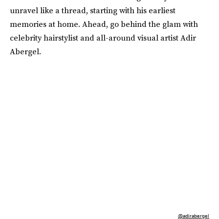
unravel like a thread, starting with his earliest
memories at home. Ahead, go behind the glam with
celebrity hairstylist and all-around visual artist Adir
Abergel.
@adirabergel