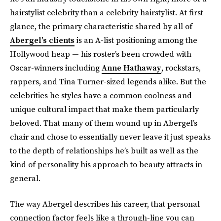
hairstylist celebrity than a celebrity hairstylist. At first
glance, the primary characteristic shared by all of
Abergel’s clients
is an A-list positioning among the
Hollywood heap — his roster’s been crowded with
Oscar-winners including
Anne Hathaway
, rockstars,
rappers, and Tina Turner-sized legends alike. But the
celebrities he styles have a common coolness and
unique cultural impact
that make them particularly
beloved. That many of them wound up in Abergel’s
chair and chose to essentially never leave it just speaks
to the depth of relationships he’s built as well as the
kind of personality his approach to beauty attracts in
general.
The way Abergel describes his career, that personal
connection factor feels like a through-line you can