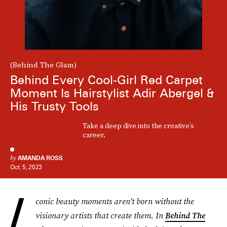
(Behind The Glam)
Behind Every Cool-Girl Red Carpet
Moment Is Hairstylist Adir Abergel &
His Trusty Tools
Take a deep dive into the creative’s
career.
by
AMANDA ROSS
Oct. 5, 2023
I
conic beauty moments aren’t born without the
visionary artists that create them. In
Behind The