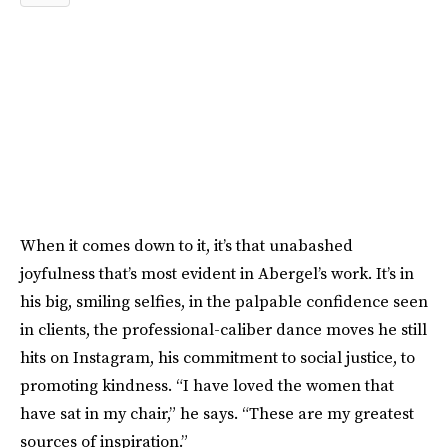
When it comes down to it, it’s that unabashed
joyfulness that’s most evident in Abergel’s work. It’s in
his big, smiling selfies, in the palpable confidence seen
in clients, the professional-caliber dance moves he still
hits on Instagram, his commitment to social justice, to
promoting kindness. “I have loved the women that
have sat in my chair,” he says. “These are my greatest
sources of inspiration.”