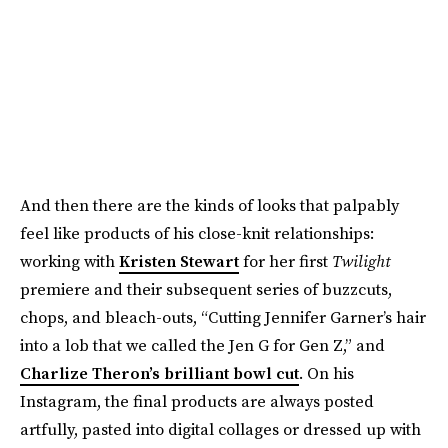
And then there are the kinds of looks that palpably
feel like products of his close-knit relationships:
working with
Kristen Stewart
for her first
Twilight
premiere and their subsequent series of buzzcuts,
chops, and bleach-outs, “Cutting Jennifer Garner’s hair
into a lob that we called the Jen G for Gen Z,” and
Charlize Theron’s brilliant bowl cut
. On his
Instagram, the final products are always posted
artfully, pasted into digital collages or dressed up with