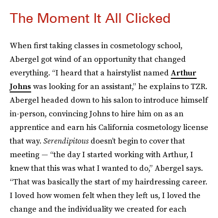
The Moment It All Clicked
When first taking classes in cosmetology school,
Abergel got wind of an opportunity that changed
everything. “I heard that a hairstylist named
Arthur
Johns
was looking for an assistant,” he explains to TZR.
Abergel headed down to his salon to introduce himself
in-person, convincing Johns to hire him on as an
apprentice and earn his California cosmetology license
that way.
Serendipitous
doesn’t begin to cover that
meeting — “the day I started working with Arthur, I
knew that this was what I wanted to do,” Abergel says.
“That was basically the start of my hairdressing career.
I loved how women felt when they left us, I loved the
change and the individuality we created for each