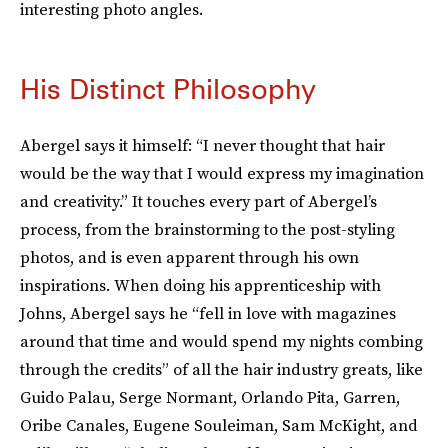
interesting photo angles.
His Distinct Philosophy
Abergel says it himself: “I never thought that hair
would be the way that I would express my imagination
and creativity.” It touches every part of Abergel’s
process, from the brainstorming to the post-styling
photos, and is even apparent through his own
inspirations. When doing his apprenticeship with
Johns, Abergel says he “fell in love with magazines
around that time and would spend my nights combing
through the credits” of all the hair industry greats, like
Guido Palau, Serge Normant, Orlando Pita, Garren,
Oribe Canales, Eugene Souleiman, Sam McKight, and