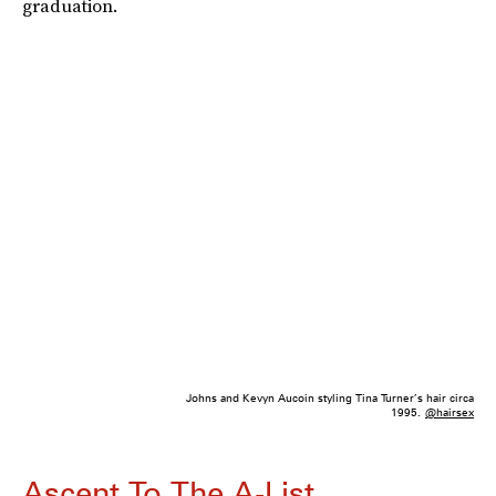
graduation.
Johns and Kevyn Aucoin styling Tina Turner’s hair circa
1995.
@hairsex
Ascent To The A-List