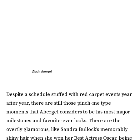
@adirabergel
Despite a schedule stuffed with red carpet events year
after year, there are still those pinch-me type
moments that Abergel considers to be his most major
milestones and favorite-ever looks. There are the
overtly glamorous, like Sandra Bullock’s memorably
shiny hair when she won her Best Actress Oscar, being