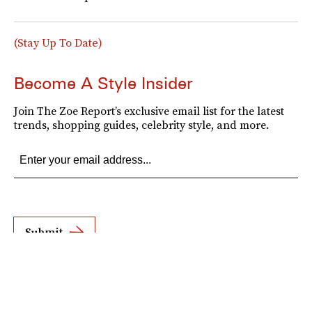
(Stay Up To Date)
Become A Style Insider
Join The Zoe Report’s exclusive email list for the latest
trends, shopping guides, celebrity style, and more.
Submit
By subscribing to this BDG newsletter, you agree to our
Terms of Service
and
Privacy
Policy