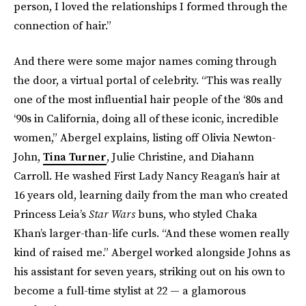
person, I loved the relationships I formed through the
connection of hair.”
And there were some major names coming through
the door, a virtual portal of celebrity. “This was really
one of the most influential hair people of the ‘80s and
‘90s in California, doing all of these iconic, incredible
women,” Abergel explains, listing off Olivia Newton-
John,
Tina Turner
, Julie Christine, and Diahann
Carroll. He washed First Lady Nancy Reagan’s hair at
16 years old, learning daily from the man who created
Princess Leia’s
Star Wars
buns, who styled Chaka
Khan’s larger-than-life curls. “And these women really
kind of raised me.” Abergel worked alongside Johns as
his assistant for seven years, striking out on his own to
become a full-time stylist at 22 — a glamorous