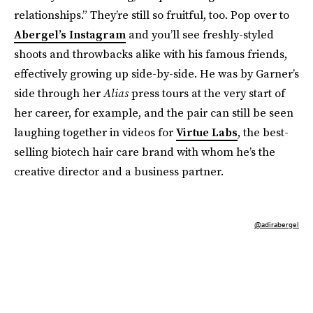
relationships.” They’re still so fruitful, too. Pop over to
Abergel’s Instagram
and you’ll see freshly-styled
shoots and throwbacks alike with his famous friends,
effectively growing up side-by-side. He was by Garner’s
side through her
Alias
press tours at the very start of
her career, for example, and the pair can still be seen
laughing together in videos for
Virtue Labs
, the best-
selling biotech hair care brand with whom he’s the
creative director and a business partner.
@adirabergel