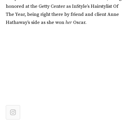
honored at the Getty Center as InStyle’s Hairstylist Of
The Year, being right there by friend and client Anne
Hathaway’s side as she won
her
Oscar.