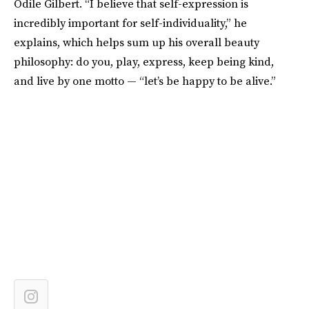
Odile Gilbert. “I believe that self-expression is
incredibly important for self-individuality,” he
explains, which helps sum up his overall beauty
philosophy: do you, play, express, keep being kind,
and live by one motto — “let’s be happy to be alive.”