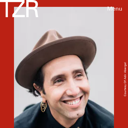
Menu
Courtesy Of Adir Abergel