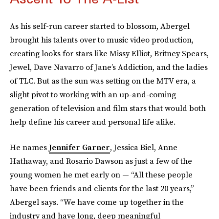
As his self-run career started to blossom, Abergel
brought his talents over to music video production,
creating looks for stars like Missy Elliot, Britney Spears,
Jewel, Dave Navarro of Jane’s Addiction, and the ladies
of TLC. But as the sun was setting on the MTV era, a
slight pivot to working with an up-and-coming
generation of television and film stars that would both
help define his career and personal life alike.
He names
Jennifer Garner
, Jessica Biel, Anne
Hathaway, and Rosario Dawson as just a few of the
young women he met early on — “All these people
have been friends and clients for the last 20 years,”
Abergel says. “We have come up together in the
industry and have long, deep meaningful