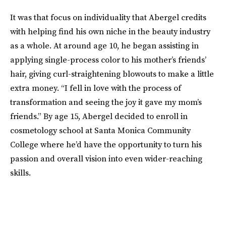
It was that focus on individuality that Abergel credits
with helping find his own niche in the beauty industry
as a whole. At around age 10, he began assisting in
applying single-process color to his mother’s friends’
hair, giving curl-straightening blowouts to make a little
extra money. “I fell in love with the process of
transformation and seeing the joy it gave my mom’s
friends.” By age 15, Abergel decided to enroll in
cosmetology school at Santa Monica Community
College where he’d have the opportunity to turn his
passion and overall vision into even wider-reaching
skills.