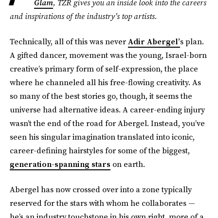
Glam
, TZR gives you an inside look into the careers
and inspirations of the industry’s top artists.
Technically, all of this was never
Adir Abergel’
s plan.
A gifted dancer, movement was the young, Israel-born
creative’s primary form of self-expression, the place
where he channeled all his free-flowing creativity. As
so many of the best stories go, though, it seems the
universe had alternative ideas. A career-ending injury
wasn’t the end of the road for Abergel. Instead, you’ve
seen his singular imagination translated into iconic,
career-defining hairstyles for some of the biggest,
generation-spanning stars
on earth.
Abergel has now crossed over into a zone typically
reserved for the stars with whom he collaborates —
he’s an industry touchstone in his own right, more of a