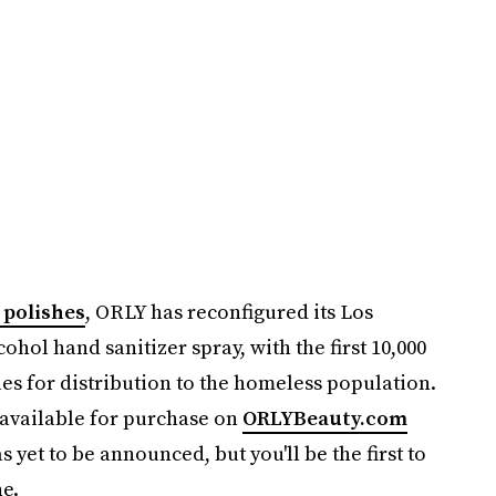
 polishes
, ORLY has reconfigured its Los
ohol hand sanitizer spray, with the first 10,000
les for distribution to the homeless population.
 available for purchase on
ORLYBeauty.com
s yet to be announced, but you'll be the first to
ne.