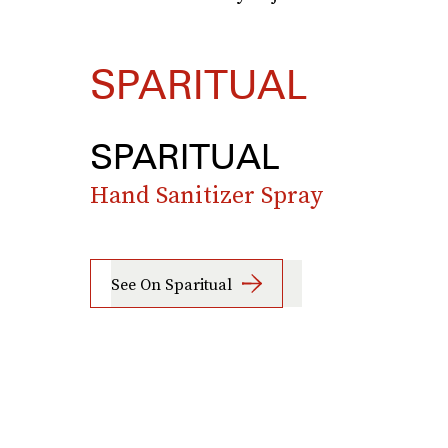
SPARITUAL
SPARITUAL
Hand Sanitizer Spray
See On Sparitual