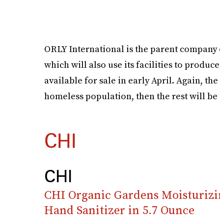
ORLY International is the parent company
which will also use its facilities to produc
available for sale in early April. Again, the 
homeless population, then the rest will be
CHI
CHI
CHI Organic Gardens Moisturizi
Hand Sanitizer in 5.7 Ounce