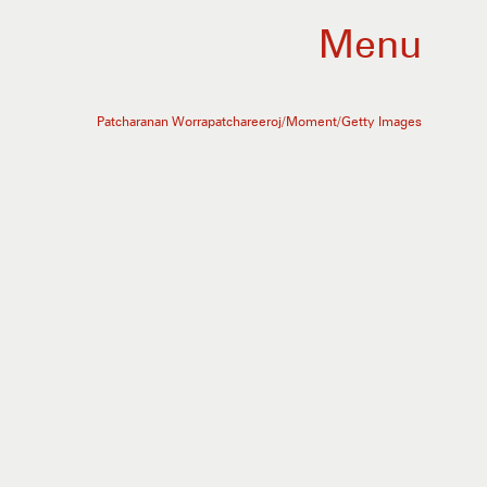
Menu
Patcharanan Worrapatchareeroj/Moment/Getty Images