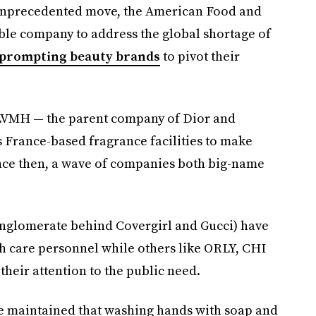
unprecedented move, the American Food and
ble company to address the global shortage of
, prompting beauty brands
to pivot their
LVMH — the parent company of Dior and
 France-based fragrance facilities to make
Since then, a wave of companies both big-name
conglomerate behind Covergirl and Gucci) have
h care personnel while others like ORLY, CHI
their attention to the public need.
ve maintained that washing hands with soap and