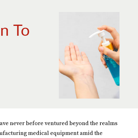
n To
have never before ventured beyond the realms
nufacturing medical equipment amid the