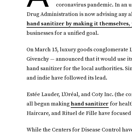
coronavirus pandemic. In an 
Drug Administration is now advising any a
hand sanitizer by making it themselves
businesses for a unified goal.
On March 15, luxury goods conglomerate 
Givenchy — announced that it would use its
hand sanitizer for the local authorities. 
and indie have followed its lead.
Estée Lauder, L'Oréal, and Coty Inc. (the 
all begun making
hand sanitizer
for healt
Haircare, and Rituel de Fille have focused 
While the Centers for Disease Control ha