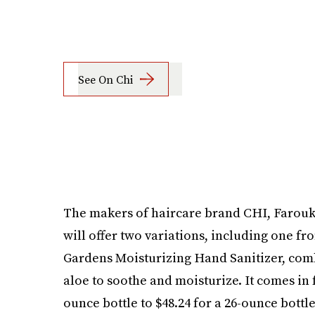
See On Chi
The makers of haircare brand CHI, Farouk 
will offer two variations, including one fro
Gardens Moisturizing Hand Sanitizer, comb
aloe to soothe and moisturize. It comes in f
ounce bottle to $48.24 for a 26-ounce bottle