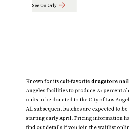
See On Orly
Known for its cult-favorite
drugstore nail
Angeles facilities to produce 75-percent alc
units to be donated to the City of Los Ange
All subsequent batches are expected to be
starting early April. Pricing information ha
find out details if you join the waitlist onli