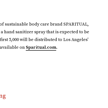
 of sustainable body care brand SPARITUAL,
e a hand sanitizer spray that is expected to be
first 5,000 will be distributed to Los Angeles'
 available on
Sparitual.com
.
ng