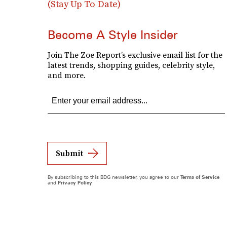
(Stay Up To Date)
Become A Style Insider
Join The Zoe Report’s exclusive email list for the
latest trends, shopping guides, celebrity style,
and more.
Submit
By subscribing to this BDG newsletter, you agree to our
Terms of Service
and
Privacy Policy