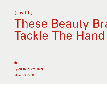
(Health)
These Beauty Br
Tackle The Hand 
by
OLIVIA YOUNG
March 30, 2020