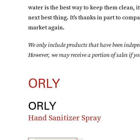
water is the best way to keep them clean, i
next best thing. It's thanks in part to comp
market again.
We only include products that have been indepen
However, we may receive a portion of sales if yo
ORLY
ORLY
Hand Sanitizer Spray