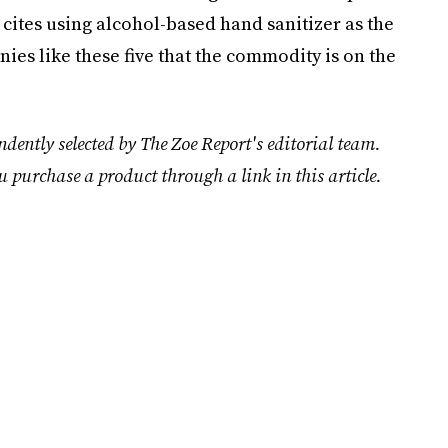
t cites using alcohol-based hand sanitizer as the
anies like these five that the commodity is on the
dently selected by The Zoe Report's editorial team.
u purchase a product through a link in this article.