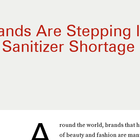
ands Are Stepping I
Sanitizer Shortage
A
round the world, brands that 
of beauty and fashion are ma