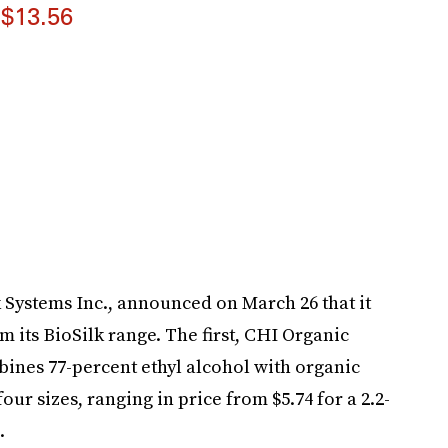
$13.56
Systems Inc., announced on March 26 that it
m its BioSilk range. The first, CHI Organic
ines 77-percent ethyl alcohol with organic
our sizes, ranging in price from $5.74 for a 2.2-
.