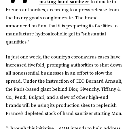
making hand sanitizer
to donate to
French authorities, according to a press release from
the luxury goods conglomerate. The brand
announced on Sun. that it is preparing its facilities to
manufacture hydroalcoholic gel in "substantial
quantities."
In just one week, the country's coronavirus cases have
increased fivefold, prompting authorities to shut down
all nonessential businesses in an effort to slow the
spread. Under the instruction of CEO Bernard Arnault,
the Paris-based giant behind Dior, Givenchy, Tiffany &
Co., Fendi, Bulgari, and a slew of other high-end
brands will be using its production sites to replenish
France's depleted stock of hand sanitizer starting Mon.
"Through this initiative, LVMH intends to help address