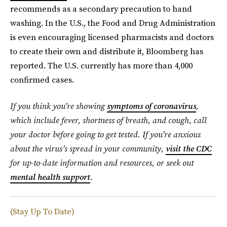
recommends as a secondary precaution to hand
washing. In the U.S., the Food and Drug Administration
is even encouraging licensed pharmacists and doctors
to create their own and distribute it, Bloomberg has
reported. The U.S. currently has more than 4,000
confirmed cases.
If you think you’re showing
symptoms of coronavirus
,
which include fever, shortness of breath, and cough, call
your doctor before going to get tested. If you’re anxious
about the virus’s spread in your community,
visit the CDC
for up-to-date information and resources, or seek out
mental health support
.
(Stay Up To Date)