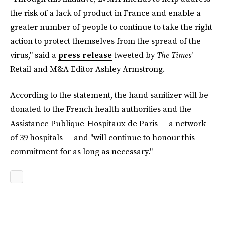
the risk of a lack of product in France and enable a
greater number of people to continue to take the right
action to protect themselves from the spread of the
virus," said a
press release
tweeted by
The Times
'
Retail and M&A Editor Ashley Armstrong.
According to the statement, the hand sanitizer will be
donated to the French health authorities and the
Assistance Publique-Hospitaux de Paris — a network
of 39 hospitals — and "will continue to honour this
commitment for as long as necessary."