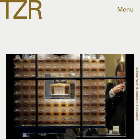
Menu
Bloomberg/Bloomberg/Getty Images