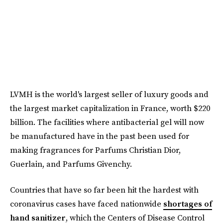
LVMH is the world's largest seller of luxury goods and
the largest market capitalization in France, worth $220
billion. The facilities where antibacterial gel will now
be manufactured have in the past been used for
making fragrances for Parfums Christian Dior,
Guerlain, and Parfums Givenchy.
Countries that have so far been hit the hardest with
coronavirus cases have faced nationwide
shortages of
hand sanitizer
, which the Centers of Disease Control