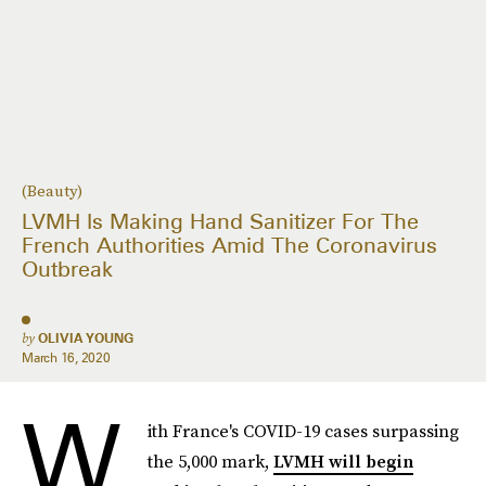
(Beauty)
LVMH Is Making Hand Sanitizer For The
French Authorities Amid The Coronavirus
Outbreak
by
OLIVIA YOUNG
March 16, 2020
W
ith France's COVID-19 cases surpassing
the 5,000 mark,
LVMH will begin