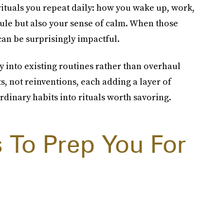
ituals you repeat daily: how you wake up, work,
le but also your sense of calm. When those
t can be surprisingly impactful.
y into existing routines rather than overhaul
s, not reinventions, each adding a layer of
rdinary habits into rituals worth savoring.
s To Prep You For