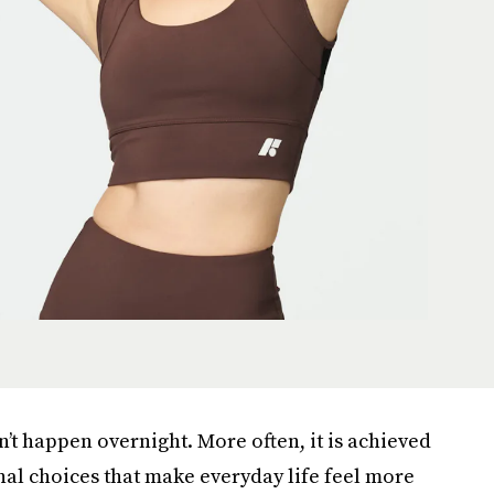
n’t happen overnight. More often, it is achieved
onal choices that make everyday life feel more