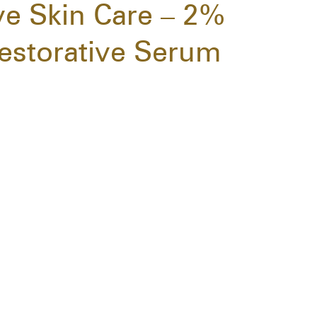
ive Skin Care – 2%
estorative Serum