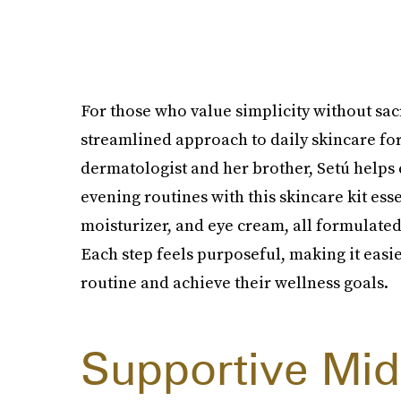
For those who value simplicity without sacr
streamlined approach to daily skincare fo
dermatologist and her brother, Setú help
evening routines with this skincare kit ess
moisturizer, and eye cream, all formulate
Each step feels purposeful, making it easie
routine and achieve their wellness goals.
Supportive Mid