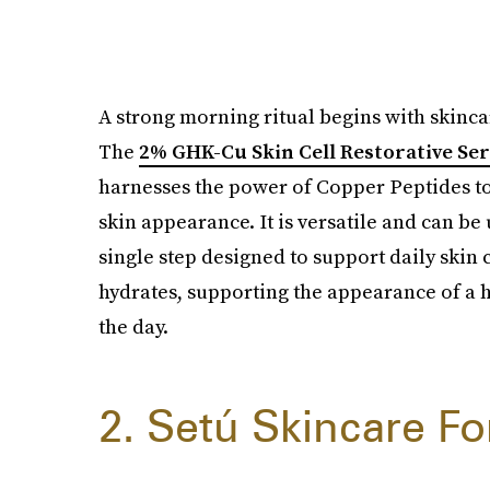
A strong morning ritual begins with skinca
The
2% GHK-Cu Skin Cell Restorative S
harnesses the power of Copper Peptides to
skin appearance. It is versatile and can be
single step designed to support daily skin 
hydrates, supporting the appearance of a h
the day.
2. Setú Skincare F