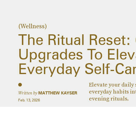
(Wellness)
The Ritual Reset:
Upgrades To Elev
Everyday Self-Ca
Elevate your daily 
everyday habits in
Written by
MATTHEW KAYSER
evening rituals.
Feb. 13, 2026