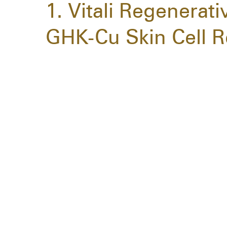
1. Vitali Regenerat
GHK-Cu Skin Cell R