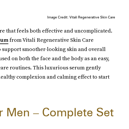
Image Credit: Vitali Regenerative Skin Care
re that feels both effective and uncomplicated.
erum
from Vitali Regenerative Skin Care
 support smoother-looking skin and overall
 used on both the face and the body as an easy,
care routines. This luxurious serum gently
ealthy complexion and calming effect to start
or Men – Complete Set