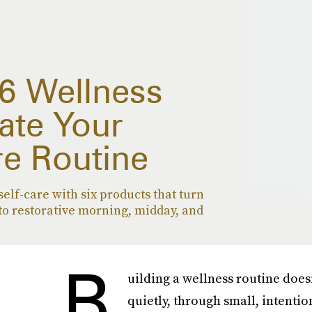
 6 Wellness
ate Your
re Routine
self-care with six products that turn
to restorative morning, midday, and
B
uilding a wellness routine does
quietly, through small, intenti