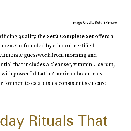
Image Credit: Setú Skincare
ificing quality, the
Setú Complete Set
offers a
r men. Co-founded by a board-certified
s eliminate guesswork from morning and
ential that includes a cleanser, vitamin C serum,
d with powerful Latin American botanicals.
r for men to establish a consistent skincare
day Rituals That