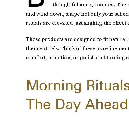
thoughtful and grounded. The r
and wind down, shape not only your schedu
rituals are elevated just slightly, the effec
These products are designed to fit naturall
them entirely. Think of these as refinement
comfort, intention, or polish and turning o
Morning Ritual
The Day Ahead