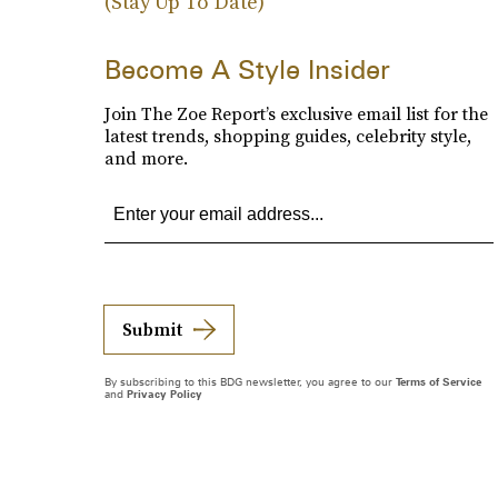
(Stay Up To Date)
Become A Style Insider
Join The Zoe Report’s exclusive email list for the
latest trends, shopping guides, celebrity style,
and more.
Submit
By subscribing to this BDG newsletter, you agree to our
Terms of Service
and
Privacy Policy