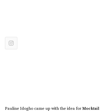
Pauline Idogho came up with the idea for
Mocktail