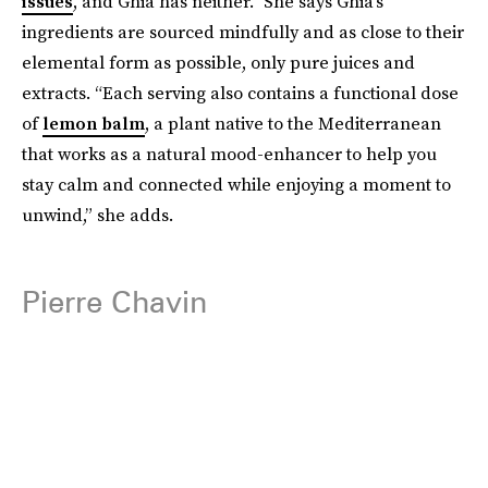
issues
, and Ghia has neither.” She says Ghia’s
ingredients are sourced mindfully and as close to their
elemental form as possible, only pure juices and
extracts. “Each serving also contains a functional dose
of
lemon balm
, a plant native to the Mediterranean
that works as a natural mood-enhancer to help you
stay calm and connected while enjoying a moment to
unwind,” she adds.
Pierre Chavin