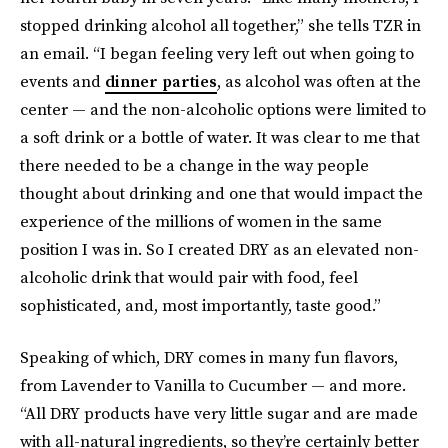
stopped drinking alcohol all together,” she tells TZR in
an email. “I began feeling very left out when going to
events and
dinner parties
, as alcohol was often at the
center — and the non-alcoholic options were limited to
a soft drink or a bottle of water. It was clear to me that
there needed to be a change in the way people
thought about drinking and one that would impact the
experience of the millions of women in the same
position I was in. So I created DRY as an elevated non-
alcoholic drink that would pair with food, feel
sophisticated, and, most importantly, taste good.”
Speaking of which, DRY comes in many fun flavors,
from Lavender to Vanilla to Cucumber — and more.
“All DRY products have very little sugar and are made
with all-natural ingredients, so they’re certainly better