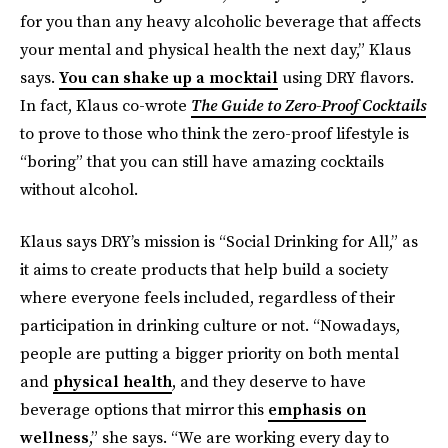
for you than any heavy alcoholic beverage that affects
your mental and physical health the next day,” Klaus
says.
You can shake up a mocktail
using DRY flavors.
In fact, Klaus co-wrote
The Guide to Zero-Proof Cocktails
to prove to those who think the zero-proof lifestyle is
“boring” that you can still have amazing cocktails
without alcohol.
Klaus says DRY’s mission is “Social Drinking for All,” as
it aims to create products that help build a society
where everyone feels included, regardless of their
participation in drinking culture or not. “Nowadays,
people are putting a bigger priority on both mental
and
physical health
, and they deserve to have
beverage options that mirror this
emphasis on
wellness
,” she says. “We are working every day to