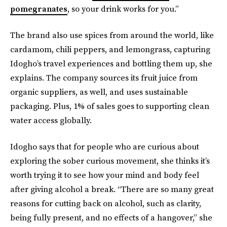
pomegranates
, so your drink works for you.”
The brand also use spices from around the world, like
cardamom, chili peppers, and lemongrass, capturing
Idogho’s travel experiences and bottling them up, she
explains. The company sources its fruit juice from
organic suppliers, as well, and uses sustainable
packaging. Plus, 1% of sales goes to supporting clean
water access globally.
Idogho says that for people who are curious about
exploring the sober curious movement, she thinks it’s
worth trying it to see how your mind and body feel
after giving alcohol a break. “There are so many great
reasons for cutting back on alcohol, such as clarity,
being fully present, and no effects of a hangover,” she