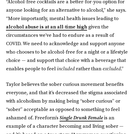
“Alcohol-free cocktails are a better-for-you option for
anyone looking for an alternative to alcohol,” she says.
“More importantly, mental health issues leading to
alcohol abuse is at an all-time high
given the
circumstances we’ve had to endure as a result of
COVID. We need to acknowledge and support anyone
who chooses to be alcohol-free for a night or a lifestyle
choice — and support that choice with a beverage that
enables people to feel
included
rather than
excluded
.”
Taylor believes the sober curious movement benefits
everyone, and that it’s decreased the stigma associated
with alcoholism by making being “sober curious” or
“sober” acceptable as opposed to something to feel
ashamed of. Freeform’s
Single Drunk Female
is an
example of a character becoming and living sober —