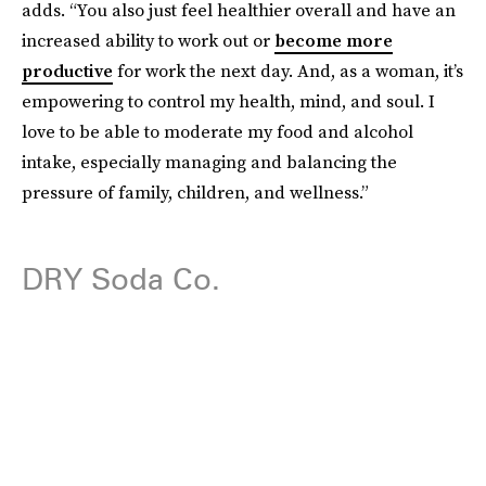
adds. “You also just feel healthier overall and have an
increased ability to work out or
become more
productive
for work the next day. And, as a woman, it’s
empowering to control my health, mind, and soul. I
love to be able to moderate my food and alcohol
intake, especially managing and balancing the
pressure of family, children, and wellness.”
DRY Soda Co.