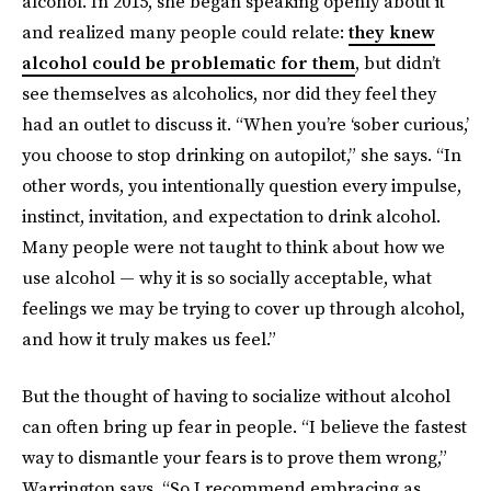
alcohol. In 2015, she began speaking openly about it
and realized many people could relate:
they knew
alcohol could be problematic for them
, but didn’t
see themselves as alcoholics, nor did they feel they
had an outlet to discuss it. “When you’re ‘sober curious,’
you choose to stop drinking on autopilot,” she says. “In
other words, you intentionally question every impulse,
instinct, invitation, and expectation to drink alcohol.
Many people were not taught to think about how we
use alcohol — why it is so socially acceptable, what
feelings we may be trying to cover up through alcohol,
and how it truly makes us feel.”
But the thought of having to socialize without alcohol
can often bring up fear in people. “I believe the fastest
way to dismantle your fears is to prove them wrong,”
Warrington says. “So I recommend embracing as