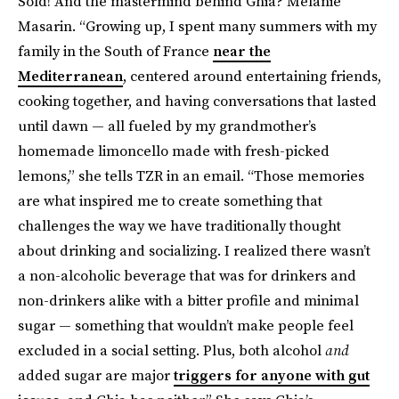
Sold! And the mastermind behind Ghia? Melanie
Masarin. “Growing up, I spent many summers with my
family in the South of France
near the
Mediterranean
, centered around entertaining friends,
cooking together, and having conversations that lasted
until dawn — all fueled by my grandmother’s
homemade limoncello made with fresh-picked
lemons,” she tells TZR in an email. “Those memories
are what inspired me to create something that
challenges the way we have traditionally thought
about drinking and socializing. I realized there wasn’t
a non-alcoholic beverage that was for drinkers and
non-drinkers alike with a bitter profile and minimal
sugar — something that wouldn’t make people feel
excluded in a social setting. Plus, both alcohol
and
added sugar are major
triggers for anyone with gut