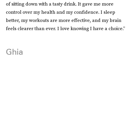
of sitting down with a tasty drink. It gave me more
control over my health and my confidence. I sleep
better, my workouts are more effective, and my brain
feels clearer than ever. I love knowing I have a choice.”
Ghia