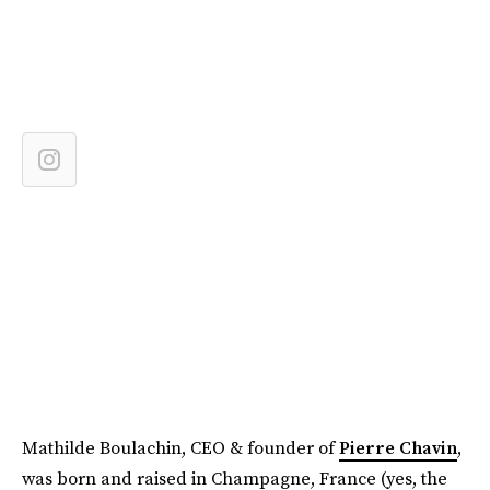
Mathilde Boulachin, CEO & founder of
Pierre Chavin
,
was born and raised in Champagne, France (yes, the