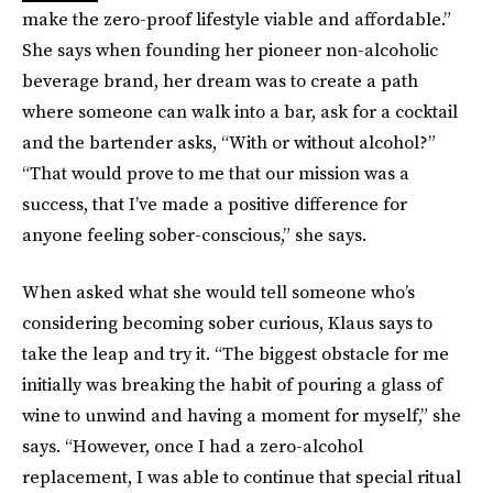
make the zero-proof lifestyle viable and affordable.”
She says when founding her pioneer non-alcoholic
beverage brand, her dream was to create a path
where someone can walk into a bar, ask for a cocktail
and the bartender asks, “With or without alcohol?”
“That would prove to me that our mission was a
success, that I’ve made a positive difference for
anyone feeling sober-conscious,” she says.
When asked what she would tell someone who’s
considering becoming sober curious, Klaus says to
take the leap and try it. “The biggest obstacle for me
initially was breaking the habit of pouring a glass of
wine to unwind and having a moment for myself,” she
says. “However, once I had a zero-alcohol
replacement, I was able to continue that special ritual