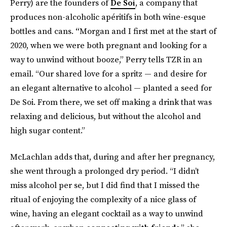
Perry) are the founders of
De Soi
, a company that
produces non-alcoholic apéritifs in both wine-esque
bottles and cans.
“
Morgan and I first met at the start of
2020, when we were both pregnant and looking for a
way to unwind without booze,” Perry tells TZR in an
email. “Our shared love for a spritz — and desire for
an elegant alternative to alcohol — planted a seed for
De Soi. From there, we set off making a drink that was
relaxing and delicious, but without the alcohol and
high sugar content.”
McLachlan adds that, during and after her pregnancy,
she went through a prolonged dry period. “I didn’t
miss alcohol per se, but I did find that I missed the
ritual of enjoying the complexity of a nice glass of
wine, having an elegant cocktail as a way to unwind