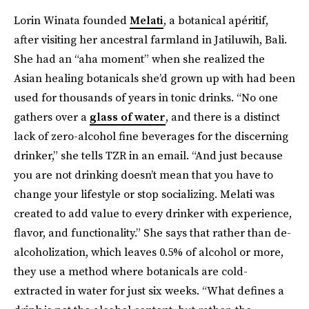
Lorin Winata founded
Melati
, a botanical apéritif,
after visiting her ancestral farmland in Jatiluwih, Bali.
She had an “aha moment” when she realized the
Asian healing botanicals she’d grown up with had been
used for thousands of years in tonic drinks. “No one
gathers over a
glass of water
, and there is a distinct
lack of zero-alcohol fine beverages for the discerning
drinker,” she tells TZR in an email. “And just because
you are not drinking doesn’t mean that you have to
change your lifestyle or stop socializing. Melati was
created to add value to every drinker with experience,
flavor, and functionality.” She says that rather than de-
alcoholization, which leaves 0.5% of alcohol or more,
they use a method where botanicals are cold-
extracted in water for just six weeks. “What defines a