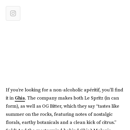
If you’re looking for a non-alcoholic apéritif, you’ll find
it in
Ghia
. The company makes both Le Spritz (in can
form), as well as OG Bitter, which they say “tastes like
summer on the rocks, featuring notes of nostalgic
florals, earthy botanicals and a clean kick of citrus.”