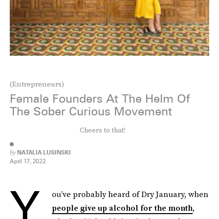
(Entrepreneurs)
Female Founders At The Helm Of
The Sober Curious Movement
Cheers to that!
by
NATALIA LUSINSKI
April 17, 2022
Y
ou’ve probably heard of Dry January, when
people give up alcohol for the month
,