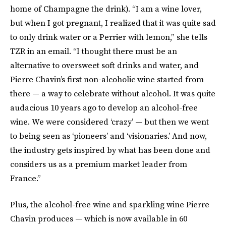
home of Champagne the drink). “I am a wine lover,
but when I got pregnant, I realized that it was quite sad
to only drink water or a Perrier with lemon,” she tells
TZR in an email. “I thought there must be an
alternative to oversweet soft drinks and water, and
Pierre Chavin’s first non-alcoholic wine started from
there — a way to celebrate without alcohol. It was quite
audacious 10 years ago to develop an alcohol-free
wine. We were considered ‘crazy’ — but then we went
to being seen as ‘pioneers’ and ‘visionaries.’ And now,
the industry gets inspired by what has been done and
considers us as a premium market leader from
France.”
Plus, the alcohol-free wine and sparkling wine Pierre
Chavin produces — which is now available in 60