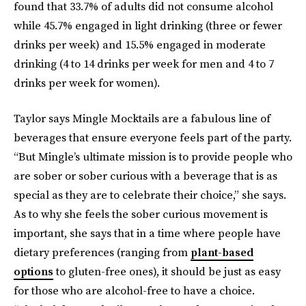
found that 33.7% of adults did not consume alcohol
while 45.7% engaged in light drinking (three or fewer
drinks per week) and 15.5% engaged in moderate
drinking (4 to 14 drinks per week for men and 4 to 7
drinks per week for women).
Taylor says Mingle Mocktails are a fabulous line of
beverages that ensure everyone feels part of the party.
“But Mingle’s ultimate mission is to provide people who
are sober or sober curious with a beverage that is as
special as they are to celebrate their choice,” she says.
As to why she feels the sober curious movement is
important, she says that in a time where people have
dietary preferences (ranging from
plant-based
options
to gluten-free ones), it should be just as easy
for those who are alcohol-free to have a choice.