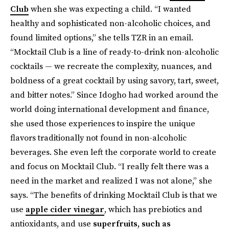
Club
when she was expecting a child. “I wanted
healthy and sophisticated non-alcoholic choices, and
found limited options,” she tells TZR in an email.
“Mocktail Club is a line of ready-to-drink non-alcoholic
cocktails — we recreate the complexity, nuances, and
boldness of a great cocktail by using savory, tart, sweet,
and bitter notes.” Since Idogho had worked around the
world doing international development and finance,
she used those experiences to inspire the unique
flavors traditionally not found in non-alcoholic
beverages. She even left the corporate world to create
and focus on Mocktail Club. “I really felt there was a
need in the market and realized I was not alone,” she
says. “The benefits of drinking Mocktail Club is that we
use
apple cider vinegar
, which has prebiotics and
antioxidants, and use
superfruits, such as