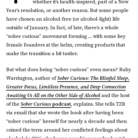
whether it’s health-inspired, part of a New
Year’s resolution, or another reason. But some people
have chosen an alcohol-free (or alcohol-light) life
outside of January. In fact, of late, there’s a whole
“sober curious” movement forming ... with some key
female founders at the helm, creating products that
make the transition a bit tastier.
But what does being “sober curious” even mean? Ruby
Warrington, author of
Sober Curious: The Blissful Sleep,
Greater Focus, Limitless Presence, and Deep Connection
Awaiting Us All on the Other Side of Alcohol
and the host
of the
Sober Curious
podcast
, explains. She tells TZR
via email that she wrote the book after having been
“sober curious” herself for nearly a decade and then
coined the term around her conflicted feelings about