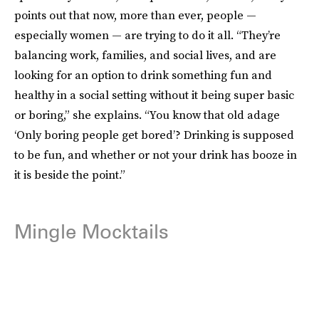
points out that now, more than ever, people —
especially women — are trying to do it all. “They’re
balancing work, families, and social lives, and are
looking for an option to drink something fun and
healthy in a social setting without it being super basic
or boring,” she explains. “You know that old adage
‘Only boring people get bored’? Drinking is supposed
to be fun, and whether or not your drink has booze in
it is beside the point.”
Mingle Mocktails