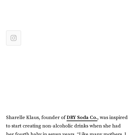
Sharelle Klaus, founder of
DRY Soda Co.
, was inspired
to start creating non-alcoholic drinks when she had
her fourth baby in seven years. “Like many mothers, I