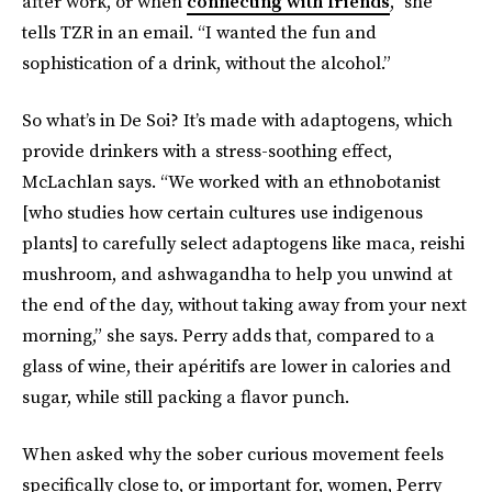
after work, or when
connecting with friends
,” she
tells TZR in an email. “I wanted the fun and
sophistication of a drink, without the alcohol.”
So what’s in De Soi?
It’s made with adaptogens, which
provide drinkers with a stress-soothing effect,
McLachlan says. “We worked with an ethnobotanist
[who studies how certain cultures use indigenous
plants] to carefully select adaptogens like maca, reishi
mushroom, and ashwagandha to help you unwind at
the end of the day, without taking away from your next
morning,” she says. Perry adds that, compared to a
glass of wine, their apéritifs are lower in calories and
sugar, while still packing a flavor punch.
When asked why the sober curious movement feels
specifically close to, or important for, women, Perry