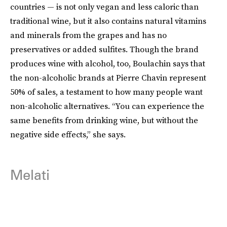
countries — is not only vegan and less caloric than
traditional wine, but it also contains natural vitamins
and minerals from the grapes and has no
preservatives or added sulfites. Though the brand
produces wine with alcohol, too, Boulachin says that
the non-alcoholic brands at Pierre Chavin represent
50% of sales, a testament to how many people want
non-alcoholic alternatives. “You can experience the
same benefits from drinking wine, but without the
negative side effects,” she says.
Melati