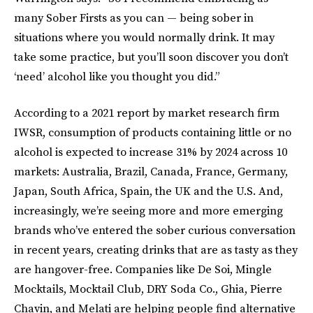
many Sober Firsts as you can — being sober in
situations where you would normally drink. It may
take some practice, but you’ll soon discover you don’t
‘need’ alcohol like you thought you did.”
According to a 2021 report by market research firm
IWSR, consumption of products containing little or no
alcohol is expected to increase 31% by 2024 across 10
markets: Australia, Brazil, Canada, France, Germany,
Japan, South Africa, Spain, the UK and the U.S. And,
increasingly, we’re seeing more and more emerging
brands who’ve entered the sober curious conversation
in recent years, creating drinks that are as tasty as they
are hangover-free. Companies like De Soi, Mingle
Mocktails, Mocktail Club, DRY Soda Co., Ghia, Pierre
Chavin, and Melati are helping people find alternative