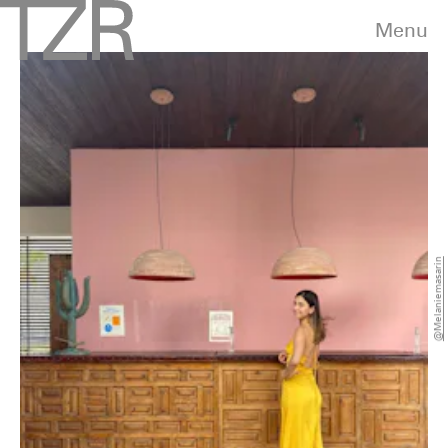
Menu
@melaniemasarin