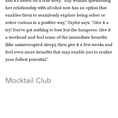
and it’s based on a true story. “Any woman questioning
her relationship with alcohol now has an option that
enables them to seamlessly explore being sober or
sober curious in a positive way,” Taylor says. “Give it a
try! You’ve got nothing to lose but the hangover. Give it
a weekend and feel some of the immediate benefits
(like uninterrupted sleep), then give it a few weeks and
feel even more benefits that may enable you to realize
your fullest potential.”
Mocktail Club