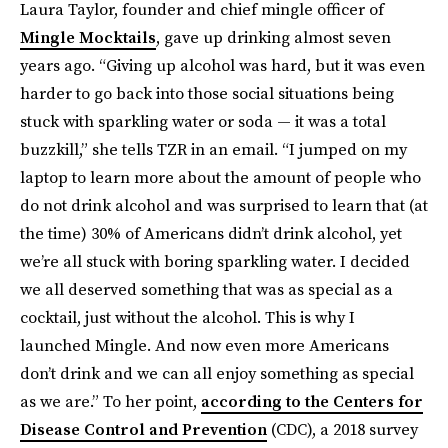
Laura Taylor, founder and chief mingle officer of
Mingle Mocktails
, gave up drinking almost seven
years ago. “Giving up alcohol was hard, but it was even
harder to go back into those social situations being
stuck with sparkling water or soda — it was a total
buzzkill,” she tells TZR in an email. “I jumped on my
laptop to learn more about the amount of people who
do not drink alcohol and was surprised to learn that (at
the time) 30% of Americans didn’t drink alcohol, yet
we’re all stuck with boring sparkling water. I decided
we all deserved something that was as special as a
cocktail, just without the alcohol. This is why I
launched Mingle. And now even more Americans
don’t drink and we can all enjoy something as special
as we are.” To her point,
according to the Centers for
Disease Control and Prevention
(CDC), a 2018 survey