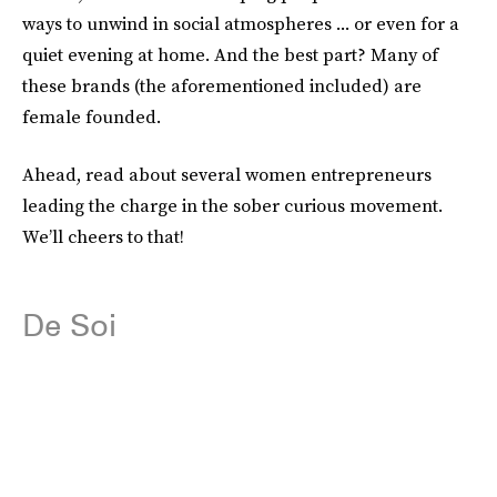
ways to unwind in social atmospheres ... or even for a
quiet evening at home. And the best part? Many of
these brands (the aforementioned included) are
female founded.
Ahead, read about several women entrepreneurs
leading the charge in the sober curious movement.
We’ll cheers to that!
De Soi