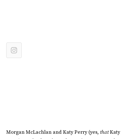
Morgan McLachlan and Katy Perry (yes,
that
Katy