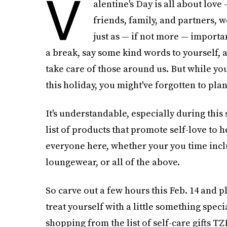
V
alentine's Day is all about love 
friends, family, and partners, w
just as — if not more — importa
a break, say some kind words to yourself, 
take care of those around us. But while yo
this holiday, you might've forgotten to plan
It's understandable, especially during this
list of products that promote self-love to 
everyone here, whether your you time includ
loungewear, or all of the above.
So carve out a few hours this Feb. 14 and 
treat yourself with a little something spec
shopping from the list of self-care gifts T