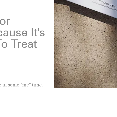
For
ause It's
o Treat
e in some "me" time.