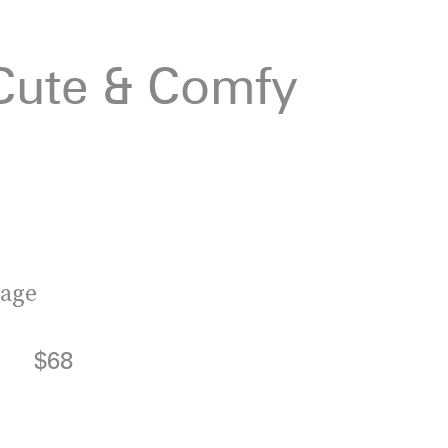
 Cute & Comfy
tage
$68