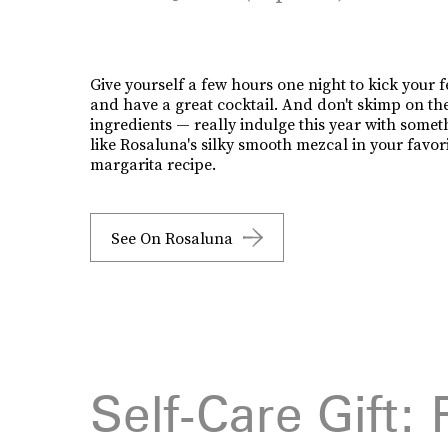
Give yourself a few hours one night to kick your f
and have a great cocktail. And don't skimp on th
ingredients — really indulge this year with somet
like Rosaluna's silky smooth mezcal in your favor
margarita recipe.
See On Rosaluna
Self-Care Gift: 