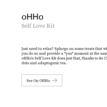
oHHo
Self Love Kit
Just need to relax? Splurge on some treats that wi
you do so and provide a *you* moment at the sam
oHHo's Self Love Kit does just that, thanks to its
dots and adaptogenic tea.
See On OHHo