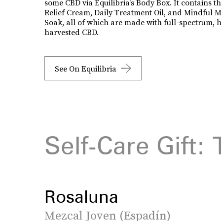
some CBD via Equilibria's Body Box. It contains t
Relief Cream, Daily Treatment Oil, and Mindful M
Soak, all of which are made with full-spectrum, 
harvested CBD.
See On Equilibria
Self-Care Gift: 
Rosaluna
Mezcal Joven (Espadín)