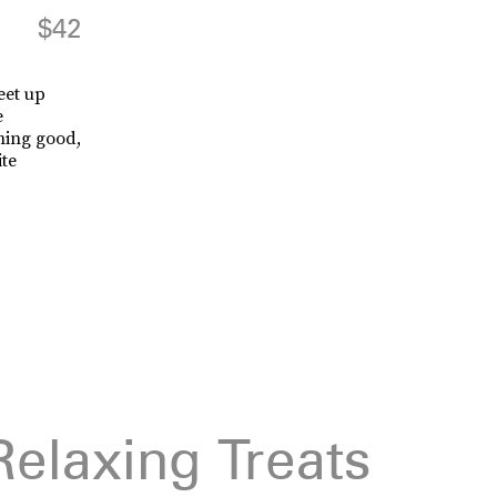
$42
eet up
e
hing good,
ite
Relaxing Treats