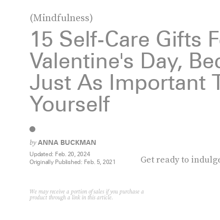
(Mindfulness)
15 Self-Care Gifts 
Valentine's Day, Bec
Just As Important T
Yourself
by
ANNA BUCKMAN
Updated:
Feb. 20, 2024
Get ready to indulg
Originally Published:
Feb. 5, 2021
We may receive a portion of sales if you purchase a
product through a link in this article.