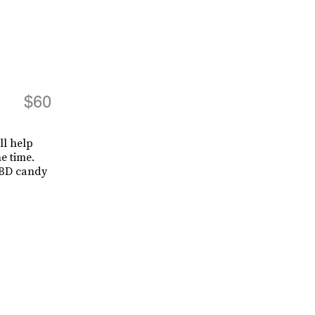
$60
ll help
e time.
 CBD candy