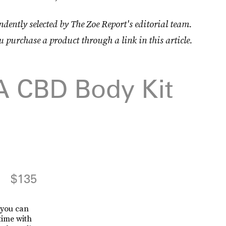
dently selected by The Zoe Report's editorial team.
u purchase a product through a link in this article.
 A CBD Body Kit
$135
t you can
time with