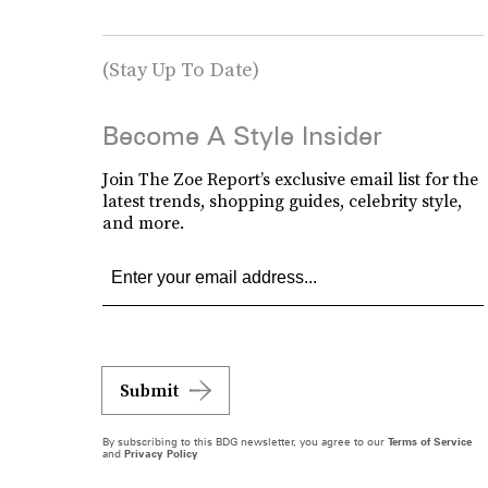
(Stay Up To Date)
Become A Style Insider
Join The Zoe Report’s exclusive email list for the
latest trends, shopping guides, celebrity style,
and more.
Submit
By subscribing to this BDG newsletter, you agree to our
Terms of Service
and
Privacy Policy