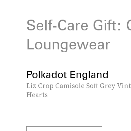
Self-Care Gift:
Loungewear
Polkadot England
Liz Crop Camisole Soft Grey Vin
Hearts