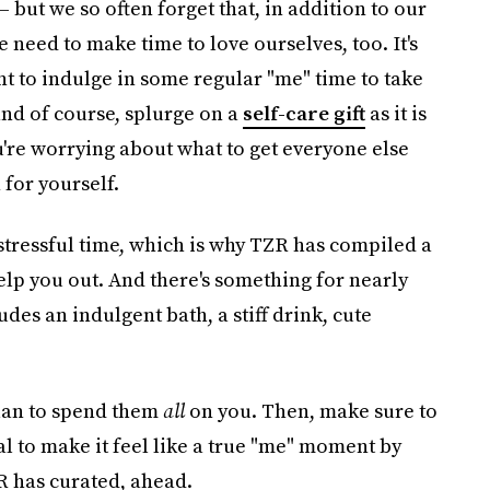
— but we so often forget that, in addition to our
e need to make time to love ourselves, too. It's
nt to indulge in some regular "me" time to take
and of course, splurge on a
self-care gift
as it is
u're worrying about what to get everyone else
 for yourself.
 stressful time, which is why TZR has compiled a
help you out. And there's something for nearly
es an indulgent bath, a stiff drink, cute
plan to spend them
all
on you. Then, make sure to
ial to make it feel like a true "me" moment by
ZR has curated, ahead.