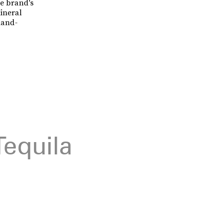
he brand's
ineral
hand-
Tequila