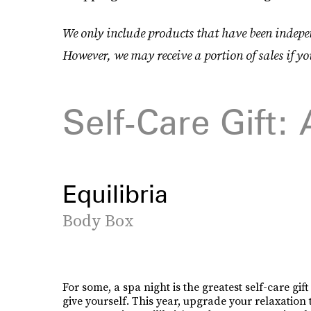
We only include products that have been indepen
However, we may receive a portion of sales if yo
Self-Care Gift:
Equilibria
Body Box
For some, a spa night is the greatest self-care gif
give yourself. This year, upgrade your relaxation 