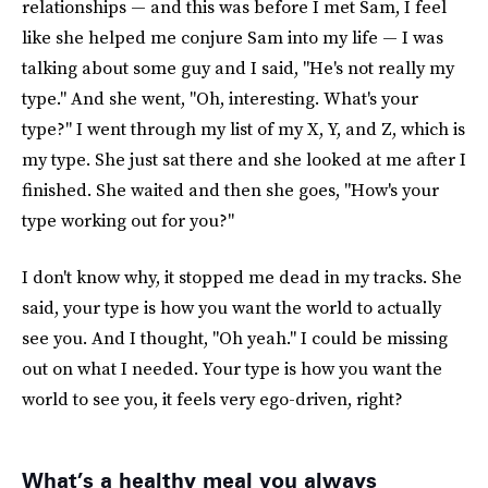
relationships — and this was before I met Sam, I feel
like she helped me conjure Sam into my life — I was
talking about some guy and I said, "He's not really my
type." And she went, "Oh, interesting. What's your
type?" I went through my list of my X, Y, and Z, which is
my type. She just sat there and she looked at me after I
finished. She waited and then she goes, "How's your
type working out for you?"
I don't know why, it stopped me dead in my tracks. She
said, your type is how you want the world to actually
see you. And I thought, "Oh yeah." I could be missing
out on what I needed. Your type is how you want the
world to see you, it feels very ego-driven, right?
What’s a healthy meal you always