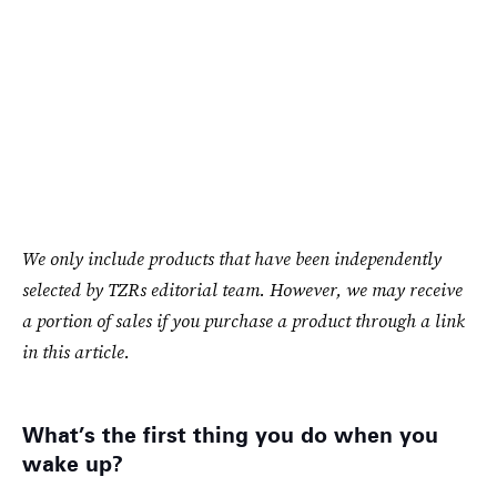
We only include products that have been independently
selected by TZRs editorial team. However, we may receive
a portion of sales if you purchase a product through a link
in this article.
What’s the first thing you do when you
wake up?