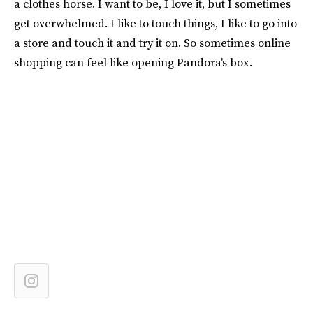
a clothes horse. I want to be, I love it, but I sometimes
get overwhelmed. I like to touch things, I like to go into
a store and touch it and try it on. So sometimes online
shopping can feel like opening Pandora's box.