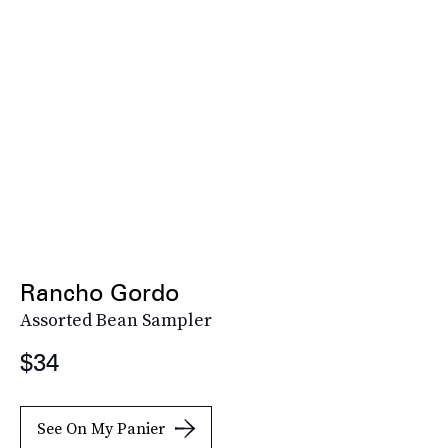
Rancho Gordo
Assorted Bean Sampler
$34
See On My Panier