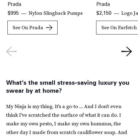
Prada
Prada
Nylon Slingback Pumps
Logo J
$995
$2,150
See On Prada
See On Farfetch
What’s the small stress-saving luxury you
swear by at home?
My Ninja is my thing. It's a go-to ... And I don't even
think I've scratched the surface of what it can do. I
make my own pesto, I make my own hummus, the
other day I made from scratch cauliflower soup. And