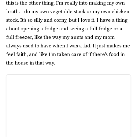
this is the other thing, I'm really into making my own
broth. I do my own vegetable stock or my own chicken
stock. It's so silly and corny, but I love it. I have a thing
about opening a fridge and seeing a full fridge or a
full freezer, like the way my aunts and my mom
always used to have when I was a kid. It just makes me
feel faith, and like I'm taken care of if there's food in
the house in that way.