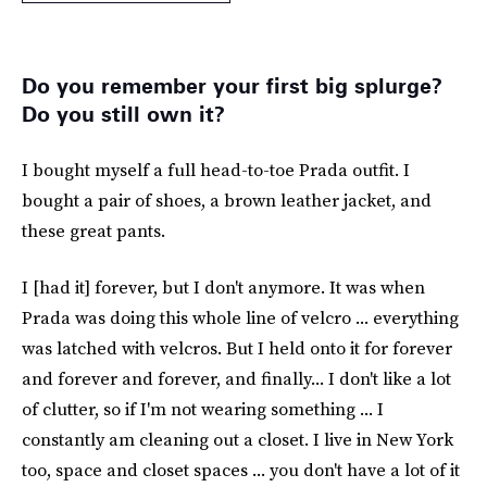
Do you remember your first big splurge?
Do you still own it?
I bought myself a full head-to-toe Prada outfit. I
bought a pair of shoes, a brown leather jacket, and
these great pants.
I [had it] forever, but I don't anymore. It was when
Prada was doing this whole line of velcro ... everything
was latched with velcros. But I held onto it for forever
and forever and forever, and finally... I don't like a lot
of clutter, so if I'm not wearing something ... I
constantly am cleaning out a closet. I live in New York
too, space and closet spaces ... you don't have a lot of it