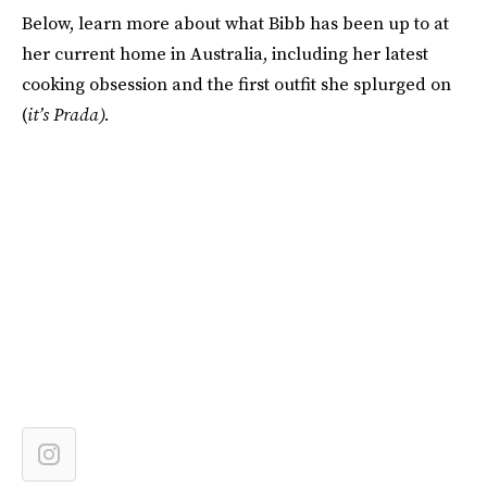
Below, learn more about what Bibb has been up to at
her current home in Australia, including her latest
cooking obsession and the first outfit she splurged on
(
it’s Prada).