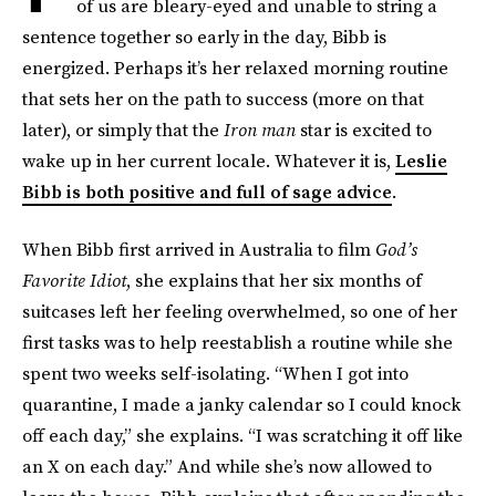
of us are bleary-eyed and unable to string a
sentence together so early in the day, Bibb is
energized. Perhaps it’s her relaxed morning routine
that sets her on the path to success (more on that
later), or simply that the
Iron man
star is excited to
wake up in her current locale. Whatever it is,
Leslie
Bibb is both positive and full of sage advice
.
When Bibb first arrived in Australia to film
God’s
Favorite Idiot
,
she explains that her six months of
suitcases left her feeling overwhelmed, so one of her
first tasks was to help reestablish a routine while she
spent two weeks self-isolating. “When I got into
quarantine, I made a janky calendar so I could knock
off each day,” she explains. “I was scratching it off like
an X on each day.” And while she’s now allowed to