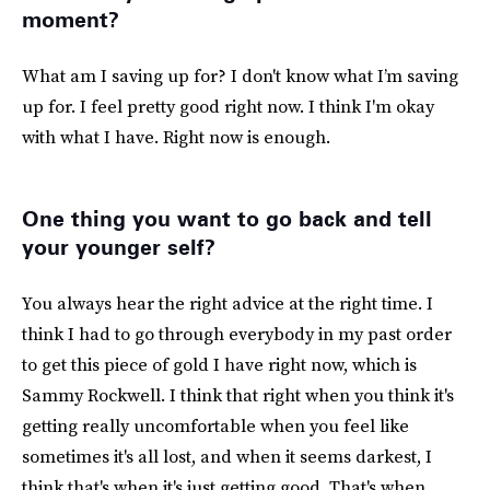
moment?
What am I saving up for? I don't know what I’m saving
up for. I feel pretty good right now. I think I'm okay
with what I have. Right now is enough.
One thing you want to go back and tell
your younger self?
You always hear the right advice at the right time. I
think I had to go through everybody in my past order
to get this piece of gold I have right now, which is
Sammy Rockwell. I think that right when you think it's
getting really uncomfortable when you feel like
sometimes it's all lost, and when it seems darkest, I
think that's when it's just getting good. That's when