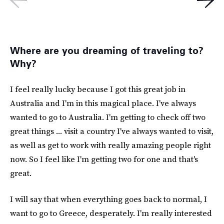
Where are you dreaming of traveling to?
Why?
I feel really lucky because I got this great job in
Australia and I'm in this magical place. I've always
wanted to go to Australia. I'm getting to check off two
great things ... visit a country I've always wanted to visit,
as well as get to work with really amazing people right
now. So I feel like I'm getting two for one and that's
great.
I will say that when everything goes back to normal, I
want to go to Greece, desperately. I'm really interested