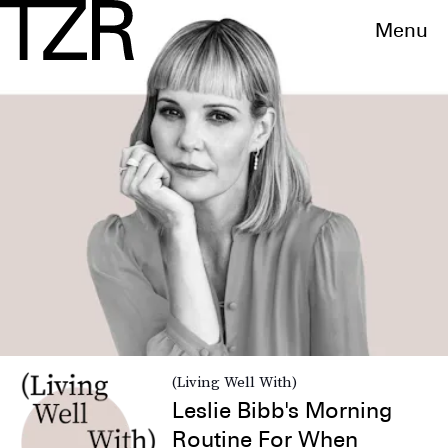
Menu
(Living Well With)
Leslie Bibb's Morning
Routine For When