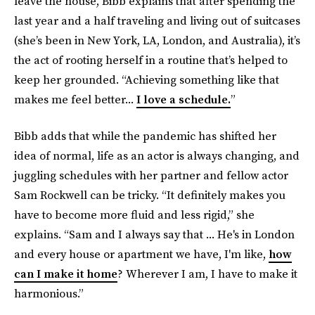
leave the house, Bibb explains that after spending the
last year and a half traveling and living out of suitcases
(she’s been in New York, LA, London, and Australia), it’s
the act of rooting herself in a routine that’s helped to
keep her grounded. “Achieving something like that
makes me feel better...
I love a schedule.
”
Bibb adds that while the pandemic has shifted her
idea of normal, life as an actor is always changing, and
juggling schedules with her partner and fellow actor
Sam Rockwell can be tricky. “It definitely makes you
have to become more fluid and less rigid,” she
explains. “Sam and I always say that ... He's in London
and every house or apartment we have, I'm like,
how
can I make it home
? Wherever I am, I have to make it
harmonious.”