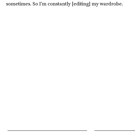
sometimes. So I'm constantly [editing] my wardrobe.