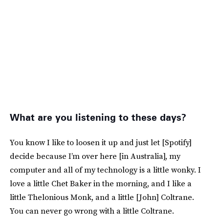
What are you listening to these days?
You know I like to loosen it up and just let [Spotify]
decide because I’m over here [in Australia], my
computer and all of my technology is a little wonky. I
love a little Chet Baker in the morning, and I like a
little Thelonious Monk, and a little [John] Coltrane.
You can never go wrong with a little Coltrane.