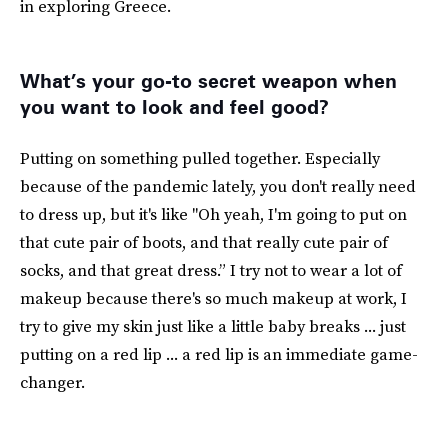
in exploring Greece.
What’s your go-to secret weapon when
you want to look and feel good?
Putting on something pulled together. Especially
because of the pandemic lately, you don't really need
to dress up, but it's like "Oh yeah, I'm going to put on
that cute pair of boots, and that really cute pair of
socks, and that great dress.” I try not to wear a lot of
makeup because there's so much makeup at work, I
try to give my skin just like a little baby breaks ... just
putting on a red lip ... a red lip is an immediate game-
changer.