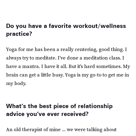
Do you have a favorite workout/wellness
practice?
Yoga for me has been a really centering, good thing. I
always try to meditate. I've done a meditation class. I
have a mantra. I have it all. But it's hard sometimes. My
brain can get a little busy. Yoga is my go-to to get me in
my body.
What’s the best piece of relationship
advice you’ve ever received?
An old therapist of mine ... we were talking about