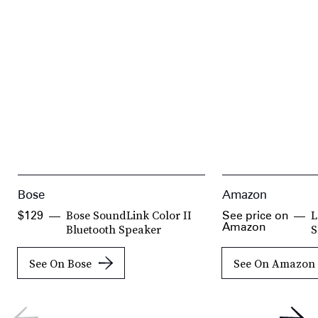
Bose
Amazon
Bose SoundLink Color II
L
$129
See price on
Amazon
Bluetooth Speaker
S
See On Bose
See On Amazon