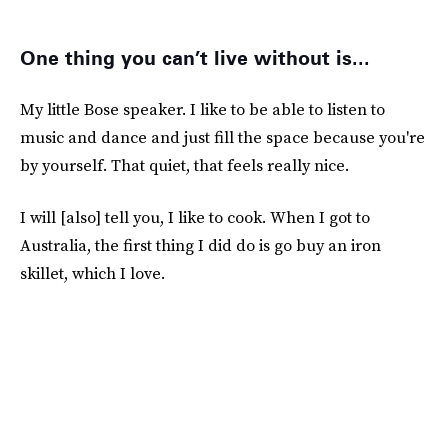
One thing you can’t live without is...
My little Bose speaker. I like to be able to listen to
music and dance and just fill the space because you're
by yourself. That quiet, that feels really nice.
I will [also] tell you, I like to cook. When I got to
Australia, the first thing I did do is go buy an iron
skillet, which I love.