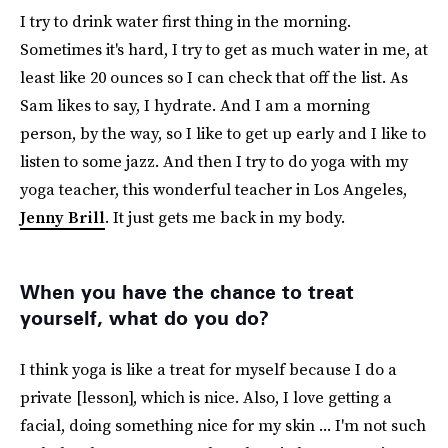
I try to drink water first thing in the morning.
Sometimes it's hard, I try to get as much water in me, at
least like 20 ounces so I can check that off the list. As
Sam likes to say, I hydrate. And I am a morning
person, by the way, so I like to get up early and I like to
listen to some jazz. And then I try to do yoga with my
yoga teacher, this wonderful teacher in Los Angeles,
Jenny Brill
. It just gets me back in my body.
When you have the chance to treat
yourself, what do you do?
I think yoga is like a treat for myself because I do a
private [lesson], which is nice. Also, I love getting a
facial, doing something nice for my skin ... I'm not such