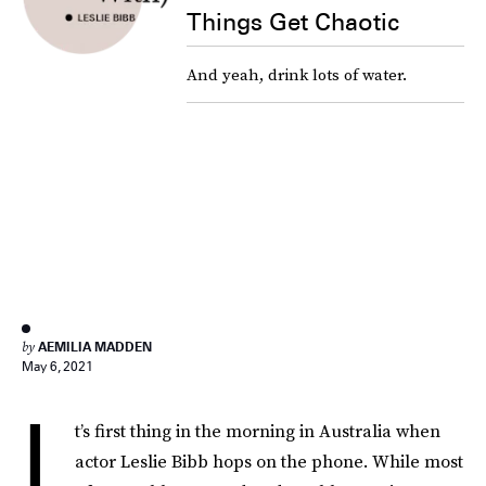
Things Get Chaotic
And yeah, drink lots of water.
by
AEMILIA MADDEN
May 6, 2021
I
t’s first thing in the morning in Australia when
actor Leslie Bibb hops on the phone. While most