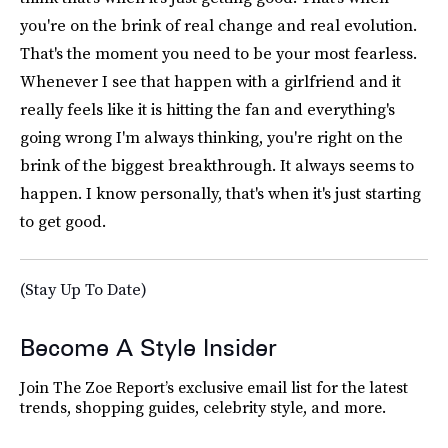
you're on the brink of real change and real evolution.
That's the moment you need to be your most fearless.
Whenever I see that happen with a girlfriend and it
really feels like it is hitting the fan and everything's
going wrong I'm always thinking, you're right on the
brink of the biggest breakthrough. It always seems to
happen. I know personally, that's when it's just starting
to get good.
(Stay Up To Date)
Become A Style Insider
Join The Zoe Report’s exclusive email list for the latest
trends, shopping guides, celebrity style, and more.