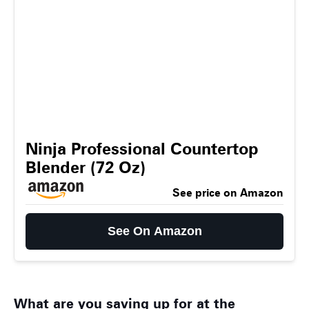
Ninja Professional Countertop
Blender (72 Oz)
See price on Amazon
See On Amazon
What are you saving up for at the