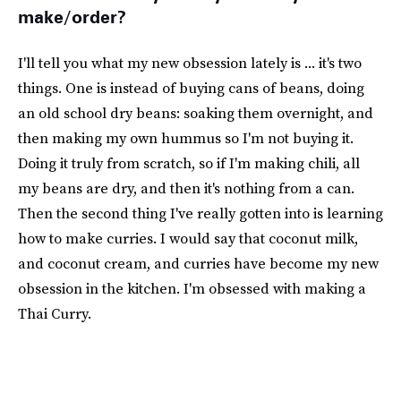
make/order?
I'll tell you what my new obsession lately is ... it's two
things. One is instead of buying cans of beans, doing
an old school dry beans: soaking them overnight, and
then making my own hummus so I'm not buying it.
Doing it truly from scratch, so if I'm making chili, all
my beans are dry, and then it's nothing from a can.
Then the second thing I've really gotten into is learning
how to make curries. I would say that coconut milk,
and coconut cream, and curries have become my new
obsession in the kitchen. I'm obsessed with making a
Thai Curry.