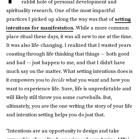
rabbit hole of personal development and
spirituality research. One of the most impactful
practices I picked up along the way was that of
setting
intentions for manifestation
. While a more common
place ritual these days, it was all new to me at the time.
It was also life-changing. I realized that I wasted years
coasting through life thinking that things — both good
and bad — just happen to me, and that I didn't have
much say on the matter. What setting intentions does is
it empowers you to
decide
what you want and how you
want to experience life. Sure, life is unpredictable and
will likely still throw you some curveballs. But,
ultimately, you are the one writing the story of your life
and intention setting helps you do just that.
"Intentions are an opportunity to design and take