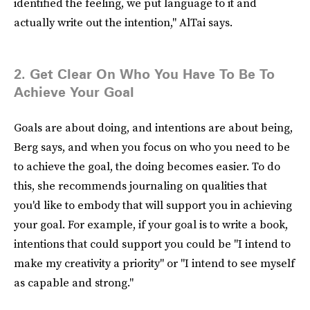
identified the feeling, we put language to it and
actually write out the intention," AlTai says.
2. Get Clear On Who You Have To Be To
Achieve Your Goal
Goals are about doing, and intentions are about being,
Berg says, and when you focus on who you need to be
to achieve the goal, the doing becomes easier. To do
this, she recommends journaling on qualities that
you'd like to embody that will support you in achieving
your goal. For example, if your goal is to write a book,
intentions that could support you could be "I intend to
make my creativity a priority" or "I intend to see myself
as capable and strong."