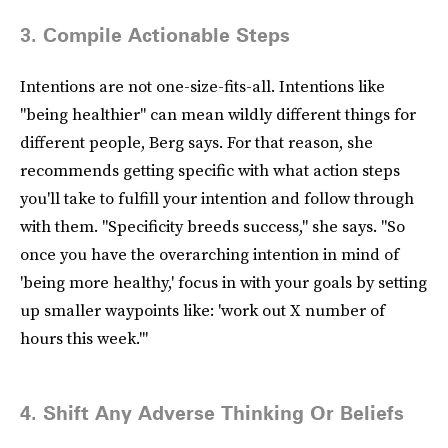
3. Compile Actionable Steps
Intentions are not one-size-fits-all. Intentions like
"being healthier" can mean wildly different things for
different people, Berg says. For that reason, she
recommends getting specific with what action steps
you'll take to fulfill your intention and follow through
with them. "Specificity breeds success," she says. "So
once you have the overarching intention in mind of
'being more healthy,' focus in with your goals by setting
up smaller waypoints like: 'work out X number of
hours this week.'"
4. Shift Any Adverse Thinking Or Beliefs