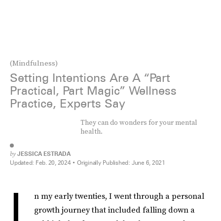
(Mindfulness)
Setting Intentions Are A “Part
Practical, Part Magic” Wellness
Practice, Experts Say
They can do wonders for your mental
health.
by
JESSICA ESTRADA
Updated:
Feb. 20, 2024
Originally Published:
June 6, 2021
I
n my early twenties, I went through a personal
growth journey that included falling down a