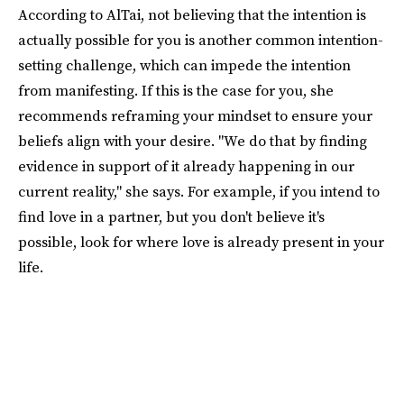
According to AlTai, not believing that the intention is
actually possible for you is another common intention-
setting challenge, which can impede the intention
from manifesting. If this is the case for you, she
recommends reframing your mindset to ensure your
beliefs align with your desire. "We do that by finding
evidence in support of it already happening in our
current reality," she says. For example, if you intend to
find love in a partner, but you don't believe it's
possible, look for where love is already present in your
life.