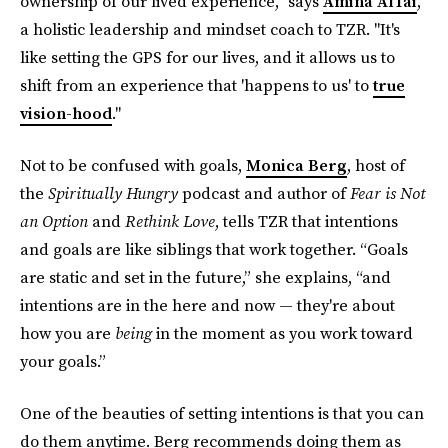
ownership of our lived experience," says
Amina AlTai
,
a holistic leadership and mindset coach to TZR. "It's
like setting the GPS for our lives, and it allows us to
shift from an experience that 'happens to us' to
true
vision-hood
."
Not to be confused with goals,
Monica Berg
, host of
the
Spiritually Hungry
podcast and author of
Fear is Not
an Option
and
Rethink Love
, tells TZR that intentions
and goals are like siblings that work together. “Goals
are static and set in the future,” she explains, “and
intentions are in the here and now — they're about
how you are
being
in the moment as you work toward
your goals.”
One of the beauties of setting intentions is that you can
do them anytime. Berg recommends doing them as