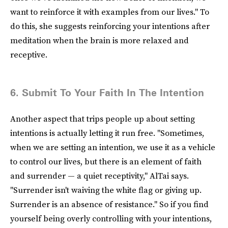
want to reinforce it with examples from our lives." To
do this, she suggests reinforcing your intentions after
meditation when the brain is more relaxed and
receptive.
6. Submit To Your Faith In The Intention
Another aspect that trips people up about setting
intentions is actually letting it run free. "Sometimes,
when we are setting an intention, we use it as a vehicle
to control our lives, but there is an element of faith
and surrender — a quiet receptivity," AlTai says.
"Surrender isn't waiving the white flag or giving up.
Surrender is an absence of resistance." So if you find
yourself being overly controlling with your intentions,