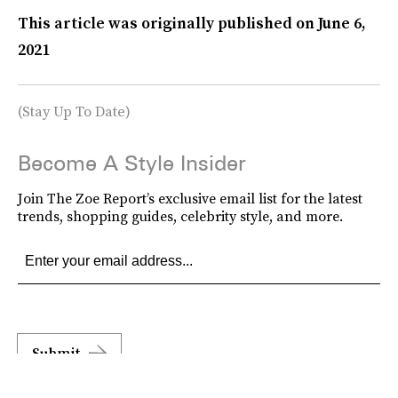
This article was originally published on
June 6,
2021
(Stay Up To Date)
Become A Style Insider
Join The Zoe Report’s exclusive email list for the latest
trends, shopping guides, celebrity style, and more.
Submit
By subscribing to this BDG newsletter, you agree to our
Terms of Service
and
Privacy