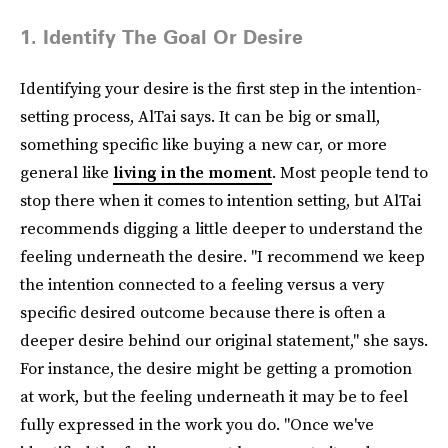
1. Identify The Goal Or Desire
Identifying your desire is the first step in the intention-
setting process, AlTai says. It can be big or small,
something specific like buying a new car, or more
general like
living in the moment
. Most people tend to
stop there when it comes to intention setting, but AlTai
recommends digging a little deeper to understand the
feeling underneath the desire. "I recommend we keep
the intention connected to a feeling versus a very
specific desired outcome because there is often a
deeper desire behind our original statement," she says.
For instance, the desire might be getting a promotion
at work, but the feeling underneath it may be to feel
fully expressed in the work you do. "Once we've