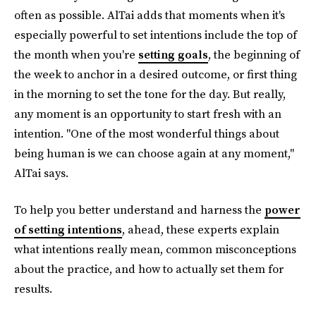
often as possible. AlTai adds that moments when it's
especially powerful to set intentions include the top of
the month when you're
setting goals
, the beginning of
the week to anchor in a desired outcome, or first thing
in the morning to set the tone for the day. But really,
any moment is an opportunity to start fresh with an
intention. "One of the most wonderful things about
being human is we can choose again at any moment,"
AlTai says.
To help you better understand and harness the
power
of setting intentions
, ahead, these experts explain
what intentions really mean, common misconceptions
about the practice, and how to actually set them for
results.