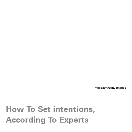
Milko/E+/Getty Images
How To Set intentions,
According To Experts