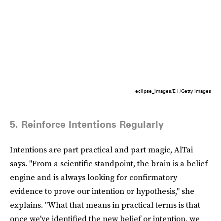
eclipse_images/E+/Getty Images
5. Reinforce Intentions Regularly
Intentions are part practical and part magic, AlTai
says. "From a scientific standpoint, the brain is a belief
engine and is always looking for confirmatory
evidence to prove our intention or hypothesis," she
explains. "What that means in practical terms is that
once we've identified the new belief or intention, we