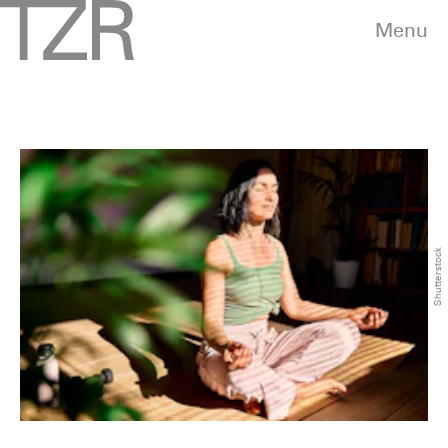
Menu
Shutterstock