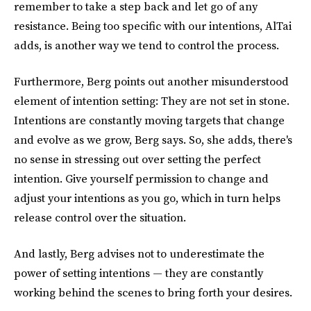
remember to take a step back and let go of any
resistance. Being too specific with our intentions, AlTai
adds, is another way we tend to control the process.
Furthermore, Berg points out another misunderstood
element of intention setting: They are not set in stone.
Intentions are constantly moving targets that change
and evolve as we grow, Berg says. So, she adds, there's
no sense in stressing out over setting the perfect
intention. Give yourself permission to change and
adjust your intentions as you go, which in turn helps
release control over the situation.
And lastly, Berg advises not to underestimate the
power of setting intentions — they are constantly
working behind the scenes to bring forth your desires.