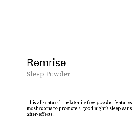
Remrise
Sleep Powder
This all-natural, melatonin-free powder features 
mushrooms to promote a good night’s sleep sans 
after-effects.