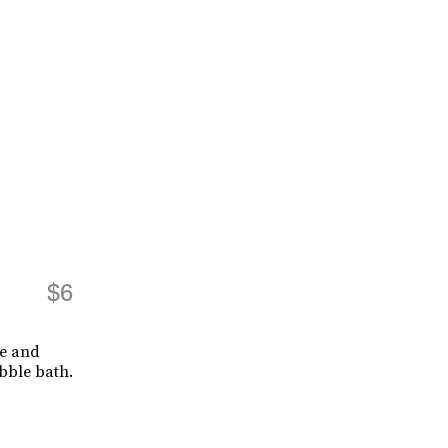
$6
ce and
bble bath.