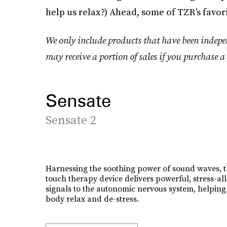
help us relax?) Ahead, some of TZR’s favori
We only include products that have been indepe
may receive a portion of sales if you purchase a 
Sensate
Sensate 2
Harnessing the soothing power of sound waves, t
touch therapy device delivers powerful, stress-all
signals to the autonomic nervous system, helping
body relax and de-stress.