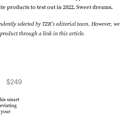
te products to test out in 2022. Sweet dreams.
ndently selected by TZR's editorial team. However, we
product through a link in this article.
$249
his smart
eviating
 your