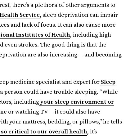
rest, there’s a plethora of other arguments to
 Health Service
, sleep deprivation can impair
es and lack of focus. It can also cause more
tional Institutes of Health
, including high
d even strokes. The good thing is that the
eprivation are also increasing — and becoming
eep medicine specialist and expert for
Sleep
 a person could have trouble sleeping. “While
tors, including
your sleep environment or
ne or watching TV — it could also have
th your mattress, bedding, or pillows,” he tells
 so critical to our overall health
, it’s