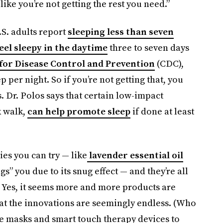
like you’re not getting the rest you need.”
.S. adults report
sleeping less than seven
eel sleepy in the daytime
three to seven days
for Disease Control and Prevention
(CDC),
p per night. So if you’re not getting that, you
. Dr. Polos says that certain low-impact
k walk,
can help promote sleep
if done at least
es you can try — like
lavender essential oil
s” you due to its snug effect — and they’re all
ls. Yes, it seems more and more products are
hat the innovations are seemingly endless. (Who
e masks and smart touch therapy devices to