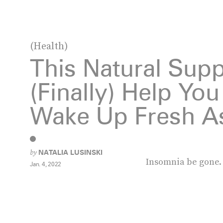
(Health)
This Natural Sup
(Finally) Help Yo
Wake Up Fresh A
by
NATALIA LUSINSKI
Insomnia be gone.
Jan. 4, 2022