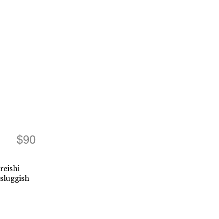
$90
reishi
sluggish