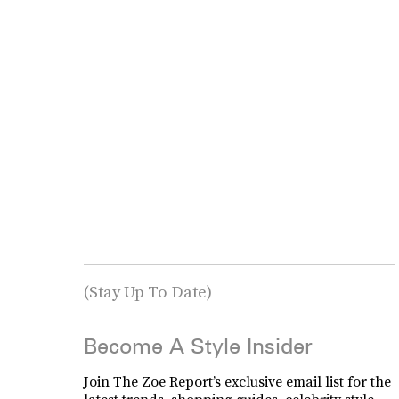
(Stay Up To Date)
Become A Style Insider
Join The Zoe Report’s exclusive email list for the