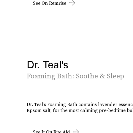
See On Remrise
Dr. Teal's
Foaming Bath: Soothe & Sleep
Dr. Teal’s Foaming Bath contains lavender essen
Epsom salt, for the most calming pre-bedtime bu
See It On Rite Aid