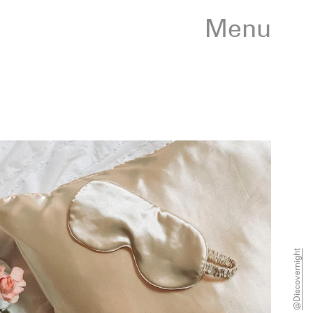
Menu
@discovernight