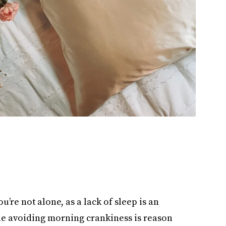
u’re not alone, as a lack of sleep is an
le avoiding morning crankiness is reason