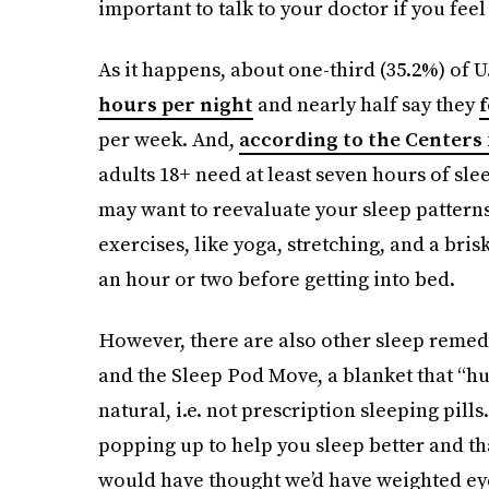
important to talk to your doctor if you feel 
As it happens, about one-third (35.2%) of U
hours per night
and nearly half say they
f
per week. And,
according to the Centers 
adults 18+ need at least seven hours of slee
may want to reevaluate your sleep patterns
exercises, like yoga, stretching, and a bris
an hour or two before getting into bed.
However, there are also other sleep remedi
and the Sleep Pod Move, a blanket that “hug
natural, i.e. not prescription sleeping pil
popping up to help you sleep better and t
would have thought we’d have weighted ey