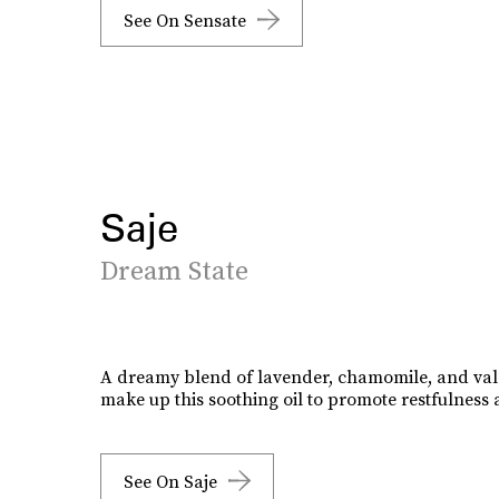
See On Sensate
Saje
Dream State
A dreamy blend of lavender, chamomile, and val
make up this soothing oil to promote restfulness
See On Saje