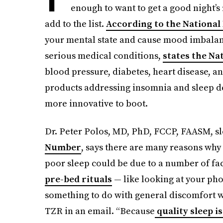
enough to want to get a good night’s 
add to the list.
According to the National
your mental state and cause mood imbalanc
serious medical conditions,
states the Na
blood pressure, diabetes, heart disease, an
products addressing insomnia and sleep d
more innovative to boot.
Dr. Peter Polos, MD, PhD, FCCP, FAASM, sl
Number
, says there are many reasons why
poor sleep could be due to a number of fac
pre-bed rituals
— like looking at your pho
something to do with general discomfort wi
TZR in an email. “Because
quality sleep is