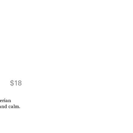
$18
erian
 and calm.