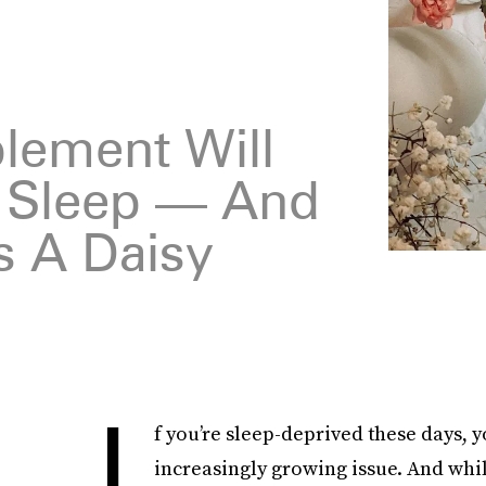
plement Will
u Sleep — And
s A Daisy
I
f you’re sleep-deprived these days, yo
increasingly growing issue. And whi