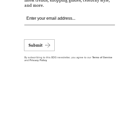
latest trends, shopping guides, celebrity style,
and more.
Submit
By subscribing to this BDG newsletter, you agree to our
Terms of Service
and
Privacy Policy