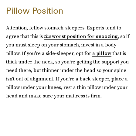
Pillow Position
Attention, fellow stomach-sleepers! Experts tend to
agree that this is
the
worst position for snoozing
, so if
you must sleep on your stomach, invest in a body
pillow. If you're a side-sleeper, opt for
a pillow
that is
thick under the neck, so you're getting the support you
need there, but thinner under the head so your spine
isn't out of alignment. If you're a back-sleeper, place a
pillow under your knees, rest a thin pillow under your
head and make sure your mattress is firm.