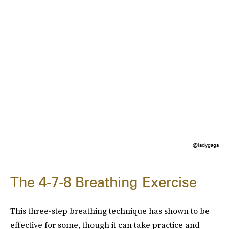
@ladygaga
The 4-7-8 Breathing Exercise
This three-step breathing technique has shown to be
effective for some, though it can take practice and