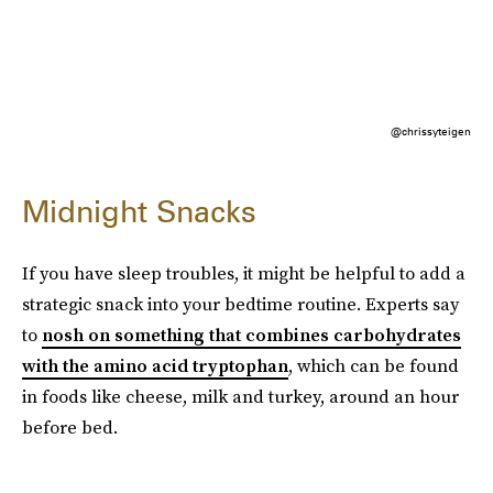
@chrissyteigen
Midnight Snacks
If you have sleep troubles, it might be helpful to add a
strategic snack into your bedtime routine. Experts say
to
nosh on something that combines carbohydrates
with the amino acid tryptophan
, which can be found
in foods like cheese, milk and turkey, around an hour
before bed.