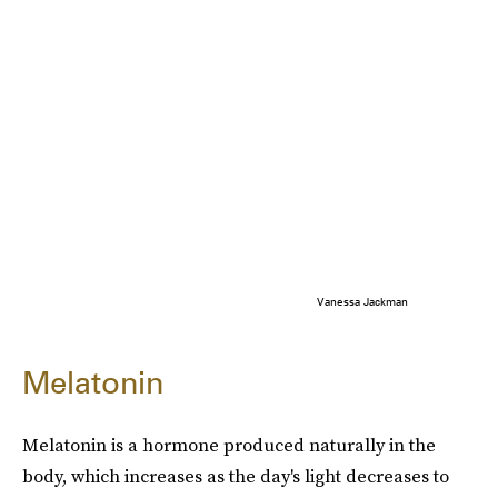
Vanessa Jackman
Melatonin
Melatonin is a hormone produced naturally in the
body, which increases as the day's light decreases to