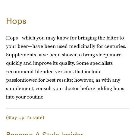
Hops
Hops—which you may know for bringing the bitter to
your beer—have been used medicinally for centuries.
Supplements have been shown to bring sleep more
quickly and improve its quality. Some specialists
recommend blended versions that include
passionflower for best results; however, as with any
supplement, consult your doctor before adding hops
into your routine.
(Stay Up To Date)
Become A Style Insider