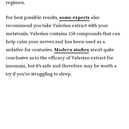
regimen.
For best possible results,
some experts
also
recommend you take Valerian extract with your
melatonin. Valerian contains 150 compounds that can
help calm your nerves and has been used as a
sedative for centuries.
Modern studies
aren't quite
conclusive as to the efficacy of Valerian extract for
insomnia, but it's safe and therefore may be worth a
try if you're struggling to sleep.