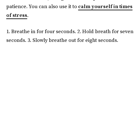
patience. You can also use it to
calm yourself in times
of stress
.
1. Breathe in for four seconds. 2. Hold breath for seven
seconds. 3. Slowly breathe out for eight seconds.