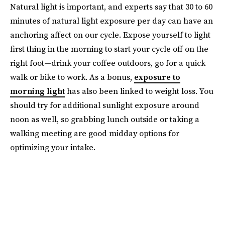
Natural light is important, and experts say that 30 to 60
minutes of natural light exposure per day can have an
anchoring affect on our cycle. Expose yourself to light
first thing in the morning to start your cycle off on the
right foot—drink your coffee outdoors, go for a quick
walk or bike to work. As a bonus,
exposure to
morning light
has also been linked to weight loss. You
should try for additional sunlight exposure around
noon as well, so grabbing lunch outside or taking a
walking meeting are good midday options for
optimizing your intake.