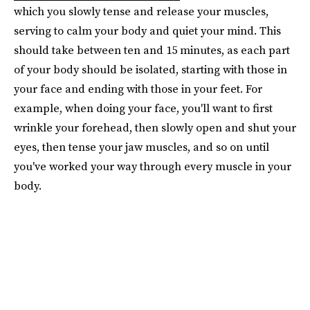
which you slowly tense and release your muscles,
serving to calm your body and quiet your mind. This
should take between ten and 15 minutes, as each part
of your body should be isolated, starting with those in
your face and ending with those in your feet. For
example, when doing your face, you'll want to first
wrinkle your forehead, then slowly open and shut your
eyes, then tense your jaw muscles, and so on until
you've worked your way through every muscle in your
body.