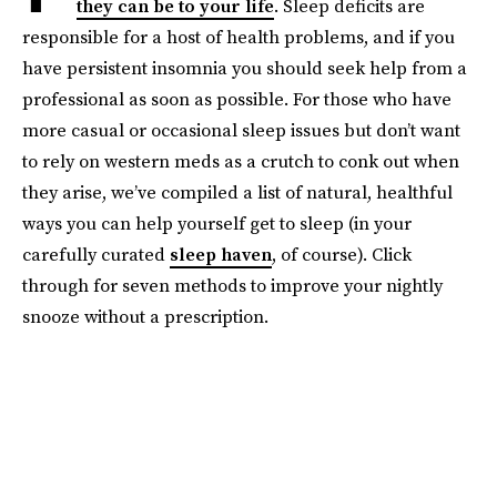
they can be to your life
. Sleep deficits are
responsible for a host of health problems, and if you
have persistent insomnia you should seek help from a
professional as soon as possible. For those who have
more casual or occasional sleep issues but don’t want
to rely on western meds as a crutch to conk out when
they arise, we’ve compiled a list of natural, healthful
ways you can help yourself get to sleep (in your
carefully curated
sleep haven
, of course). Click
through for seven methods to improve your nightly
snooze without a prescription.