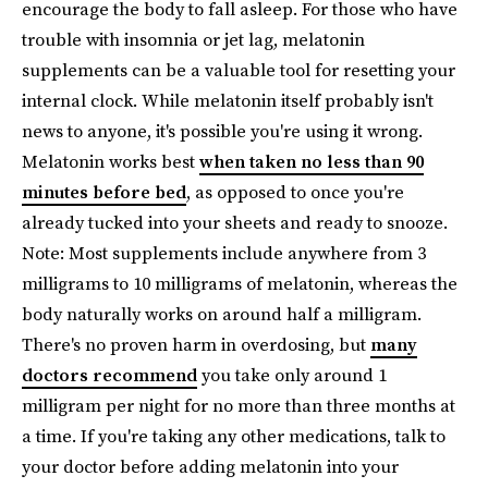
encourage the body to fall asleep. For those who have
trouble with insomnia or jet lag, melatonin
supplements can be a valuable tool for resetting your
internal clock. While melatonin itself probably isn't
news to anyone, it's possible you're using it wrong.
Melatonin works best
when taken no less than 90
minutes before bed
, as opposed to once you're
already tucked into your sheets and ready to snooze.
Note: Most supplements include anywhere from 3
milligrams to 10 milligrams of melatonin, whereas the
body naturally works on around half a milligram.
There's no proven harm in overdosing, but
many
doctors recommend
you take only around 1
milligram per night for no more than three months at
a time. If you're taking any other medications, talk to
your doctor before adding melatonin into your