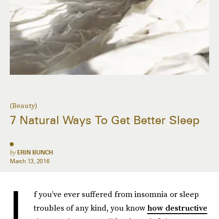
(Beauty)
7 Natural Ways To Get Better Sleep
by
ERIN BUNCH
March 13, 2016
I
f you’ve ever suffered from insomnia or sleep
troubles of any kind, you know
how destructive