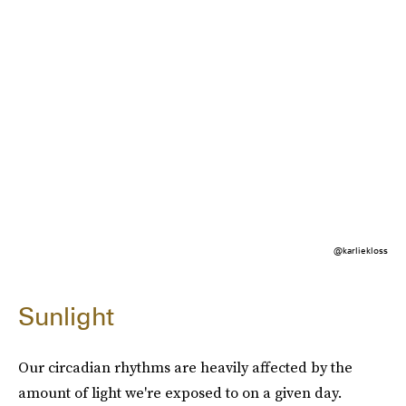
@karliekloss
Sunlight
Our circadian rhythms are heavily affected by the
amount of light we're exposed to on a given day.