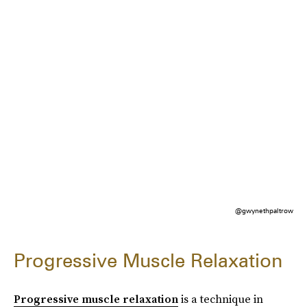
@gwynethpaltrow
Progressive Muscle Relaxation
Progressive muscle relaxation
is a technique in