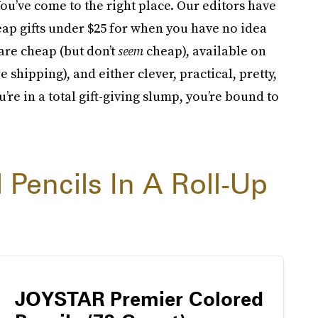
ou’ve come to the right place. Our editors have
cheap gifts under $25 for when you have no idea
are cheap (but don’t
seem
cheap), available on
shipping), and either clever, practical, pretty,
u’re in a total gift-giving slump, you’re bound to
 Pencils In A Roll-Up
JOYSTAR Premier Colored