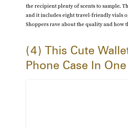
the recipient plenty of scents to sample. T
and it includes eight travel-friendly vials
Shoppers rave about the quality and how th
4
This Cute Walle
Phone Case In One