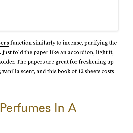
pers
function similarly to incense, purifying the
Just fold the paper like an accordion, light it,
molder. The papers are great for freshening up
vanilla scent, and this book of 12 sheets costs
 Perfumes In A