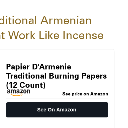
ditional Armenian
t Work Like Incense
Papier D'Armenie
Traditional Burning Papers
(12 Count)
See price on Amazon
See On Amazon