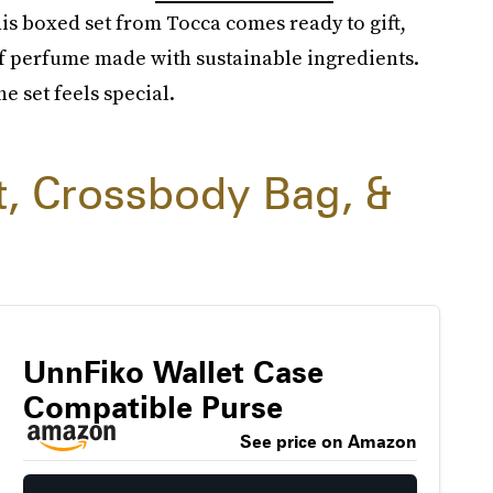
his boxed set from Tocca comes ready to gift,
 of perfume made with sustainable ingredients.
e set feels special.
t, Crossbody Bag, &
UnnFiko Wallet Case
Compatible Purse
See price on Amazon