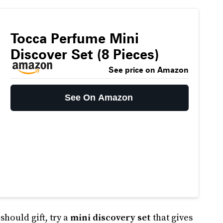
Tocca Perfume Mini
Discover Set (8 Pieces)
See price on Amazon
See On Amazon
hould gift, try a
mini discovery set
that gives