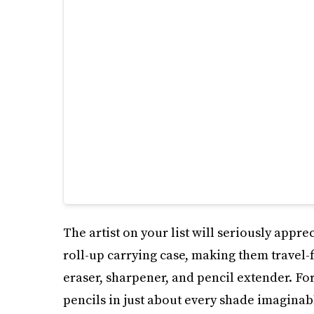
The artist on your list will seriously apprec
roll-up carrying case, making them travel-
eraser, sharpener, and pencil extender. For
pencils in just about every shade imaginab