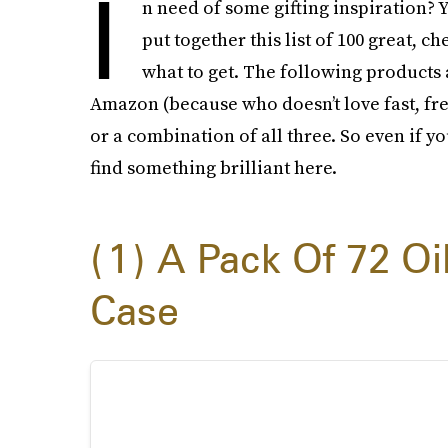
I
n need of some gifting inspiration? Y
put together this list of 100 great, 
what to get. The following products 
Amazon (because who doesn’t love fast, free 
or a combination of all three. So even if yo
find something brilliant here.
1
A Pack Of 72 Oil
Case