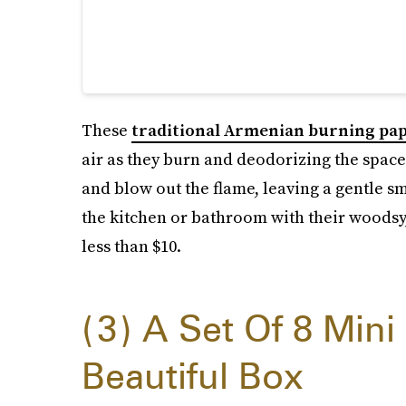
These
traditional Armenian burning pa
air as they burn and deodorizing the space. 
and blow out the flame, leaving a gentle s
the kitchen or bathroom with their woodsy, 
less than $10.
3
A Set Of 8 Mini
Beautiful Box