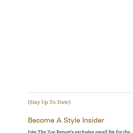
(Stay Up To Date)
Become A Style Insider
Join The Zoe Report’s exclusive email list for the