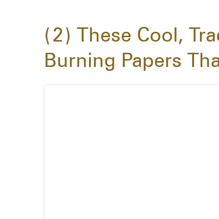
2
These Cool, Tra
Burning Papers Tha