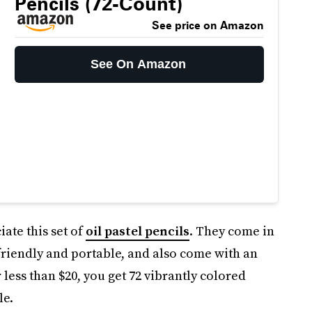
Pencils (72-Count)
See price on Amazon
See On Amazon
iate this set of
oil pastel pencils
. They come in
friendly and portable, and also come with an
 less than $20, you get 72 vibrantly colored
le.