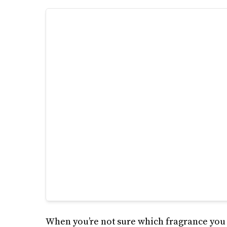
When you’re not sure which fragrance you s