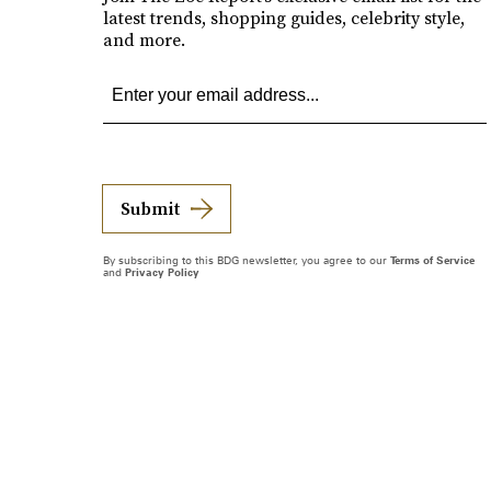
latest trends, shopping guides, celebrity style,
and more.
Submit
By subscribing to this BDG newsletter, you agree to our
Terms of Service
and
Privacy Policy