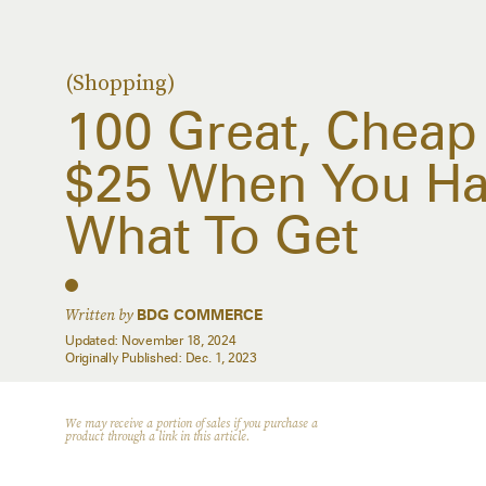
(Shopping)
100 Great, Cheap
$25 When You Ha
What To Get
Written by
BDG COMMERCE
Updated:
November 18, 2024
Originally Published:
Dec. 1, 2023
We may receive a portion of sales if you purchase a
product through a link in this article.