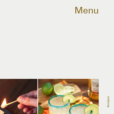
Menu
Amazon