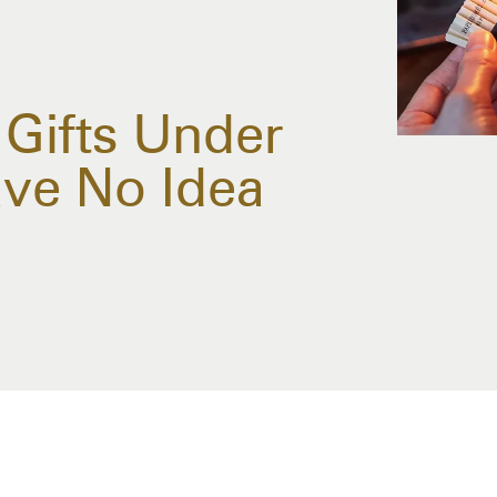
 Gifts Under
ve No Idea