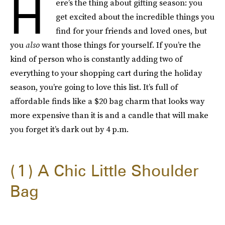
H
ere’s the thing about gifting season: you
get excited about the incredible things you
find for your friends and loved ones, but
you
also
want those things for yourself. If you’re the
kind of person who is constantly adding two of
everything to your shopping cart during the holiday
season, you’re going to love this list. It’s full of
affordable finds like a $20 bag charm that looks way
more expensive than it is and a candle that will make
you forget it’s dark out by 4 p.m.
1
A Chic Little Shoulder
Bag