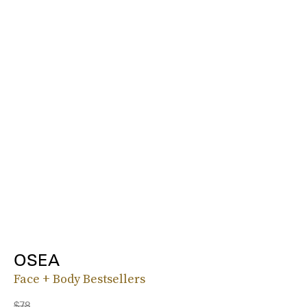
OSEA
Face + Body Bestsellers
$78