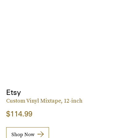
Etsy
Custom Vinyl Mixtape, 12-inch
$114.99
Shop Now