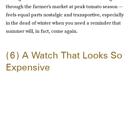
through the farmer’s market at peak tomato season —
feels equal parts nostalgic and transportive, especially
in the dead of winter when you need a reminder that
summer will, in fact, come again.
6
A Watch That Looks So
Expensive