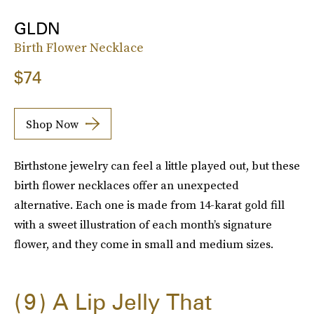
GLDN
Birth Flower Necklace
$74
Shop Now
Birthstone jewelry can feel a little played out, but these
birth flower necklaces offer an unexpected
alternative. Each one is made from 14-karat gold fill
with a sweet illustration of each month’s signature
flower, and they come in small and medium sizes.
9
A Lip Jelly That