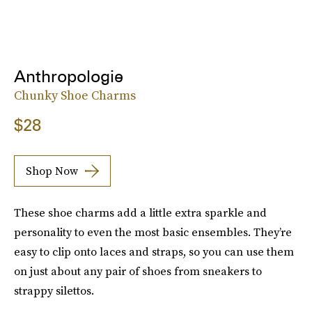
Anthropologie
Chunky Shoe Charms
$28
Shop Now
These shoe charms add a little extra sparkle and
personality to even the most basic ensembles. They’re
easy to clip onto laces and straps, so you can use them
on just about any pair of shoes from sneakers to
strappy silettos.