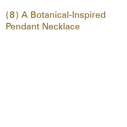
8
A Botanical-Inspired
Pendant Necklace