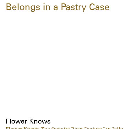
Belongs in a Pastry Case
Flower Knows
Flower Knows The Sweetie Bear Coating Lip Jelly