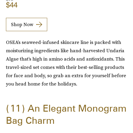
$44
Shop Now
OSEA’s seaweed-infused skincare line is packed with
moisturizing ingredients like hand-harvested Undaria
Algae that’s high in amino acids and antioxidants. This
travel-sized set comes with their best-selling products
for face and body, so grab an extra for yourself before
you head home for the holidays.
11
An Elegant Monogram
Bag Charm