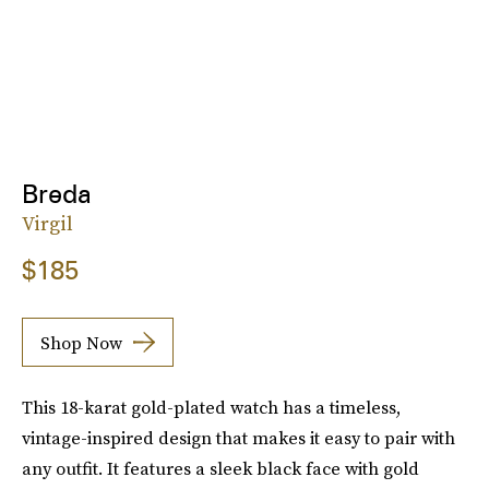
Breda
Virgil
$185
Shop Now
This 18-karat gold-plated watch has a timeless,
vintage-inspired design that makes it easy to pair with
any outfit. It features a sleek black face with gold