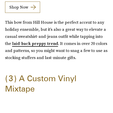
Shop Now
This bow from Hill House is the perfect accent to any
holiday ensemble, but it’s also a great way to elevate a
casual sweatshirt-and-jeans outfit while tapping into
the
laid-back preppy trend
. It comes in over 20 colors
and patterns, so you might want to snag a few to use as
stocking stuffers and last-minute gifts.
3
A Custom Vinyl
Mixtape