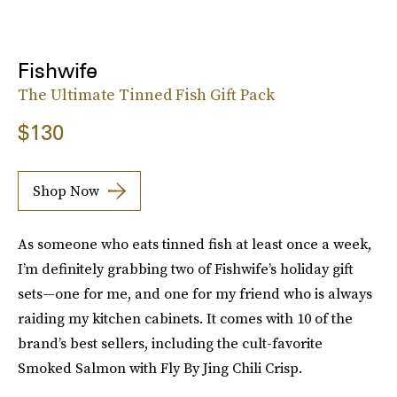
Fishwife
The Ultimate Tinned Fish Gift Pack
$130
Shop Now
As someone who eats tinned fish at least once a week,
I’m definitely grabbing two of Fishwife’s holiday gift
sets—one for me, and one for my friend who is always
raiding my kitchen cabinets. It comes with 10 of the
brand’s best sellers, including the cult-favorite
Smoked Salmon with Fly By Jing Chili Crisp.