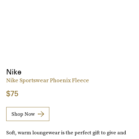
Nike
Nike Sportswear Phoenix Fleece
$75
Shop Now
Soft, warm loungewear is the perfect gift to give and