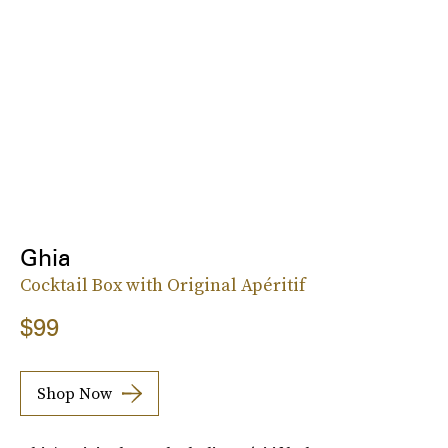
Ghia
Cocktail Box with Original Apéritif
$99
Shop Now