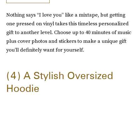
Nothing says “I love you” like a mixtape, but getting
one pressed on vinyl takes this timeless personalized
gift to another level. Choose up to 40 minutes of music
plus cover photos and stickers to make a unique gift
you’ll definitely want for yourself.
4
A Stylish Oversized
Hoodie