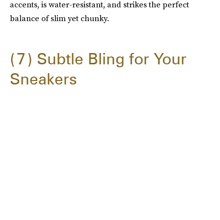
accents, is water-resistant, and strikes the perfect
balance of slim yet chunky.
7
Subtle Bling for Your
Sneakers