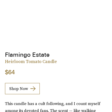
Flamingo Estate
Heirloom Tomato Candle
$64
Shop Now
This candle has a cult following, and I count myself
among its devoted fans. The scent — like walking