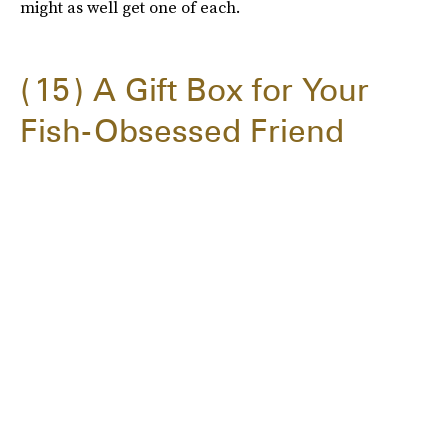
might as well get one of each.
15
A Gift Box for Your
Fish-Obsessed Friend