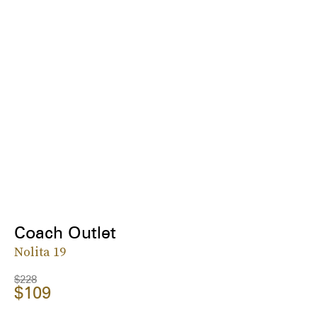
Coach Outlet
Nolita 19
$228
$109