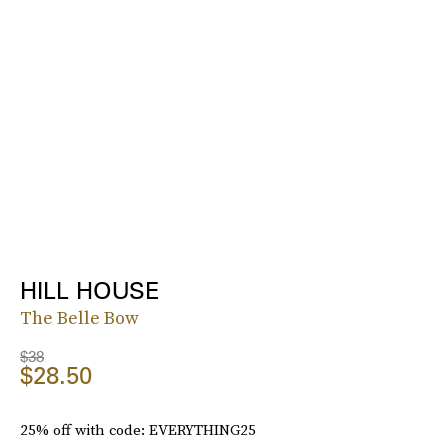
HILL HOUSE
The Belle Bow
$38
$28.50
25% off with code: EVERYTHING25