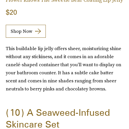
$20
Shop Now
This buildable lip jelly offers sheer, moisturizing shine
without any stickiness, and it comes in an adorable
canelé-shaped container that you’ll want to display on
your bathroom counter. It has a subtle cake batter
scent and comes in nine shades ranging from sheer
neutrals to berry pinks and chocolatey browns.
10
A Seaweed-Infused
Skincare Set