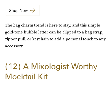
Shop Now
The bag charm trend is here to stay, and this simple
gold-tone bubble letter can be clipped to a bag strap,
zipper pull, or keychain to add a personal touch to any
accessory.
12
A Mixologist-Worthy
Mocktail Kit