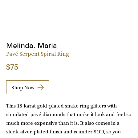
Melinda. Maria
Pavé Serpent Spiral Ring
$75
Shop Now
This 18-karat gold-plated snake ring glitters with
simulated pavé diamonds that make it look and feel so
much more expensive than it is. It also comes in a
sleek silver-plated finish and is under $100, so you