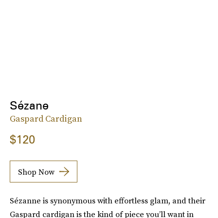
Sézane
Gaspard Cardigan
$120
Shop Now
Sézanne is synonymous with effortless glam, and their
Gaspard cardigan is the kind of piece you’ll want in