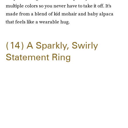
multiple colors so you never have to take it off. It’s
made from a blend of kid mohair and baby alpaca
that feels like a wearable hug.
14
A Sparkly, Swirly
Statement Ring