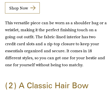
Shop Now
This versatile piece can be worn as a shoulder bag or a
wristlet, making it the perfect finishing touch on a
going-out outfit. The fabric-lined interior has two
credit card slots and a zip-top closure to keep your
essentials organized and secure. It comes in 18
different styles, so you can get one for your bestie and
one for yourself without being too matchy.
2
A Classic Hair Bow