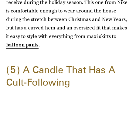
receive during the holiday season. This one from Nike
is comfortable enough to wear around the house
during the stretch between Christmas and New Years,
but has a curved hem and an oversized fit that makes
it easy to style with everything from maxi skirts to
balloon pants
.
5
A Candle That Has A
Cult-Following