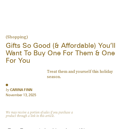
(Shopping)
Gifts So Good (& Affordable) You’ll
Want To Buy One For Them & One
For You
Treat them and yourself this holiday
season.
by
CARINA FINN
November 13, 2025
We may receive a portion of sales if you purchase a
product through a link in this article.