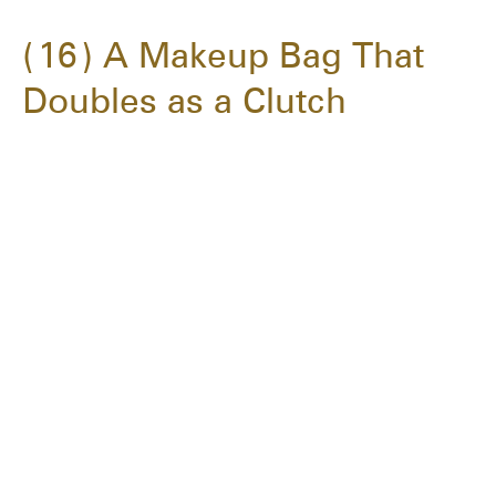
16
A Makeup Bag That
Doubles as a Clutch