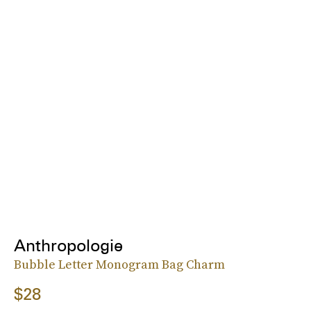
Anthropologie
Bubble Letter Monogram Bag Charm
$28