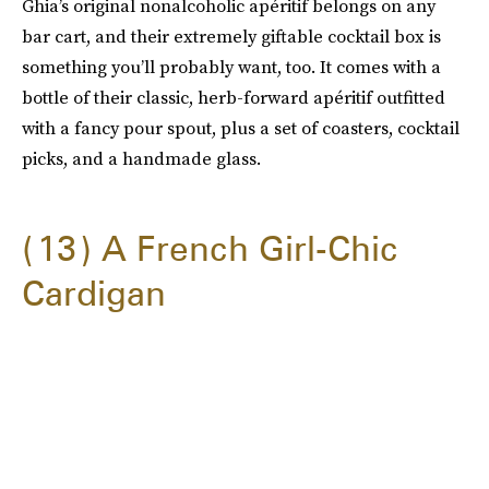
Ghia’s original nonalcoholic apéritif belongs on any
bar cart, and their extremely giftable cocktail box is
something you’ll probably want, too. It comes with a
bottle of their classic, herb-forward apéritif outfitted
with a fancy pour spout, plus a set of coasters, cocktail
picks, and a handmade glass.
13
A French Girl-Chic
Cardigan