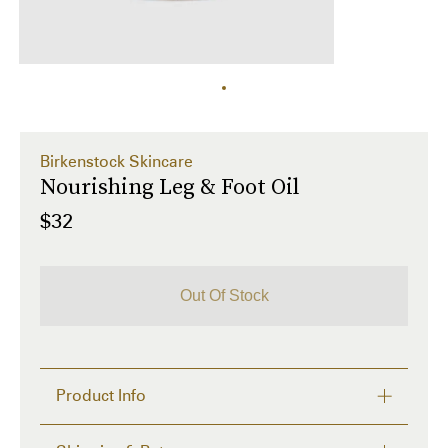
Birkenstock Skincare
Nourishing Leg & Foot Oil
$32
Out Of Stock
Product Info
Velvety soft! Formulated especially for dry legs and 