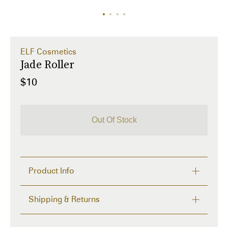
ELF Cosmetics
Jade Roller
$10
Out Of Stock
Product Info
Shipping & Returns
What is it: 
A dual-ended jade facial roller that gently 
massages, soothes, and boosts skin’s vitality while 
FREE RETURNS within 14 days