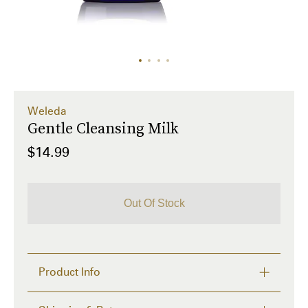
Weleda
Gentle Cleansing Milk
$14.99
Out Of Stock
Product Info
3.4 fl oz