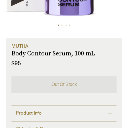
MUTHA
Body Contour Serum, 100 mL
$95
Out Of Stock
Product Info
Body moisturizer with M-TIGHT™ technology for 