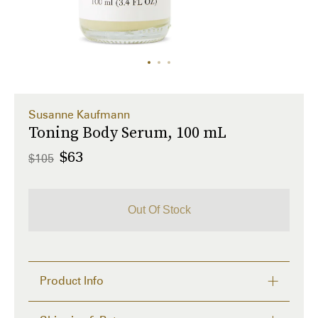
Susanne Kaufmann
Toning Body Serum, 100 mL
$63
$105
Out Of Stock
Product Info
Moisturizing body lotion for improving the 