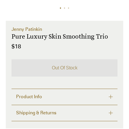
Jenny Patinkin
Pure Luxury Skin Smoothing Trio
$18
Out Of Stock
Product Info
Perfect your skin while protecting the planet!

Shipping & Returns
Dermaplaning is a safe and effective way to 
exfoliate dead skin cells, remove peach fuzz and 
FREE RETURNS within 14 days
enhance product performance. Made with a 