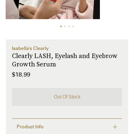
Isabella's Clearly
Clearly LASH, Eyelash and Eyebrow
Growth Serum
$18.99
Out Of Stock
Product Info