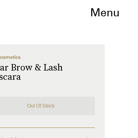
Menu
osmetics
ear Brow & Lash
scara
Out Of Stock