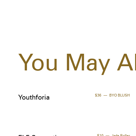
You May Al
$36
BYO BLUSH
Youthforia
$10
Jade Roller