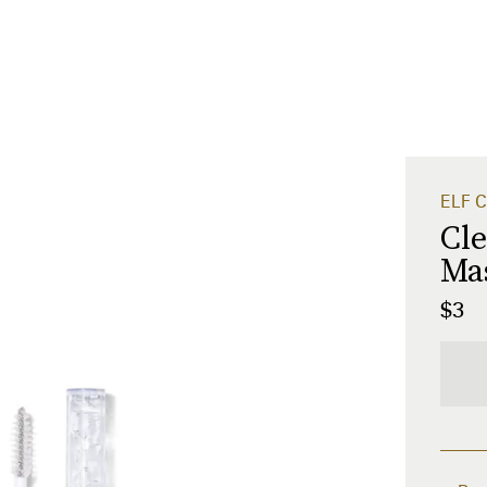
ELF C
Cl
Ma
$3