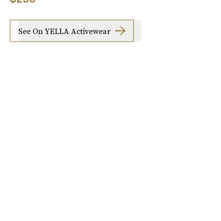
See On YELLA Activewear