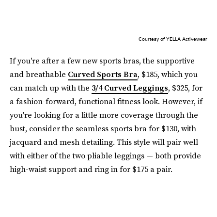
Courtesy of YELLA Activewear
If you're after a few new sports bras, the supportive
and breathable
Curved Sports Bra
, $185, which you
can match up with the
3/4 Curved Leggings
, $325, for
a fashion-forward, functional fitness look. However, if
you're looking for a little more coverage through the
bust, consider the seamless sports bra for $130, with
jacquard and mesh detailing. This style will pair well
with either of the two pliable leggings — both provide
high-waist support and ring in for $175 a pair.