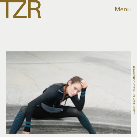
Menu
COURTESY OF YELLA Activewear