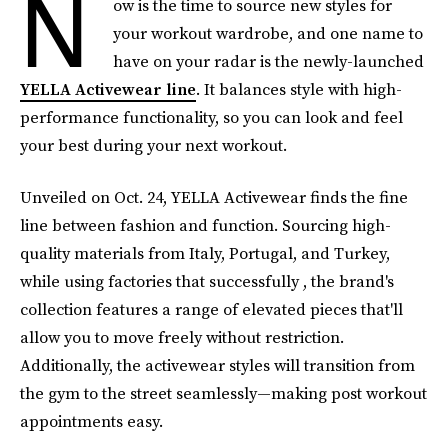
N
ow is the time to source new styles for
your workout wardrobe, and one name to
have on your radar is the newly-launched
YELLA Activewear line
. It balances style with high-
performance functionality, so you can look and feel
your best during your next workout.
Unveiled on Oct. 24, YELLA Activewear finds the fine
line between fashion and function. Sourcing high-
quality materials from Italy, Portugal, and Turkey,
while using factories that successfully , the brand's
collection features a range of elevated pieces that'll
allow you to move freely without restriction.
Additionally, the activewear styles will transition from
the gym to the street seamlessly—making post workout
appointments easy.