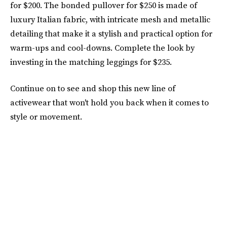
for $200. The bonded pullover for $250 is made of
luxury Italian fabric, with intricate mesh and metallic
detailing that make it a stylish and practical option for
warm-ups and cool-downs. Complete the look by
investing in the matching leggings for $235.
Continue on to see and shop this new line of
activewear that won't hold you back when it comes to
style or movement.