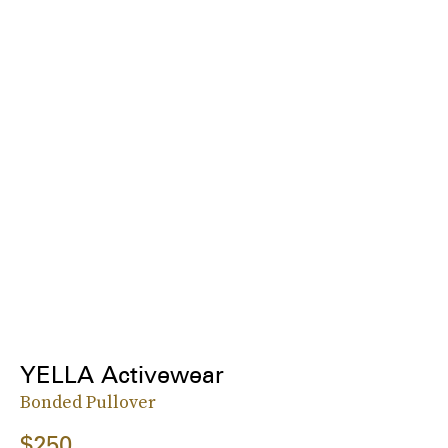
YELLA Activewear
Bonded Pullover
$250