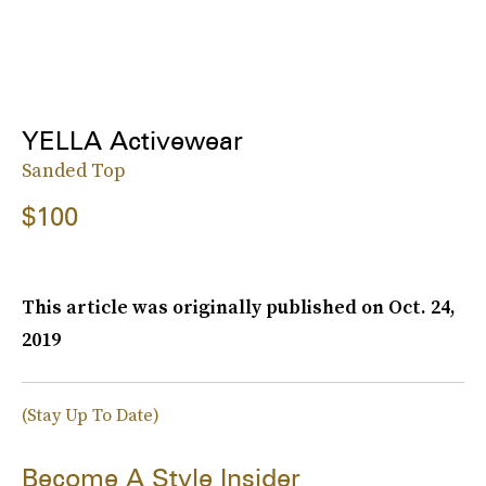
YELLA Activewear
Sanded Top
$100
This article was originally published on
Oct. 24,
2019
(Stay Up To Date)
Become A Style Insider