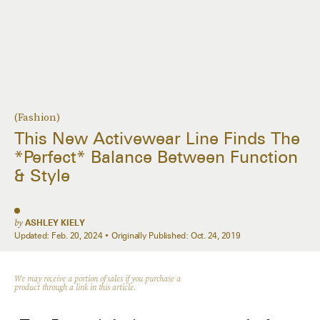
(Fashion)
This New Activewear Line Finds The
*Perfect* Balance Between Function
& Style
by
ASHLEY KIELY
Updated:
Feb. 20, 2024
Originally Published:
Oct. 24, 2019
We may receive a portion of sales if you purchase a
product through a link in this article.