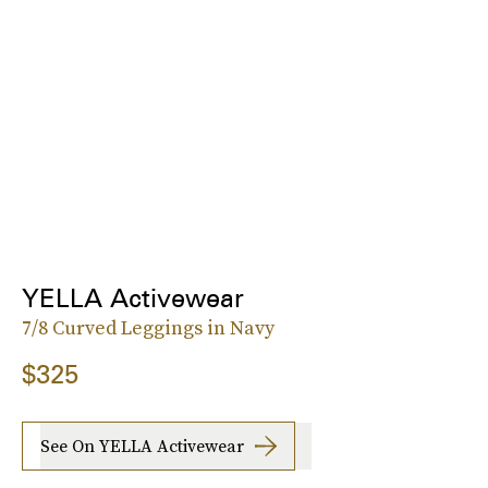
YELLA Activewear
7/8 Curved Leggings in Navy
$325
See On YELLA Activewear