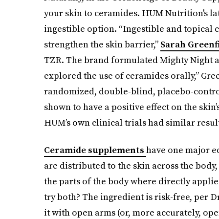
your skin to ceramides. HUM Nutrition's la
ingestible option. “Ingestible and topical
strengthen the skin barrier,”
Sarah Greenfie
TZR. The brand formulated Mighty Night af
explored the use of ceramides orally,” Gree
randomized, double-blind, placebo-control
shown to have a positive effect on the skin’
HUM’s own clinical trials had similar resul
Ceramide supplements
have one major ed
are distributed to the skin across the body
the parts of the body where directly applie
try both? The ingredient is risk-free, per
it with open arms (or, more accurately, ope