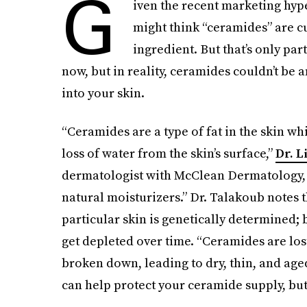
G
iven the recent marketing hy
might think “ceramides” are cu
ingredient. But that’s only par
now, but in reality, ceramides couldn’t be a
into your skin.
“Ceramides are a type of fat in the skin wh
loss of water from the skin’s surface,”
Dr. L
dermatologist with McClean Dermatology, t
natural moisturizers.” Dr. Talakoub notes 
particular skin is genetically determined; 
get depleted over time. “Ceramides are lo
broken down, leading to dry, thin, and age
can help protect your ceramide supply, but