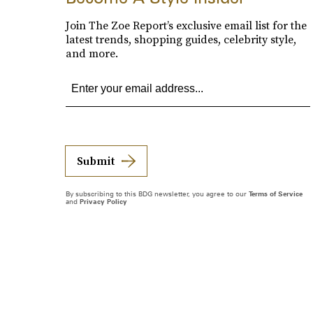
Join The Zoe Report’s exclusive email list for the
latest trends, shopping guides, celebrity style,
and more.
Submit
By subscribing to this BDG newsletter, you agree to our
Terms of Service
and
Privacy Policy