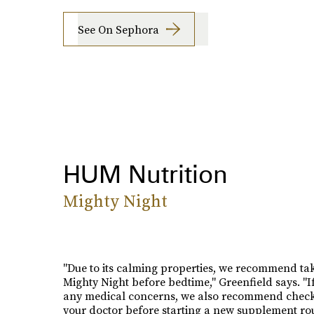
See On Sephora
HUM Nutrition
Mighty Night
"Due to its calming properties, we recommend ta
Mighty Night before bedtime," Greenfield says. "I
any medical concerns, we also recommend check
your doctor before starting a new supplement rou