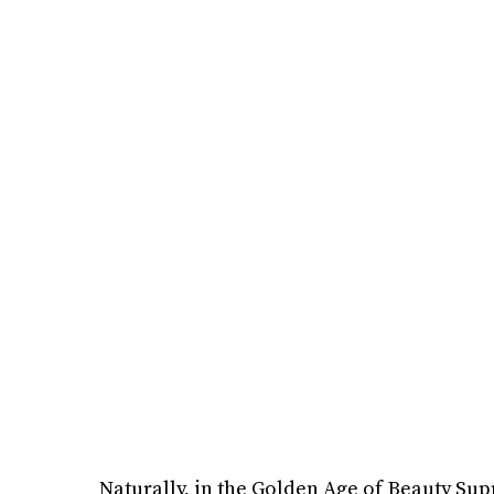
Naturally, in the Golden Age of Beauty Sup