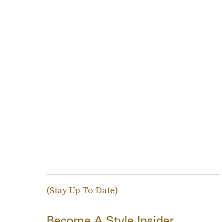
(Stay Up To Date)
Become A Style Insider