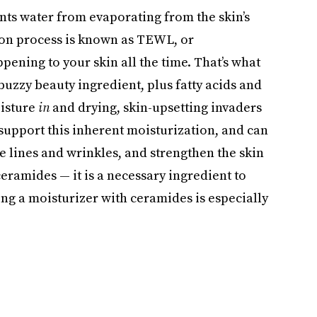
nts water from evaporating from the skin’s
tion process is known as TEWL, or
pening to your skin all the time. That’s what
uzzy beauty ingredient, plus fatty acids and
oisture
in
and drying, skin-upsetting invaders
support this inherent moisturization, and can
ne lines and wrinkles, and strengthen the skin
ceramides — it is a necessary ingredient to
ing a moisturizer with ceramides is especially