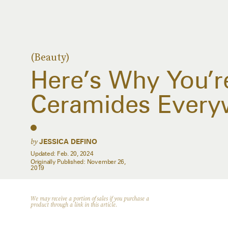
(Beauty)
Here’s Why You’r
Ceramides Every
by
JESSICA DEFINO
Updated:
Feb. 20, 2024
Originally Published:
November 26,
2019
We may receive a portion of sales if you purchase a
product through a link in this article.