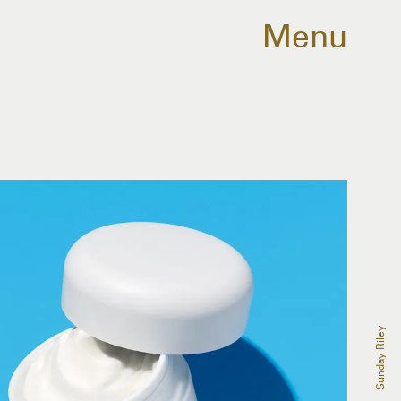
Menu
Sunday Riley