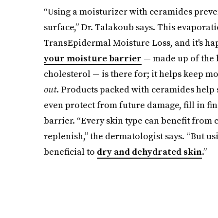
“Using a moisturizer with ceramides preve
surface,” Dr. Talakoub says. This evapora
TransEpidermal Moisture Loss, and it's hap
your moisture barrier
— made up of the b
cholesterol — is there for; it helps keep m
out
. Products packed with ceramides help 
even protect from future damage, fill in fi
barrier. “Every skin type can benefit from 
replenish,” the dermatologist says. “But us
beneficial to
dry and dehydrated skin
.”