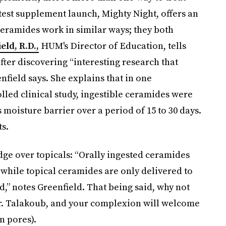
test supplement launch, Mighty Night, offers an
 ceramides work in similar ways; they both
ld, R.D.,
HUM's Director of Education, tells
ter discovering “interesting research that
nfield says. She explains that in one
led clinical study, ingestible ceramides were
s moisture barrier over a period of 15 to 30 days.
ts.
ge over topicals: “Orally ingested ceramides
, while topical ceramides are only delivered to
d,” notes Greenfield. That being said, why not
 Dr. Talakoub, and your complexion will welcome
n pores).