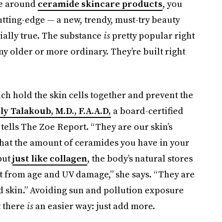
pe around
ceramide skincare products
, you
tting-edge — a new, trendy, must-try beauty
tially true. The substance
is
pretty popular right
ny older or more ordinary. They’re built right
ich hold the skin cells together and prevent the
ily Talakoub, M.D., F.A.A.D,
a board-certified
ells The Zoe Report. “They are our skin’s
that the amount of ceramides you have in your
but
just like collagen
, the body’s natural stores
st from age and UV damage,” she says. “They are
d skin.” Avoiding sun and pollution exposure
 there
is
an easier way: just add more.