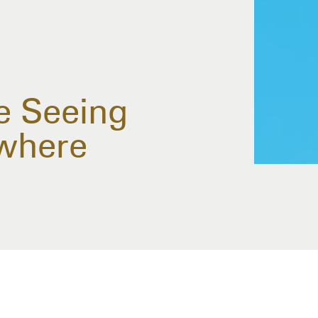
e Seeing
where