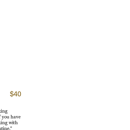
$40
king
f you have
ing with
tine."