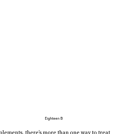
Eighteen B
plements, there’s more than one way to treat