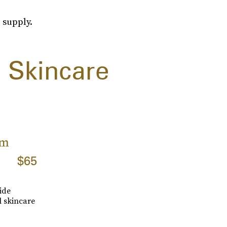
 supply.
 Skincare
am
$65
ide
l skincare