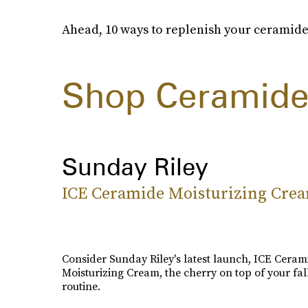
Ahead, 10 ways to replenish your ceramide
Shop Ceramide
Sunday Riley
ICE Ceramide Moisturizing Cre
Consider Sunday Riley's latest launch, ICE Ceram
Moisturizing Cream, the cherry on top of your fal
routine.